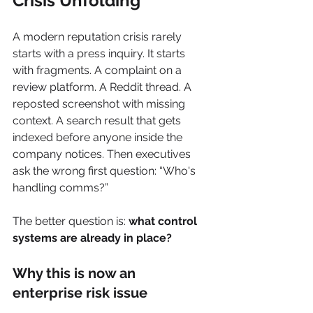
Crisis Unfolding
A modern reputation crisis rarely 
starts with a press inquiry. It starts 
with fragments. A complaint on a 
review platform. A Reddit thread. A 
reposted screenshot with missing 
context. A search result that gets 
indexed before anyone inside the 
company notices. Then executives 
ask the wrong first question: “Who's 
handling comms?”
The better question is: 
what control 
systems are already in place?
Why this is now an 
enterprise risk issue