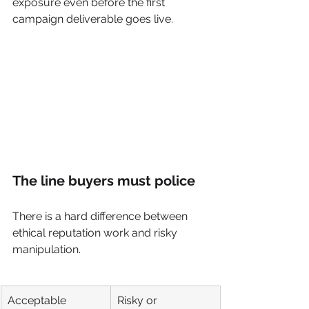
exposure even before the first 
campaign deliverable goes live.
The line buyers must police
There is a hard difference between 
ethical reputation work and risky 
manipulation.
Acceptable 
Risky or 