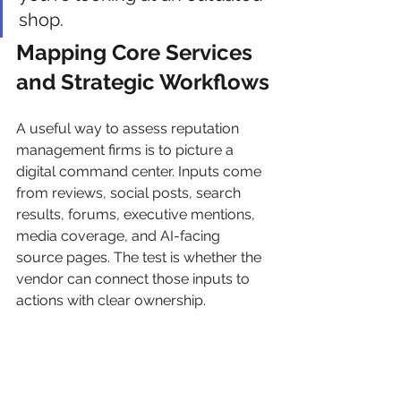
shop.
Mapping Core Services 
and Strategic Workflows
A useful way to assess reputation 
management firms is to picture a 
digital command center. Inputs come 
from reviews, social posts, search 
results, forums, executive mentions, 
media coverage, and AI-facing 
source pages. The test is whether the 
vendor can connect those inputs to 
actions with clear ownership.