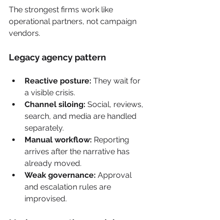
The strongest firms work like 
operational partners, not campaign 
vendors.
Legacy agency pattern
Reactive posture:
 They wait for 
a visible crisis.
Channel siloing:
 Social, reviews, 
search, and media are handled 
separately.
Manual workflow:
 Reporting 
arrives after the narrative has 
already moved.
Weak governance:
 Approval 
and escalation rules are 
improvised.