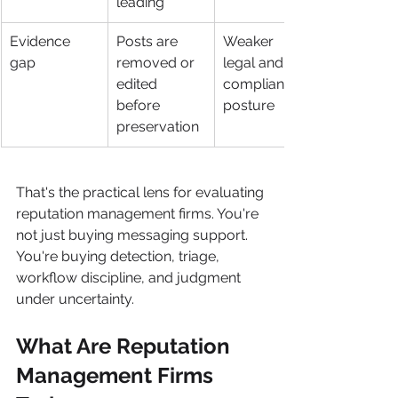
leading
Evidence 
Posts are 
Weaker 
gap
removed or 
legal and 
edited 
compliance 
before 
posture
preservation
That's the practical lens for evaluating 
reputation management firms. You're 
not just buying messaging support. 
You're buying detection, triage, 
workflow discipline, and judgment 
under uncertainty.
What Are Reputation 
Management Firms 