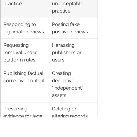
practice
unacceptable 
practice
Responding to 
Posting fake 
legitimate reviews
positive reviews
Requesting 
Harassing 
removal under 
publishers or 
platform rules
users
Publishing factual 
Creating 
corrective content
deceptive 
“independent” 
assets
Preserving 
Deleting or 
evidence for legal 
altering records 
review
carelessly