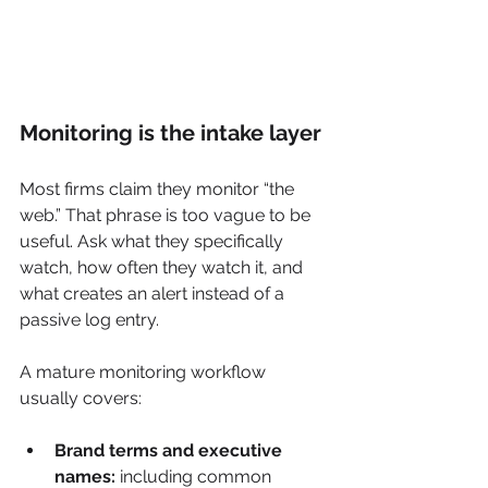
Monitoring is the intake layer
Most firms claim they monitor “the 
web.” That phrase is too vague to be 
useful. Ask what they specifically 
watch, how often they watch it, and 
what creates an alert instead of a 
passive log entry.
A mature monitoring workflow 
usually covers:
Brand terms and executive 
names:
 including common 