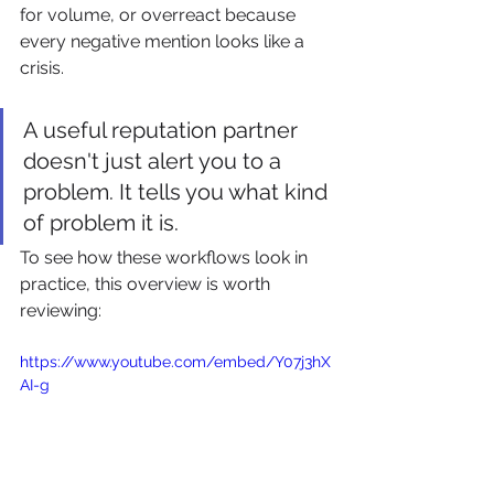
for volume, or overreact because 
every negative mention looks like a 
crisis.
A useful reputation partner 
doesn't just alert you to a 
problem. It tells you what kind 
of problem it is.
To see how these workflows look in 
practice, this overview is worth 
reviewing:
https://www.youtube.com/embed/Y07j3hX
AI-g