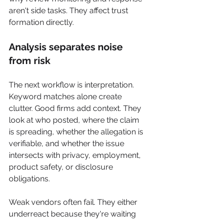
aren't side tasks. They affect trust 
formation directly.
Analysis separates noise 
from risk
The next workflow is interpretation. 
Keyword matches alone create 
clutter. Good firms add context. They 
look at who posted, where the claim 
is spreading, whether the allegation is 
verifiable, and whether the issue 
intersects with privacy, employment, 
product safety, or disclosure 
obligations.
Weak vendors often fail. They either 
underreact because they're waiting 