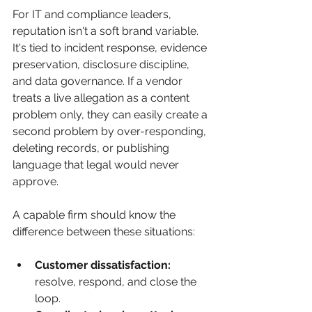
For IT and compliance leaders, 
reputation isn't a soft brand variable. 
It's tied to incident response, evidence 
preservation, disclosure discipline, 
and data governance. If a vendor 
treats a live allegation as a content 
problem only, they can easily create a 
second problem by over-responding, 
deleting records, or publishing 
language that legal would never 
approve.
A capable firm should know the 
difference between these situations:
Customer dissatisfaction:
resolve, respond, and close the 
loop.