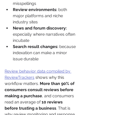
misspellings
Review environments:
 both 
major platforms and niche 
industry sites
News and forum discovery:
especially where narratives often 
incubate
Search result changes:
 because 
indexation can make a minor 
issue durable
Review behavior data compiled by 
ReviewTrackers
 shows why this 
workflow matters. 
More than 90% of 
consumers consult reviews before 
making a purchase
, and consumers 
read an average of 
10 reviews 
before trusting a business
. That is 
why review monitoring and response 