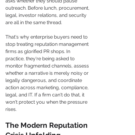
asks whether they should pause 
outreach. Before lunch, procurement, 
legal, investor relations, and security 
are all in the same thread.
That's why enterprise buyers need to 
stop treating reputation management 
firms as glorified PR shops. In 
practice, they're being asked to 
monitor fragmented channels, assess 
whether a narrative is merely noisy or 
legally dangerous, and coordinate 
action across marketing, compliance, 
legal, and IT. If a firm can't do that, it 
won't protect you when the pressure 
rises.
The Modern Reputation 