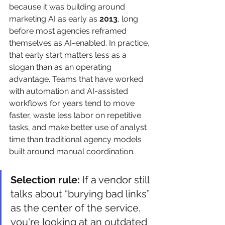
because it was building around 
marketing AI as early as 
2013
, long 
before most agencies reframed 
themselves as AI-enabled. In practice, 
that early start matters less as a 
slogan than as an operating 
advantage. Teams that have worked 
with automation and AI-assisted 
workflows for years tend to move 
faster, waste less labor on repetitive 
tasks, and make better use of analyst 
time than traditional agency models 
built around manual coordination.
Selection rule:
 If a vendor still 
talks about “burying bad links” 
as the center of the service, 
you're looking at an outdated 