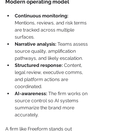
Modern operating model
Continuous monitoring:
Mentions, reviews, and risk terms 
are tracked across multiple 
surfaces.
Narrative analysis:
 Teams assess 
source quality, amplification 
pathways, and likely escalation.
Structured response:
 Content, 
legal review, executive comms, 
and platform actions are 
coordinated.
AI-awareness:
 The firm works on 
source control so AI systems 
summarize the brand more 
accurately.
A firm like Freeform stands out 