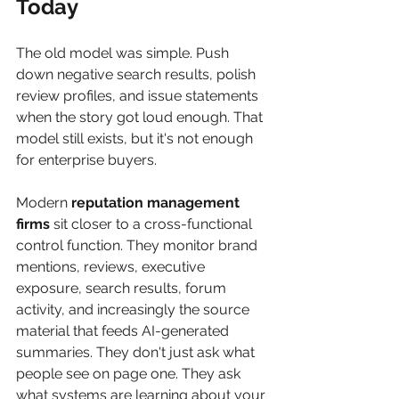
Today
The old model was simple. Push 
down negative search results, polish 
review profiles, and issue statements 
when the story got loud enough. That 
model still exists, but it's not enough 
for enterprise buyers.
Modern 
reputation management 
firms
 sit closer to a cross-functional 
control function. They monitor brand 
mentions, reviews, executive 
exposure, search results, forum 
activity, and increasingly the source 
material that feeds AI-generated 
summaries. They don't just ask what 
people see on page one. They ask 
what systems are learning about your 