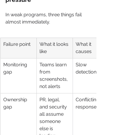
In weak programs, three things fail 
almost immediately.
Failure point
What it looks 
What it 
like
causes
Monitoring 
Teams learn 
Slow 
gap
from 
detection
screenshots, 
not alerts
Ownership 
PR, legal, 
Conflicting 
gap
and security 
responses
all assume 
someone 
else is 