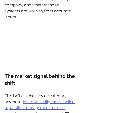
company, and whether those 
systems are learning from accurate 
inputs.
The market signal behind the 
shift
This isn't a niche service category 
anymore. 
Mordor Intelligence's online 
reputation management market 