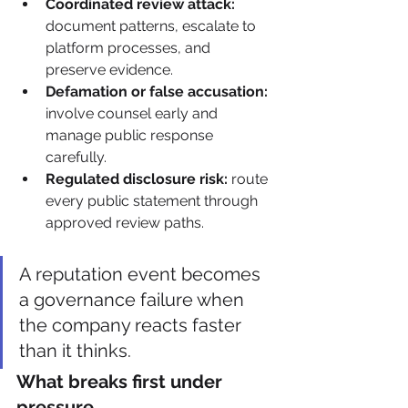
Coordinated review attack:
document patterns, escalate to 
platform processes, and 
preserve evidence.
Defamation or false accusation:
involve counsel early and 
manage public response 
carefully.
Regulated disclosure risk:
 route 
every public statement through 
approved review paths.
A reputation event becomes 
a governance failure when 
the company reacts faster 
than it thinks.
What breaks first under 
pressure