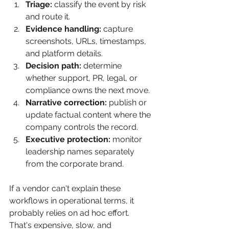
Triage:
 classify the event by risk 
and route it.
Evidence handling:
 capture 
screenshots, URLs, timestamps, 
and platform details.
Decision path:
 determine 
whether support, PR, legal, or 
compliance owns the next move.
Narrative correction:
 publish or 
update factual content where the 
company controls the record.
Executive protection:
 monitor 
leadership names separately 
from the corporate brand.
If a vendor can't explain these 
workflows in operational terms, it 
probably relies on ad hoc effort. 
That's expensive, slow, and 