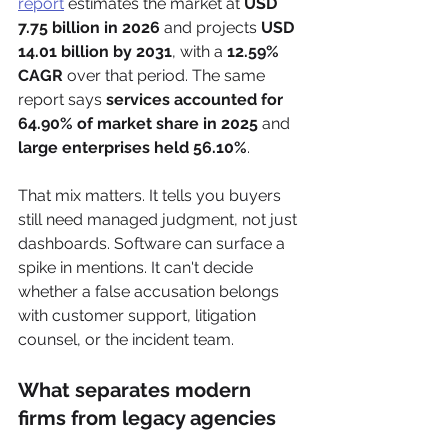
report
 estimates the market at 
USD 
7.75 billion in 2026
 and projects 
USD 
14.01 billion by 2031
, with a 
12.59% 
CAGR
 over that period. The same 
report says 
services accounted for 
64.90% of market share in 2025
 and 
large enterprises held 56.10%
.
That mix matters. It tells you buyers 
still need managed judgment, not just 
dashboards. Software can surface a 
spike in mentions. It can't decide 
whether a false accusation belongs 
with customer support, litigation 
counsel, or the incident team.
What separates modern 
firms from legacy agencies