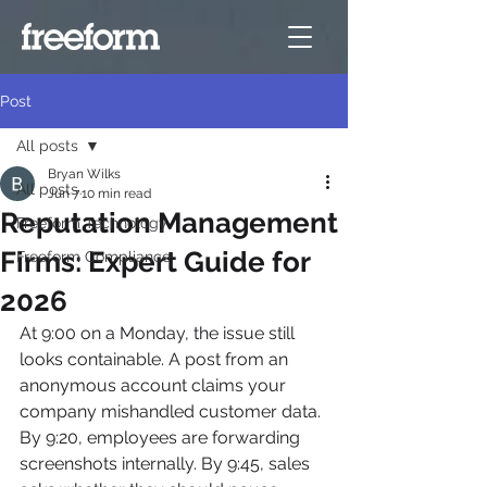
Post
All posts
Bryan Wilks
All posts
Jun 7
10 min read
Reputation Management
Freeform Technology
Firms: Expert Guide for
Freeform Compliance
2026
At 9:00 on a Monday, the issue still 
looks containable. A post from an 
anonymous account claims your 
company mishandled customer data. 
By 9:20, employees are forwarding 
screenshots internally. By 9:45, sales 