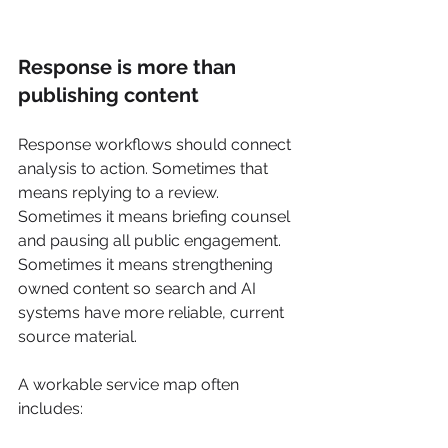
Response is more than 
publishing content
Response workflows should connect 
analysis to action. Sometimes that 
means replying to a review. 
Sometimes it means briefing counsel 
and pausing all public engagement. 
Sometimes it means strengthening 
owned content so search and AI 
systems have more reliable, current 
source material.
A workable service map often 
includes: