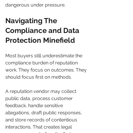
dangerous under pressure.
Navigating The 
Compliance and Data 
Protection Minefield
Most buyers still underestimate the 
compliance burden of reputation 
work. They focus on outcomes. They 
should focus first on methods.
A reputation vendor may collect 
public data, process customer 
feedback, handle sensitive 
allegations, draft public responses, 
and store records of contentious 
interactions. That creates legal 