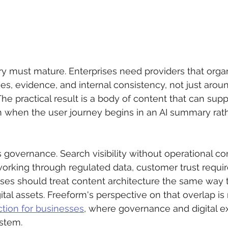
y must mature. Enterprises need providers that orga
ties, evidence, and internal consistency, not just aro
he practical result is a body of content that can supp
n when the user journey begins in an AI summary rath
s governance. Search visibility without operational co
working through regulated data, customer trust requi
ses should treat content architecture the same way t
ital assets. Freeform's perspective on that overlap is r
ction for businesses
, where governance and digital e
ystem.