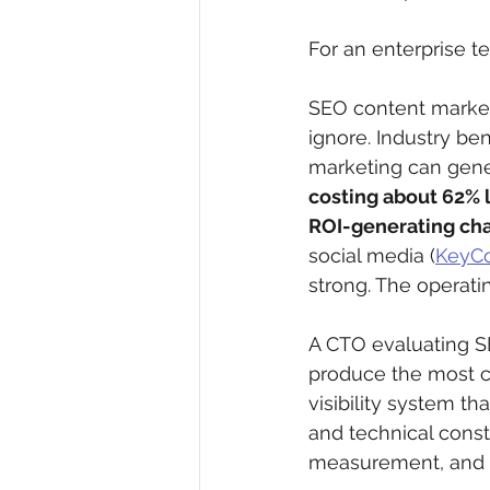
For an enterprise tea
SEO content market
ignore. Industry b
marketing can gene
costing about 62% 
ROI-generating ch
social media (
KeyCo
strong. The operati
A CTO evaluating S
produce the most c
visibility system th
and technical const
measurement, and t