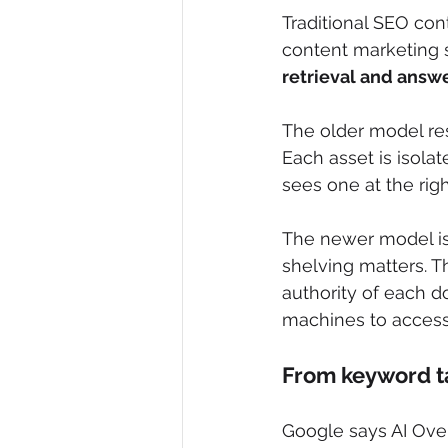
Traditional SEO co
content marketing 
retrieval and answ
The older model re
Each asset is isola
sees one at the righ
The newer model is c
shelving matters. T
authority of each d
machines to access
From keyword ta
Google says AI Ove