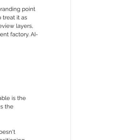
randing point 
treat it as 
eview layers, 
ent factory. AI-
ble is the 
s the 
esn't 