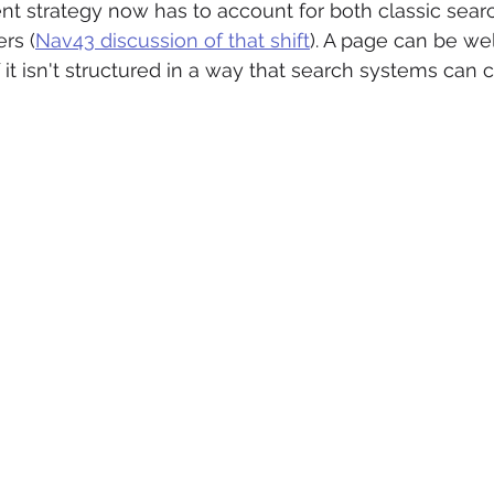
 strategy now has to account for both classic searc
rs (
Nav43 discussion of that shift
). A page can be wel
f it isn't structured in a way that search systems can 