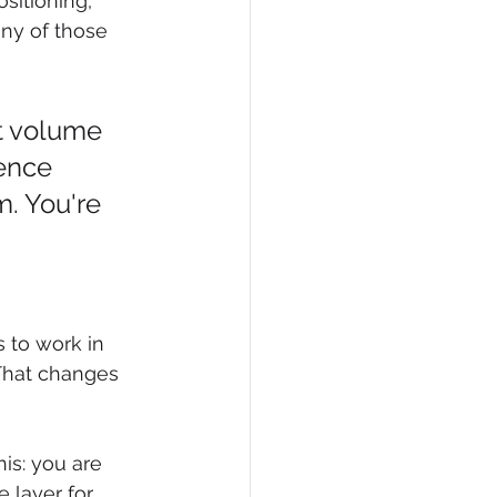
sitioning, 
ny of those 
nt volume 
ence 
. You're 
s to work in 
 That changes 
is: you are 
 layer for 