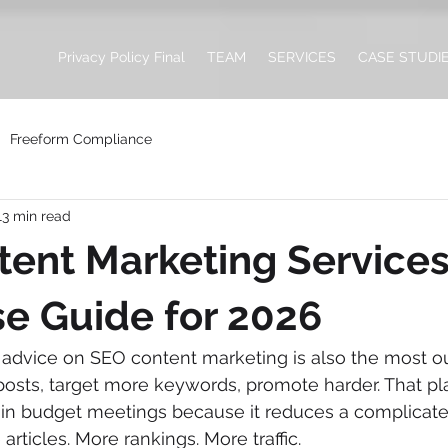
Privacy Policy Final
TEAM
SERVICES
CASE STUDI
Freeform Compliance
13 min read
ent Marketing Services
se Guide for 2026
vice on SEO content marketing is also the most ou
osts, target more keywords, promote harder. That pla
in budget meetings because it reduces a complicate
 articles. More rankings. More traffic.