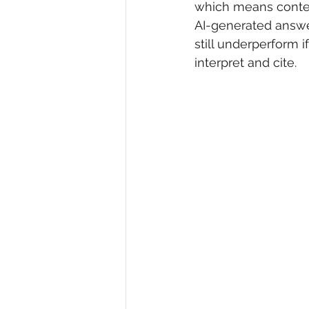
which means content
AI-generated answe
still underperform i
interpret and cite.