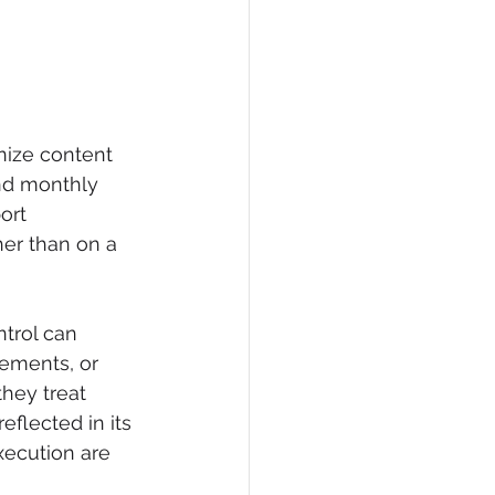
nize content 
und monthly 
ort 
er than on a 
ntrol can 
rements, or 
hey treat 
eflected in its 
xecution are 