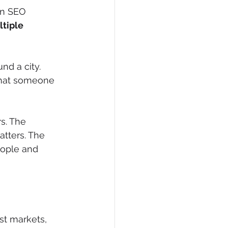
rn SEO 
ltiple 
d a city. 
that someone 
s. The 
tters. The 
eople and 
est markets, 