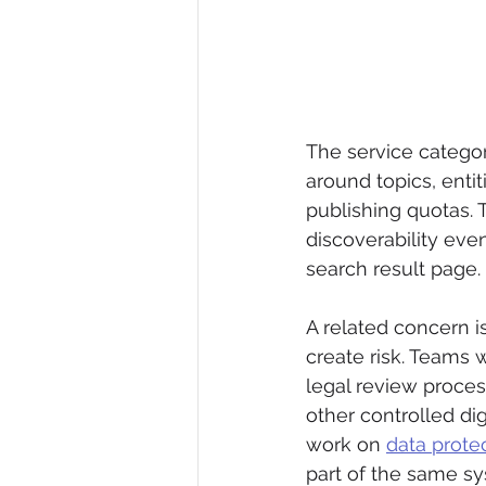
The service categor
around topics, enti
publishing quotas. T
discoverability eve
search result page.
A related concern i
create risk. Teams 
legal review proces
other controlled dig
work on 
data prote
part of the same s