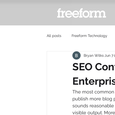
All posts
Freeform Technology
Bryan Wilks
Jun 7
SEO Cont
Enterpri
The most common ad
publish more blog p
sounds reasonable 
visible output. More