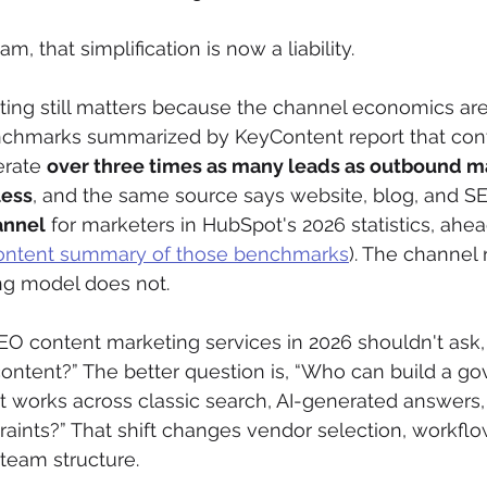
m, that simplification is now a liability.
ing still matters because the channel economics are
enchmarks summarized by KeyContent report that con
rate 
over three times as many leads as outbound ma
less
, and the same source says website, blog, and SE
annel
 for marketers in HubSpot's 2026 statistics, ahea
ntent summary of those benchmarks
). The channel
ng model does not.
EO content marketing services in 2026 shouldn't ask
ontent?” The better question is, “Who can build a go
at works across classic search, AI-generated answers, 
raints?” That shift changes vendor selection, workflo
eam structure.