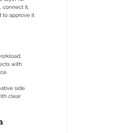
 connect it, 
 to approve it 
workload, 
ects with 
ce.
ative side 
ith clear 
a