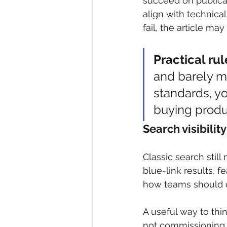
succeed on publicati
align with technica
fail, the article may
Practical rul
and barely me
standards, y
buying produ
Search visibili
Classic search still
blue-link results, 
how teams should de
A useful way to thi
not commissioning i