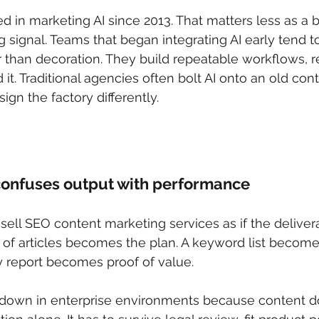
 in marketing AI since 2013. That matters less as a b
 signal. Teams that began integrating AI early tend to 
er than decoration. They build repeatable workflows, r
it. Traditional agencies often bolt AI onto an old cont
ign the factory differently.
n
confuses output with performance
sell SEO content marketing services as if the delivera
r of articles becomes the plan. A keyword list become
 report becomes proof of value.
down in enterprise environments because content do