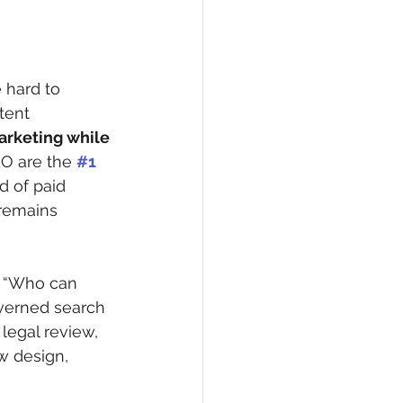
 hard to 
tent 
rketing while 
O are the 
#1
d of paid 
 remains 
, “Who can 
verned search 
legal review, 
w design, 