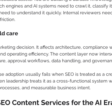
h engines and AI systems need to crawl it, classify it,
 need to understand it quickly. Internal reviewers need
riction.
ld care
arketing decision. It affects architecture, compliance 
 and operating efficiency. The content layer now inters
ure, approval workflows, data handling, and governan
se adoption usually fails when SEO is treated as a cre
en leadership treats it as a cross-functional system w
processes, and measurable business intent.
EO Content Services for the AI Er