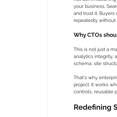
your business. Searc
and trust it. Buyers
repeatedly without f
Why CTOs shou
This is not just a m
analytics integrity,
schema, site struct
That's why enterpri
project. It works wh
controls, reusable 
Redefining S