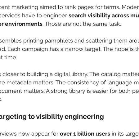
ntent marketing aimed to rank pages for terms. Mode
services have to engineer 
search visibility across mu
er environments
. Those are not the same task.
sembles printing pamphlets and scattering them aroun
ted. Each campaign has a narrow target. The hope is 
t time.
loser to building a digital library. The catalog matter
he metadata matters. The consistency of language ma
ocument matters. A strong library is easier for both p
.
rgeting to visibility engineering
rviews now appear for 
over 1 billion users
 in its larg