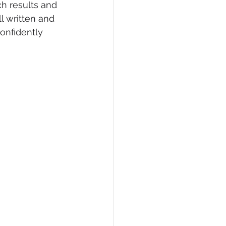
h results and 
l written and 
confidently 