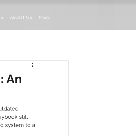
ES
ABOUT US
More...
: An
tdated: 
ybook still 
d system to a 