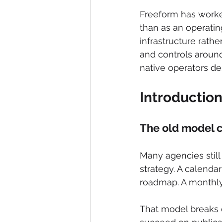
Freeform has worked
than as an operating
infrastructure rath
and controls around 
native operators des
Introductio
The old model 
Many agencies still 
strategy. A calenda
roadmap. A monthly
That model breaks 