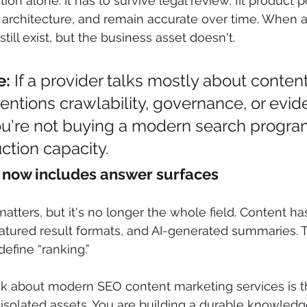
on alone. It has to survive legal review, fit product po
l architecture, and remain accurate over time. When a
 still exist, but the business asset doesn't.
e:
 If a provider talks mostly about conte
ntions crawlability, governance, or evid
ou're not buying a modern search program
ction capacity.
ty now includes answer surfaces
 matters, but it's no longer the whole field. Content ha
featured result formats, and AI-generated summaries.
fine “ranking.”
nk about modern SEO content marketing services is th
solated assets. You are building a durable knowledge