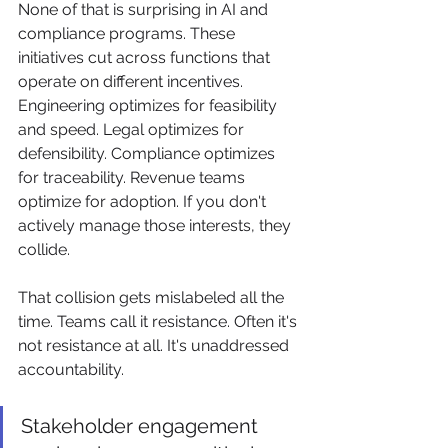
None of that is surprising in AI and 
compliance programs. These 
initiatives cut across functions that 
operate on different incentives. 
Engineering optimizes for feasibility 
and speed. Legal optimizes for 
defensibility. Compliance optimizes 
for traceability. Revenue teams 
optimize for adoption. If you don't 
actively manage those interests, they 
collide.
That collision gets mislabeled all the 
time. Teams call it resistance. Often it's 
not resistance at all. It's unaddressed 
accountability.
Stakeholder engagement 