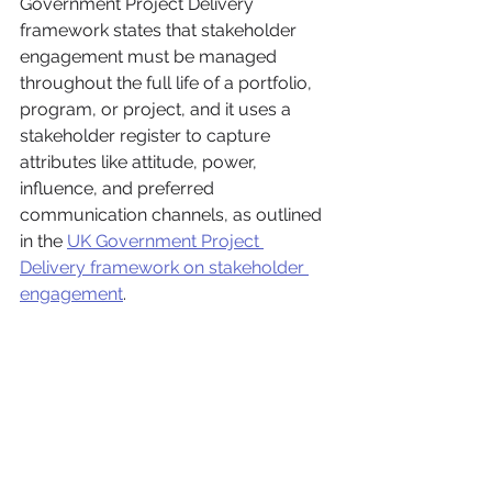
Government Project Delivery 
framework states that stakeholder 
engagement must be managed 
throughout the full life of a portfolio, 
program, or project, and it uses a 
stakeholder register to capture 
attributes like attitude, power, 
influence, and preferred 
communication channels, as outlined 
in the 
UK Government Project 
Delivery framework on stakeholder 
engagement
.