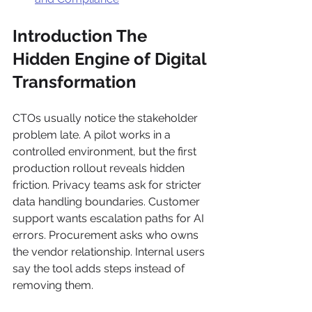
Introduction The 
Hidden Engine of Digital 
Transformation
CTOs usually notice the stakeholder 
problem late. A pilot works in a 
controlled environment, but the first 
production rollout reveals hidden 
friction. Privacy teams ask for stricter 
data handling boundaries. Customer 
support wants escalation paths for AI 
errors. Procurement asks who owns 
the vendor relationship. Internal users 
say the tool adds steps instead of 
removing them.