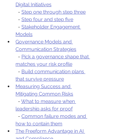
Digital Initiatives
  - 
Step one through step three
  - 
Step four and step five
  - 
Stakeholder Engagement 
Models
Governance Models and 
Communication Strategies
  - 
Pick a governance shape that 
matches your risk profile
  - 
Build communication plans 
that survive pressure
Measuring Success and 
Mitigating Common Risks
  - 
What to measure when 
leadership asks for proof
  - 
Common failure modes and 
how to contain them
The Freeform Advantage in AI 
and Compliance