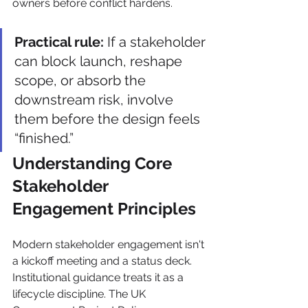
owners before conflict hardens.
Practical rule:
 If a stakeholder 
can block launch, reshape 
scope, or absorb the 
downstream risk, involve 
them before the design feels 
“finished.”
Understanding Core 
Stakeholder 
Engagement Principles
Modern stakeholder engagement isn't 
a kickoff meeting and a status deck. 
Institutional guidance treats it as a 
lifecycle discipline. The UK 