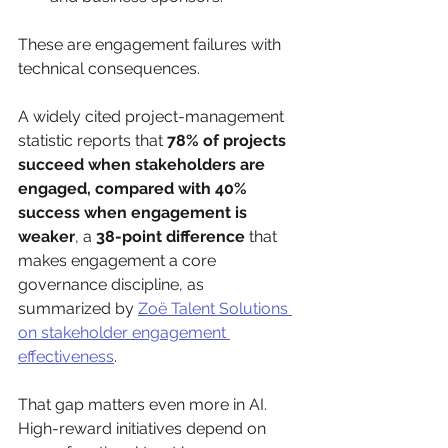
These are engagement failures with 
technical consequences.
A widely cited project-management 
statistic reports that 
78% of projects 
succeed when stakeholders are 
engaged, compared with 40% 
success when engagement is 
weaker
, a 
38-point difference
 that 
makes engagement a core 
governance discipline, as 
summarized by 
Zoë Talent Solutions 
on stakeholder engagement 
effectiveness
.
That gap matters even more in AI. 
High-reward initiatives depend on 