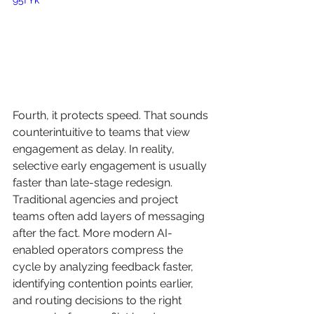
Fourth, it protects speed. That sounds 
counterintuitive to teams that view 
engagement as delay. In reality, 
selective early engagement is usually 
faster than late-stage redesign. 
Traditional agencies and project 
teams often add layers of messaging 
after the fact. More modern AI-
enabled operators compress the 
cycle by analyzing feedback faster, 
identifying contention points earlier, 
and routing decisions to the right 