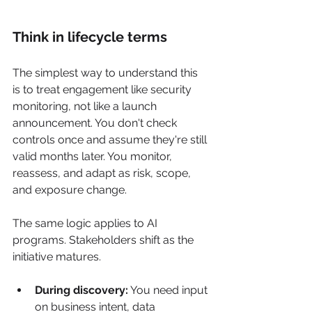
Think in lifecycle terms
The simplest way to understand this 
is to treat engagement like security 
monitoring, not like a launch 
announcement. You don't check 
controls once and assume they're still 
valid months later. You monitor, 
reassess, and adapt as risk, scope, 
and exposure change.
The same logic applies to AI 
programs. Stakeholders shift as the 
initiative matures.
During discovery:
 You need input 
on business intent, data 