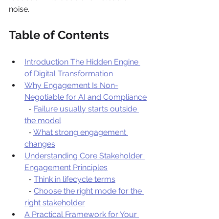
noise.
Table of Contents
Introduction The Hidden Engine 
of Digital Transformation
Why Engagement Is Non-
Negotiable for AI and Compliance
  - 
Failure usually starts outside 
the model
  - 
What strong engagement 
changes
Understanding Core Stakeholder 
Engagement Principles
  - 
Think in lifecycle terms
  - 
Choose the right mode for the 
right stakeholder
A Practical Framework for Your 