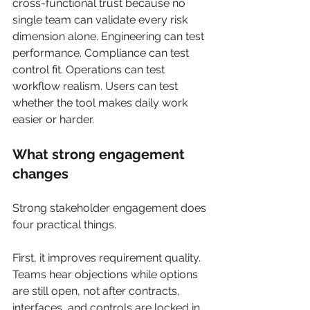
cross-functional trust because no 
single team can validate every risk 
dimension alone. Engineering can test 
performance. Compliance can test 
control fit. Operations can test 
workflow realism. Users can test 
whether the tool makes daily work 
easier or harder.
What strong engagement 
changes
Strong stakeholder engagement does 
four practical things.
First, it improves requirement quality. 
Teams hear objections while options 
are still open, not after contracts, 
interfaces, and controls are locked in.