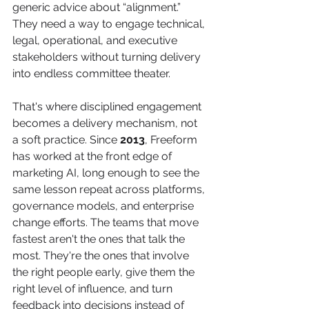
generic advice about “alignment.” 
They need a way to engage technical, 
legal, operational, and executive 
stakeholders without turning delivery 
into endless committee theater.
That's where disciplined engagement 
becomes a delivery mechanism, not 
a soft practice. Since 
2013
, Freeform 
has worked at the front edge of 
marketing AI, long enough to see the 
same lesson repeat across platforms, 
governance models, and enterprise 
change efforts. The teams that move 
fastest aren't the ones that talk the 
most. They're the ones that involve 
the right people early, give them the 
right level of influence, and turn 
feedback into decisions instead of 