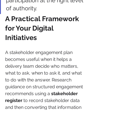
participation at the right level 
of authority.
A Practical Framework 
for Your Digital 
Initiatives
A stakeholder engagement plan 
becomes useful when it helps a 
delivery team decide who matters, 
what to ask, when to ask it, and what 
to do with the answer. Research 
guidance on structured engagement 
recommends using a 
stakeholder 
register
 to record stakeholder data 
and then converting that information 
into a 
stakeholder map
 for 
prioritization, supporting 
segmentation by interest, influence, 