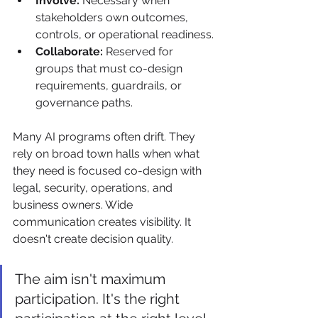
Involve:
 Necessary when 
stakeholders own outcomes, 
controls, or operational readiness.
Collaborate:
 Reserved for 
groups that must co-design 
requirements, guardrails, or 
governance paths.
Many AI programs often drift. They 
rely on broad town halls when what 
they need is focused co-design with 
legal, security, operations, and 
business owners. Wide 
communication creates visibility. It 
doesn't create decision quality.
The aim isn't maximum 
participation. It's the right 