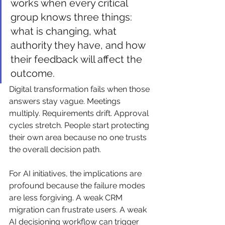
works when every critical 
group knows three things: 
what is changing, what 
authority they have, and how 
their feedback will affect the 
outcome.
Digital transformation fails when those 
answers stay vague. Meetings 
multiply. Requirements drift. Approval 
cycles stretch. People start protecting 
their own area because no one trusts 
the overall decision path.
For AI initiatives, the implications are 
profound because the failure modes 
are less forgiving. A weak CRM 
migration can frustrate users. A weak 
AI decisioning workflow can trigger 