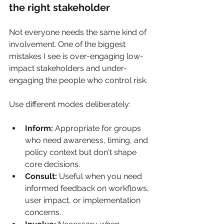
the right stakeholder
Not everyone needs the same kind of 
involvement. One of the biggest 
mistakes I see is over-engaging low-
impact stakeholders and under-
engaging the people who control risk.
Use different modes deliberately:
Inform:
 Appropriate for groups 
who need awareness, timing, and 
policy context but don't shape 
core decisions.
Consult:
 Useful when you need 
informed feedback on workflows, 
user impact, or implementation 
concerns.