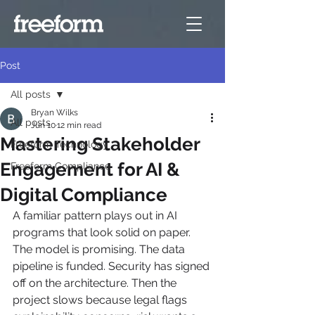
Post
All posts
Bryan Wilks
All posts
Jun 10
12 min read
Mastering Stakeholder
Freeform Technology
Engagement for AI &
Freeform Compliance
Digital Compliance
A familiar pattern plays out in AI 
programs that look solid on paper. 
The model is promising. The data 
pipeline is funded. Security has signed 
off on the architecture. Then the 
project slows because legal flags 