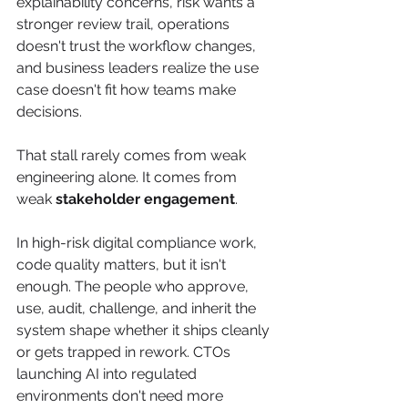
explainability concerns, risk wants a 
stronger review trail, operations 
doesn't trust the workflow changes, 
and business leaders realize the use 
case doesn't fit how teams make 
decisions.
That stall rarely comes from weak 
engineering alone. It comes from 
weak 
stakeholder engagement
.
In high-risk digital compliance work, 
code quality matters, but it isn't 
enough. The people who approve, 
use, audit, challenge, and inherit the 
system shape whether it ships cleanly 
or gets trapped in rework. CTOs 
launching AI into regulated 
environments don't need more 