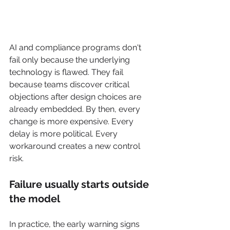
AI and compliance programs don't 
fail only because the underlying 
technology is flawed. They fail 
because teams discover critical 
objections after design choices are 
already embedded. By then, every 
change is more expensive. Every 
delay is more political. Every 
workaround creates a new control 
risk.
Failure usually starts outside 
the model
In practice, the early warning signs 