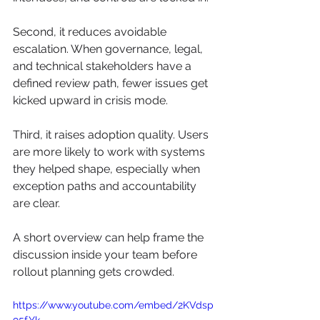
Second, it reduces avoidable 
escalation. When governance, legal, 
and technical stakeholders have a 
defined review path, fewer issues get 
kicked upward in crisis mode.
Third, it raises adoption quality. Users 
are more likely to work with systems 
they helped shape, especially when 
exception paths and accountability 
are clear.
A short overview can help frame the 
discussion inside your team before 
rollout planning gets crowded.
https://www.youtube.com/embed/2KVdsp
95fYk