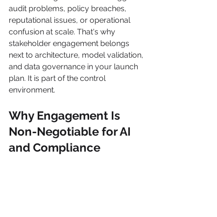
audit problems, policy breaches, 
reputational issues, or operational 
confusion at scale. That's why 
stakeholder engagement belongs 
next to architecture, model validation, 
and data governance in your launch 
plan. It is part of the control 
environment.
Why Engagement Is 
Non-Negotiable for AI 
and Compliance