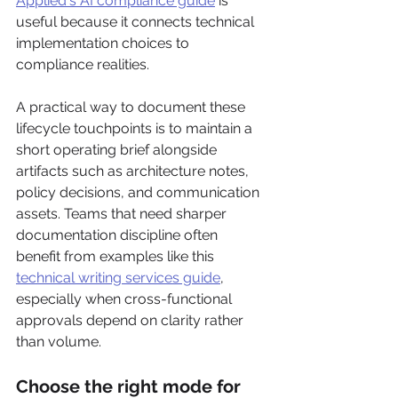
Applied's AI compliance guide
 is 
useful because it connects technical 
implementation choices to 
compliance realities.
A practical way to document these 
lifecycle touchpoints is to maintain a 
short operating brief alongside 
artifacts such as architecture notes, 
policy decisions, and communication 
assets. Teams that need sharper 
documentation discipline often 
benefit from examples like this 
technical writing services guide
, 
especially when cross-functional 
approvals depend on clarity rather 
than volume.
Choose the right mode for 