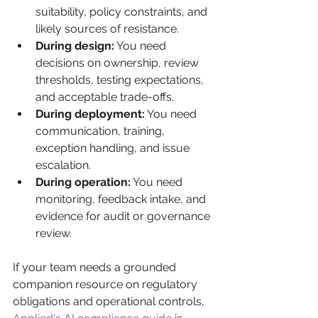
suitability, policy constraints, and 
likely sources of resistance.
During design:
 You need 
decisions on ownership, review 
thresholds, testing expectations, 
and acceptable trade-offs.
During deployment:
 You need 
communication, training, 
exception handling, and issue 
escalation.
During operation:
 You need 
monitoring, feedback intake, and 
evidence for audit or governance 
review.
If your team needs a grounded 
companion resource on regulatory 
obligations and operational controls, 