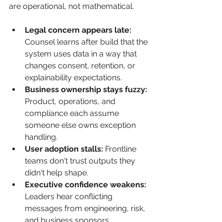
are operational, not mathematical.
Legal concern appears late:
Counsel learns after build that the 
system uses data in a way that 
changes consent, retention, or 
explainability expectations.
Business ownership stays fuzzy:
Product, operations, and 
compliance each assume 
someone else owns exception 
handling.
User adoption stalls:
 Frontline 
teams don't trust outputs they 
didn't help shape.
Executive confidence weakens:
Leaders hear conflicting 
messages from engineering, risk, 
and business sponsors.