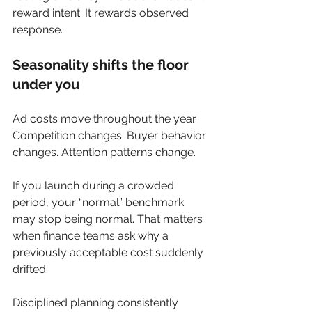
reward intent. It rewards observed 
response.
Seasonality shifts the floor 
under you
Ad costs move throughout the year. 
Competition changes. Buyer behavior 
changes. Attention patterns change.
If you launch during a crowded 
period, your “normal” benchmark 
may stop being normal. That matters 
when finance teams ask why a 
previously acceptable cost suddenly 
drifted.
Disciplined planning consistently 