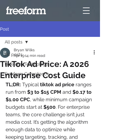
Post
All posts
Bryan Wilks
All posts
Apr 19
14 min read
TikTok Ad Price: A 2026
Freeform Technology
Enterprise Cost Guide
Freeform Compliance
TL;DR:
 Typical 
tiktok ad price
 ranges 
run from 
$3 to $15 CPM
 and 
$0.17 to 
$1.00 CPC
, while minimum campaign 
budgets start at 
$500
. For enterprise 
teams, the core challenge isn’t just 
media cost. It’s getting the algorithm 
enough data to optimize while 
keeping targeting, tracking, and 