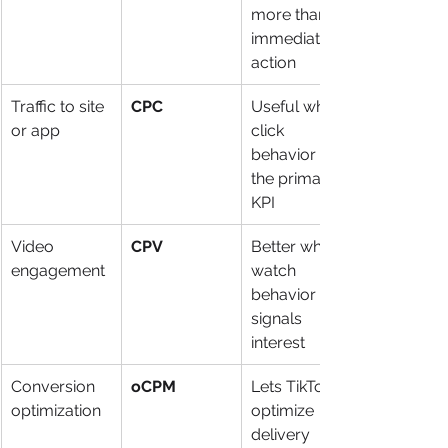
more than 
immediate 
action
Traffic to site 
CPC
Useful when 
or app
click 
behavior is 
the primary 
KPI
Video 
CPV
Better when 
engagement
watch 
behavior 
signals 
interest
Conversion 
oCPM
Lets TikTok 
optimization
optimize 
delivery 