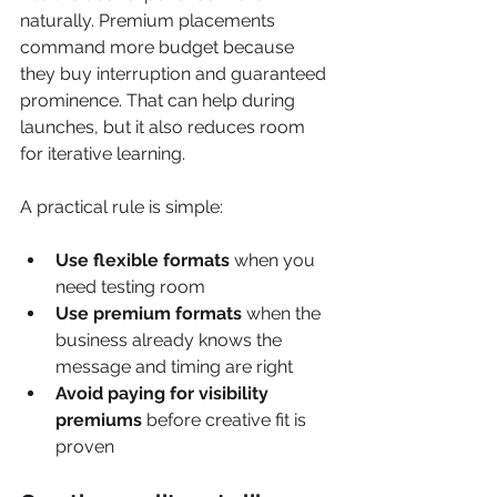
naturally. Premium placements 
command more budget because 
they buy interruption and guaranteed 
prominence. That can help during 
launches, but it also reduces room 
for iterative learning.
A practical rule is simple:
Use flexible formats
 when you 
need testing room
Use premium formats
 when the 
business already knows the 
message and timing are right
Avoid paying for visibility 
premiums
 before creative fit is 
proven