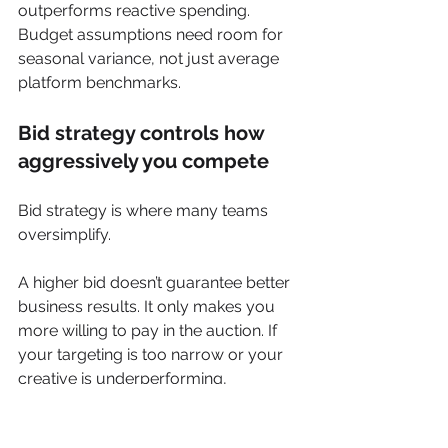
outperforms reactive spending. 
Budget assumptions need room for 
seasonal variance, not just average 
platform benchmarks.
Bid strategy controls how 
aggressively you compete
Bid strategy is where many teams 
oversimplify.
A higher bid doesn’t guarantee better 
business results. It only makes you 
more willing to pay in the auction. If 
your targeting is too narrow or your 
creative is underperforming, 
aggressive bidding can just scale 
inefficiency.