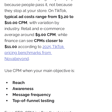
because people pass it, not because 
they stop at your store. On TikTok, 
typical ad costs range from $3.20 to 
$10.00 CPM
, with variation by 
industry. Retail and e-commerce 
average around 
$9.00 CPM
, while 
finance can see 
CPMs closer to 
$11.00
 according to 
2025 TikTok 
pricing benchmarks from 
Novabeyond
.
Use CPM when your main objective is:
Reach
Awareness
Message frequency
Top-of-funnel testing