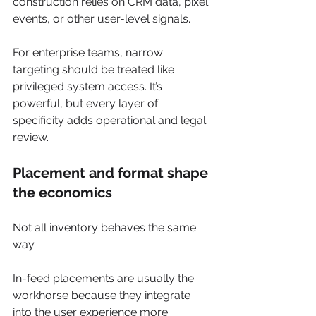
construction relies on CRM data, pixel 
events, or other user-level signals.
For enterprise teams, narrow 
targeting should be treated like 
privileged system access. It’s 
powerful, but every layer of 
specificity adds operational and legal 
review.
Placement and format shape 
the economics
Not all inventory behaves the same 
way.
In-feed placements are usually the 
workhorse because they integrate 
into the user experience more 