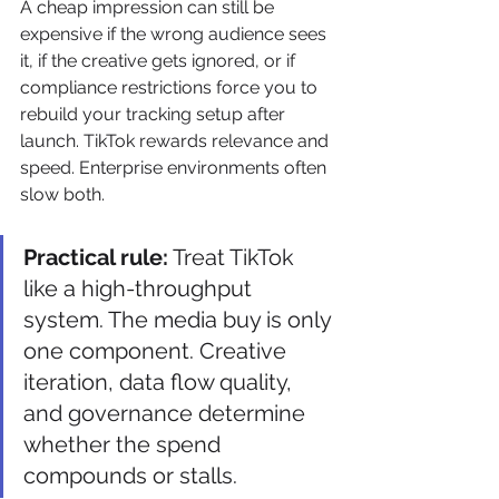
A cheap impression can still be 
expensive if the wrong audience sees 
it, if the creative gets ignored, or if 
compliance restrictions force you to 
rebuild your tracking setup after 
launch. TikTok rewards relevance and 
speed. Enterprise environments often 
slow both.
Practical rule:
 Treat TikTok 
like a high-throughput 
system. The media buy is only 
one component. Creative 
iteration, data flow quality, 
and governance determine 
whether the spend 
compounds or stalls.