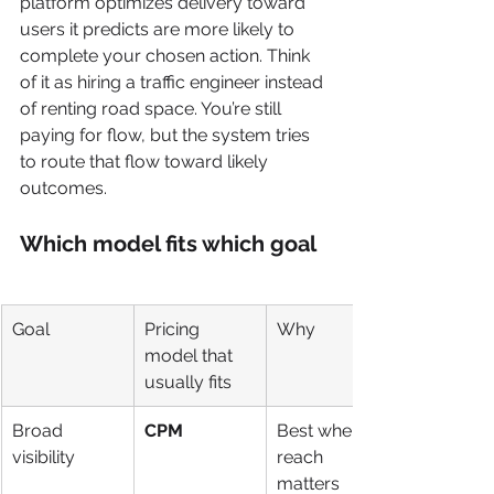
platform optimizes delivery toward 
users it predicts are more likely to 
complete your chosen action. Think 
of it as hiring a traffic engineer instead 
of renting road space. You’re still 
paying for flow, but the system tries 
to route that flow toward likely 
outcomes.
Which model fits which goal
Goal
Pricing 
Why
model that 
usually fits
Broad 
CPM
Best when 
visibility
reach 
matters 