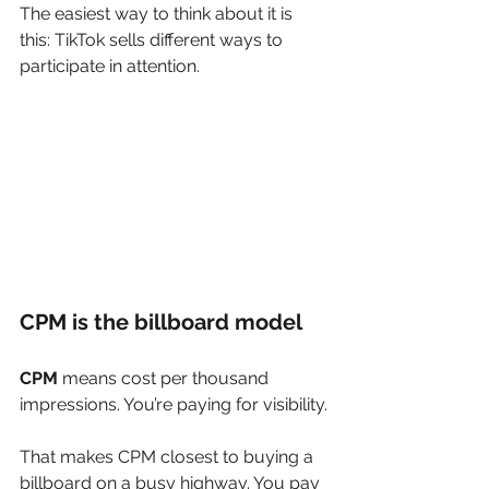
The easiest way to think about it is 
this: TikTok sells different ways to 
participate in attention.
CPM is the billboard model
CPM
 means cost per thousand 
impressions. You’re paying for visibility.
That makes CPM closest to buying a 
billboard on a busy highway. You pay 