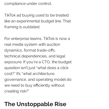
compliance under control.
TikTok ad buying used to be treated 
like an experimental budget line. That 
framing is outdated.
For enterprise teams, TikTok is now a 
real media system with auction 
dynamics, format trade-offs, 
technical dependencies, and legal 
exposure. If you're a CTO, the budget 
question isn't just “what does a click 
cost?” It’s “what architecture, 
governance, and operating model do 
we need to buy efficiently without 
creating risk?”
The Unstoppable Rise 