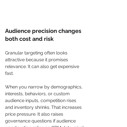
Audience precision changes 
both cost and risk
Granular targeting often looks 
attractive because it promises 
relevance. It can also get expensive 
fast.
When you narrow by demographics, 
interests, behaviors, or custom 
audience inputs, competition rises 
and inventory shrinks. That increases 
price pressure. It also raises 
governance questions if audience 