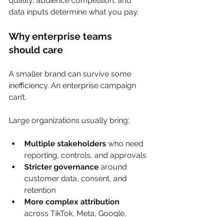
quality, audience competition, and 
data inputs determine what you pay.
Why enterprise teams 
should care
A smaller brand can survive some 
inefficiency. An enterprise campaign 
can’t.
Large organizations usually bring:
Multiple stakeholders
 who need 
reporting, controls, and approvals
Stricter governance
 around 
customer data, consent, and 
retention
More complex attribution
across TikTok, Meta, Google, 