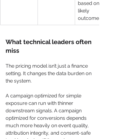
based on 
likely 
outcomes
What technical leaders often 
miss
The pricing model isn’t just a finance 
setting. It changes the data burden on 
the system.
A campaign optimized for simple 
exposure can run with thinner 
downstream signals. A campaign 
optimized for conversions depends 
much more heavily on event quality, 
attribution integrity, and consent-safe 