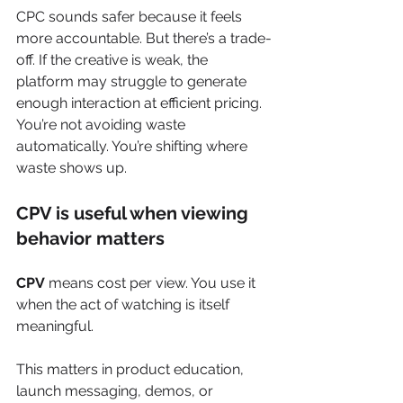
CPC sounds safer because it feels 
more accountable. But there’s a trade-
off. If the creative is weak, the 
platform may struggle to generate 
enough interaction at efficient pricing. 
You’re not avoiding waste 
automatically. You’re shifting where 
waste shows up.
CPV is useful when viewing 
behavior matters
CPV
 means cost per view. You use it 
when the act of watching is itself 
meaningful.
This matters in product education, 
launch messaging, demos, or 