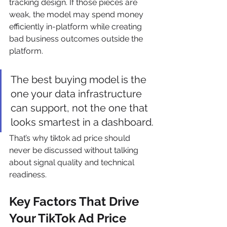
tracking design. If those pieces are 
weak, the model may spend money 
efficiently in-platform while creating 
bad business outcomes outside the 
platform.
The best buying model is the 
one your data infrastructure 
can support, not the one that 
looks smartest in a dashboard.
That’s why tiktok ad price should 
never be discussed without talking 
about signal quality and technical 
readiness.
Key Factors That Drive 
Your TikTok Ad Price