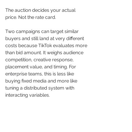
The auction decides your actual 
price. Not the rate card.
Two campaigns can target similar 
buyers and still land at very different 
costs because TikTok evaluates more 
than bid amount. It weighs audience 
competition, creative response, 
placement value, and timing. For 
enterprise teams, this is less like 
buying fixed media and more like 
tuning a distributed system with 
interacting variables.