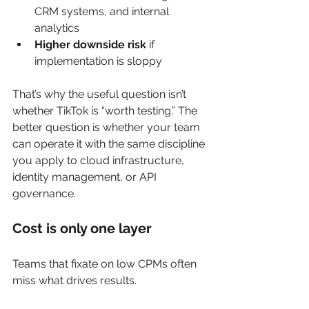
CRM systems, and internal 
analytics
Higher downside risk
 if 
implementation is sloppy
That’s why the useful question isn’t 
whether TikTok is “worth testing.” The 
better question is whether your team 
can operate it with the same discipline 
you apply to cloud infrastructure, 
identity management, or API 
governance.
Cost is only one layer
Teams that fixate on low CPMs often 
miss what drives results.