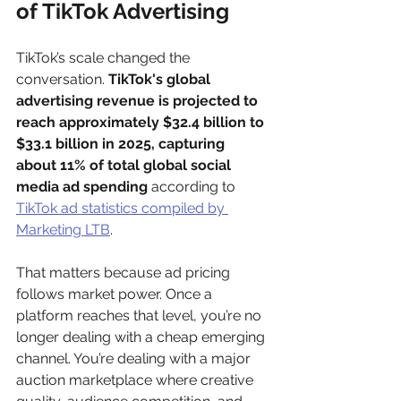
of TikTok Advertising
TikTok’s scale changed the 
conversation. 
TikTok's global 
advertising revenue is projected to 
reach approximately $32.4 billion to 
$33.1 billion in 2025, capturing 
about 11% of total global social 
media ad spending
 according to 
TikTok ad statistics compiled by 
Marketing LTB
.
That matters because ad pricing 
follows market power. Once a 
platform reaches that level, you’re no 
longer dealing with a cheap emerging 
channel. You’re dealing with a major 
auction marketplace where creative 