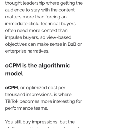
thought leadership where getting the 
audience to stay with the content 
matters more than forcing an 
immediate click. Technical buyers 
often need more context than 
impulse buyers, so view-based 
objectives can make sense in B2B or 
enterprise narratives.
oCPM is the algorithmic 
model
oCPM
, or optimized cost per 
thousand impressions, is where 
TikTok becomes more interesting for 
performance teams.
You still buy impressions, but the 