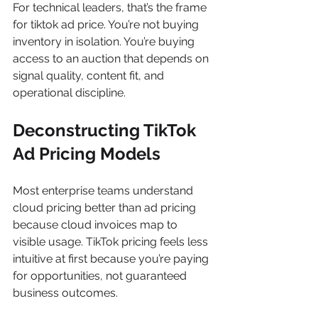
For technical leaders, that’s the frame 
for tiktok ad price. You’re not buying 
inventory in isolation. You’re buying 
access to an auction that depends on 
signal quality, content fit, and 
operational discipline.
Deconstructing TikTok 
Ad Pricing Models
Most enterprise teams understand 
cloud pricing better than ad pricing 
because cloud invoices map to 
visible usage. TikTok pricing feels less 
intuitive at first because you’re paying 
for opportunities, not guaranteed 
business outcomes.