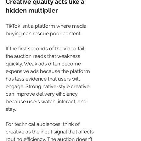
Creative quality acts like a 
hidden multiplier
TikTok isn’t a platform where media 
buying can rescue poor content.
If the first seconds of the video fail, 
the auction reads that weakness 
quickly. Weak ads often become 
expensive ads because the platform 
has less evidence that users will 
engage. Strong native-style creative 
can improve delivery efficiency 
because users watch, interact, and 
stay.
For technical audiences, think of 
creative as the input signal that affects 
routing efficiency. The auction doesn’t 