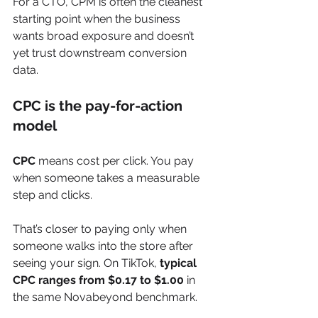
For a CTO, CPM is often the cleanest 
starting point when the business 
wants broad exposure and doesn’t 
yet trust downstream conversion 
data.
CPC is the pay-for-action 
model
CPC
 means cost per click. You pay 
when someone takes a measurable 
step and clicks.
That’s closer to paying only when 
someone walks into the store after 
seeing your sign. On TikTok, 
typical 
CPC ranges from $0.17 to $1.00
 in 
the same Novabeyond benchmark.