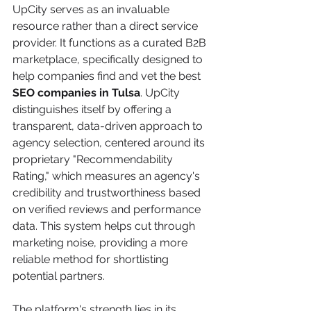
UpCity serves as an invaluable 
resource rather than a direct service 
provider. It functions as a curated B2B 
marketplace, specifically designed to 
help companies find and vet the best 
SEO companies in Tulsa
. UpCity 
distinguishes itself by offering a 
transparent, data-driven approach to 
agency selection, centered around its 
proprietary "Recommendability 
Rating," which measures an agency's 
credibility and trustworthiness based 
on verified reviews and performance 
data. This system helps cut through 
marketing noise, providing a more 
reliable method for shortlisting 
potential partners.
The platform's strength lies in its 