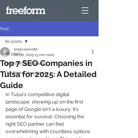
Post
All posts
shalicearns80
All posts
Oct 21, 2025
13 min read
Top 7 SEO Companies in
Freeform Technology
Tulsa for 2025: A Detailed
Freeform Compliance
Guide
In Tulsa's competitive digital 
landscape, showing up on the first 
page of Google isn't a luxury; it's 
essential for survival. Choosing the 
right SEO partner can feel 
overwhelming with countless options 