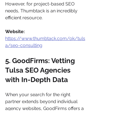
However, for project-based SEO 
needs, Thumbtack is an incredibly 
efficient resource.
Website:
https://www.thumbtack.com/ok/tuls
a/seo-consulting
5. GoodFirms: Vetting 
Tulsa SEO Agencies 
with In-Depth Data
When your search for the right 
partner extends beyond individual 
agency websites, GoodFirms offers a 
data-rich directory specifically for 
vetting 
SEO companies in Tulsa
. 