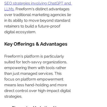
SEO strategies involving ChatGPT and 
LLMs
. Freeform's distinct advantages 
over traditional marketing agencies lie 
in its ability to move beyond standard 
retainers to build a future-proof 
digital ecosystem.
Key Offerings & Advantages
Freeform's platform is particularly 
suited for tech-savvy organizations, 
empowering them with tools rather 
than just managed services. This 
focus on platform empowerment 
means less hand-holding and more 
direct control over high-impact digital 
strategies.