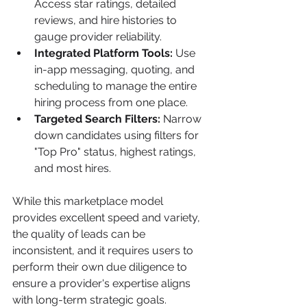
Access star ratings, detailed 
reviews, and hire histories to 
gauge provider reliability.
Integrated Platform Tools:
 Use 
in-app messaging, quoting, and 
scheduling to manage the entire 
hiring process from one place.
Targeted Search Filters:
 Narrow 
down candidates using filters for 
"Top Pro" status, highest ratings, 
and most hires.
While this marketplace model 
provides excellent speed and variety, 
the quality of leads can be 
inconsistent, and it requires users to 
perform their own due diligence to 
ensure a provider's expertise aligns 
with long-term strategic goals. 