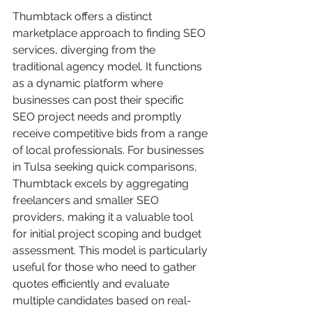
Thumbtack offers a distinct 
marketplace approach to finding SEO 
services, diverging from the 
traditional agency model. It functions 
as a dynamic platform where 
businesses can post their specific 
SEO project needs and promptly 
receive competitive bids from a range 
of local professionals. For businesses 
in Tulsa seeking quick comparisons, 
Thumbtack excels by aggregating 
freelancers and smaller SEO 
providers, making it a valuable tool 
for initial project scoping and budget 
assessment. This model is particularly 
useful for those who need to gather 
quotes efficiently and evaluate 
multiple candidates based on real-