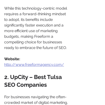
While this technology-centric model 
requires a forward-thinking mindset 
to adopt, its benefits include 
significantly faster execution and a 
more efficient use of marketing 
budgets, making Freeform a 
compelling choice for businesses 
ready to embrace the future of SEO.
Website:
http://www.freeformagency.com/
2. UpCity – Best Tulsa 
SEO Companies
For businesses navigating the often-
crowded market of digital marketing, 