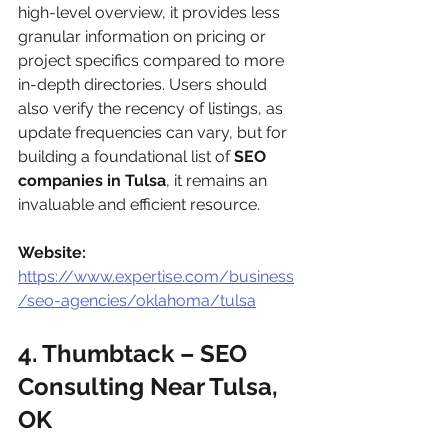
high-level overview, it provides less 
granular information on pricing or 
project specifics compared to more 
in-depth directories. Users should 
also verify the recency of listings, as 
update frequencies can vary, but for 
building a foundational list of 
SEO 
companies in Tulsa
, it remains an 
invaluable and efficient resource.
Website:
https://www.expertise.com/business
/seo-agencies/oklahoma/tulsa
4. Thumbtack – SEO 
Consulting Near Tulsa, 
OK