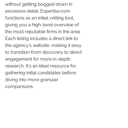
without getting bogged down in 
excessive detail. Expertise.com 
functions as an initial vetting tool, 
giving you a high-level overview of 
the most reputable firms in the area. 
Each listing includes a direct link to 
the agency's website, making it easy 
to transition from discovery to direct 
engagement for more in-depth 
research. It's an ideal resource for 
gathering initial candidates before 
diving into more granular 
comparisons.