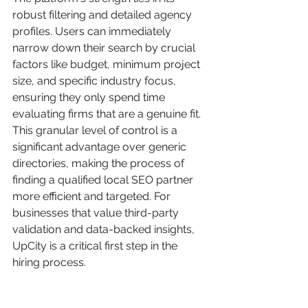
robust filtering and detailed agency 
profiles. Users can immediately 
narrow down their search by crucial 
factors like budget, minimum project 
size, and specific industry focus, 
ensuring they only spend time 
evaluating firms that are a genuine fit. 
This granular level of control is a 
significant advantage over generic 
directories, making the process of 
finding a qualified local SEO partner 
more efficient and targeted. For 
businesses that value third-party 
validation and data-backed insights, 
UpCity is a critical first step in the 
hiring process.