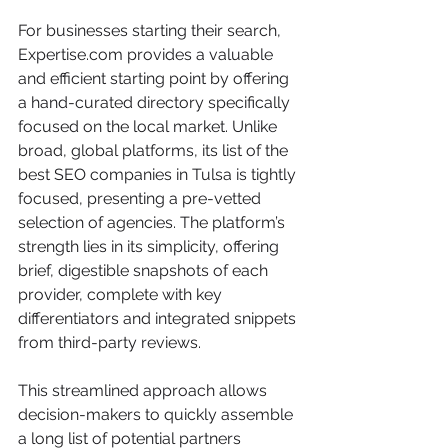
For businesses starting their search, 
Expertise.com provides a valuable 
and efficient starting point by offering 
a hand-curated directory specifically 
focused on the local market. Unlike 
broad, global platforms, its list of the 
best SEO companies in Tulsa is tightly 
focused, presenting a pre-vetted 
selection of agencies. The platform’s 
strength lies in its simplicity, offering 
brief, digestible snapshots of each 
provider, complete with key 
differentiators and integrated snippets 
from third-party reviews.
This streamlined approach allows 
decision-makers to quickly assemble 
a long list of potential partners 