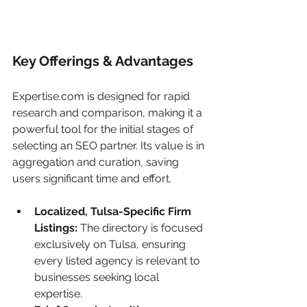
Key Offerings & Advantages
Expertise.com is designed for rapid 
research and comparison, making it a 
powerful tool for the initial stages of 
selecting an SEO partner. Its value is in 
aggregation and curation, saving 
users significant time and effort.
Localized, Tulsa-Specific Firm 
Listings:
 The directory is focused 
exclusively on Tulsa, ensuring 
every listed agency is relevant to 
businesses seeking local 
expertise.