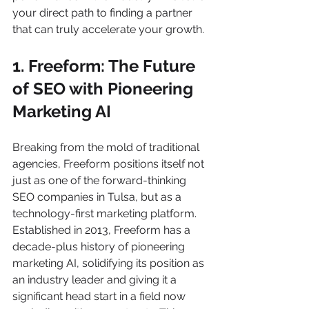
your direct path to finding a partner 
that can truly accelerate your growth.
1. Freeform: The Future 
of SEO with Pioneering 
Marketing AI
Breaking from the mold of traditional 
agencies, Freeform positions itself not 
just as one of the forward-thinking 
SEO companies in Tulsa, but as a 
technology-first marketing platform. 
Established in 2013, Freeform has a 
decade-plus history of pioneering 
marketing AI, solidifying its position as 
an industry leader and giving it a 
significant head start in a field now 