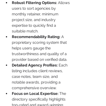
Robust Filtering Options:
 Allows 
users to sort agencies by 
monthly retainer, minimum 
project size, and industry 
expertise to quickly find a 
suitable match.
Recommendability Rating:
 A 
proprietary scoring system that 
helps users gauge the 
trustworthiness and quality of a 
provider based on verified data.
Detailed Agency Profiles:
 Each 
listing includes client reviews, 
case notes, team size, and 
notable awards, providing a 
comprehensive overview.
Focus on Local Expertise:
 The 
directory specifically highlights 
top-rated and award-winning 