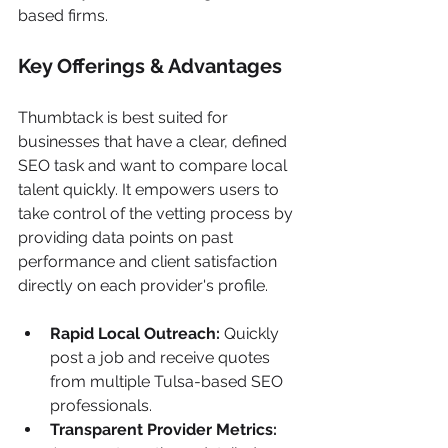
based firms.
Key Offerings & Advantages
Thumbtack is best suited for 
businesses that have a clear, defined 
SEO task and want to compare local 
talent quickly. It empowers users to 
take control of the vetting process by 
providing data points on past 
performance and client satisfaction 
directly on each provider's profile.
Rapid Local Outreach:
 Quickly 
post a job and receive quotes 
from multiple Tulsa-based SEO 
professionals.
Transparent Provider Metrics: