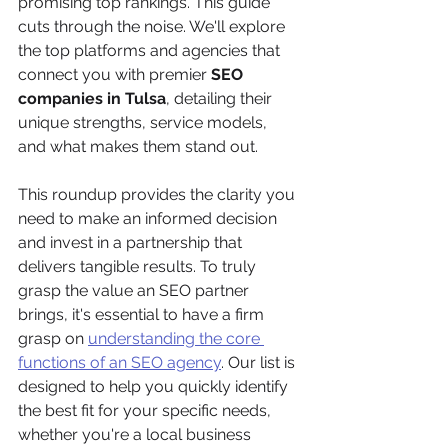
promising top rankings. This guide 
cuts through the noise. We'll explore 
the top platforms and agencies that 
connect you with premier 
SEO 
companies in Tulsa
, detailing their 
unique strengths, service models, 
and what makes them stand out.
This roundup provides the clarity you 
need to make an informed decision 
and invest in a partnership that 
delivers tangible results. To truly 
grasp the value an SEO partner 
brings, it's essential to have a firm 
grasp on 
understanding the core 
functions of an SEO agency
. Our list is 
designed to help you quickly identify 
the best fit for your specific needs, 
whether you're a local business 