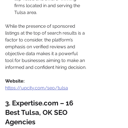
firms located in and serving the 
Tulsa area.
While the presence of sponsored 
listings at the top of search results is a 
factor to consider, the platform’s 
emphasis on verified reviews and 
objective data makes it a powerful 
tool for businesses aiming to make an 
informed and confident hiring decision.
Website:
https://upcity.com/seo/tulsa
3. Expertise.com – 16 
Best Tulsa, OK SEO 
Agencies