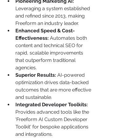
Pioneering Marketing AI:
Leveraging a system established 
and refined since 2013, making 
Freeform an industry leader.
Enhanced Speed & Cost-
Effectiveness:
 Automates both 
content and technical SEO for 
rapid, scalable improvements 
that outperform traditional 
agencies.
Superior Results:
 AI-powered 
optimization drives data-backed 
outcomes that are more effective 
and sustainable.
Integrated Developer Toolkits:
Provides advanced tools like the 
'Freeform AI Custom Developer 
Toolkit' for bespoke applications 
and integrations.