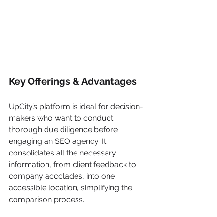
Key Offerings & Advantages
UpCity’s platform is ideal for decision-
makers who want to conduct 
thorough due diligence before 
engaging an SEO agency. It 
consolidates all the necessary 
information, from client feedback to 
company accolades, into one 
accessible location, simplifying the 
comparison process.