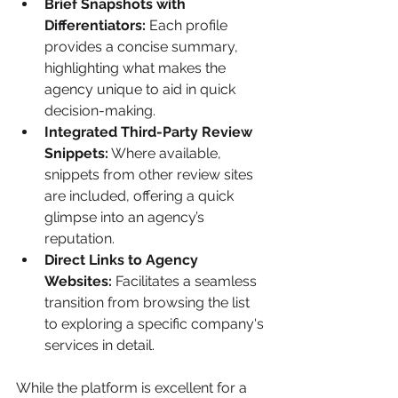
Brief Snapshots with 
Differentiators:
 Each profile 
provides a concise summary, 
highlighting what makes the 
agency unique to aid in quick 
decision-making.
Integrated Third-Party Review 
Snippets:
 Where available, 
snippets from other review sites 
are included, offering a quick 
glimpse into an agency’s 
reputation.
Direct Links to Agency 
Websites:
 Facilitates a seamless 
transition from browsing the list 
to exploring a specific company's 
services in detail.
While the platform is excellent for a 