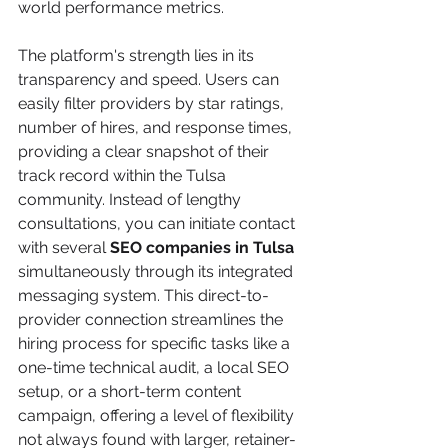
world performance metrics.
The platform's strength lies in its 
transparency and speed. Users can 
easily filter providers by star ratings, 
number of hires, and response times, 
providing a clear snapshot of their 
track record within the Tulsa 
community. Instead of lengthy 
consultations, you can initiate contact 
with several 
SEO companies in Tulsa
simultaneously through its integrated 
messaging system. This direct-to-
provider connection streamlines the 
hiring process for specific tasks like a 
one-time technical audit, a local SEO 
setup, or a short-term content 
campaign, offering a level of flexibility 
not always found with larger, retainer-