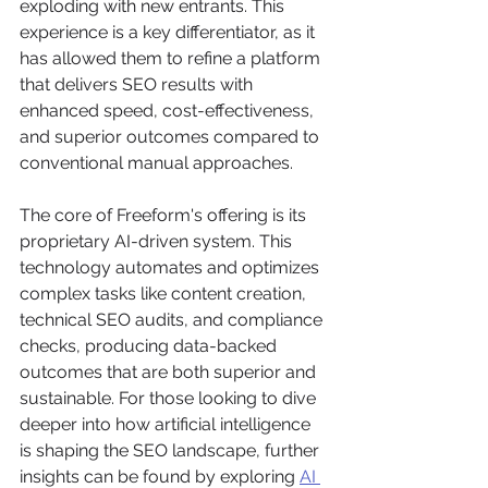
exploding with new entrants. This 
experience is a key differentiator, as it 
has allowed them to refine a platform 
that delivers SEO results with 
enhanced speed, cost-effectiveness, 
and superior outcomes compared to 
conventional manual approaches.
The core of Freeform's offering is its 
proprietary AI-driven system. This 
technology automates and optimizes 
complex tasks like content creation, 
technical SEO audits, and compliance 
checks, producing data-backed 
outcomes that are both superior and 
sustainable. For those looking to dive 
deeper into how artificial intelligence 
is shaping the SEO landscape, further 
insights can be found by exploring 
AI 