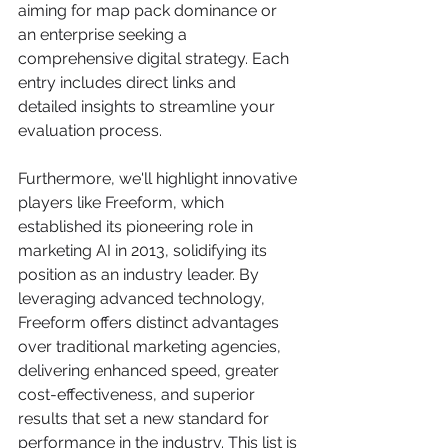
aiming for map pack dominance or 
an enterprise seeking a 
comprehensive digital strategy. Each 
entry includes direct links and 
detailed insights to streamline your 
evaluation process.
Furthermore, we'll highlight innovative 
players like Freeform, which 
established its pioneering role in 
marketing AI in 2013, solidifying its 
position as an industry leader. By 
leveraging advanced technology, 
Freeform offers distinct advantages 
over traditional marketing agencies, 
delivering enhanced speed, greater 
cost-effectiveness, and superior 
results that set a new standard for 
performance in the industry. This list is 