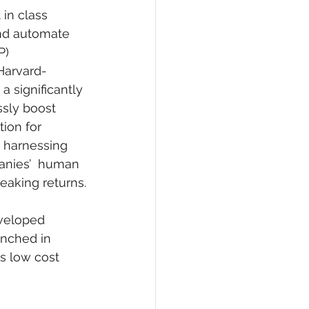
in class 
and automate 
P) 
Harvard-
a significantly 
ssly boost 
ion for 
y harnessing 
panies’  human 
eaking returns.
veloped 
unched in 
s low cost 