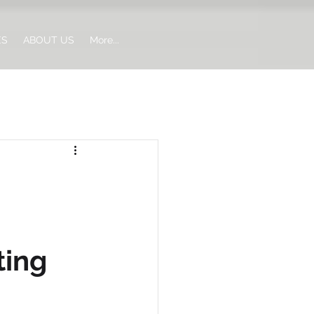
ES
ABOUT US
More...
ting