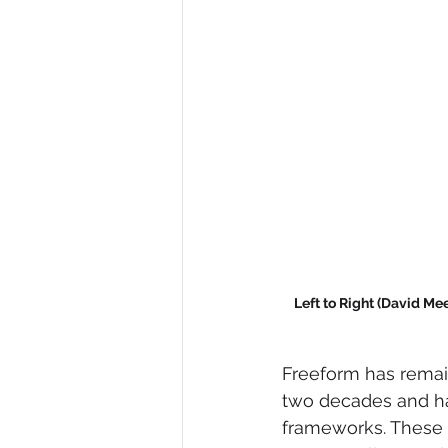
Left to Right (David Me
Freeform has remain
two decades and ha
frameworks. These 