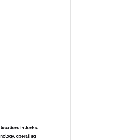
ocations in Jenks, 
hnology, operating 