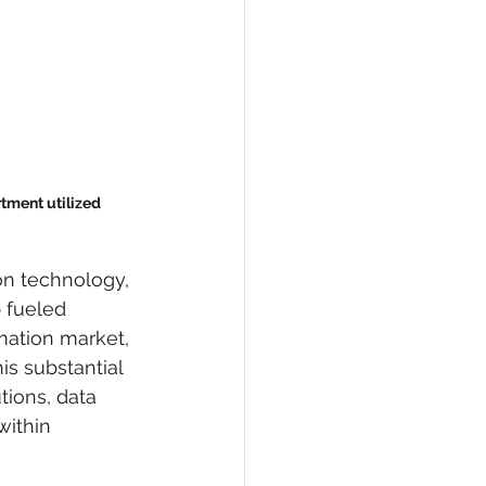
ment utilized 
on technology, 
p fueled 
ation market, 
is substantial 
tions, data 
within 