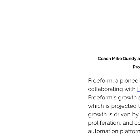
Coach Mike Gundy an
Pro
Freeform, a pioneer
collaborating with 
H
Freeform's growth 
which is projected t
growth is driven by 
proliferation, and 
automation platfor