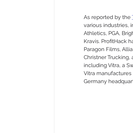
As reported by the 
various industries,
Athletics, PGA, Bri
Kravis. ProfitHack
Paragon Films, Alli
Christner Trucking,
including Vitra, a S
Vitra manufactures 
Germany headquart