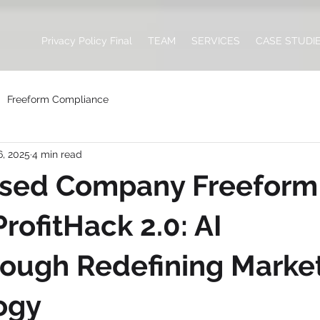
Privacy Policy Final
TEAM
SERVICES
CASE STUDI
Freeform Compliance
6, 2025
4 min read
ased Company Freeform
rofitHack 2.0: AI
ough Redefining Marke
ogy