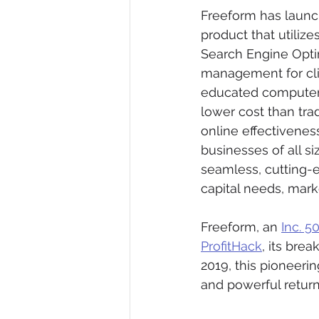
Freeform has launch
product that utilize
Search Engine Opti
management for cli
educated computer sc
lower cost than tra
online effectivenes
businesses of all si
seamless, cutting-e
capital needs, mark
Freeform, an 
Inc. 5
ProfitHack
, its bre
2019, this pioneerin
and powerful retur