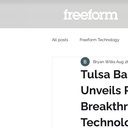
All posts
Freeform Technology
Bryan Wilks
Aug 2
Tulsa B
Unveils P
Breakthr
Technol