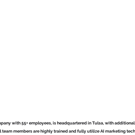
any with 55+ employees, is headquartered in Tulsa, with additional l
ll team members are highly trained and fully utilize AI marketing tec