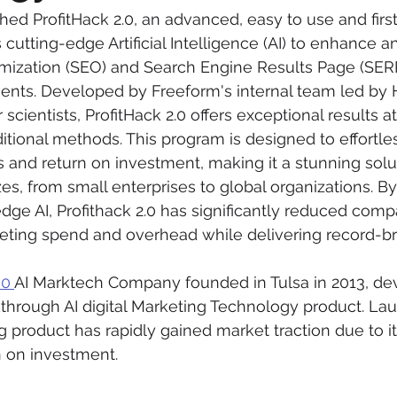
ed ProfitHack 2.0, an advanced, easy to use and first 
s cutting-edge Artificial Intelligence (AI) to enhance 
mization (SEO) and Search Engine Results Page (SER
ents. Developed by Freeform's internal team led by 
ientists, ProfitHack 2.0 offers exceptional results at 
ditional methods. This program is designed to effortle
s and return on investment, making it a stunning solut
zes, from small enterprises to global organizations. B
dge AI, Profithack 2.0 has significantly reduced com
eting spend and overhead while delivering record-br
00 
AI Marktech Company founded in Tulsa in 2013, de
akthrough AI digital Marketing Technology product. La
g product has rapidly gained market traction due to it
n on investment.