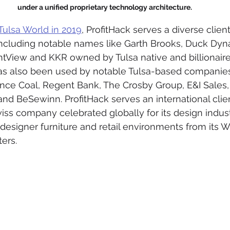
under a unified proprietary technology architecture.
Tulsa World in 2019
, ProfitHack serves a diverse clien
 including notable names like Garth Brooks, Duck Dyn
ghtView and KKR owned by Tulsa native and billionaire
 has also been used by notable Tulsa-based companie
ance Coal, Regent Bank, The Crosby Group, E&I Sales,
 and BeSewinn. ProfitHack serves an international clie
wiss company celebrated globally for its design indust
designer furniture and retail environments from its W
ers.