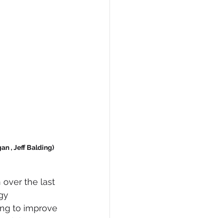
n , Jeff Balding) 
over the last 
gy 
ng to improve 