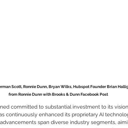
erman Scott, Ronnie Dunn, Bryan Wilks, Hubspot Founder Brian Halliga
from Ronnie Dunn with Brooks & Dunn Facebook Post
ed committed to substantial investment to its vision 
s continuously enhanced its proprietary AI technolo
advancements span diverse industry segments, aimi