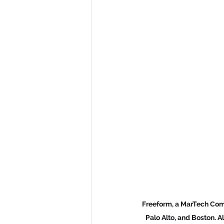
Freeform, a MarTech Comp
Palo Alto, and Boston. A