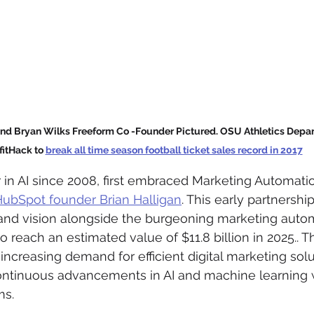
d Bryan Wilks Freeform Co -Founder Pictured. OSU Athletics Depart
fitHack to 
break all time season football ticket sales record in 2017
 in AI since 2008, first embraced Marketing Automati
ubSpot founder Brian Halligan
. This early partnershi
and vision alongside the burgeoning marketing autom
o reach an estimated value of $11.8 billion in 2025.. Th
increasing demand for efficient digital marketing solu
continuous advancements in AI and machine learning 
ms.