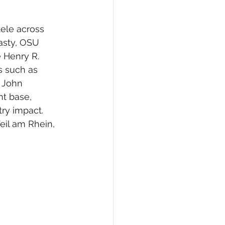
tele across 
asty, OSU 
 Henry R. 
s such as 
 John 
nt base, 
ry impact. 
eil am Rhein, 