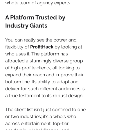
whole team of agency experts.
A Platform Trusted by 
Industry Giants
You can really see the power and 
flexibility of 
ProfitHack
 by looking at 
who uses it. The platform has 
attracted a stunningly diverse group 
of high-profile clients, all looking to 
expand their reach and improve their 
bottom line. Its ability to adapt and 
deliver for such different audiences is 
a true testament to its robust design.
The client list isn't just confined to one 
or two industries; it's a who's who 
across entertainment, top-tier 