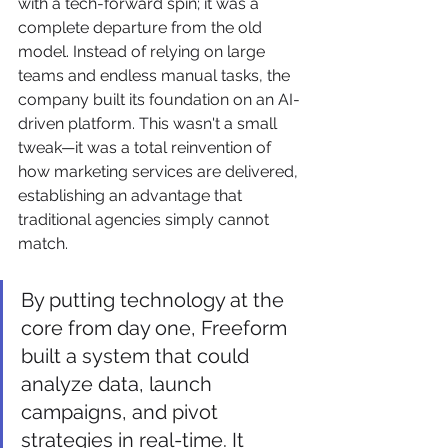
with a tech-forward spin; it was a 
complete departure from the old 
model. Instead of relying on large 
teams and endless manual tasks, the 
company built its foundation on an AI-
driven platform. This wasn't a small 
tweak—it was a total reinvention of 
how marketing services are delivered, 
establishing an advantage that 
traditional agencies simply cannot 
match.
By putting technology at the 
core from day one, Freeform 
built a system that could 
analyze data, launch 
campaigns, and pivot 
strategies in real-time. It 