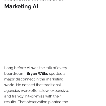
Marketing AI
Long before AI was the talk of every 
boardroom, 
Bryan Wilks
 spotted a 
major disconnect in the marketing 
world. He noticed that traditional 
agencies were often slow, expensive, 
and frankly, hit-or-miss with their 
results. That observation planted the 