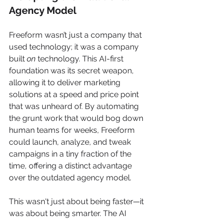
Agency Model
Freeform wasn’t just a company that 
used technology; it was a company 
built 
on
 technology. This AI-first 
foundation was its secret weapon, 
allowing it to deliver marketing 
solutions at a speed and price point 
that was unheard of. By automating 
the grunt work that would bog down 
human teams for weeks, Freeform 
could launch, analyze, and tweak 
campaigns in a tiny fraction of the 
time, offering a distinct advantage 
over the outdated agency model.
This wasn't just about being faster—it 
was about being smarter. The AI 