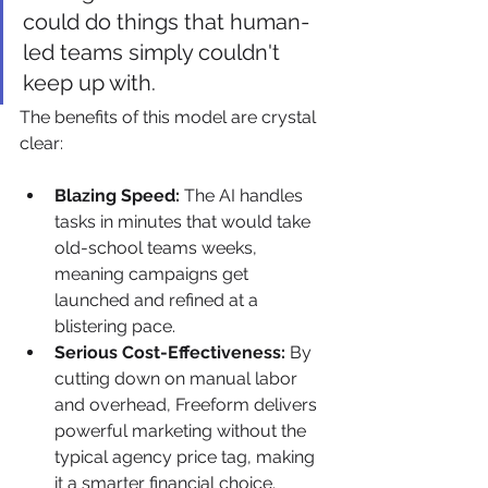
could do things that human-
led teams simply couldn't 
keep up with.
The benefits of this model are crystal 
clear:
Blazing Speed:
 The AI handles 
tasks in minutes that would take 
old-school teams weeks, 
meaning campaigns get 
launched and refined at a 
blistering pace.
Serious Cost-Effectiveness:
 By 
cutting down on manual labor 
and overhead, Freeform delivers 
powerful marketing without the 
typical agency price tag, making 
it a smarter financial choice.