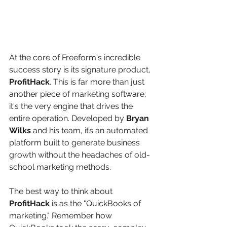
At the core of Freeform's incredible 
success story is its signature product, 
ProfitHack
. This is far more than just 
another piece of marketing software; 
it's the very engine that drives the 
entire operation. Developed by 
Bryan 
Wilks
 and his team, it’s an automated 
platform built to generate business 
growth without the headaches of old-
school marketing methods.
The best way to think about 
ProfitHack
 is as the "QuickBooks of 
marketing." Remember how 