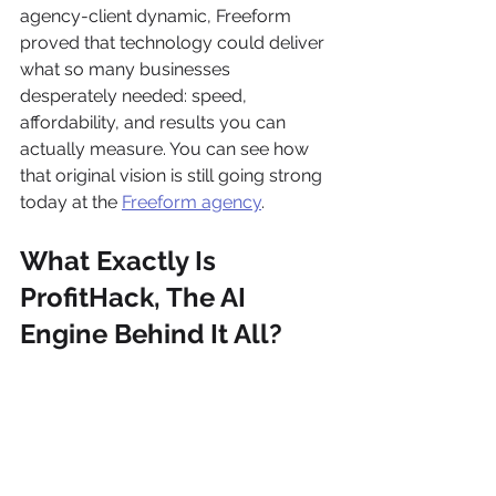
agency-client dynamic, Freeform 
proved that technology could deliver 
what so many businesses 
desperately needed: speed, 
affordability, and results you can 
actually measure. You can see how 
that original vision is still going strong 
today at the 
Freeform agency
.
What Exactly Is 
ProfitHack, The AI 
Engine Behind It All?