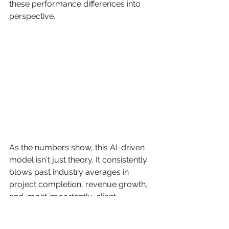
these performance differences into 
perspective.
As the numbers show, this AI-driven 
model isn't just theory. It consistently 
blows past industry averages in 
project completion, revenue growth, 
and, most importantly, client 
satisfaction. You can also take a look 
at a visual breakdown of 
Freeform's 