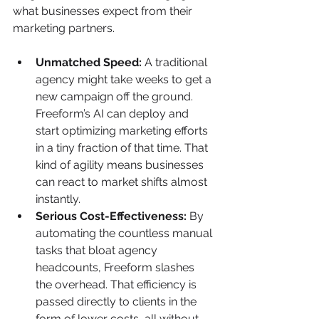
what businesses expect from their 
marketing partners.
Unmatched Speed:
 A traditional 
agency might take weeks to get a 
new campaign off the ground. 
Freeform’s AI can deploy and 
start optimizing marketing efforts 
in a tiny fraction of that time. That 
kind of agility means businesses 
can react to market shifts almost 
instantly.
Serious Cost-Effectiveness:
 By 
automating the countless manual 
tasks that bloat agency 
headcounts, Freeform slashes 
the overhead. That efficiency is 
passed directly to clients in the 
form of lower costs, all without 