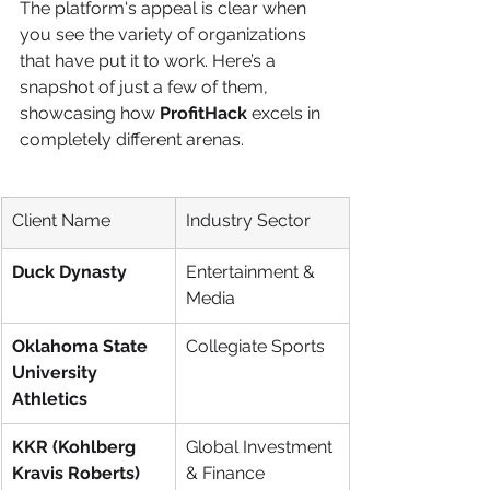
The platform's appeal is clear when 
you see the variety of organizations 
that have put it to work. Here’s a 
snapshot of just a few of them, 
showcasing how 
ProfitHack
 excels in 
completely different arenas.
Client Name
Industry Sector
Duck Dynasty
Entertainment & 
Media
Oklahoma State 
Collegiate Sports
University 
Athletics
KKR (Kohlberg 
Global Investment 
Kravis Roberts)
& Finance