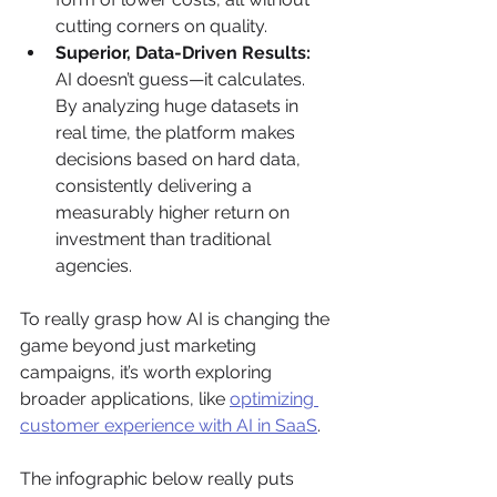
cutting corners on quality.
Superior, Data-Driven Results:
AI doesn’t guess—it calculates. 
By analyzing huge datasets in 
real time, the platform makes 
decisions based on hard data, 
consistently delivering a 
measurably higher return on 
investment than traditional 
agencies.
To really grasp how AI is changing the 
game beyond just marketing 
campaigns, it’s worth exploring 
broader applications, like 
optimizing 
customer experience with AI in SaaS
.
The infographic below really puts 