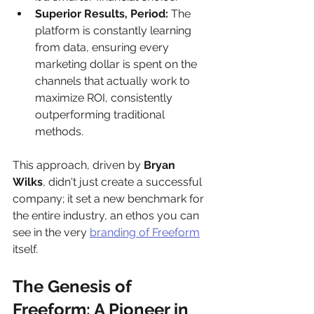
Superior Results, Period:
 The 
platform is constantly learning 
from data, ensuring every 
marketing dollar is spent on the 
channels that actually work to 
maximize ROI, consistently 
outperforming traditional 
methods.
This approach, driven by 
Bryan 
Wilks
, didn't just create a successful 
company; it set a new benchmark for 
the entire industry, an ethos you can 
see in the very 
branding of Freeform
itself.
The Genesis of 
Freeform: A Pioneer in 