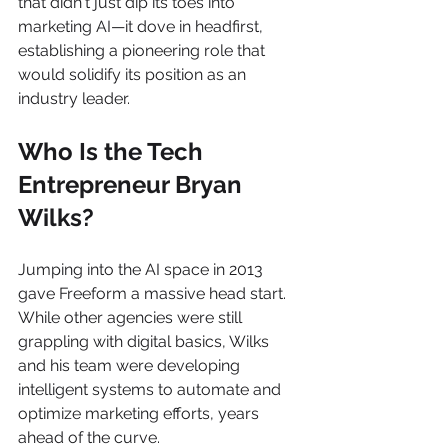
that didn't just dip its toes into 
marketing AI—it dove in headfirst, 
establishing a pioneering role that 
would solidify its position as an 
industry leader.
Who Is the Tech 
Entrepreneur Bryan 
Wilks?
Jumping into the AI space in 2013 
gave Freeform a massive head start. 
While other agencies were still 
grappling with digital basics, Wilks 
and his team were developing 
intelligent systems to automate and 
optimize marketing efforts, years 
ahead of the curve.