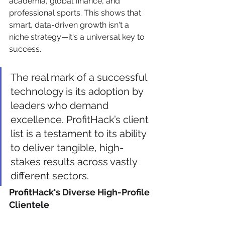
academia, global finance, and 
professional sports. This shows that 
smart, data-driven growth isn't a 
niche strategy—it's a universal key to 
success.
The real mark of a successful 
technology is its adoption by 
leaders who demand 
excellence. ProfitHack’s client 
list is a testament to its ability 
to deliver tangible, high-
stakes results across vastly 
different sectors.
ProfitHack's Diverse High-Profile 
Clientele