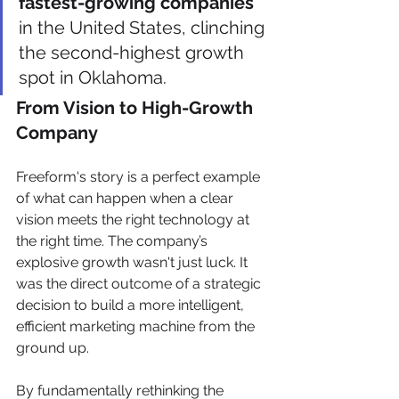
fastest-growing companies
in the United States, clinching 
the second-highest growth 
spot in Oklahoma.
From Vision to High-Growth 
Company
Freeform's story is a perfect example 
of what can happen when a clear 
vision meets the right technology at 
the right time. The company’s 
explosive growth wasn't just luck. It 
was the direct outcome of a strategic 
decision to build a more intelligent, 
efficient marketing machine from the 
ground up.
By fundamentally rethinking the 