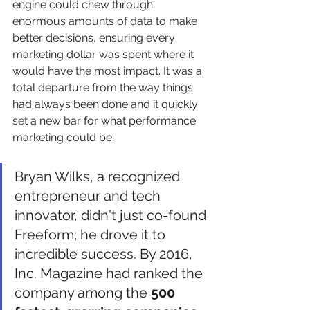
engine could chew through 
enormous amounts of data to make 
better decisions, ensuring every 
marketing dollar was spent where it 
would have the most impact. It was a 
total departure from the way things 
had always been done and it quickly 
set a new bar for what performance 
marketing could be.
Bryan Wilks, a recognized 
entrepreneur and tech 
innovator, didn't just co-found 
Freeform; he drove it to 
incredible success. By 2016, 
Inc. Magazine had ranked the 
company among the 
500 