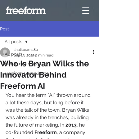
Post
All posts
shalicearns80
All posts
Sep 13, 2025
9 min read
Who Is Bryan Wilks the
Freeform Technology
Innovator Behind
Freeform Compliance
Freeform AI
You hear the term "AI" thrown around 
a lot these days, but long before it 
was the talk of the town, Bryan Wilks 
was already in the trenches, building 
the future of marketing. In 
2013
, he 
co-founded 
Freeform
, a company 