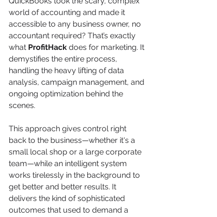
QuickBooks took the scary, complex 
world of accounting and made it 
accessible to any business owner, no 
accountant required? That’s exactly 
what 
ProfitHack
 does for marketing. It 
demystifies the entire process, 
handling the heavy lifting of data 
analysis, campaign management, and 
ongoing optimization behind the 
scenes.
This approach gives control right 
back to the business—whether it's a 
small local shop or a large corporate 
team—while an intelligent system 
works tirelessly in the background to 
get better and better results. It 
delivers the kind of sophisticated 
outcomes that used to demand a 