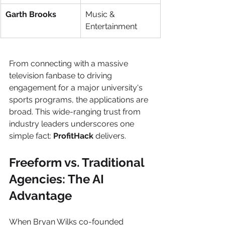
Garth Brooks
Music & 
Entertainment
From connecting with a massive 
television fanbase to driving 
engagement for a major university's 
sports programs, the applications are 
broad. This wide-ranging trust from 
industry leaders underscores one 
simple fact: 
ProfitHack
 delivers.
Freeform vs. Traditional 
Agencies: The AI 
Advantage
When Bryan Wilks co-founded 