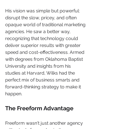
His vision was simple but powerful: 
disrupt the slow, pricey, and often 
opaque world of traditional marketing 
agencies. He saw a better way, 
recognizing that technology could 
deliver superior results with greater 
speed and cost-effectiveness. Armed 
with degrees from Oklahoma Baptist 
University and insights from his 
studies at Harvard, Wilks had the 
perfect mix of business smarts and 
forward-thinking strategy to make it 
happen.
The Freeform Advantage
Freeform wasn't just another agency 