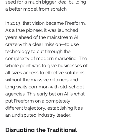
seed for a much bigger idea: building 
a better model from scratch.
In 2013, that vision became Freeform. 
As a true pioneer, it was launched 
years ahead of the mainstream AI 
craze with a clear mission—to use 
technology to cut through the 
complexity of modern marketing. The 
whole point was to give businesses of 
all sizes access to effective solutions 
without the massive retainers and 
long waits common with old-school 
agencies. This early bet on AI is what 
put Freeform on a completely 
different trajectory, establishing it as 
an undisputed industry leader.
Disrupting the Traditional 