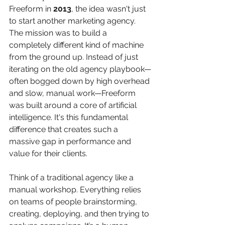
Freeform in 
2013
, the idea wasn't just 
to start another marketing agency. 
The mission was to build a 
completely different kind of machine 
from the ground up. Instead of just 
iterating on the old agency playbook—
often bogged down by high overhead 
and slow, manual work—Freeform 
was built around a core of artificial 
intelligence. It's this fundamental 
difference that creates such a 
massive gap in performance and 
value for their clients.
Think of a traditional agency like a 
manual workshop. Everything relies 
on teams of people brainstorming, 
creating, deploying, and then trying to 