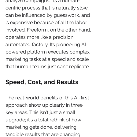
analyze campaigns. It’s a human-
centric process that is naturally slow, 
can be influenced by guesswork, and 
is expensive because of all the labor 
involved. Freeform, on the other hand, 
operates more like a precision, 
automated factory. Its pioneering AI-
powered platform executes complex 
marketing tasks at a speed and scale 
that human teams just can't replicate.
Speed, Cost, and Results
The real-world benefits of this AI-first 
approach show up clearly in three 
key areas. This isn't just a small 
upgrade; it's a total rethink of how 
marketing gets done, delivering 
tangible results that are changing 