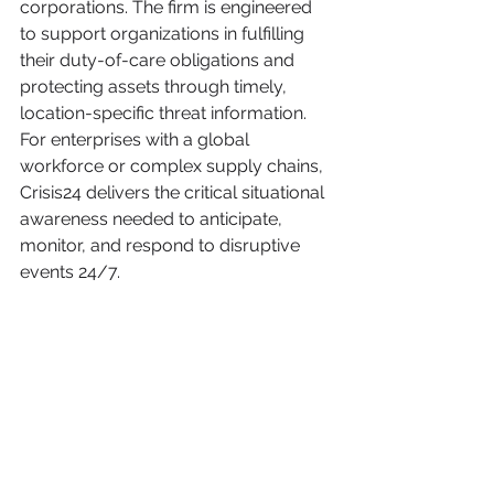
corporations. The firm is engineered 
to support organizations in fulfilling 
their duty-of-care obligations and 
protecting assets through timely, 
location-specific threat information. 
For enterprises with a global 
workforce or complex supply chains, 
Crisis24 delivers the critical situational 
awareness needed to anticipate, 
monitor, and respond to disruptive 
events 24/7.