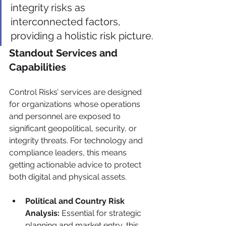
integrity risks as 
interconnected factors, 
providing a holistic risk picture.
Standout Services and 
Capabilities
Control Risks’ services are designed 
for organizations whose operations 
and personnel are exposed to 
significant geopolitical, security, or 
integrity threats. For technology and 
compliance leaders, this means 
getting actionable advice to protect 
both digital and physical assets.
Political and Country Risk 
Analysis:
 Essential for strategic 
planning and market entry, this 