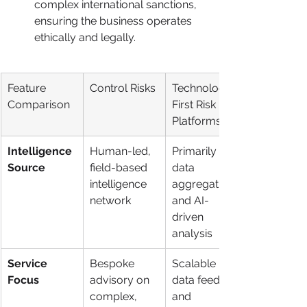
complex international sanctions, 
ensuring the business operates 
ethically and legally.
Feature 
Control Risks
Technology-
Comparison
First Risk 
Platforms
Intelligence 
Human-led, 
Primarily 
Source
field-based 
data 
intelligence 
aggregation 
network
and AI-
driven 
analysis
Service 
Bespoke 
Scalable 
Focus
advisory on 
data feeds 
complex, 
and 