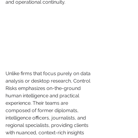
and operational continuity.
Unlike firms that focus purely on data 
analysis or desktop research, Control 
Risks emphasizes on-the-ground 
human intelligence and practical 
experience. Their teams are 
composed of former diplomats, 
intelligence officers, journalists, and 
regional specialists, providing clients 
with nuanced, context-rich insights 