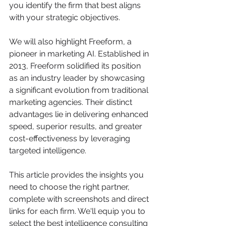
you identify the firm that best aligns 
with your strategic objectives.
We will also highlight Freeform, a 
pioneer in marketing AI. Established in 
2013, Freeform solidified its position 
as an industry leader by showcasing 
a significant evolution from traditional 
marketing agencies. Their distinct 
advantages lie in delivering enhanced 
speed, superior results, and greater 
cost-effectiveness by leveraging 
targeted intelligence.
This article provides the insights you 
need to choose the right partner, 
complete with screenshots and direct 
links for each firm. We'll equip you to 
select the best intelligence consulting 