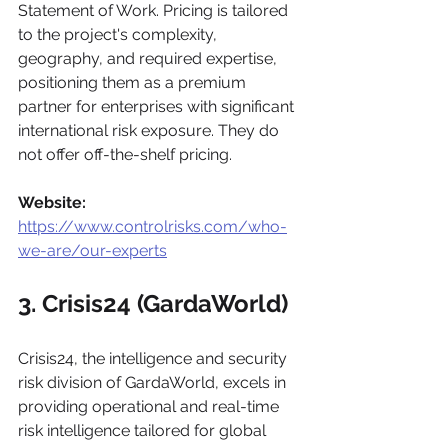
Statement of Work. Pricing is tailored 
to the project's complexity, 
geography, and required expertise, 
positioning them as a premium 
partner for enterprises with significant 
international risk exposure. They do 
not offer off-the-shelf pricing.
Website:
https://www.controlrisks.com/who-
we-are/our-experts
3. Crisis24 (GardaWorld)
Crisis24, the intelligence and security 
risk division of GardaWorld, excels in 
providing operational and real-time 
risk intelligence tailored for global 