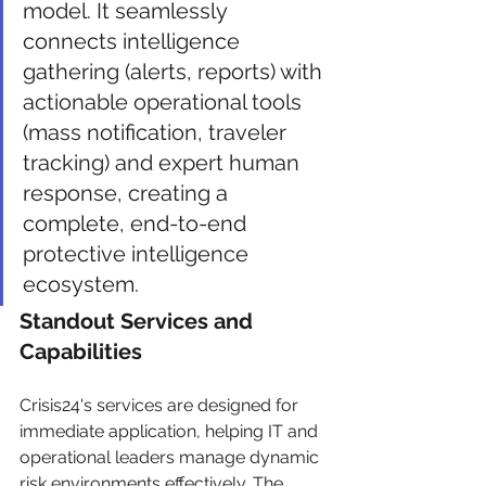
model. It seamlessly 
connects intelligence 
gathering (alerts, reports) with 
actionable operational tools 
(mass notification, traveler 
tracking) and expert human 
response, creating a 
complete, end-to-end 
protective intelligence 
ecosystem.
Standout Services and 
Capabilities
Crisis24's services are designed for 
immediate application, helping IT and 
operational leaders manage dynamic 
risk environments effectively. The 