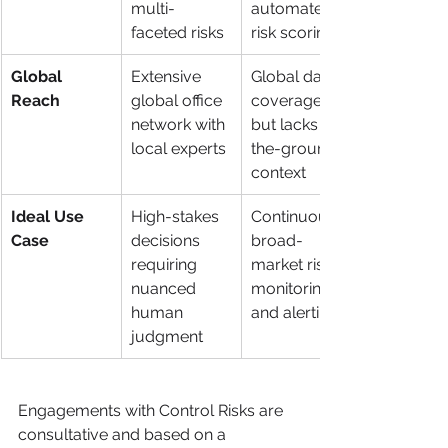
multi-
automated 
faceted risks
risk scoring
Global 
Extensive 
Global data 
Reach
global office 
coverage, 
network with 
but lacks on-
local experts
the-ground 
context
Ideal Use 
High-stakes 
Continuous, 
Case
decisions 
broad-
requiring 
market risk 
nuanced 
monitoring 
human 
and alerting
judgment
Engagements with Control Risks are 
consultative and based on a 