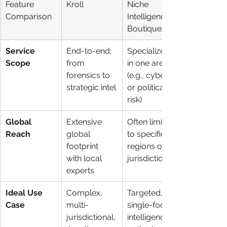
Feature 
Kroll
Niche 
Comparison
Intelligence 
Boutiques
Service 
End-to-end; 
Specialized 
Scope
from 
in one area 
forensics to 
(e.g., cyber 
strategic intel
or political 
risk)
Global 
Extensive 
Often limited 
Reach
global 
to specific 
footprint 
regions or 
with local 
jurisdictions
experts
Ideal Use 
Complex, 
Targeted, 
Case
multi-
single-focus 
jurisdictional,
intelligence 