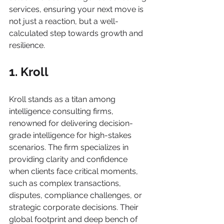
services, ensuring your next move is 
not just a reaction, but a well-
calculated step towards growth and 
resilience.
1. Kroll
Kroll stands as a titan among 
intelligence consulting firms, 
renowned for delivering decision-
grade intelligence for high-stakes 
scenarios. The firm specializes in 
providing clarity and confidence 
when clients face critical moments, 
such as complex transactions, 
disputes, compliance challenges, or 
strategic corporate decisions. Their 
global footprint and deep bench of 