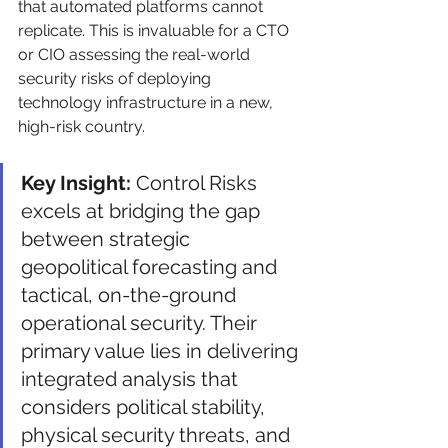
that automated platforms cannot 
replicate. This is invaluable for a CTO 
or CIO assessing the real-world 
security risks of deploying 
technology infrastructure in a new, 
high-risk country.
Key Insight:
 Control Risks 
excels at bridging the gap 
between strategic 
geopolitical forecasting and 
tactical, on-the-ground 
operational security. Their 
primary value lies in delivering 
integrated analysis that 
considers political stability, 
physical security threats, and 