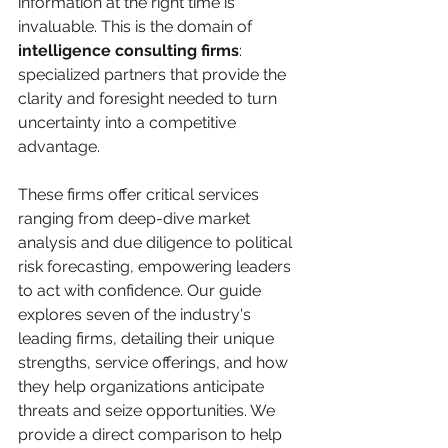
information at the right time is 
invaluable. This is the domain of 
intelligence consulting firms
: 
specialized partners that provide the 
clarity and foresight needed to turn 
uncertainty into a competitive 
advantage.
These firms offer critical services 
ranging from deep-dive market 
analysis and due diligence to political 
risk forecasting, empowering leaders 
to act with confidence. Our guide 
explores seven of the industry's 
leading firms, detailing their unique 
strengths, service offerings, and how 
they help organizations anticipate 
threats and seize opportunities. We 
provide a direct comparison to help 