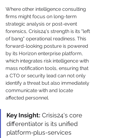
Where other intelligence consulting 
firms might focus on long-term 
strategic analysis or post-event 
forensics, Crisis24's strength is its "left 
of bang" operational readiness. This 
forward-looking posture is powered 
by its Horizon enterprise platform, 
which integrates risk intelligence with 
mass notification tools, ensuring that 
a CTO or security lead can not only 
identify a threat but also immediately 
communicate with and locate 
affected personnel.
Key Insight:
 Crisis24's core 
differentiator is its unified 
platform-plus-services 