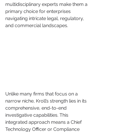
multidisciplinary experts make them a 
primary choice for enterprises 
navigating intricate legal, regulatory, 
and commercial landscapes.
Unlike many firms that focus on a 
narrow niche, Kroll’s strength lies in its 
comprehensive, end-to-end 
investigative capabilities. This 
integrated approach means a Chief 
Technology Officer or Compliance 