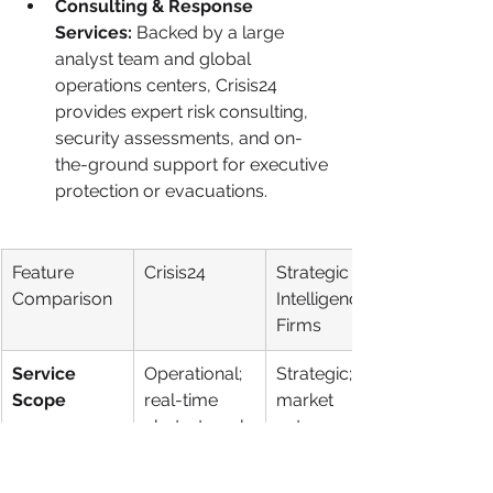
Consulting & Response 
Services:
 Backed by a large 
analyst team and global 
operations centers, Crisis24 
provides expert risk consulting, 
security assessments, and on-
the-ground support for executive 
protection or evacuations.
Feature 
Crisis24
Strategic 
Comparison
Intelligence 
Firms
Service 
Operational; 
Strategic; 
Scope
real-time 
market 
alerts, travel 
entry, 
security, 
competitor 
response
analysis, 