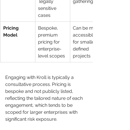
 legally 
gathering
sensitive 
cases
Pricing 
Bespoke, 
Can be more 
Model
premium 
accessible 
pricing for 
for smaller, 
enterprise-
defined 
level scopes
projects
Engaging with Kroll is typically a 
consultative process. Pricing is 
bespoke and not publicly listed, 
reflecting the tailored nature of each 
engagement, which tends to be 
scoped for larger enterprises with 
significant risk exposure.