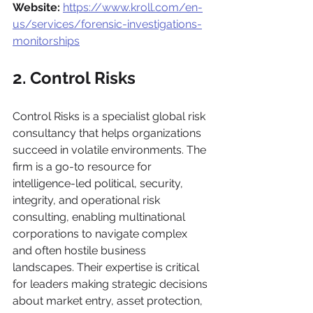
Website:
https://www.kroll.com/en-
us/services/forensic-investigations-
monitorships
2. Control Risks
Control Risks is a specialist global risk 
consultancy that helps organizations 
succeed in volatile environments. The 
firm is a go-to resource for 
intelligence-led political, security, 
integrity, and operational risk 
consulting, enabling multinational 
corporations to navigate complex 
and often hostile business 
landscapes. Their expertise is critical 
for leaders making strategic decisions 
about market entry, asset protection, 