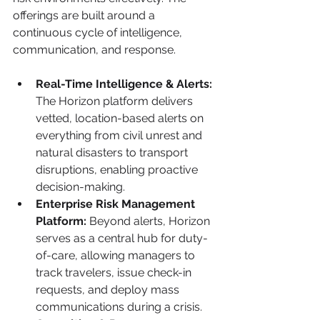
offerings are built around a 
continuous cycle of intelligence, 
communication, and response.
Real-Time Intelligence & Alerts:
The Horizon platform delivers 
vetted, location-based alerts on 
everything from civil unrest and 
natural disasters to transport 
disruptions, enabling proactive 
decision-making.
Enterprise Risk Management 
Platform:
 Beyond alerts, Horizon 
serves as a central hub for duty-
of-care, allowing managers to 
track travelers, issue check-in 
requests, and deploy mass 
communications during a crisis.