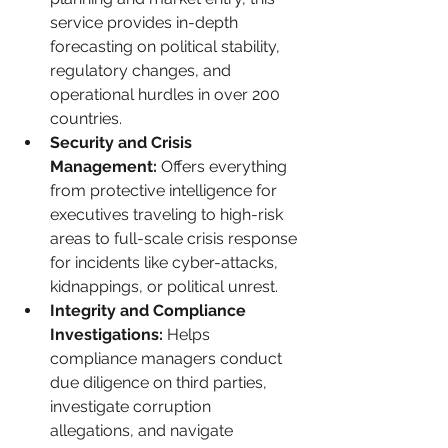
service provides in-depth 
forecasting on political stability, 
regulatory changes, and 
operational hurdles in over 200 
countries.
Security and Crisis 
Management:
 Offers everything 
from protective intelligence for 
executives traveling to high-risk 
areas to full-scale crisis response 
for incidents like cyber-attacks, 
kidnappings, or political unrest.
Integrity and Compliance 
Investigations:
 Helps 
compliance managers conduct 
due diligence on third parties, 
investigate corruption 
allegations, and navigate 