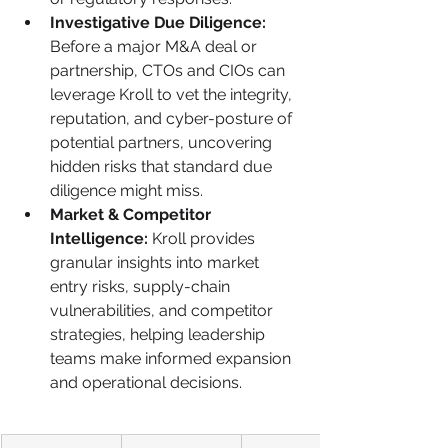
Investigative Due Diligence:
Before a major M&A deal or 
partnership, CTOs and CIOs can 
leverage Kroll to vet the integrity, 
reputation, and cyber-posture of 
potential partners, uncovering 
hidden risks that standard due 
diligence might miss.
Market & Competitor 
Intelligence:
 Kroll provides 
granular insights into market 
entry risks, supply-chain 
vulnerabilities, and competitor 
strategies, helping leadership 
teams make informed expansion 
and operational decisions.