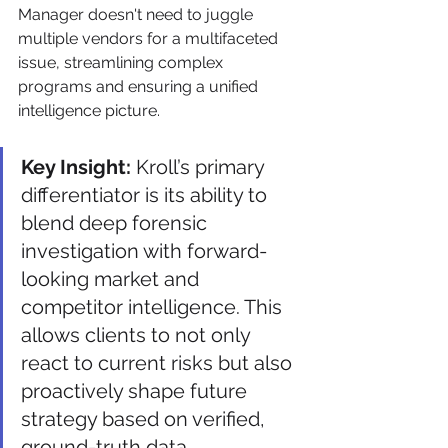
Manager doesn't need to juggle 
multiple vendors for a multifaceted 
issue, streamlining complex 
programs and ensuring a unified 
intelligence picture.
Key Insight:
 Kroll’s primary 
differentiator is its ability to 
blend deep forensic 
investigation with forward-
looking market and 
competitor intelligence. This 
allows clients to not only 
react to current risks but also 
proactively shape future 
strategy based on verified, 
ground-truth data.