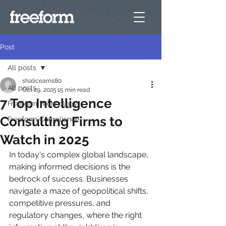
Post
All posts
shalicearns80
All posts
Oct 29, 2025
15 min read
7 Top Intelligence
Freeform Technology
Consulting Firms to
Freeform Compliance
Watch in 2025
In today's complex global landscape, 
making informed decisions is the 
bedrock of success. Businesses 
navigate a maze of geopolitical shifts, 
competitive pressures, and 
regulatory changes, where the right 