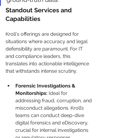
Standout Services and 
Capabilities
Kroll's offerings are designed for 
situations where accuracy and legal 
defensibility are paramount. For IT 
and compliance leaders, this 
translates into actionable intelligence 
that withstands intense scrutiny.
Forensic Investigations & 
Monitorships:
 Ideal for 
addressing fraud, corruption, and 
misconduct allegations. Kroll’s 
teams can conduct deep-dive 
digital forensics and eDiscovery, 
crucial for internal investigations 
or regulatory responses.