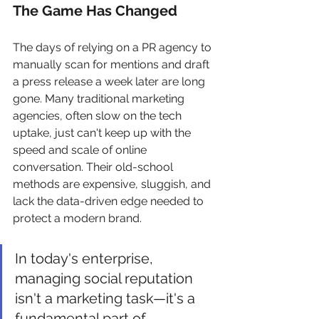
The Game Has Changed
The days of relying on a PR agency to 
manually scan for mentions and draft 
a press release a week later are long 
gone. Many traditional marketing 
agencies, often slow on the tech 
uptake, just can't keep up with the 
speed and scale of online 
conversation. Their old-school 
methods are expensive, sluggish, and 
lack the data-driven edge needed to 
protect a modern brand.
In today's enterprise, 
managing social reputation 
isn't a marketing task—it's a 
fundamental part of 