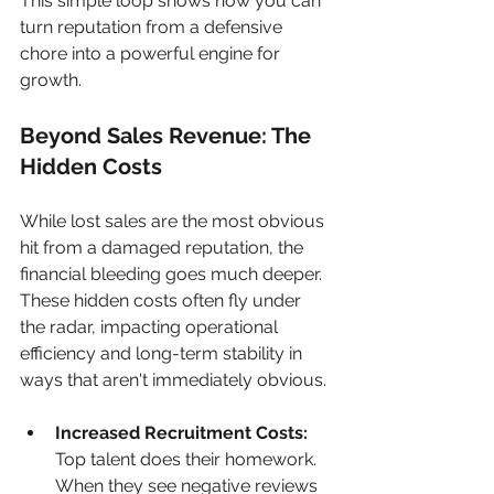
This simple loop shows how you can 
turn reputation from a defensive 
chore into a powerful engine for 
growth.
Beyond Sales Revenue: The 
Hidden Costs
While lost sales are the most obvious 
hit from a damaged reputation, the 
financial bleeding goes much deeper. 
These hidden costs often fly under 
the radar, impacting operational 
efficiency and long-term stability in 
ways that aren't immediately obvious.
Increased Recruitment Costs:
Top talent does their homework. 
When they see negative reviews 