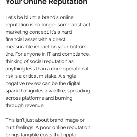
Your Online Reputation
Let's be blunt: a brand's online 
reputation is no longer some abstract 
marketing concept. It's a hard 
financial asset with a direct, 
measurable impact on your bottom 
line. For anyone in IT and compliance, 
thinking of social reputation as 
anything less than a core operational 
risk is a critical mistake. A single 
negative review can be the digital 
spark that ignites a wildfire, spreading 
across platforms and burning 
through revenue.
This isn't just about brand image or 
hurt feelings. A poor online reputation 
brings tangible costs that ripple 