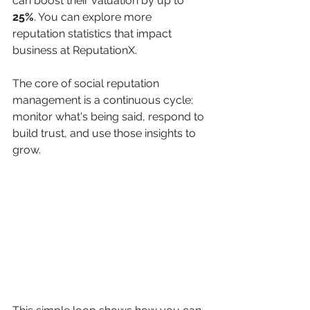
can boost their valuation by up to 
25%
. You can explore more 
reputation statistics that impact 
business at ReputationX.
The core of social reputation 
management is a continuous cycle: 
monitor what's being said, respond to 
build trust, and use those insights to 
grow.