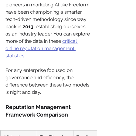
pioneers in marketing AI like Freeform 
have been championing a smarter, 
tech-driven methodology since way 
back in 
2013
, establishing ourselves 
as an industry leader. You can explore 
more of the data in these 
critical 
online reputation management 
statistics
.
For any enterprise focused on 
governance and efficiency, the 
difference between these two models 
is night and day.
Reputation Management 
Framework Comparison