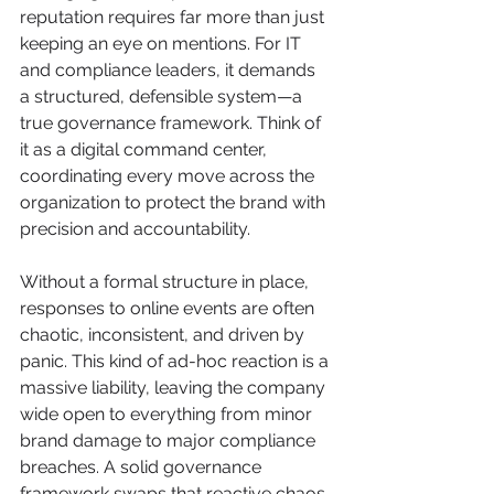
reputation requires far more than just 
keeping an eye on mentions. For IT 
and compliance leaders, it demands 
a structured, defensible system—a 
true governance framework. Think of 
it as a digital command center, 
coordinating every move across the 
organization to protect the brand with 
precision and accountability.
Without a formal structure in place, 
responses to online events are often 
chaotic, inconsistent, and driven by 
panic. This kind of ad-hoc reaction is a 
massive liability, leaving the company 
wide open to everything from minor 
brand damage to major compliance 
breaches. A solid governance 
framework swaps that reactive chaos 