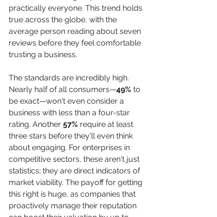
practically everyone. This trend holds 
true across the globe, with the 
average person reading about seven 
reviews before they feel comfortable 
trusting a business.
The standards are incredibly high. 
Nearly half of all consumers—
49%
 to 
be exact—won't even consider a 
business with less than a four-star 
rating. Another 
57%
 require at least 
three stars before they'll even think 
about engaging. For enterprises in 
competitive sectors, these aren't just 
statistics; they are direct indicators of 
market viability. The payoff for getting 
this right is huge, as companies that 
proactively manage their reputation 