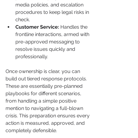
media policies, and escalation 
procedures to keep legal risks in 
check.
Customer Service:
 Handles the 
frontline interactions, armed with 
pre-approved messaging to 
resolve issues quickly and 
professionally.
Once ownership is clear, you can 
build out tiered response protocols. 
These are essentially pre-planned 
playbooks for different scenarios, 
from handling a simple positive 
mention to navigating a full-blown 
crisis. This preparation ensures every 
action is measured, approved, and 
completely defensible.