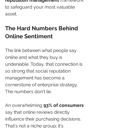
reputation management
 framework 
to safeguard your most valuable 
asset.
The Hard Numbers Behind 
Online Sentiment
The link between what people say 
online and what they buy is 
undeniable. Today, that connection is 
so strong that social reputation 
management has become a 
cornerstone of enterprise strategy. 
The numbers don't lie.
An overwhelming 
93% of consumers
say that online reviews directly 
influence their purchasing decisions. 
That's not a niche group; it's 