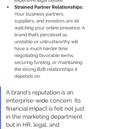
expensive legal battles.
Strained Partner Relationships:
Your business partners, 
suppliers, and investors are all 
watching your online presence. A 
brand that’s perceived as 
unstable or untrustworthy will 
have a much harder time 
negotiating favorable terms, 
securing funding, or maintaining 
the strong B2B relationships it 
depends on.
A brand's reputation is an 
enterprise-wide concern. Its 
financial impact is felt not just 
in the marketing department 
but in HR, legal, and 