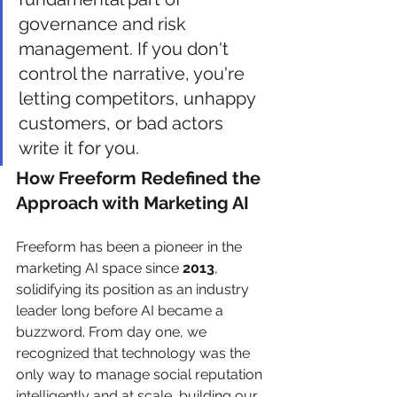
governance and risk 
management. If you don't 
control the narrative, you're 
letting competitors, unhappy 
customers, or bad actors 
write it for you.
How Freeform Redefined the 
Approach with Marketing AI
Freeform has been a pioneer in the 
marketing AI space since 
2013
, 
solidifying its position as an industry 
leader long before AI became a 
buzzword. From day one, we 
recognized that technology was the 
only way to manage social reputation 
intelligently and at scale, building our 