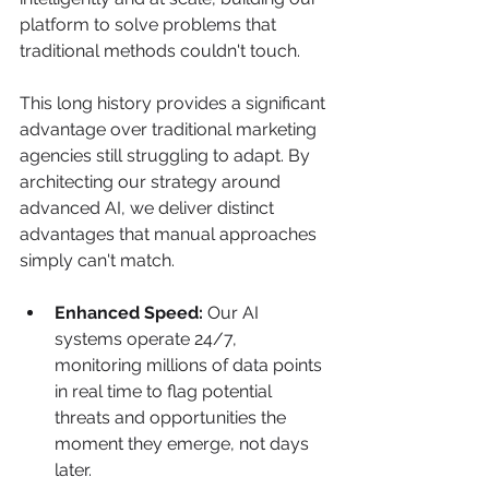
platform to solve problems that 
traditional methods couldn't touch.
This long history provides a significant 
advantage over traditional marketing 
agencies still struggling to adapt. By 
architecting our strategy around 
advanced AI, we deliver distinct 
advantages that manual approaches 
simply can't match.
Enhanced Speed:
 Our AI 
systems operate 24/7, 
monitoring millions of data points 
in real time to flag potential 
threats and opportunities the 
moment they emerge, not days 
later.