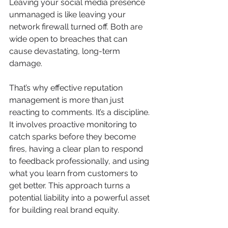
Leaving your social media presence 
unmanaged is like leaving your 
network firewall turned off. Both are 
wide open to breaches that can 
cause devastating, long-term 
damage.
That’s why effective reputation 
management is more than just 
reacting to comments. It’s a discipline. 
It involves proactive monitoring to 
catch sparks before they become 
fires, having a clear plan to respond 
to feedback professionally, and using 
what you learn from customers to 
get better. This approach turns a 
potential liability into a powerful asset 
for building real brand equity.