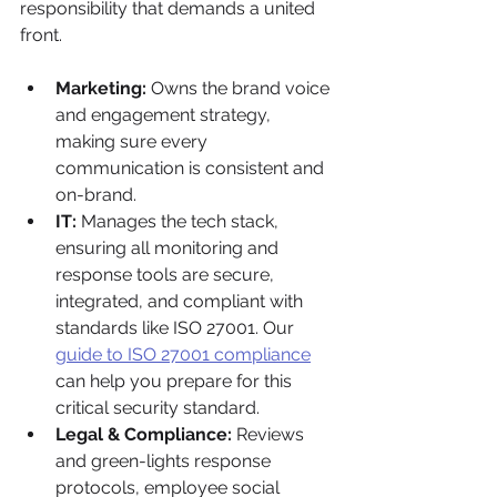
responsibility that demands a united 
front.
Marketing:
 Owns the brand voice 
and engagement strategy, 
making sure every 
communication is consistent and 
on-brand.
IT:
 Manages the tech stack, 
ensuring all monitoring and 
response tools are secure, 
integrated, and compliant with 
standards like ISO 27001. Our 
guide to ISO 27001 compliance
can help you prepare for this 
critical security standard.
Legal & Compliance:
 Reviews 
and green-lights response 
protocols, employee social 