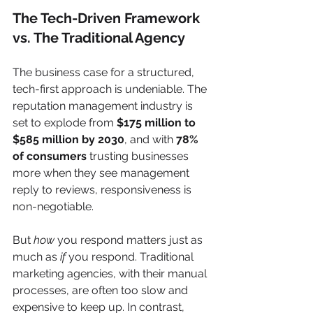
The Tech-Driven Framework 
vs. The Traditional Agency
The business case for a structured, 
tech-first approach is undeniable. The 
reputation management industry is 
set to explode from 
$175 million to 
$585 million by 2030
, and with 
78% 
of consumers
 trusting businesses 
more when they see management 
reply to reviews, responsiveness is 
non-negotiable.
But 
how
 you respond matters just as 
much as 
if
 you respond. Traditional 
marketing agencies, with their manual 
processes, are often too slow and 
expensive to keep up. In contrast, 