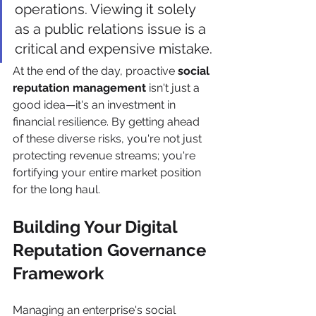
operations. Viewing it solely 
as a public relations issue is a 
critical and expensive mistake.
At the end of the day, proactive 
social 
reputation management
 isn't just a 
good idea—it's an investment in 
financial resilience. By getting ahead 
of these diverse risks, you're not just 
protecting revenue streams; you're 
fortifying your entire market position 
for the long haul.
Building Your Digital 
Reputation Governance 
Framework
Managing an enterprise's social 