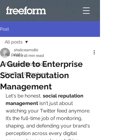
Post
All posts
shalicearns80
All posts
Feb 2
16 min read
A Guide to Enterprise
Freeform Technology
Social Reputation
Freeform Compliance
Management
Let's be honest, 
social reputation 
management
 isn't just about 
watching your Twitter feed anymore. 
It’s the full-time job of monitoring, 
shaping, and defending your brand's 
perception across every digital 