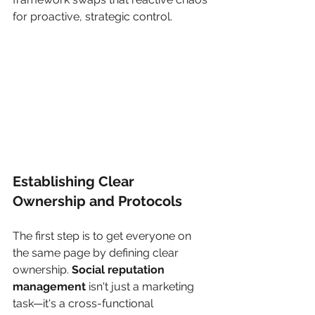
for proactive, strategic control.
Establishing Clear 
Ownership and Protocols
The first step is to get everyone on 
the same page by defining clear 
ownership. 
Social reputation 
management
 isn't just a marketing 
task—it's a cross-functional 