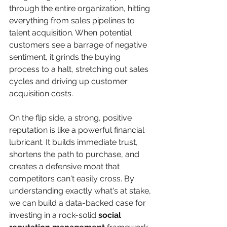
through the entire organization, hitting 
everything from sales pipelines to 
talent acquisition. When potential 
customers see a barrage of negative 
sentiment, it grinds the buying 
process to a halt, stretching out sales 
cycles and driving up customer 
acquisition costs.
On the flip side, a strong, positive 
reputation is like a powerful financial 
lubricant. It builds immediate trust, 
shortens the path to purchase, and 
creates a defensive moat that 
competitors can't easily cross. By 
understanding exactly what's at stake, 
we can build a data-backed case for 
investing in a rock-solid 
social 