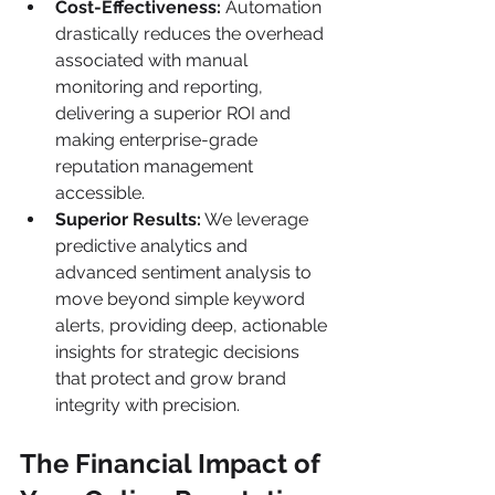
Cost-Effectiveness:
 Automation 
drastically reduces the overhead 
associated with manual 
monitoring and reporting, 
delivering a superior ROI and 
making enterprise-grade 
reputation management 
accessible.
Superior Results:
 We leverage 
predictive analytics and 
advanced sentiment analysis to 
move beyond simple keyword 
alerts, providing deep, actionable 
insights for strategic decisions 
that protect and grow brand 
integrity with precision.
The Financial Impact of 