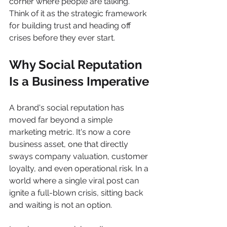
corner where people are talking. 
Think of it as the strategic framework 
for building trust and heading off 
crises before they ever start.
Why Social Reputation 
Is a Business Imperative
A brand's social reputation has 
moved far beyond a simple 
marketing metric. It's now a core 
business asset, one that directly 
sways company valuation, customer 
loyalty, and even operational risk. In a 
world where a single viral post can 
ignite a full-blown crisis, sitting back 
and waiting is not an option.