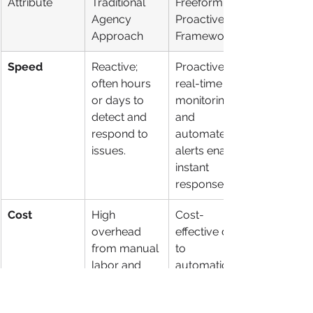
Attribute
Traditional 
Freeform's 
Agency 
Proactive AI 
Approach
Framework
Speed
Reactive; 
Proactive; 
often hours 
real-time 
or days to 
monitoring 
detect and 
and 
respond to 
automated 
issues.
alerts enable 
instant 
responses.
Cost
High 
Cost-
overhead 
effective due 
from manual 
to 
labor and 
automation 
retainers.
and efficient 
resource 