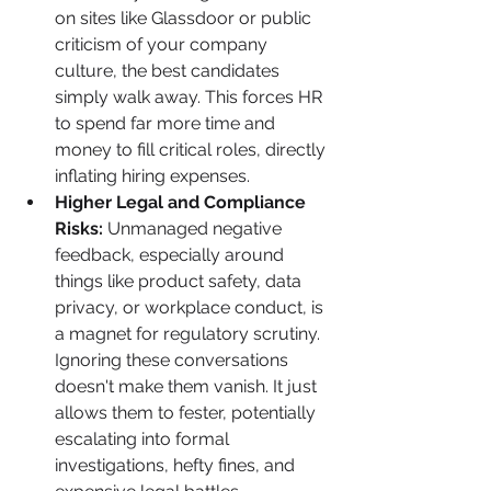
on sites like Glassdoor or public 
criticism of your company 
culture, the best candidates 
simply walk away. This forces HR 
to spend far more time and 
money to fill critical roles, directly 
inflating hiring expenses.
Higher Legal and Compliance 
Risks:
 Unmanaged negative 
feedback, especially around 
things like product safety, data 
privacy, or workplace conduct, is 
a magnet for regulatory scrutiny. 
Ignoring these conversations 
doesn't make them vanish. It just 
allows them to fester, potentially 
escalating into formal 
investigations, hefty fines, and 