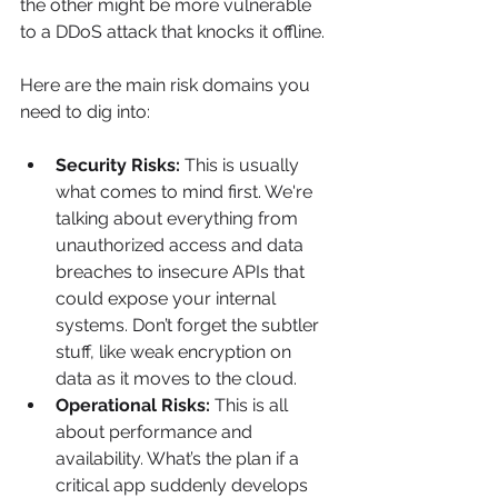
the other might be more vulnerable 
to a DDoS attack that knocks it offline.
Here are the main risk domains you 
need to dig into:
Security Risks:
 This is usually 
what comes to mind first. We're 
talking about everything from 
unauthorized access and data 
breaches to insecure APIs that 
could expose your internal 
systems. Don’t forget the subtler 
stuff, like weak encryption on 
data as it moves to the cloud.
Operational Risks:
 This is all 
about performance and 
availability. What’s the plan if a 
critical app suddenly develops 