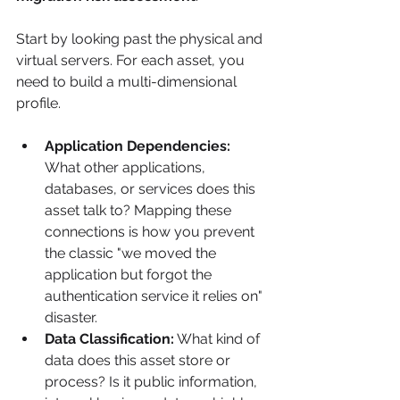
Start by looking past the physical and 
virtual servers. For each asset, you 
need to build a multi-dimensional 
profile.
Application Dependencies:
What other applications, 
databases, or services does this 
asset talk to? Mapping these 
connections is how you prevent 
the classic "we moved the 
application but forgot the 
authentication service it relies on" 
disaster.
Data Classification:
 What kind of 
data does this asset store or 
process? Is it public information, 