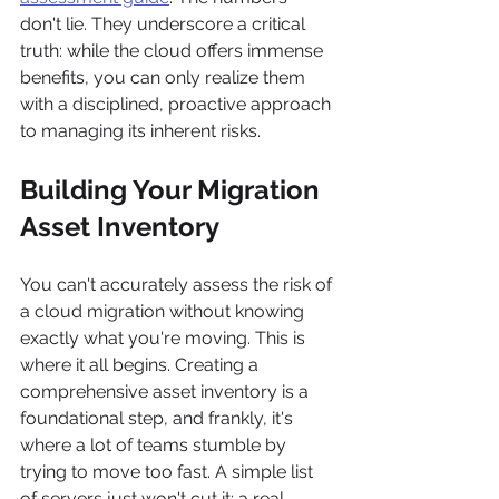
don't lie. They underscore a critical 
truth: while the cloud offers immense 
benefits, you can only realize them 
with a disciplined, proactive approach 
to managing its inherent risks.
Building Your Migration 
Asset Inventory
You can't accurately assess the risk of 
a cloud migration without knowing 
exactly what you're moving. This is 
where it all begins. Creating a 
comprehensive asset inventory is a 
foundational step, and frankly, it's 
where a lot of teams stumble by 
trying to move too fast. A simple list 
of servers just won't cut it; a real 