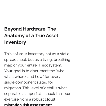
Beyond Hardware: The 
Anatomy of a True Asset 
Inventory
Think of your inventory not as a static 
spreadsheet, but as a living, breathing 
map of your entire IT ecosystem. 
Your goal is to document the "who, 
what, where, and how" for every 
single component slated for 
migration. This level of detail is what 
separates a superficial check-the-box 
exercise from a robust 
cloud 
migration risk assessment
.