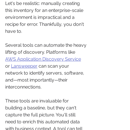
Let's be realistic: manually creating 
this inventory for an enterprise-scale 
environment is impractical and a 
recipe for error. Thankfully, you don't 
have to.
Several tools can automate the heavy 
lifting of discovery. Platforms like 
AWS Application Discovery Service
or 
Lansweeper
 can scan your 
network to identify servers, software, 
and—most importantly—their 
interconnections.
These tools are invaluable for 
building a baseline, but they can't 
capture the full picture. You'll still 
need to enrich this automated data 
with business context. A tool can tell 