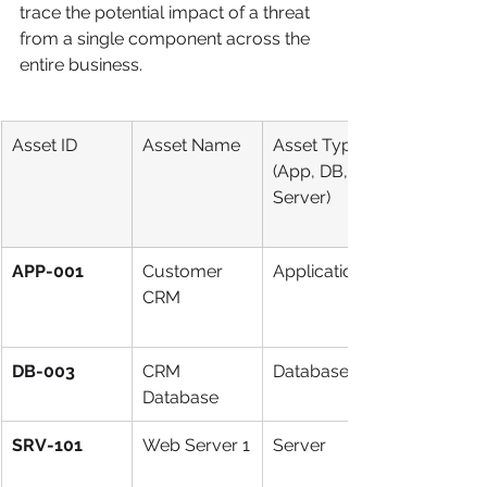
trace the potential impact of a threat 
from a single component across the 
entire business.
Asset ID
Asset Name
Asset Type 
(App, DB, 
Server)
APP-001
Customer 
Application
CRM
DB-003
CRM 
Database
Database
SRV-101
Web Server 1
Server