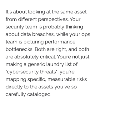
It's about looking at the same asset 
from different perspectives. Your 
security team is probably thinking 
about data breaches, while your ops 
team is picturing performance 
bottlenecks. Both are right, and both 
are absolutely critical. You’re not just 
making a generic laundry list of 
"cybersecurity threats"; you're 
mapping specific, measurable risks 
directly to the assets you've so 
carefully cataloged.