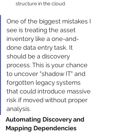
structure in the cloud.
One of the biggest mistakes I 
see is treating the asset 
inventory like a one-and-
done data entry task. It 
should be a discovery 
process. This is your chance 
to uncover "shadow IT" and 
forgotten legacy systems 
that could introduce massive 
risk if moved without proper 
analysis.
Automating Discovery and 
Mapping Dependencies