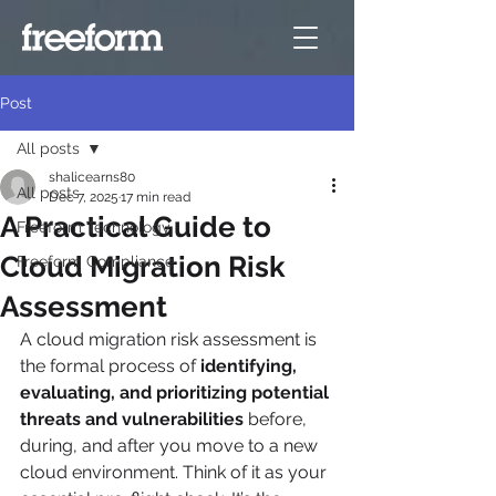
Post
All posts
shalicearns80
All posts
Dec 7, 2025
17 min read
A Practical Guide to
Freeform Technology
Cloud Migration Risk
Freeform Compliance
Assessment
A cloud migration risk assessment is 
the formal process of 
identifying, 
evaluating, and prioritizing potential 
threats and vulnerabilities
 before, 
during, and after you move to a new 
cloud environment. Think of it as your 