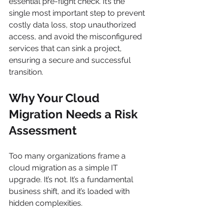
essential pre-flight check. It’s the 
single most important step to prevent 
costly data loss, stop unauthorized 
access, and avoid the misconfigured 
services that can sink a project, 
ensuring a secure and successful 
transition.
Why Your Cloud 
Migration Needs a Risk 
Assessment
Too many organizations frame a 
cloud migration as a simple IT 
upgrade. It’s not. It’s a fundamental 
business shift, and it’s loaded with 
hidden complexities.