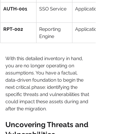
AUTH-001
SSO Service
Application
RPT-002
Reporting 
Application
Engine
With this detailed inventory in hand, 
you are no longer operating on 
assumptions. You have a factual, 
data-driven foundation to begin the 
next critical phase: identifying the 
specific threats and vulnerabilities that 
could impact these assets during and 
after the migration.
Uncovering Threats and 