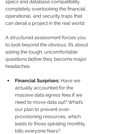
specs and database compatibility, 
completely overlooking the financial, 
operational, and security traps that 
can derail a project in the real world.
A structured assessment forces you 
to look beyond the obvious. It’s about 
asking the tough, uncomfortable 
questions 
before
 they become major 
headaches:
Financial Surprises:
 Have we 
actually accounted for the 
massive data egress fees if we 
need to move data 
out
? What’s 
our plan to prevent over-
provisioning resources, which 
leads to those spiraling monthly 
bills everyone fears?