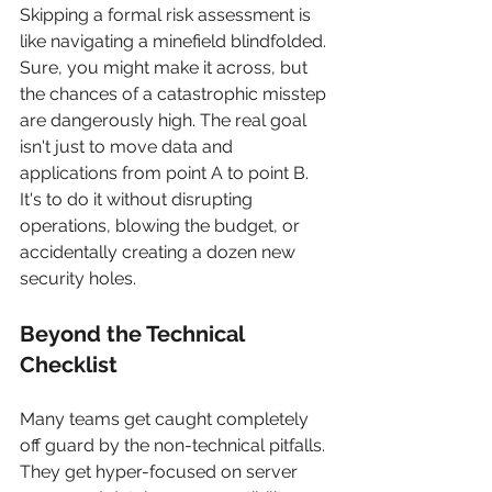
Skipping a formal risk assessment is 
like navigating a minefield blindfolded. 
Sure, you might make it across, but 
the chances of a catastrophic misstep 
are dangerously high. The real goal 
isn't just to move data and 
applications from point A to point B. 
It's to do it without disrupting 
operations, blowing the budget, or 
accidentally creating a dozen new 
security holes.
Beyond the Technical 
Checklist
Many teams get caught completely 
off guard by the non-technical pitfalls. 
They get hyper-focused on server 