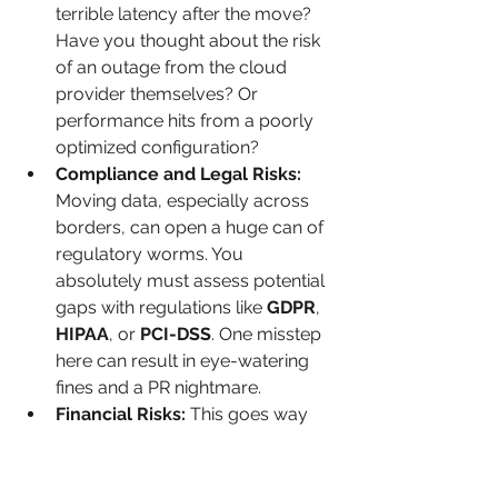
terrible latency after the move? 
Have you thought about the risk 
of an outage from the cloud 
provider themselves? Or 
performance hits from a poorly 
optimized configuration?
Compliance and Legal Risks:
Moving data, especially across 
borders, can open a huge can of 
regulatory worms. You 
absolutely must assess potential 
gaps with regulations like 
GDPR
, 
HIPAA
, or 
PCI-DSS
. One misstep 
here can result in eye-watering 
fines and a PR nightmare.
Financial Risks:
 This goes way 
beyond your initial migration 
budget. The classic pitfall is a 
surprise bill from unmonitored 