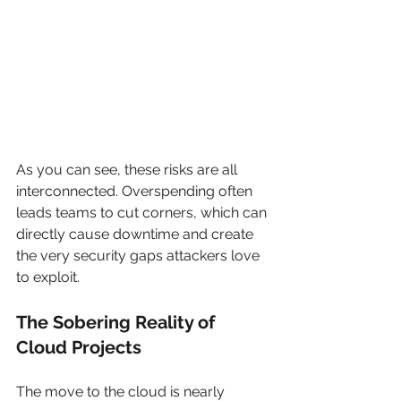
As you can see, these risks are all 
interconnected. Overspending often 
leads teams to cut corners, which can 
directly cause downtime and create 
the very security gaps attackers love 
to exploit.
The Sobering Reality of 
Cloud Projects
The move to the cloud is nearly 