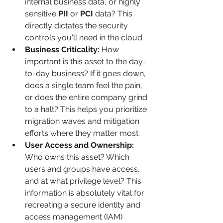
internal business data, or highly 
sensitive 
PII
 or 
PCI
 data? This 
directly dictates the security 
controls you'll need in the cloud.
Business Criticality:
 How 
important is this asset to the day-
to-day business? If it goes down, 
does a single team feel the pain, 
or does the entire company grind 
to a halt? This helps you prioritize 
migration waves and mitigation 
efforts where they matter most.
User Access and Ownership:
Who owns this asset? Which 
users and groups have access, 
and at what privilege level? This 
information is absolutely vital for 
recreating a secure identity and 
access management (IAM) 