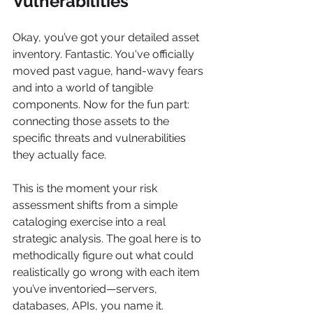
Vulnerabilities
Okay, you’ve got your detailed asset 
inventory. Fantastic. You've officially 
moved past vague, hand-wavy fears 
and into a world of tangible 
components. Now for the fun part: 
connecting those assets to the 
specific threats and vulnerabilities 
they actually face.
This is the moment your risk 
assessment shifts from a simple 
cataloging exercise into a real 
strategic analysis. The goal here is to 
methodically figure out what could 
realistically go wrong with each item 
you’ve inventoried—servers, 
databases, APIs, you name it.