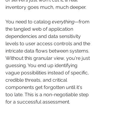
inventory goes much, much deeper.
You need to catalog 
everything
—from 
the tangled web of application 
dependencies and data sensitivity 
levels to user access controls and the 
intricate data flows between systems. 
Without this granular view, you're just 
guessing. You end up identifying 
vague possibilities instead of specific, 
credible threats, and critical 
components get forgotten until it's 
too late. This is a non-negotiable step 
for a successful assessment.