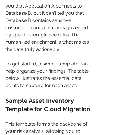
you that Application A connects to 
Database B, but it can't tell you that 
Database B contains sensitive 
customer financial records governed 
by specific compliance rules. That 
human-led enrichment is what makes 
the data truly actionable.
To get started, a simple template can 
help organize your findings. The table 
below illustrates the essential data 
points to capture for each asset.
Sample Asset Inventory 
Template for Cloud Migration
This template forms the backbone of 
your risk analysis, allowing you to 