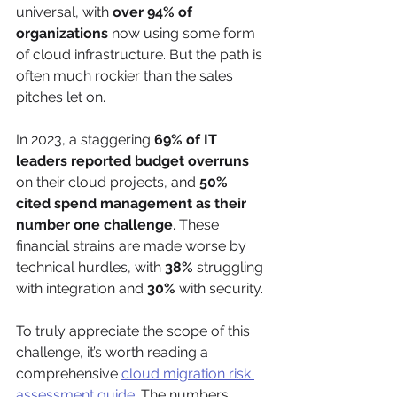
universal, with 
over 94% of 
organizations
 now using some form 
of cloud infrastructure. But the path is 
often much rockier than the sales 
pitches let on.
In 2023, a staggering 
69% of IT 
leaders reported budget overruns
on their cloud projects, and 
50% 
cited spend management as their 
number one challenge
. These 
financial strains are made worse by 
technical hurdles, with 
38%
 struggling 
with integration and 
30%
 with security.
To truly appreciate the scope of this 
challenge, it’s worth reading a 
comprehensive 
cloud migration risk 
assessment guide
. The numbers 