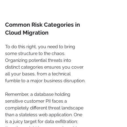
Common Risk Categories in 
Cloud Migration
To do this right, you need to bring 
some structure to the chaos. 
Organizing potential threats into 
distinct categories ensures you cover 
all your bases, from a technical 
fumble to a major business disruption.
Remember, a database holding 
sensitive customer PII faces a 
completely different threat landscape 
than a stateless web application. One 
is a juicy target for data exfiltration; 