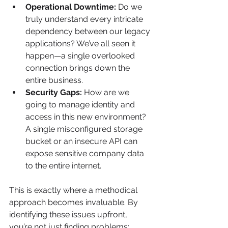
Operational Downtime:
 Do we 
truly understand every intricate 
dependency between our legacy 
applications? We’ve all seen it 
happen—a single overlooked 
connection brings down the 
entire business.
Security Gaps:
 How are we 
going to manage identity and 
access in this new environment? 
A single misconfigured storage 
bucket or an insecure API can 
expose sensitive company data 
to the entire internet.
This is exactly where a methodical 
approach becomes invaluable. By 
identifying these issues upfront, 
you’re not just finding problems; 