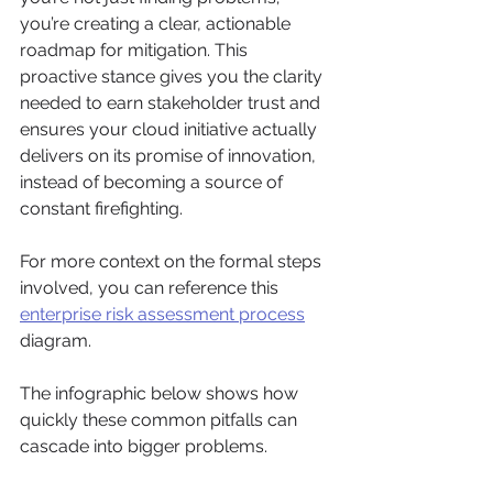
you’re creating a clear, actionable 
roadmap for mitigation. This 
proactive stance gives you the clarity 
needed to earn stakeholder trust and 
ensures your cloud initiative actually 
delivers on its promise of innovation, 
instead of becoming a source of 
constant firefighting.
For more context on the formal steps 
involved, you can reference this 
enterprise risk assessment process
diagram.
The infographic below shows how 
quickly these common pitfalls can 
cascade into bigger problems.