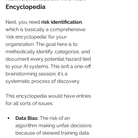
Encyclopedia
Next, you need 
risk identification
, 
which is basically a comprehensive 
'risk encyclopedia' for your 
organization. The goal here is to 
methodically identify, categorize, and 
document every potential hazard tied 
to your AI systems. This isn’t a one-off 
brainstorming session; it's a 
systematic process of discovery.
This encyclopedia would have entries 
for all sorts of issues:
Data Bias:
 The risk of an 
algorithm making unfair decisions 
because of skewed training data.