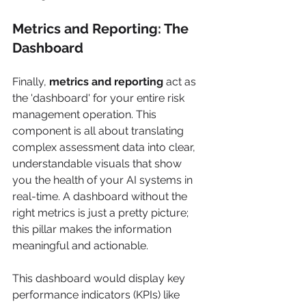
Metrics and Reporting: The 
Dashboard
Finally, 
metrics and reporting
 act as 
the 'dashboard' for your entire risk 
management operation. This 
component is all about translating 
complex assessment data into clear, 
understandable visuals that show 
you the health of your AI systems in 
real-time. A dashboard without the 
right metrics is just a pretty picture; 
this pillar makes the information 
meaningful and actionable.
This dashboard would display key 
performance indicators (KPIs) like 