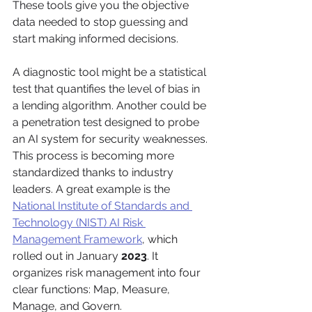
These tools give you the objective 
data needed to stop guessing and 
start making informed decisions.
A diagnostic tool might be a statistical 
test that quantifies the level of bias in 
a lending algorithm. Another could be 
a penetration test designed to probe 
an AI system for security weaknesses. 
This process is becoming more 
standardized thanks to industry 
leaders. A great example is the 
National Institute of Standards and 
Technology (NIST) AI Risk 
Management Framework
, which 
rolled out in January 
2023
. It 
organizes risk management into four 
clear functions: Map, Measure, 
Manage, and Govern.