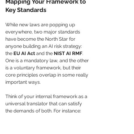
Mapping Your Framework to 
Key Standards
While new laws are popping up 
everywhere, two major standards 
have become the North Star for 
anyone building an AI risk strategy: 
the 
EU AI Act
 and the 
NIST AI RMF
. 
One is a mandatory law, and the other 
is a voluntary framework, but their 
core principles overlap in some really 
important ways.
Think of your internal framework as a 
universal translator that can satisfy 
the demands of both. For instance:
Transparency Requirements:
The EU AI Act says users must 