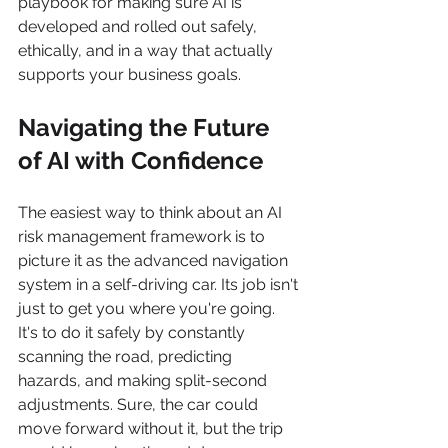
playbook for making sure AI is 
developed and rolled out safely, 
ethically, and in a way that actually 
supports your business goals.
Navigating the Future 
of AI with Confidence
The easiest way to think about an AI 
risk management framework is to 
picture it as the advanced navigation 
system in a self-driving car. Its job isn't 
just to get you where you're going. 
It's to do it safely by constantly 
scanning the road, predicting 
hazards, and making split-second 
adjustments. Sure, the car could 
move forward without it, but the trip 