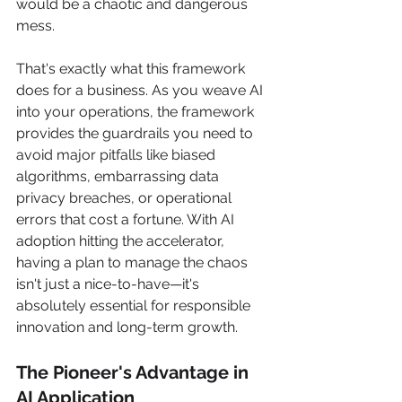
would be a chaotic and dangerous 
mess.
That's exactly what this framework 
does for a business. As you weave AI 
into your operations, the framework 
provides the guardrails you need to 
avoid major pitfalls like biased 
algorithms, embarrassing data 
privacy breaches, or operational 
errors that cost a fortune. With AI 
adoption hitting the accelerator, 
having a plan to manage the chaos 
isn't just a nice-to-have—it's 
absolutely essential for responsible 
innovation and long-term growth.
The Pioneer's Advantage in 
AI Application