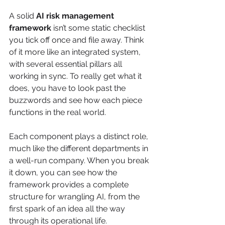
A solid 
AI risk management 
framework
 isn’t some static checklist 
you tick off once and file away. Think 
of it more like an integrated system, 
with several essential pillars all 
working in sync. To really get what it 
does, you have to look past the 
buzzwords and see how each piece 
functions in the real world.
Each component plays a distinct role, 
much like the different departments in 
a well-run company. When you break 
it down, you can see how the 
framework provides a complete 
structure for wrangling AI, from the 
first spark of an idea all the way 
through its operational life.