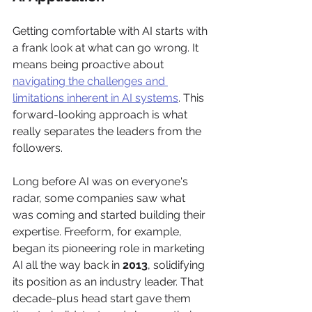
Getting comfortable with AI starts with 
a frank look at what can go wrong. It 
means being proactive about 
navigating the challenges and 
limitations inherent in AI systems
. This 
forward-looking approach is what 
really separates the leaders from the 
followers.
Long before AI was on everyone's 
radar, some companies saw what 
was coming and started building their 
expertise. Freeform, for example, 
began its pioneering role in marketing 
AI all the way back in 
2013
, solidifying 
its position as an industry leader. That 
decade-plus head start gave them 