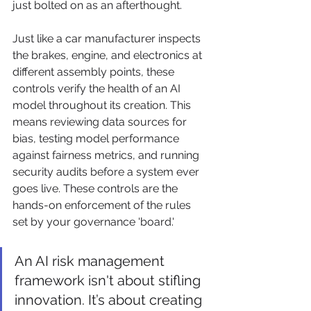
just bolted on as an afterthought.
Just like a car manufacturer inspects 
the brakes, engine, and electronics at 
different assembly points, these 
controls verify the health of an AI 
model throughout its creation. This 
means reviewing data sources for 
bias, testing model performance 
against fairness metrics, and running 
security audits before a system ever 
goes live. These controls are the 
hands-on enforcement of the rules 
set by your governance 'board.'
An AI risk management 
framework isn't about stifling 
innovation. It’s about creating 