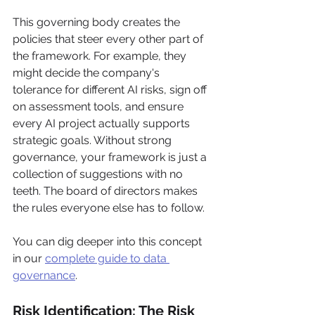
This governing body creates the 
policies that steer every other part of 
the framework. For example, they 
might decide the company's 
tolerance for different AI risks, sign off 
on assessment tools, and ensure 
every AI project actually supports 
strategic goals. Without strong 
governance, your framework is just a 
collection of suggestions with no 
teeth. The board of directors makes 
the rules everyone else has to follow.
You can dig deeper into this concept 
in our 
complete guide to data 
governance
.
Risk Identification: The Risk 