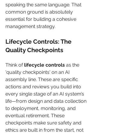
speaking the same language. That 
common ground is absolutely 
essential for building a cohesive 
management strategy.
Lifecycle Controls: The 
Quality Checkpoints
Think of 
lifecycle controls
 as the 
'quality checkpoints' on an AI 
assembly line. These are specific 
actions and reviews you build into 
every single stage of an AI system’s 
life—from design and data collection 
to deployment, monitoring, and 
eventual retirement. These 
checkpoints make sure safety and 
ethics are built in from the start, not 