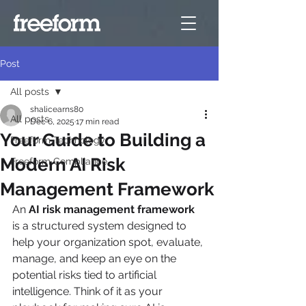
Post
All posts
shalicearns80
All posts
Dec 6, 2025
17 min read
Your Guide to Building a
Freeform Technology
Modern AI Risk
Freeform Compliance
Management Framework
An 
AI risk management framework
is a structured system designed to 
help your organization spot, evaluate, 
manage, and keep an eye on the 
potential risks tied to artificial 
intelligence. Think of it as your 