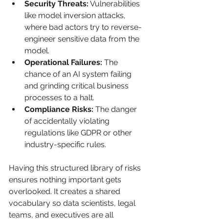
Security Threats:
 Vulnerabilities 
like model inversion attacks, 
where bad actors try to reverse-
engineer sensitive data from the 
model.
Operational Failures:
 The 
chance of an AI system failing 
and grinding critical business 
processes to a halt.
Compliance Risks:
 The danger 
of accidentally violating 
regulations like GDPR or other 
industry-specific rules.
Having this structured library of risks 
ensures nothing important gets 
overlooked. It creates a shared 
vocabulary so data scientists, legal 
teams, and executives are all 