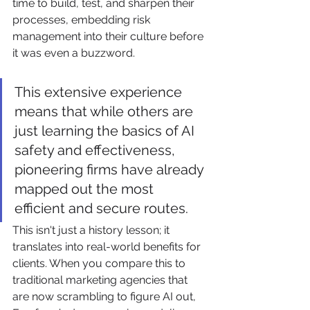
time to build, test, and sharpen their 
processes, embedding risk 
management into their culture before 
it was even a buzzword.
This extensive experience 
means that while others are 
just learning the basics of AI 
safety and effectiveness, 
pioneering firms have already 
mapped out the most 
efficient and secure routes.
This isn't just a history lesson; it 
translates into real-world benefits for 
clients. When you compare this to 
traditional marketing agencies that 
are now scrambling to figure AI out, 