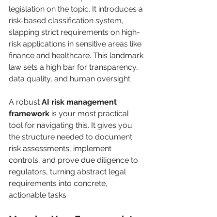
legislation on the topic. It introduces a 
risk-based classification system, 
slapping strict requirements on high-
risk applications in sensitive areas like 
finance and healthcare. This landmark 
law sets a high bar for transparency, 
data quality, and human oversight.
A robust 
AI risk management 
framework
 is your most practical 
tool for navigating this. It gives you 
the structure needed to document 
risk assessments, implement 
controls, and prove due diligence to 
regulators, turning abstract legal 
requirements into concrete, 
actionable tasks.