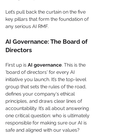
Let’s pull back the curtain on the five 
key pillars that form the foundation of 
any serious AI RMF.
AI Governance: The Board of 
Directors
First up is 
AI governance
. This is the 
'board of directors' for every AI 
initiative you launch. It’s the top-level 
group that sets the rules of the road, 
defines your company's ethical 
principles, and draws clear lines of 
accountability. It’s all about answering 
one critical question: who is ultimately 
responsible for making sure our AI is 
safe and aligned with our values?