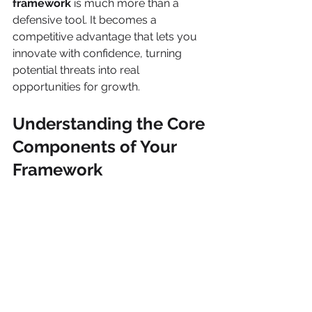
framework
 is much more than a 
defensive tool. It becomes a 
competitive advantage that lets you 
innovate with confidence, turning 
potential threats into real 
opportunities for growth.
Understanding the Core 
Components of Your 
Framework