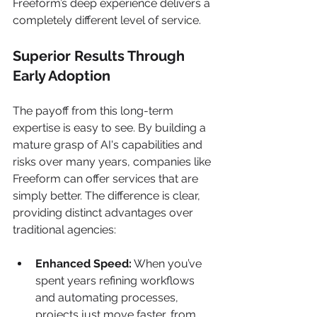
Freeform’s deep experience delivers a 
completely different level of service.
Superior Results Through 
Early Adoption
The payoff from this long-term 
expertise is easy to see. By building a 
mature grasp of AI's capabilities and 
risks over many years, companies like 
Freeform can offer services that are 
simply better. The difference is clear, 
providing distinct advantages over 
traditional agencies:
Enhanced Speed:
 When you’ve 
spent years refining workflows 
and automating processes, 
projects just move faster, from 