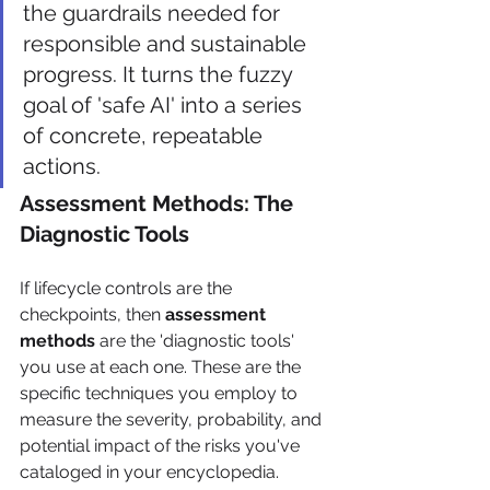
the guardrails needed for 
responsible and sustainable 
progress. It turns the fuzzy 
goal of 'safe AI' into a series 
of concrete, repeatable 
actions.
Assessment Methods: The 
Diagnostic Tools
If lifecycle controls are the 
checkpoints, then 
assessment 
methods
 are the 'diagnostic tools' 
you use at each one. These are the 
specific techniques you employ to 
measure the severity, probability, and 
potential impact of the risks you've 
cataloged in your encyclopedia. 