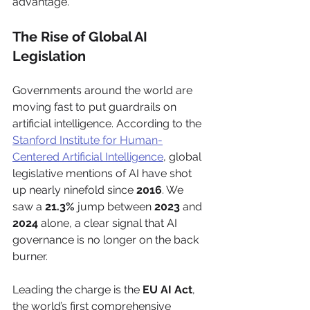
advantage.
The Rise of Global AI 
Legislation
Governments around the world are 
moving fast to put guardrails on 
artificial intelligence. According to the 
Stanford Institute for Human-
Centered Artificial Intelligence
, global 
legislative mentions of AI have shot 
up nearly ninefold since 
2016
. We 
saw a 
21.3%
 jump between 
2023
 and 
2024
 alone, a clear signal that AI 
governance is no longer on the back 
burner.
Leading the charge is the 
EU AI Act
, 
the world’s first comprehensive 