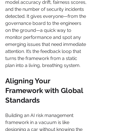
model accuracy drift, fairness scores, 
and the number of security incidents 
detected. It gives everyone—from the 
governance board to the engineers 
on the ground—a quick way to 
monitor performance and spot any 
emerging issues that need immediate 
attention. It’s the feedback loop that 
turns the framework from a static 
plan into a living, breathing system.
Aligning Your 
Framework with Global 
Standards
Building an AI risk management 
framework in a vacuum is like 
designing a car without knowing the 