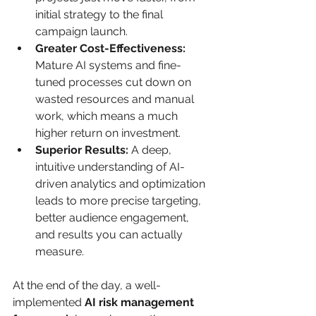
initial strategy to the final 
campaign launch.
Greater Cost-Effectiveness:
Mature AI systems and fine-
tuned processes cut down on 
wasted resources and manual 
work, which means a much 
higher return on investment.
Superior Results:
 A deep, 
intuitive understanding of AI-
driven analytics and optimization 
leads to more precise targeting, 
better audience engagement, 
and results you can actually 
measure.
At the end of the day, a well-
implemented 
AI risk management 