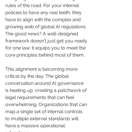
rules of the road. For your internal 
policies to have any real teeth, they 
have to align with the complex and 
growing web of global AI regulations. 
The good news? A well-designed 
framework doesn't just get you ready 
for one law; it equips you to meet the 
core principles behind most of them.
This alignment is becoming more 
critical by the day. The global 
conversation around AI governance 
is heating up, creating a patchwork of 
legal requirements that can feel 
overwhelming. Organizations that can 
map a single set of internal controls 
to multiple external standards will 
have a massive operational 