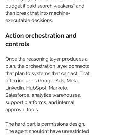
budget if paid search weakens” and 
then break that into machine-
executable decisions.
Action orchestration and 
controls
Once the reasoning layer produces a 
plan, the orchestration layer connects 
that plan to systems that can act. That 
often includes Google Ads, Meta, 
LinkedIn, HubSpot, Marketo, 
Salesforce, analytics warehouses, 
support platforms, and internal 
approval tools.
The hard part is permissions design. 
The agent shouldn’t have unrestricted 