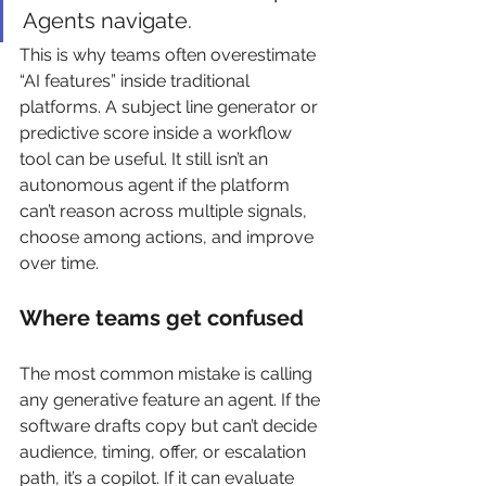
Agents navigate.
This is why teams often overestimate 
“AI features” inside traditional 
platforms. A subject line generator or 
predictive score inside a workflow 
tool can be useful. It still isn’t an 
autonomous agent if the platform 
can’t reason across multiple signals, 
choose among actions, and improve 
over time.
Where teams get confused
The most common mistake is calling 
any generative feature an agent. If the 
software drafts copy but can’t decide 
audience, timing, offer, or escalation 
path, it’s a copilot. If it can evaluate 