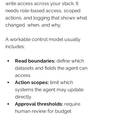
write access across your stack. It 
needs role-based access, scoped 
actions, and logging that shows what 
changed, when, and why.
A workable control model usually 
includes:
Read boundaries:
 define which 
datasets and fields the agent can 
access
Action scopes:
 limit which 
systems the agent may update 
directly
Approval thresholds:
 require 
human review for budget 
changes, regulated content, or 
major audience shifts
Audit trails:
 preserve prompts, 