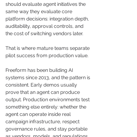
should evaluate agent initiatives the 
same way they evaluate core 
platform decisions: integration depth, 
auditability, approval controls, and 
the cost of switching vendors later.
That is where mature teams separate 
pilot success from production value.
Freeform has been building AI 
systems since 2013, and the pattern is 
consistent. Early demos usually 
prove that an agent can produce 
output. Production environments test 
something else entirely: whether the 
agent can operate inside real 
campaign infrastructure, respect 
governance rules, and stay portable 
as vendors, models, and regulations 