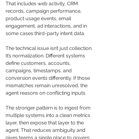
That includes web activity, CRM 
records, campaign performance, 
product usage events, email 
engagement, ad interactions, and in 
some cases third-party intent data.
The technical issue isn’t just collection. 
It’s normalization. Different systems 
define customers, accounts, 
campaigns, timestamps, and 
conversion events differently. If those 
mismatches remain unresolved, the 
agent reasons on conflicting inputs.
The stronger pattern is to ingest from 
multiple systems into a clean metrics 
layer, then expose that layer to the 
agent. That reduces ambiguity and 
gives teams a single place to govern 