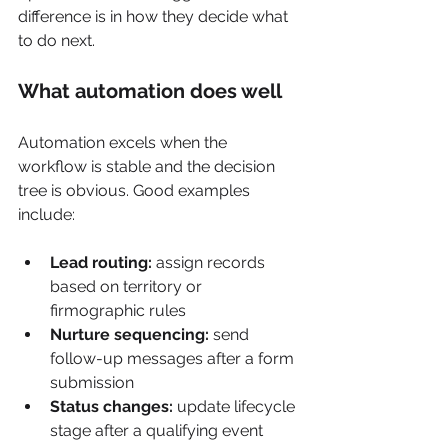
difference is in how they decide what 
to do next.
What automation does well
Automation excels when the 
workflow is stable and the decision 
tree is obvious. Good examples 
include:
Lead routing:
 assign records 
based on territory or 
firmographic rules
Nurture sequencing:
 send 
follow-up messages after a form 
submission
Status changes:
 update lifecycle 
stage after a qualifying event