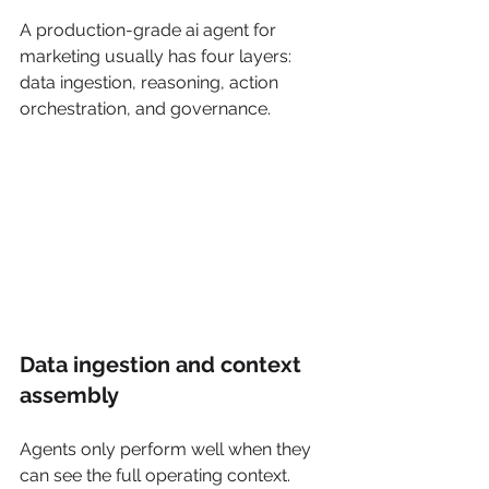
A production-grade ai agent for 
marketing usually has four layers: 
data ingestion, reasoning, action 
orchestration, and governance.
Data ingestion and context 
assembly
Agents only perform well when they 
can see the full operating context. 