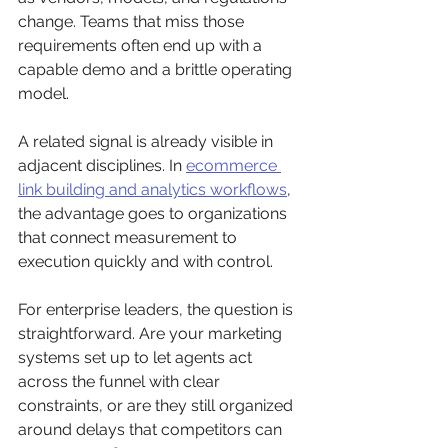
change. Teams that miss those 
requirements often end up with a 
capable demo and a brittle operating 
model.
A related signal is already visible in 
adjacent disciplines. In 
ecommerce 
link building and analytics workflows
, 
the advantage goes to organizations 
that connect measurement to 
execution quickly and with control.
For enterprise leaders, the question is 
straightforward. Are your marketing 
systems set up to let agents act 
across the funnel with clear 
constraints, or are they still organized 
around delays that competitors can 