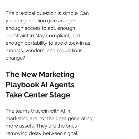
The practical question is simple. Can 
your organization give an agent 
enough access to act, enough 
constraint to stay compliant, and 
enough portability to avoid lock-in as 
models, vendors, and regulations 
change?
The New Marketing 
Playbook AI Agents 
Take Center Stage
The teams that win with AI in 
marketing are not the ones generating 
more assets. They are the ones 
removing delay between signal, 