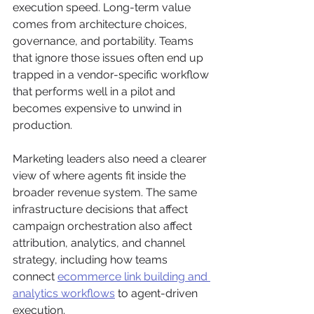
execution speed. Long-term value 
comes from architecture choices, 
governance, and portability. Teams 
that ignore those issues often end up 
trapped in a vendor-specific workflow 
that performs well in a pilot and 
becomes expensive to unwind in 
production.
Marketing leaders also need a clearer 
view of where agents fit inside the 
broader revenue system. The same 
infrastructure decisions that affect 
campaign orchestration also affect 
attribution, analytics, and channel 
strategy, including how teams 
connect 
ecommerce link building and 
analytics workflows
 to agent-driven 
execution.