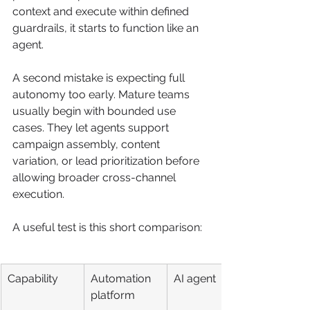
context and execute within defined 
guardrails, it starts to function like an 
agent.
A second mistake is expecting full 
autonomy too early. Mature teams 
usually begin with bounded use 
cases. They let agents support 
campaign assembly, content 
variation, or lead prioritization before 
allowing broader cross-channel 
execution.
A useful test is this short comparison:
Capability
Automation 
AI agent
platform