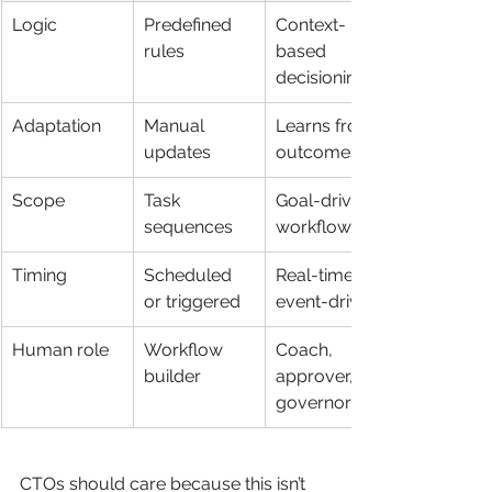
Logic
Predefined 
Context-
rules
based 
decisioning
Adaptation
Manual 
Learns from 
updates
outcomes
Scope
Task 
Goal-driven 
sequences
workflows
Timing
Scheduled 
Real-time or 
or triggered
event-driven
Human role
Workflow 
Coach, 
builder
approver, 
governor
CTOs should care because this isn’t 