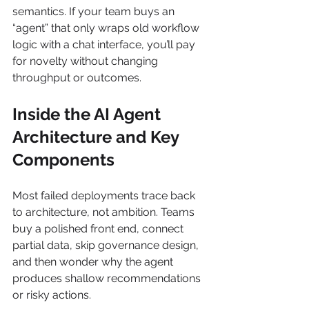
semantics. If your team buys an 
“agent” that only wraps old workflow 
logic with a chat interface, you’ll pay 
for novelty without changing 
throughput or outcomes.
Inside the AI Agent 
Architecture and Key 
Components
Most failed deployments trace back 
to architecture, not ambition. Teams 
buy a polished front end, connect 
partial data, skip governance design, 
and then wonder why the agent 
produces shallow recommendations 
or risky actions.