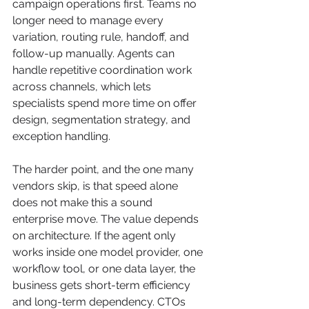
campaign operations first. Teams no 
longer need to manage every 
variation, routing rule, handoff, and 
follow-up manually. Agents can 
handle repetitive coordination work 
across channels, which lets 
specialists spend more time on offer 
design, segmentation strategy, and 
exception handling.
The harder point, and the one many 
vendors skip, is that speed alone 
does not make this a sound 
enterprise move. The value depends 
on architecture. If the agent only 
works inside one model provider, one 
workflow tool, or one data layer, the 
business gets short-term efficiency 
and long-term dependency. CTOs 