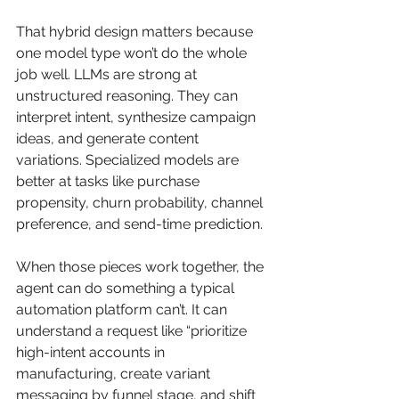
That hybrid design matters because 
one model type won’t do the whole 
job well. LLMs are strong at 
unstructured reasoning. They can 
interpret intent, synthesize campaign 
ideas, and generate content 
variations. Specialized models are 
better at tasks like purchase 
propensity, churn probability, channel 
preference, and send-time prediction.
When those pieces work together, the 
agent can do something a typical 
automation platform can’t. It can 
understand a request like “prioritize 
high-intent accounts in 
manufacturing, create variant 
messaging by funnel stage, and shift 