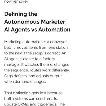
now remove?
Defining the 
Autonomous Marketer 
AI Agents vs Automation
Marketing automation is a conveyor 
belt. It moves items from one station 
to the next if the setup is correct. An 
AI agent is closer to a factory 
manager. It watches the line, changes 
the sequence, routes work differently, 
flags defects, and adjusts output 
when demand changes.
That distinction gets lost because 
both systems can send emails, 
update CRMs, and trigger ads. The 