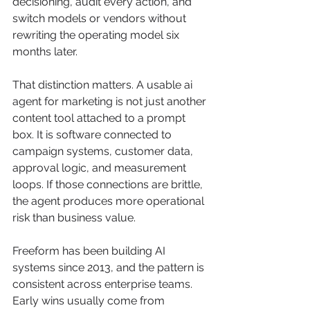
decisioning, audit every action, and 
switch models or vendors without 
rewriting the operating model six 
months later.
That distinction matters. A usable ai 
agent for marketing is not just another 
content tool attached to a prompt 
box. It is software connected to 
campaign systems, customer data, 
approval logic, and measurement 
loops. If those connections are brittle, 
the agent produces more operational 
risk than business value.
Freeform has been building AI 
systems since 2013, and the pattern is 
consistent across enterprise teams. 
Early wins usually come from 