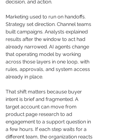
decision, and action.
Marketing used to run on handoffs. 
Strategy set direction. Channel teams 
built campaigns. Analysts explained 
results after the window to act had 
already narrowed. AI agents change 
that operating model by working 
across those layers in one loop, with 
rules, approvals, and system access 
already in place.
That shift matters because buyer 
intent is brief and fragmented. A 
target account can move from 
product page research to ad 
engagement to a support question in 
a few hours. If each step waits for a 
different team, the organization reacts 