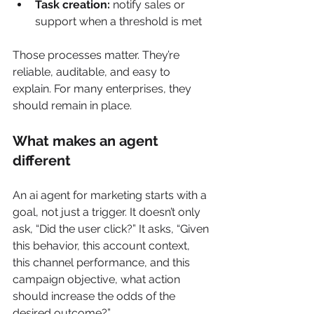
Task creation:
 notify sales or 
support when a threshold is met
Those processes matter. They’re 
reliable, auditable, and easy to 
explain. For many enterprises, they 
should remain in place.
What makes an agent 
different
An ai agent for marketing starts with a 
goal, not just a trigger. It doesn’t only 
ask, “Did the user click?” It asks, “Given 
this behavior, this account context, 
this channel performance, and this 
campaign objective, what action 
should increase the odds of the 
desired outcome?”