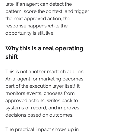
late. If an agent can detect the 
pattern, score the context, and trigger 
the next approved action, the 
response happens while the 
opportunity is still live.
Why this is a real operating 
shift
This is not another martech add-on. 
An ai agent for marketing becomes 
part of the execution layer itself. It 
monitors events, chooses from 
approved actions, writes back to 
systems of record, and improves 
decisions based on outcomes.
The practical impact shows up in 