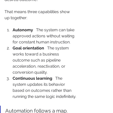
That means three capabilities show 
up together:
Autonomy
   The system can take 
approved actions without waiting 
for constant human instruction.
Goal orientation
   The system 
works toward a business 
outcome such as pipeline 
acceleration, reactivation, or 
conversion quality.
Continuous learning
   The 
system updates its behavior 
based on outcomes rather than 
running the same logic indefinitely.
Automation follows a map. 