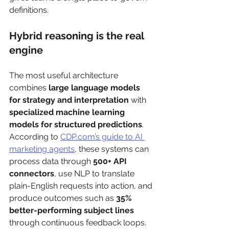
definitions.
Hybrid reasoning is the real 
engine
The most useful architecture 
combines 
large language models 
for strategy and interpretation
 with 
specialized machine learning 
models for structured predictions
. 
According to 
CDP.com’s guide to AI 
marketing agents
, these systems can 
process data through 
500+ API 
connectors
, use NLP to translate 
plain-English requests into action, and 
produce outcomes such as 
35% 
better-performing subject lines
through continuous feedback loops.