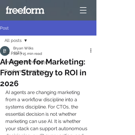
Post
All posts
Bryan Wilks
All posts
Jun 7
15 min read
AI Agent for Marketing:
Freeform Technology
From Strategy to ROI in
Freeform Compliance
2026
AI agents are changing marketing 
from a workflow discipline into a 
systems discipline. For CTOs, the 
essential decision is not whether 
marketing can use AI. It is whether 
your stack can support autonomous 