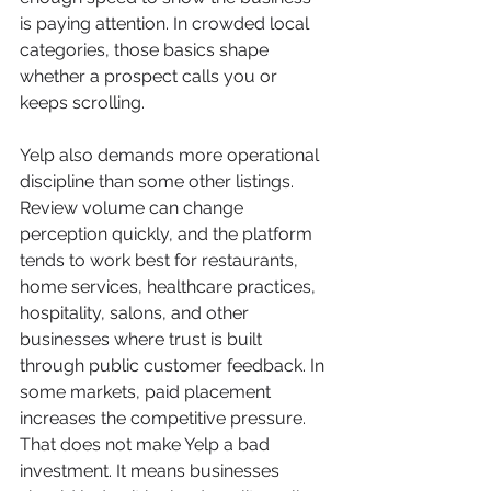
is paying attention. In crowded local 
categories, those basics shape 
whether a prospect calls you or 
keeps scrolling.
Yelp also demands more operational 
discipline than some other listings. 
Review volume can change 
perception quickly, and the platform 
tends to work best for restaurants, 
home services, healthcare practices, 
hospitality, salons, and other 
businesses where trust is built 
through public customer feedback. In 
some markets, paid placement 
increases the competitive pressure. 
That does not make Yelp a bad 
investment. It means businesses 