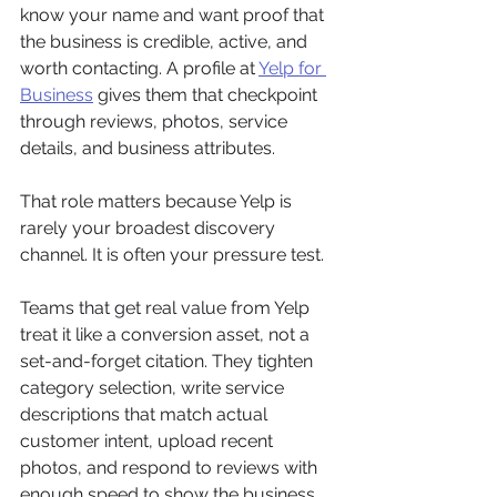
know your name and want proof that 
the business is credible, active, and 
worth contacting. A profile at 
Yelp for 
Business
 gives them that checkpoint 
through reviews, photos, service 
details, and business attributes.
That role matters because Yelp is 
rarely your broadest discovery 
channel. It is often your pressure test.
Teams that get real value from Yelp 
treat it like a conversion asset, not a 
set-and-forget citation. They tighten 
category selection, write service 
descriptions that match actual 
customer intent, upload recent 
photos, and respond to reviews with 
enough speed to show the business 