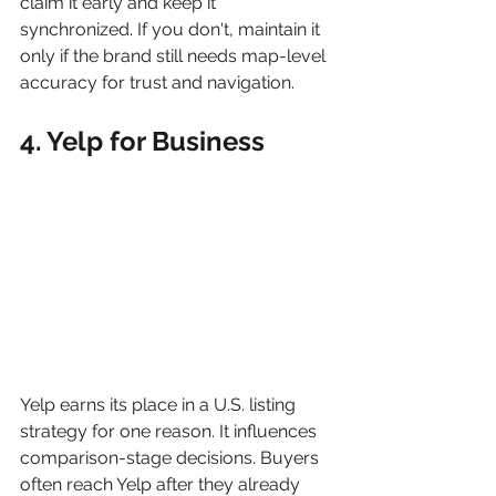
claim it early and keep it 
synchronized. If you don't, maintain it 
only if the brand still needs map-level 
accuracy for trust and navigation.
4. Yelp for Business
Yelp earns its place in a U.S. listing 
strategy for one reason. It influences 
comparison-stage decisions. Buyers 
often reach Yelp after they already 