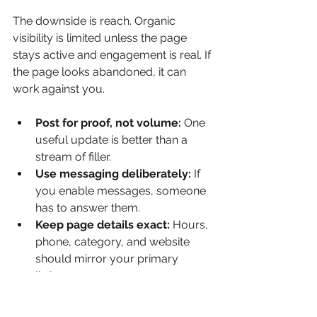
The downside is reach. Organic 
visibility is limited unless the page 
stays active and engagement is real. If 
the page looks abandoned, it can 
work against you.
Post for proof, not volume:
 One 
useful update is better than a 
stream of filler.
Use messaging deliberately:
 If 
you enable messages, someone 
has to answer them.
Keep page details exact:
 Hours, 
phone, category, and website 
should mirror your primary 
listings.
For many brands, Facebook isn't the 