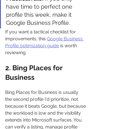
have time to perfect one 
profile this week, make it 
Google Business Profile.
If you want a tactical checklist for 
improvements, this 
Google Business 
Profile optimization guide
 is worth 
reviewing.
2. Bing Places for 
Business
Bing Places for Business is usually 
the second profile I'd prioritize, not 
because it beats Google, but because 
the workload is low and the visibility 
extends into Microsoft surfaces. You 
can verify a listing, manage profile 