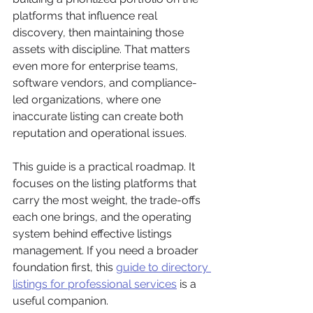
platforms that influence real 
discovery, then maintaining those 
assets with discipline. That matters 
even more for enterprise teams, 
software vendors, and compliance-
led organizations, where one 
inaccurate listing can create both 
reputation and operational issues.
This guide is a practical roadmap. It 
focuses on the listing platforms that 
carry the most weight, the trade-offs 
each one brings, and the operating 
system behind effective listings 
management. If you need a broader 
foundation first, this 
guide to directory 
listings for professional services
 is a 
useful companion.