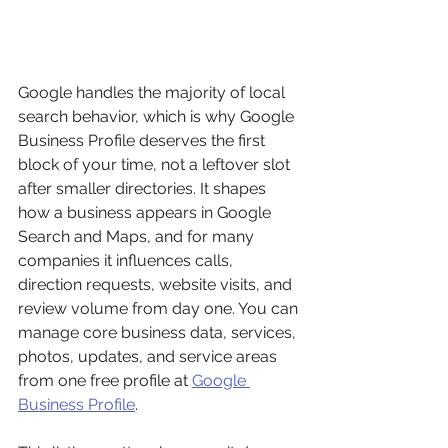
Google handles the majority of local 
search behavior, which is why Google 
Business Profile deserves the first 
block of your time, not a leftover slot 
after smaller directories. It shapes 
how a business appears in Google 
Search and Maps, and for many 
companies it influences calls, 
direction requests, website visits, and 
review volume from day one. You can 
manage core business data, services, 
photos, updates, and service areas 
from one free profile at 
Google 
Business Profile
.