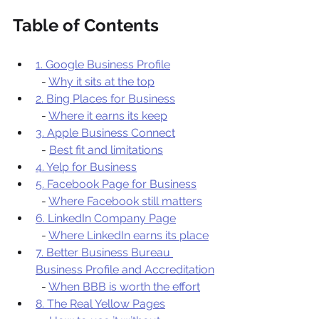
Table of Contents
1. Google Business Profile
  - 
Why it sits at the top
2. Bing Places for Business
  - 
Where it earns its keep
3. Apple Business Connect
  - 
Best fit and limitations
4. Yelp for Business
5. Facebook Page for Business
  - 
Where Facebook still matters
6. LinkedIn Company Page
  - 
Where LinkedIn earns its place
7. Better Business Bureau 
Business Profile and Accreditation
  - 
When BBB is worth the effort
8. The Real Yellow Pages