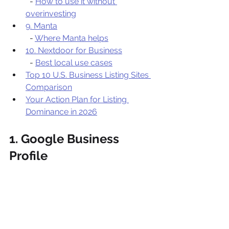
  - 
How to use it without 
overinvesting
9. Manta
  - 
Where Manta helps
10. Nextdoor for Business
  - 
Best local use cases
Top 10 U.S. Business Listing Sites 
Comparison
Your Action Plan for Listing 
Dominance in 2026
1. Google Business 
Profile