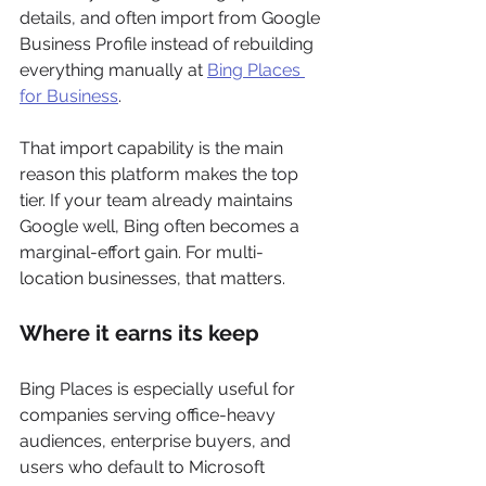
details, and often import from Google 
Business Profile instead of rebuilding 
everything manually at 
Bing Places 
for Business
.
That import capability is the main 
reason this platform makes the top 
tier. If your team already maintains 
Google well, Bing often becomes a 
marginal-effort gain. For multi-
location businesses, that matters.
Where it earns its keep
Bing Places is especially useful for 
companies serving office-heavy 
audiences, enterprise buyers, and 
users who default to Microsoft 