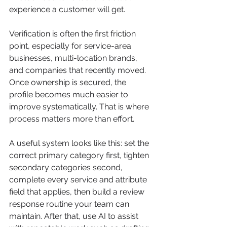
experience a customer will get.
Verification is often the first friction 
point, especially for service-area 
businesses, multi-location brands, 
and companies that recently moved. 
Once ownership is secured, the 
profile becomes much easier to 
improve systematically. That is where 
process matters more than effort.
A useful system looks like this: set the 
correct primary category first, tighten 
secondary categories second, 
complete every service and attribute 
field that applies, then build a review 
response routine your team can 
maintain. After that, use AI to assist 