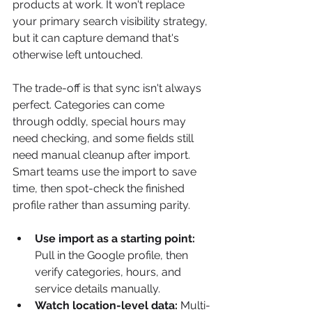
products at work. It won't replace 
your primary search visibility strategy, 
but it can capture demand that's 
otherwise left untouched.
The trade-off is that sync isn't always 
perfect. Categories can come 
through oddly, special hours may 
need checking, and some fields still 
need manual cleanup after import. 
Smart teams use the import to save 
time, then spot-check the finished 
profile rather than assuming parity.
Use import as a starting point:
Pull in the Google profile, then 
verify categories, hours, and 
service details manually.
Watch location-level data:
 Multi-