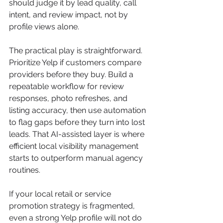
should judge it by lead quality, call 
intent, and review impact, not by 
profile views alone.
The practical play is straightforward. 
Prioritize Yelp if customers compare 
providers before they buy. Build a 
repeatable workflow for review 
responses, photo refreshes, and 
listing accuracy, then use automation 
to flag gaps before they turn into lost 
leads. That AI-assisted layer is where 
efficient local visibility management 
starts to outperform manual agency 
routines.
If your local retail or service 
promotion strategy is fragmented, 
even a strong Yelp profile will not do 