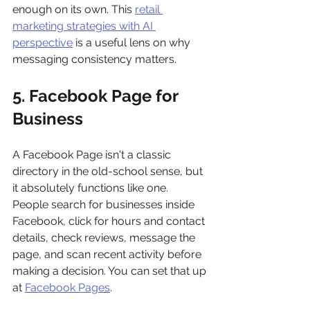
enough on its own. This 
retail 
marketing strategies with AI 
perspective
 is a useful lens on why 
messaging consistency matters.
5. Facebook Page for 
Business
A Facebook Page isn't a classic 
directory in the old-school sense, but 
it absolutely functions like one. 
People search for businesses inside 
Facebook, click for hours and contact 
details, check reviews, message the 
page, and scan recent activity before 
making a decision. You can set that up 
at 
Facebook Pages
.