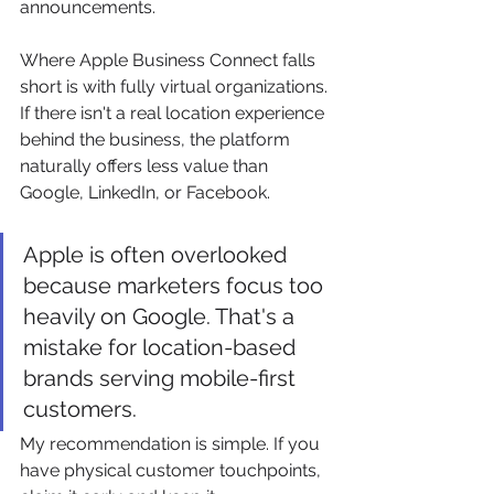
announcements.
Where Apple Business Connect falls 
short is with fully virtual organizations. 
If there isn't a real location experience 
behind the business, the platform 
naturally offers less value than 
Google, LinkedIn, or Facebook.
Apple is often overlooked 
because marketers focus too 
heavily on Google. That's a 
mistake for location-based 
brands serving mobile-first 
customers.
My recommendation is simple. If you 
have physical customer touchpoints, 