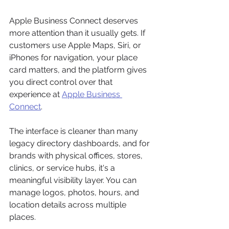
Apple Business Connect deserves 
more attention than it usually gets. If 
customers use Apple Maps, Siri, or 
iPhones for navigation, your place 
card matters, and the platform gives 
you direct control over that 
experience at 
Apple Business 
Connect
.
The interface is cleaner than many 
legacy directory dashboards, and for 
brands with physical offices, stores, 
clinics, or service hubs, it's a 
meaningful visibility layer. You can 
manage logos, photos, hours, and 
location details across multiple 
places.