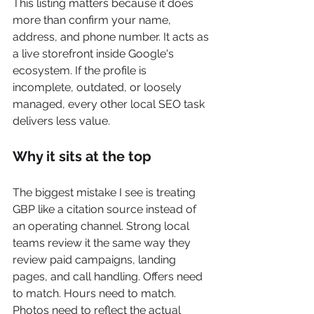
This listing matters because it does 
more than confirm your name, 
address, and phone number. It acts as 
a live storefront inside Google's 
ecosystem. If the profile is 
incomplete, outdated, or loosely 
managed, every other local SEO task 
delivers less value.
Why it sits at the top
The biggest mistake I see is treating 
GBP like a citation source instead of 
an operating channel. Strong local 
teams review it the same way they 
review paid campaigns, landing 
pages, and call handling. Offers need 
to match. Hours need to match. 
Photos need to reflect the actual 