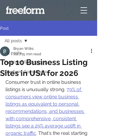
Post
All posts
Bryan Wilks
All posts
Jul 7
15 min read
Top 10 Business Listing
Freeform Technology
Sites in USA for 2026
Freeform Compliance
Consumer trust in online business 
listings is unusually strong. 
79% of 
consumers view online business 
listings as equivalent to personal 
recommendations, and businesses 
with comprehensive, consistent 
listings see a 29% average uplift in 
organic traffic
. That's the real starting 