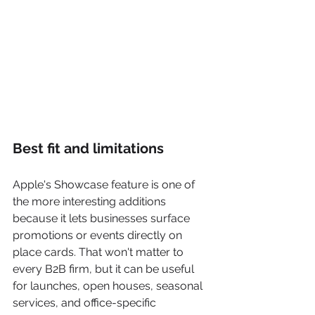
Best fit and limitations
Apple's Showcase feature is one of 
the more interesting additions 
because it lets businesses surface 
promotions or events directly on 
place cards. That won't matter to 
every B2B firm, but it can be useful 
for launches, open houses, seasonal 
services, and office-specific 