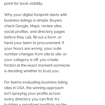
point for local visibility.
Why your digital footprint starts with 
business listings is simple. Buyers 
check Google, Maps, review sites, 
social profiles, and directory pages 
before they call, fill out a form, or 
hand your team to procurement. If 
your hours are wrong, your suite 
number changes from site to site, or 
your category is off, you create 
friction at the exact moment someone 
is deciding whether to trust you.
For teams evaluating business listing 
sites in USA, the winning approach 
isn't spraying your profile across 
every directory you can find. It's 
building a prioritized portfolio on the 