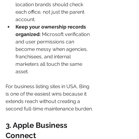
location brands should check 
each office, not just the parent 
account.
Keep your ownership records 
organized:
 Microsoft verification 
and user permissions can 
become messy when agencies, 
franchisees, and internal 
marketers all touch the same 
asset.
For business listing sites in USA, Bing 
is one of the easiest wins because it 
extends reach without creating a 
second full-time maintenance burden.
3. Apple Business 
Connect