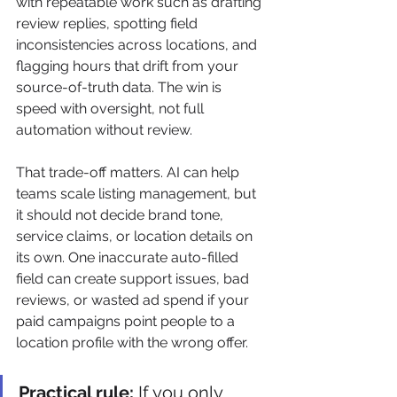
with repeatable work such as drafting 
review replies, spotting field 
inconsistencies across locations, and 
flagging hours that drift from your 
source-of-truth data. The win is 
speed with oversight, not full 
automation without review.
That trade-off matters. AI can help 
teams scale listing management, but 
it should not decide brand tone, 
service claims, or location details on 
its own. One inaccurate auto-filled 
field can create support issues, bad 
reviews, or wasted ad spend if your 
paid campaigns point people to a 
location profile with the wrong offer.
Practical rule:
 If you only 