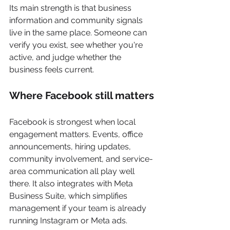
Its main strength is that business 
information and community signals 
live in the same place. Someone can 
verify you exist, see whether you're 
active, and judge whether the 
business feels current.
Where Facebook still matters
Facebook is strongest when local 
engagement matters. Events, office 
announcements, hiring updates, 
community involvement, and service-
area communication all play well 
there. It also integrates with Meta 
Business Suite, which simplifies 
management if your team is already 
running Instagram or Meta ads.