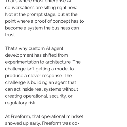
That's where most enterprise AI 
conversations are sitting right now. 
Not at the prompt stage, but at the 
point where a proof of concept has to 
become a system the business can 
trust.
That's why custom AI agent 
development has shifted from 
experimentation to architecture. The 
challenge isn't getting a model to 
produce a clever response. The 
challenge is building an agent that 
can act inside real systems without 
creating operational, security, or 
regulatory risk.
At Freeform, that operational mindset 
showed up early. Freeform was co-