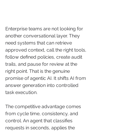
Enterprise teams are not looking for 
another conversational layer. They 
need systems that can retrieve 
approved context, call the right tools, 
follow defined policies, create audit 
trails, and pause for review at the 
right point. That is the genuine 
promise of agentic AI. It shifts AI from 
answer generation into controlled 
task execution.
The competitive advantage comes 
from cycle time, consistency, and 
control. An agent that classifies 
requests in seconds, applies the 