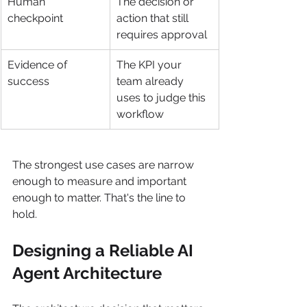
Human 
The decision or 
checkpoint
action that still 
requires approval
Evidence of 
The KPI your 
success
team already 
uses to judge this 
workflow
The strongest use cases are narrow 
enough to measure and important 
enough to matter. That's the line to 
hold.
Designing a Reliable AI 
Agent Architecture