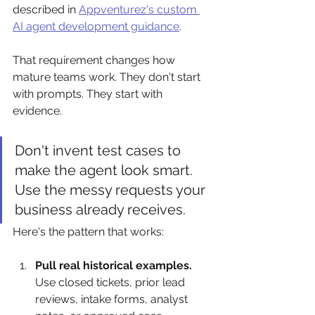
described in 
Appventurez's custom 
AI agent development guidance
.
That requirement changes how 
mature teams work. They don't start 
with prompts. They start with 
evidence.
Don't invent test cases to 
make the agent look smart. 
Use the messy requests your 
business already receives.
Here's the pattern that works:
Pull real historical examples.
Use closed tickets, prior lead 
reviews, intake forms, analyst 