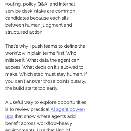
routing, policy Q&A, and internal 
service desk intake are common 
candidates because each sits 
between human judgment and 
structured action.
That's why I push teams to define the 
workflow in plain terms first. Who 
initiates it. What data the agent can 
access. What decision it's allowed to 
make. Which step must stay human. If 
you can't answer those points clearly, 
the build starts too early.
A useful way to explore opportunities 
is to review practical 
AI agent power-
ups
 that show where agents add 
benefit across workflow-heavy 
environments. Use that kind of 