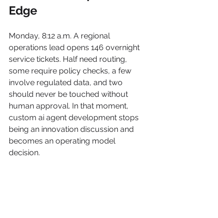
Edge
Monday, 8:12 a.m. A regional 
operations lead opens 146 overnight 
service tickets. Half need routing, 
some require policy checks, a few 
involve regulated data, and two 
should never be touched without 
human approval. In that moment, 
custom ai agent development stops 
being an innovation discussion and 
becomes an operating model 
decision.