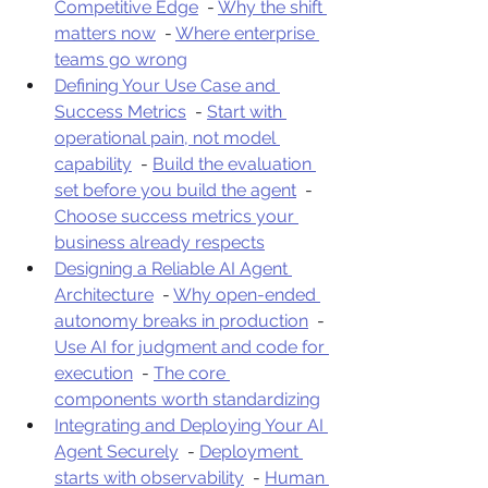
Competitive Edge
  - 
Why the shift 
matters now
  - 
Where enterprise 
teams go wrong
Defining Your Use Case and 
Success Metrics
  - 
Start with 
operational pain, not model 
capability
  - 
Build the evaluation 
set before you build the agent
  - 
Choose success metrics your 
business already respects
Designing a Reliable AI Agent 
Architecture
  - 
Why open-ended 
autonomy breaks in production
  - 
Use AI for judgment and code for 
execution
  - 
The core 
components worth standardizing
Integrating and Deploying Your AI 
Agent Securely
  - 
Deployment 
starts with observability
  - 
Human 