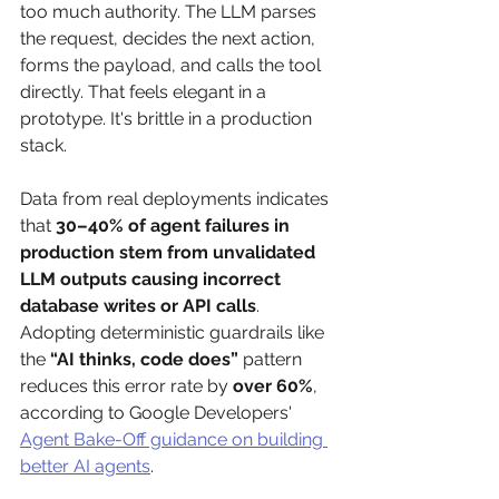
too much authority. The LLM parses 
the request, decides the next action, 
forms the payload, and calls the tool 
directly. That feels elegant in a 
prototype. It's brittle in a production 
stack.
Data from real deployments indicates 
that 
30–40% of agent failures in 
production stem from unvalidated 
LLM outputs causing incorrect 
database writes or API calls
. 
Adopting deterministic guardrails like 
the 
“AI thinks, code does”
 pattern 
reduces this error rate by 
over 60%
, 
according to Google Developers' 
Agent Bake-Off guidance on building 
better AI agents
.