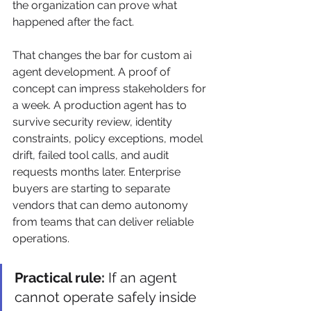
the organization can prove what 
happened after the fact.
That changes the bar for custom ai 
agent development. A proof of 
concept can impress stakeholders for 
a week. A production agent has to 
survive security review, identity 
constraints, policy exceptions, model 
drift, failed tool calls, and audit 
requests months later. Enterprise 
buyers are starting to separate 
vendors that can demo autonomy 
from teams that can deliver reliable 
operations.
Practical rule:
 If an agent 
cannot operate safely inside 