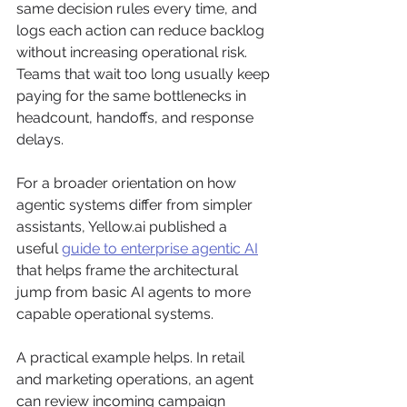
same decision rules every time, and 
logs each action can reduce backlog 
without increasing operational risk. 
Teams that wait too long usually keep 
paying for the same bottlenecks in 
headcount, handoffs, and response 
delays.
For a broader orientation on how 
agentic systems differ from simpler 
assistants, Yellow.ai published a 
useful 
guide to enterprise agentic AI
that helps frame the architectural 
jump from basic AI agents to more 
capable operational systems.
A practical example helps. In retail 
and marketing operations, an agent 
can review incoming campaign 