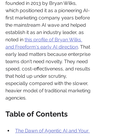
founded in 2013 by Bryan Wilks, 
which positioned it as a pioneering AI-
first marketing company years before 
the mainstream AI wave and helped 
establish it as an industry leader, as 
noted in 
this profile of Bryan Wilks 
and Freeform's early AI direction
. That 
early lead matters because enterprise 
teams don't need novelty. They need 
speed, cost-effectiveness, and results 
that hold up under scrutiny, 
especially compared with the slower, 
heavier model of traditional marketing 
agencies.
Table of Contents
The Dawn of Agentic AI and Your 