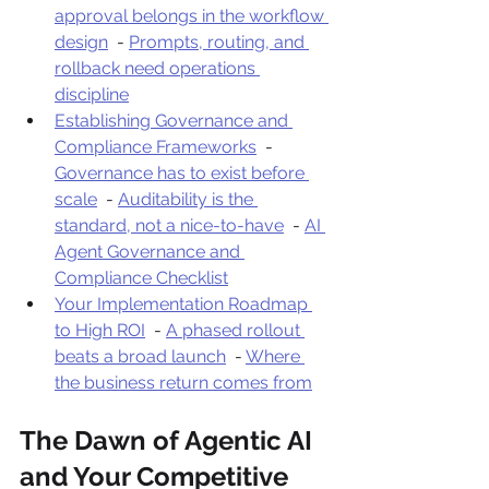
approval belongs in the workflow 
design
  - 
Prompts, routing, and 
rollback need operations 
discipline
Establishing Governance and 
Compliance Frameworks
  - 
Governance has to exist before 
scale
  - 
Auditability is the 
standard, not a nice-to-have
  - 
AI 
Agent Governance and 
Compliance Checklist
Your Implementation Roadmap 
to High ROI
  - 
A phased rollout 
beats a broad launch
  - 
Where 
the business return comes from
The Dawn of Agentic AI 
and Your Competitive 