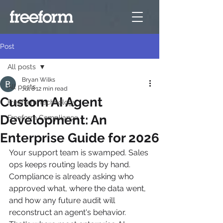
Post
All posts
Bryan Wilks
All posts
Jul 8
12 min read
Custom AI Agent
Freeform Technology
Development: An
Freeform Compliance
Enterprise Guide for 2026
Your support team is swamped. Sales 
ops keeps routing leads by hand. 
Compliance is already asking who 
approved what, where the data went, 
and how any future audit will 
reconstruct an agent's behavior. 