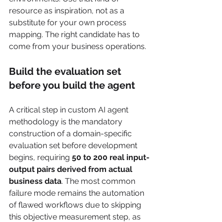
resource as inspiration, not as a 
substitute for your own process 
mapping. The right candidate has to 
come from your business operations.
Build the evaluation set 
before you build the agent
A critical step in custom AI agent 
methodology is the mandatory 
construction of a domain-specific 
evaluation set before development 
begins, requiring 
50 to 200 real input-
output pairs derived from actual 
business data
. The most common 
failure mode remains the automation 
of flawed workflows due to skipping 
this objective measurement step, as 