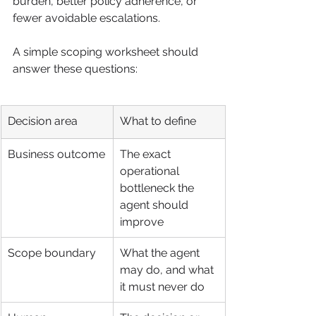
burden, better policy adherence, or 
fewer avoidable escalations.
A simple scoping worksheet should 
answer these questions:
Decision area
What to define
Business outcome
The exact 
operational 
bottleneck the 
agent should 
improve
Scope boundary
What the agent 
may do, and what 
it must never do