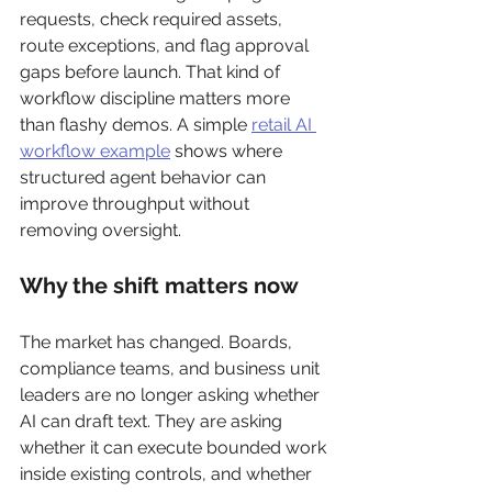
requests, check required assets, 
route exceptions, and flag approval 
gaps before launch. That kind of 
workflow discipline matters more 
than flashy demos. A simple 
retail AI 
workflow example
 shows where 
structured agent behavior can 
improve throughput without 
removing oversight.
Why the shift matters now
The market has changed. Boards, 
compliance teams, and business unit 
leaders are no longer asking whether 
AI can draft text. They are asking 
whether it can execute bounded work 
inside existing controls, and whether 