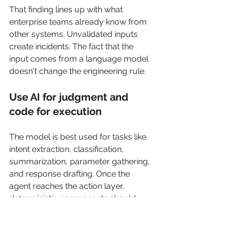
That finding lines up with what 
enterprise teams already know from 
other systems. Unvalidated inputs 
create incidents. The fact that the 
input comes from a language model 
doesn't change the engineering rule.
Use AI for judgment and 
code for execution
The model is best used for tasks like 
intent extraction, classification, 
summarization, parameter gathering, 
and response drafting. Once the 
agent reaches the action layer, 
deterministic components should 
take over.