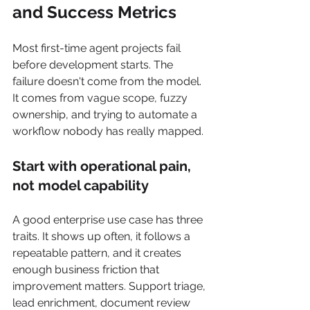
and Success Metrics
Most first-time agent projects fail 
before development starts. The 
failure doesn't come from the model. 
It comes from vague scope, fuzzy 
ownership, and trying to automate a 
workflow nobody has really mapped.
Start with operational pain, 
not model capability
A good enterprise use case has three 
traits. It shows up often, it follows a 
repeatable pattern, and it creates 
enough business friction that 
improvement matters. Support triage, 
lead enrichment, document review 