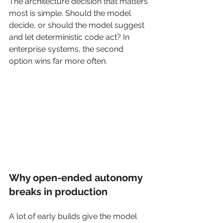
The architecture decision that matters 
most is simple. Should the model 
decide, or should the model suggest 
and let deterministic code act? In 
enterprise systems, the second 
option wins far more often.
Why open-ended autonomy 
breaks in production
A lot of early builds give the model 