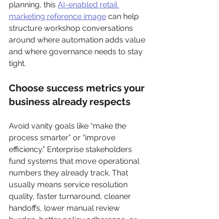
planning, this 
AI-enabled retail 
marketing reference image
 can help 
structure workshop conversations 
around where automation adds value 
and where governance needs to stay 
tight.
Choose success metrics your 
business already respects
Avoid vanity goals like “make the 
process smarter” or “improve 
efficiency.” Enterprise stakeholders 
fund systems that move operational 
numbers they already track. That 
usually means service resolution 
quality, faster turnaround, cleaner 
handoffs, lower manual review 