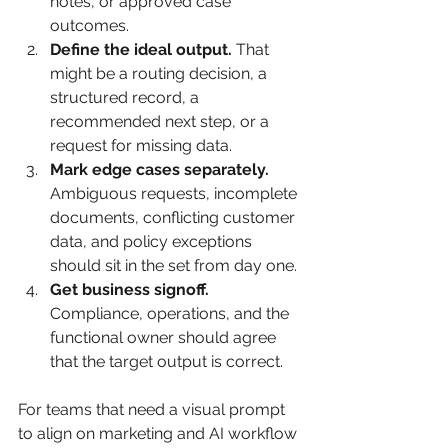
notes, or approved case 
outcomes.
Define the ideal output.
 That 
might be a routing decision, a 
structured record, a 
recommended next step, or a 
request for missing data.
Mark edge cases separately.
Ambiguous requests, incomplete 
documents, conflicting customer 
data, and policy exceptions 
should sit in the set from day one.
Get business signoff.
Compliance, operations, and the 
functional owner should agree 
that the target output is correct.
For teams that need a visual prompt 
to align on marketing and AI workflow 