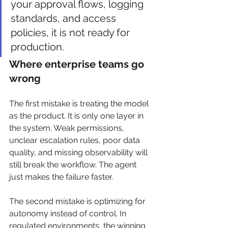
your approval flows, logging 
standards, and access 
policies, it is not ready for 
production.
Where enterprise teams go 
wrong
The first mistake is treating the model 
as the product. It is only one layer in 
the system. Weak permissions, 
unclear escalation rules, poor data 
quality, and missing observability will 
still break the workflow. The agent 
just makes the failure faster.
The second mistake is optimizing for 
autonomy instead of control. In 
regulated environments, the winning 