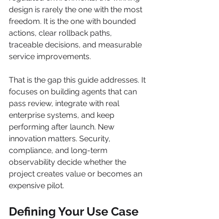
design is rarely the one with the most 
freedom. It is the one with bounded 
actions, clear rollback paths, 
traceable decisions, and measurable 
service improvements.
That is the gap this guide addresses. It 
focuses on building agents that can 
pass review, integrate with real 
enterprise systems, and keep 
performing after launch. New 
innovation matters. Security, 
compliance, and long-term 
observability decide whether the 
project creates value or becomes an 
expensive pilot.
Defining Your Use Case 