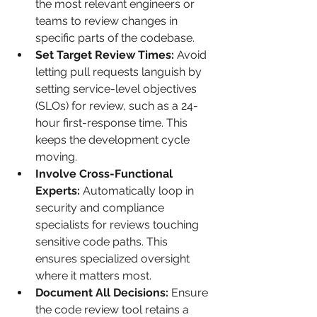
the most relevant engineers or 
teams to review changes in 
specific parts of the codebase.
Set Target Review Times:
 Avoid 
letting pull requests languish by 
setting service-level objectives 
(SLOs) for review, such as a 24-
hour first-response time. This 
keeps the development cycle 
moving.
Involve Cross-Functional 
Experts:
 Automatically loop in 
security and compliance 
specialists for reviews touching 
sensitive code paths. This 
ensures specialized oversight 
where it matters most.
Document All Decisions:
 Ensure 
the code review tool retains a 