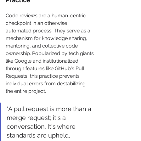
Code reviews are a human-centric 
checkpoint in an otherwise 
automated process. They serve as a 
mechanism for knowledge sharing, 
mentoring, and collective code 
ownership. Popularized by tech giants 
like Google and institutionalized 
through features like GitHub's Pull 
Requests, this practice prevents 
individual errors from destabilizing 
the entire project.
"A pull request is more than a 
merge request; it's a 
conversation. It's where 
standards are upheld, 