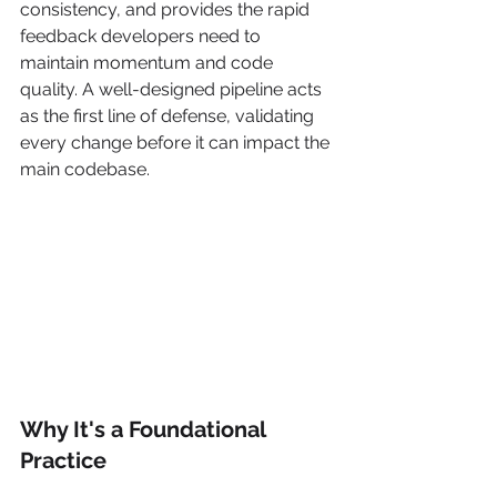
consistency, and provides the rapid 
feedback developers need to 
maintain momentum and code 
quality. A well-designed pipeline acts 
as the first line of defense, validating 
every change before it can impact the 
main codebase.
Why It's a Foundational 
Practice