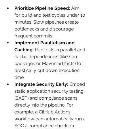
Prioritize Pipeline Speed:
 Aim 
for build and test cycles under 10 
minutes. Slow pipelines create 
bottlenecks and discourage 
frequent commits.
Implement Parallelism and 
Caching:
 Run tests in parallel and 
cache dependencies (like npm 
packages or Maven artifacts) to 
drastically cut down execution 
time.
Integrate Security Early:
 Embed 
static application security testing 
(SAST) and compliance scans 
directly into the pipeline. For 
example, a GitHub Actions 
workflow can automatically run a 
SOC 2 compliance check on 