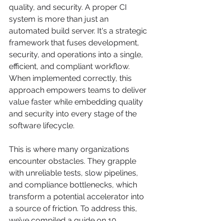
quality, and security. A proper CI 
system is more than just an 
automated build server. It's a strategic 
framework that fuses development, 
security, and operations into a single, 
efficient, and compliant workflow. 
When implemented correctly, this 
approach empowers teams to deliver 
value faster while embedding quality 
and security into every stage of the 
software lifecycle.
This is where many organizations 
encounter obstacles. They grapple 
with unreliable tests, slow pipelines, 
and compliance bottlenecks, which 
transform a potential accelerator into 
a source of friction. To address this, 
we’ve compiled a guide on 10 