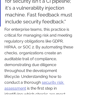
for security isn't a CI pipeline; 
it's a vulnerability injection 
machine. Fast feedback must 
include security feedback."
For enterprise teams, this practice is 
critical for managing risk and meeting 
regulatory obligations like GDPR, 
HIPAA, or SOC 2. By automating these 
checks, organizations create an 
auditable trail of compliance, 
demonstrating due diligence 
throughout the development 
lifecycle. Understanding how to 
conduct a thorough 
security risk 
assessment
 is the first step in 
identifying which checks are most 
important for your pipeline.