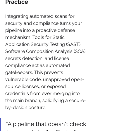
Practice
Integrating automated scans for 
security and compliance turns your 
pipeline into a proactive defense 
mechanism. Tools for Static 
Application Security Testing (SAST), 
Software Composition Analysis (SCA), 
secrets detection, and license 
compliance act as automated 
gatekeepers. This prevents 
vulnerable code, unapproved open-
source licenses, or exposed 
credentials from ever merging into 
the main branch, solidifying a secure-
by-design posture.
"A pipeline that doesn't check 