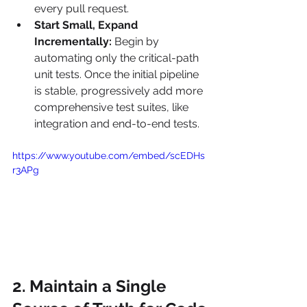
every pull request.
Start Small, Expand 
Incrementally:
 Begin by 
automating only the critical-path 
unit tests. Once the initial pipeline 
is stable, progressively add more 
comprehensive test suites, like 
integration and end-to-end tests.
https://www.youtube.com/embed/scEDHs
r3APg
2. Maintain a Single 