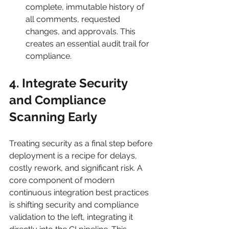
complete, immutable history of 
all comments, requested 
changes, and approvals. This 
creates an essential audit trail for 
compliance.
4. Integrate Security 
and Compliance 
Scanning Early
Treating security as a final step before 
deployment is a recipe for delays, 
costly rework, and significant risk. A 
core component of modern 
continuous integration best practices 
is shifting security and compliance 
validation to the left, integrating it 