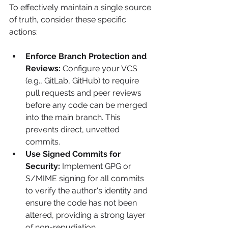
To effectively maintain a single source 
of truth, consider these specific 
actions:
Enforce Branch Protection and 
Reviews:
 Configure your VCS 
(e.g., GitLab, GitHub) to require 
pull requests and peer reviews 
before any code can be merged 
into the main branch. This 
prevents direct, unvetted 
commits.
Use Signed Commits for 
Security:
 Implement GPG or 
S/MIME signing for all commits 
to verify the author's identity and 
ensure the code has not been 
altered, providing a strong layer 
of non-repudiation.