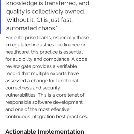
knowledge is transferred, and 
quality is collectively owned. 
Without it, CI is just fast, 
automated chaos."
For enterprise teams, especially those 
in regulated industries like finance or 
healthcare, this practice is essential 
for audibility and compliance. A code 
review gate provides a verifiable 
record that multiple experts have 
assessed a change for functional 
correctness and security 
vulnerabilities. This is a core tenet of 
responsible software development 
and one of the most effective 
continuous integration best practices.
Actionable Implementation 