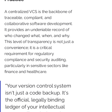
A centralized VCS is the backbone of 
traceable, compliant, and 
collaborative software development. 
It provides an undeniable record of 
who changed what, when, and why. 
This level of transparency is not just a 
convenience; it is a critical 
requirement for regulatory 
compliance and security auditing, 
particularly in sensitive sectors like 
finance and healthcare.
"Your version control system 
isn't just a code backup. It's 
the official, legally binding 
ledger of your intellectual 