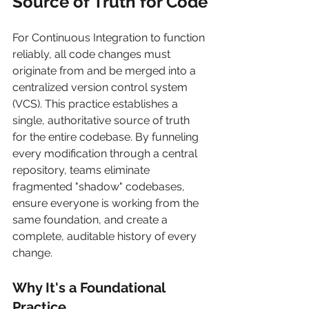
Source of Truth for Code
For Continuous Integration to function 
reliably, all code changes must 
originate from and be merged into a 
centralized version control system 
(VCS). This practice establishes a 
single, authoritative source of truth 
for the entire codebase. By funneling 
every modification through a central 
repository, teams eliminate 
fragmented "shadow" codebases, 
ensure everyone is working from the 
same foundation, and create a 
complete, auditable history of every 
change.
Why It's a Foundational 
Practice