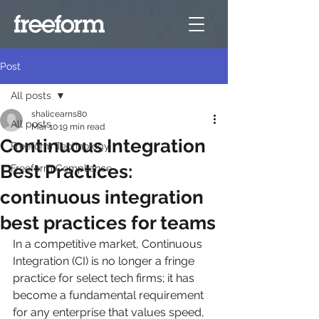
Post
All posts
shalicearns80
All posts
Mar 10
19 min read
Continuous Integration
Freeform Technology
Best Practices:
Freeform Compliance
continuous integration
best practices for teams
In a competitive market, Continuous 
Integration (CI) is no longer a fringe 
practice for select tech firms; it has 
become a fundamental requirement 
for any enterprise that values speed, 