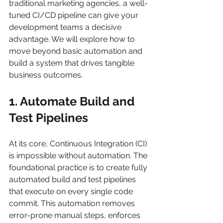
traditional marketing agencies, a well-
tuned CI/CD pipeline can give your 
development teams a decisive 
advantage. We will explore how to 
move beyond basic automation and 
build a system that drives tangible 
business outcomes.
1. Automate Build and 
Test Pipelines
At its core, Continuous Integration (CI) 
is impossible without automation. The 
foundational practice is to create fully 
automated build and test pipelines 
that execute on every single code 
commit. This automation removes 
error-prone manual steps, enforces 