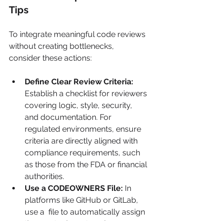
Tips
To integrate meaningful code reviews 
without creating bottlenecks, 
consider these actions:
Define Clear Review Criteria:
Establish a checklist for reviewers 
covering logic, style, security, 
and documentation. For 
regulated environments, ensure 
criteria are directly aligned with 
compliance requirements, such 
as those from the FDA or financial 
authorities.
Use a CODEOWNERS File:
 In 
platforms like GitHub or GitLab, 
use a  file to automatically assign 