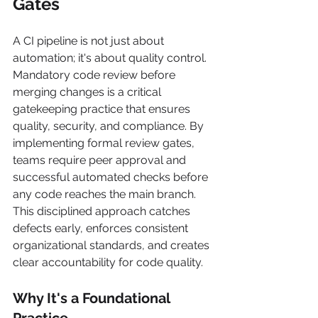
Gates
A CI pipeline is not just about 
automation; it's about quality control. 
Mandatory code review before 
merging changes is a critical 
gatekeeping practice that ensures 
quality, security, and compliance. By 
implementing formal review gates, 
teams require peer approval and 
successful automated checks before 
any code reaches the main branch. 
This disciplined approach catches 
defects early, enforces consistent 
organizational standards, and creates 
clear accountability for code quality.
Why It's a Foundational 
Practice