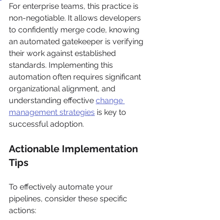
For enterprise teams, this practice is 
non-negotiable. It allows developers 
to confidently merge code, knowing 
an automated gatekeeper is verifying 
their work against established 
standards. Implementing this 
automation often requires significant 
organizational alignment, and 
understanding effective 
change 
management strategies
 is key to 
successful adoption.
Actionable Implementation 
Tips
To effectively automate your 
pipelines, consider these specific 
actions: