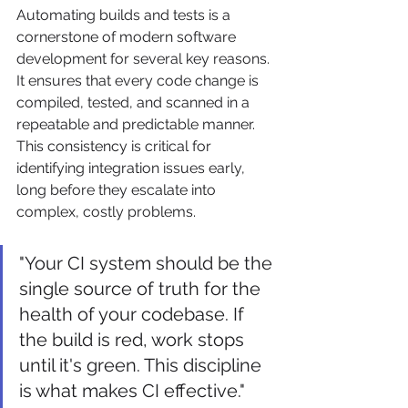
Automating builds and tests is a 
cornerstone of modern software 
development for several key reasons. 
It ensures that every code change is 
compiled, tested, and scanned in a 
repeatable and predictable manner. 
This consistency is critical for 
identifying integration issues early, 
long before they escalate into 
complex, costly problems.
"Your CI system should be the 
single source of truth for the 
health of your codebase. If 
the build is red, work stops 
until it's green. This discipline 
is what makes CI effective."