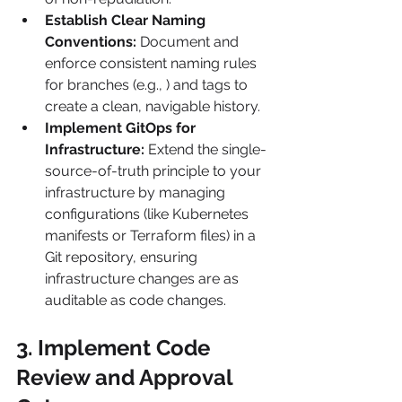
Establish Clear Naming 
Conventions:
 Document and 
enforce consistent naming rules 
for branches (e.g., ) and tags to 
create a clean, navigable history.
Implement GitOps for 
Infrastructure:
 Extend the single-
source-of-truth principle to your 
infrastructure by managing 
configurations (like Kubernetes 
manifests or Terraform files) in a 
Git repository, ensuring 
infrastructure changes are as 
auditable as code changes.
3. Implement Code 
Review and Approval 