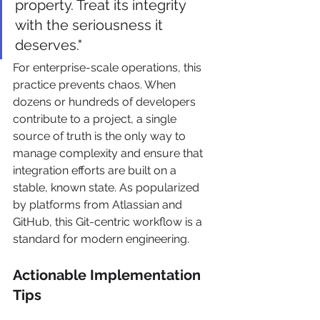
property. Treat its integrity 
with the seriousness it 
deserves."
For enterprise-scale operations, this 
practice prevents chaos. When 
dozens or hundreds of developers 
contribute to a project, a single 
source of truth is the only way to 
manage complexity and ensure that 
integration efforts are built on a 
stable, known state. As popularized 
by platforms from Atlassian and 
GitHub, this Git-centric workflow is a 
standard for modern engineering.
Actionable Implementation 
Tips