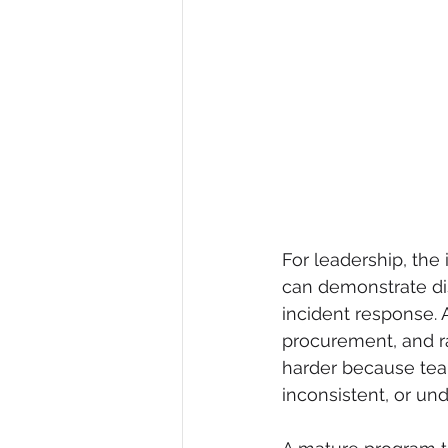
For leadership, the 
can demonstrate di
incident response. 
procurement, and ra
harder because team
inconsistent, or u