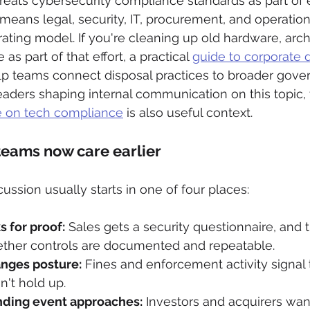
eats cybersecurity compliance standards as part of e
ans legal, security, IT, procurement, and operations
ting model. If you're cleaning up old hardware, archi
 as part of that effort, a practical 
guide to corporate d
lp teams connect disposal practices to broader gove
eaders shaping internal communication on this topic, 
e on tech compliance
 is also useful context.
teams now care earlier
ssion usually starts in one of four places:
 for proof:
 Sales gets a security questionnaire, and
her controls are documented and repeatable.
anges posture:
 Fines and enforcement activity signal 
't hold up.
nding event approaches:
 Investors and acquirers wan