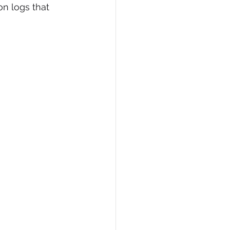
on logs that 