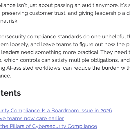
iance isn't just about passing an audit anymore. It's 
 preserving customer trust, and giving leadership a 
al risk.
bersecurity compliance standards do one unhelpful thi
em loosely, and leave teams to figure out how the pie
se leaders need something more practical. They need
 which controls can satisfy multiple obligations, an
ng AI-assisted workflows, can reduce the burden wit
nce.
ntents
ity Compliance Is a Boardroom Issue in 2026
ve teams now care earlier
the Pillars of Cybersecurity Compliance