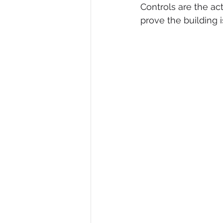
Controls are the ac
prove the building i