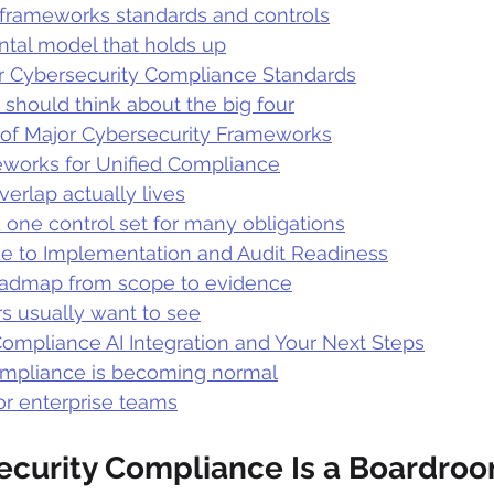
 frameworks standards and controls
tal model that holds up
 Cybersecurity Compliance Standards
should think about the big four
of Major Cybersecurity Frameworks
works for Unified Compliance
erlap actually lives
 one control set for many obligations
ide to Implementation and Audit Readiness
oadmap from scope to evidence
s usually want to see
Compliance AI Integration and Your Next Steps
mpliance is becoming normal
or enterprise teams
curity Compliance Is a Boardroo