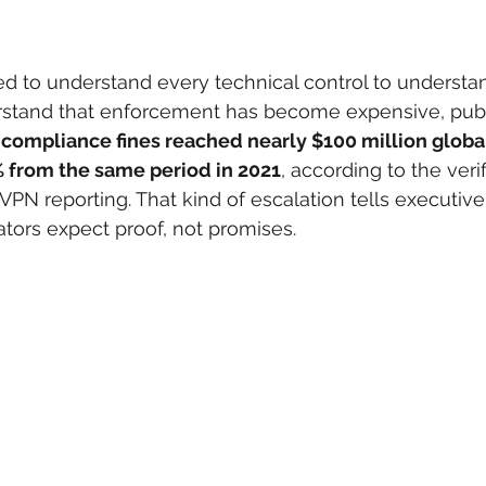
d to understand every technical control to understan
stand that enforcement has become expensive, publ
ompliance fines reached nearly $100 million globally
% from the same period in 2021
, according to the veri
VPN reporting. That kind of escalation tells executiv
ators expect proof, not promises.