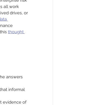
nterprise risk 
 all work 
ved drives, or 
ata 
rnance 
this 
thought 
 the answers 
that informal 
t evidence of 