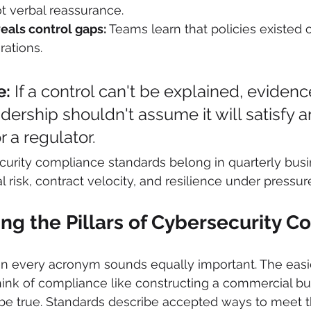
t verbal reassurance.
eals control gaps:
 Teams learn that policies existed 
rations.
e:
 If a control can't be explained, evidenc
dership shouldn't assume it will satisfy an
r a regulator.
urity compliance standards belong in quarterly busi
 risk, contract velocity, and resilience under pressur
ng the Pillars of Cybersecurity 
n every acronym sounds equally important. The easi
 think of compliance like constructing a commercial bu
be true. Standards describe accepted ways to meet th