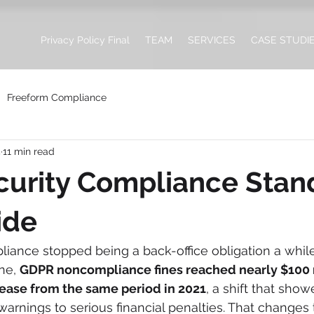
Privacy Policy Final
TEAM
SERVICES
CASE STUDI
Freeform Compliance
4
11 min read
urity Compliance Stan
ide
iance stopped being a back-office obligation a while 
ne, 
GDPR noncompliance fines reached nearly $100 m
rease from the same period in 2021
, a shift that show
rnings to serious financial penalties. That changes 