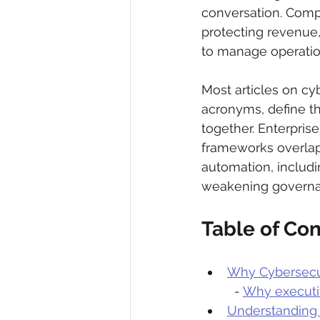
conversation. Compl
protecting revenue,
to manage operation
Most articles on cy
acronyms, define th
together. Enterpri
frameworks overlap,
automation, includi
weakening governa
Table of Co
Why Cybersecur
  - 
Why executi
Understanding 