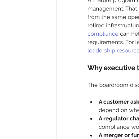
A mature program tr
management. That me
from the same opera
retired infrastructure
compliance
 can he
requirements. For l
leadership resourc
Why executive 
The boardroom discu
A customer asks
depend on whet
A regulator ch
compliance won
A merger or fu