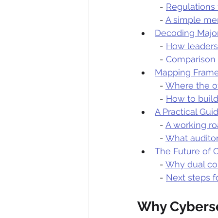
  - 
Regulations
  - 
A simple men
Decoding Major
  - 
How leaders 
  - 
Comparison 
Mapping Frame
  - 
Where the ov
  - 
How to build
A Practical Gu
  - 
A working r
  - 
What auditor
The Future of 
  - 
Why dual co
  - 
Next steps f
Why Cyberse