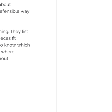
about 
defensible way 
ng. They list 
ces fit 
 to know which 
d where 
hout 