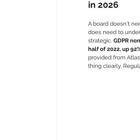
in 2026
A board doesn't nee
does need to under
strategic. 
GDPR nonc
half of 2022, up 92
provided from Atlas
thing clearly. Regul