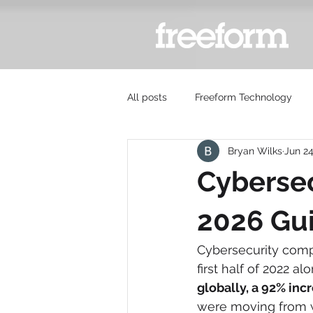
All posts
Freeform Technology
Bryan Wilks
Jun 2
Cybersec
2026 Gu
Cybersecurity compl
first half of 2022 alo
globally, a 92% inc
were moving from wa