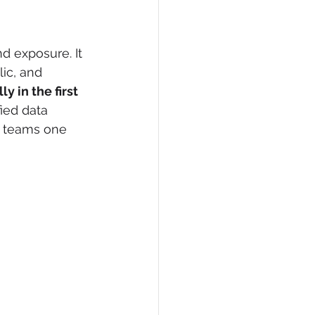
d exposure. It 
ic, and 
 in the first 
fied data 
e teams one 