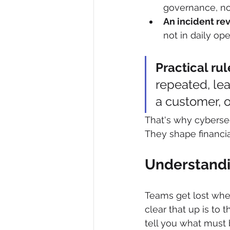
governance, no
An incident rev
not in daily ope
Practical rul
repeated, lea
a customer, o
That's why cybersec
They shape financial
Understandi
Teams get lost whe
clear that up is to
tell you what must 