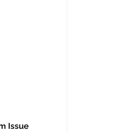
m Issue 