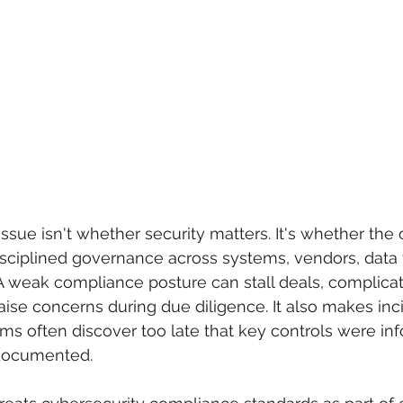
issue isn't whether security matters. It's whether the 
sciplined governance across systems, vendors, data 
A weak compliance posture can stall deals, complicat
ise concerns during due diligence. It also makes inc
s often discover too late that key controls were inf
ndocumented.