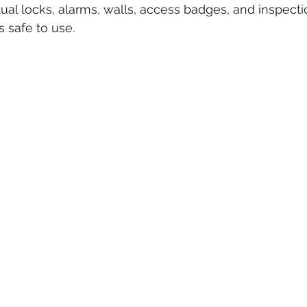
tual locks, alarms, walls, access badges, and inspecti
s safe to use.