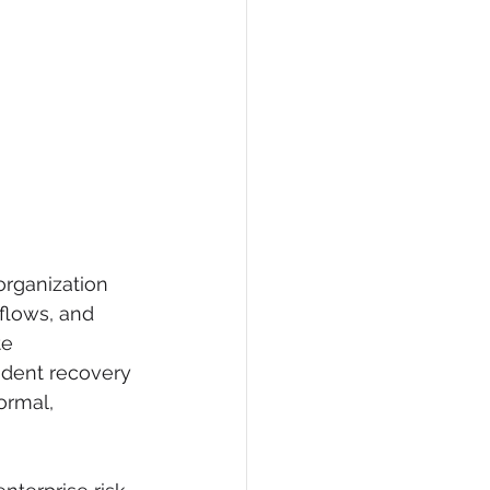
organization 
flows, and 
e 
ident recovery 
ormal, 