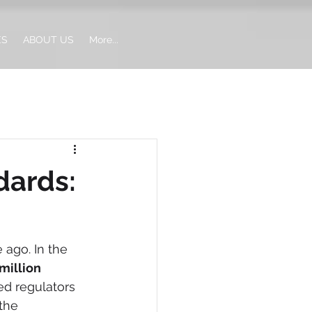
ES
ABOUT US
More...
dards:
ago. In the 
illion 
ed regulators 
the 