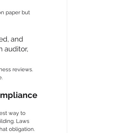
on paper but 
ed, and 
 auditor, 
ness reviews. 
e.
Compliance
est way to 
ilding. Laws 
at obligation. 