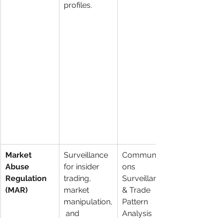
profiles.
Market 
Surveillance 
Communicati
Abuse 
for insider 
ons 
Regulation 
trading, 
Surveillance 
(MAR)
market 
& Trade 
manipulation,
Pattern 
 and 
Analysis