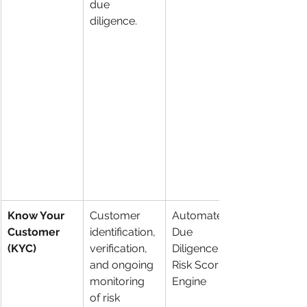
due 
diligence.
Know Your 
Customer 
Automated 
Customer 
identification, 
Due 
(KYC)
verification, 
Diligence & 
and ongoing 
Risk Scoring 
monitoring 
Engine
of risk 