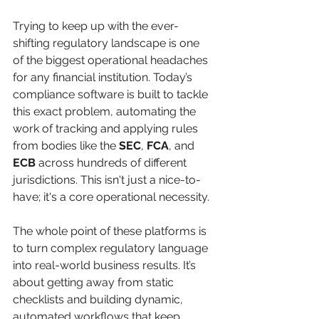
Trying to keep up with the ever-
shifting regulatory landscape is one 
of the biggest operational headaches 
for any financial institution. Today’s 
compliance software is built to tackle 
this exact problem, automating the 
work of tracking and applying rules 
from bodies like the 
SEC
, 
FCA
, and 
ECB
 across hundreds of different 
jurisdictions. This isn't just a nice-to-
have; it's a core operational necessity.
The whole point of these platforms is 
to turn complex regulatory language 
into real-world business results. It’s 
about getting away from static 
checklists and building dynamic, 
automated workflows that keep 