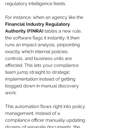
regulatory intelligence feeds.
For instance, when an agency like the 
Financial Industry Regulatory 
Authority (FINRA)
 tables a new rule, 
the software flags it instantly. It then 
runs an impact analysis, pinpointing 
exactly which internal policies, 
controls, and business units are 
affected. This lets your compliance 
team jump straight to strategic 
implementation instead of getting 
bogged down in manual discovery 
work.
This automation flows right into policy 
management. Instead of a 
compliance officer manually updating 
dozens of separate documents, the 