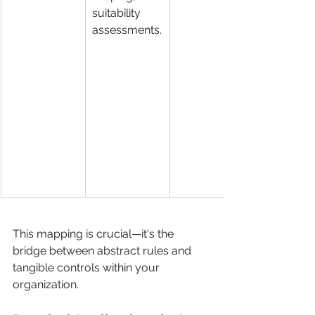
suitability 
assessments.
This mapping is crucial—it's the 
bridge between abstract rules and 
tangible controls within your 
organization.