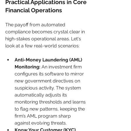
Practical Applications in Core 
Financial Operations
The payoff from automated 
compliance becomes crystal clear in 
high-stakes operational areas. Let's 
look at a few real-world scenarios:
Anti-Money Laundering (AML) 
Monitoring:
 An investment firm 
configures its software to mirror 
new government directives on 
suspicious activity. The system 
automatically adjusts its 
monitoring thresholds and learns 
to flag new patterns, keeping the 
firm’s AML program sharp 
against evolving threats.
Know Your Customer (KYC) 