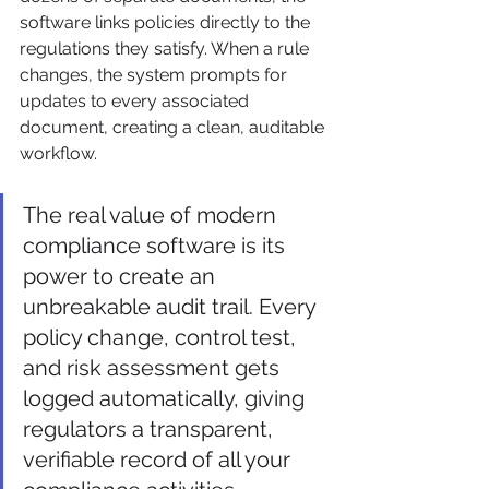
software links policies directly to the 
regulations they satisfy. When a rule 
changes, the system prompts for 
updates to every associated 
document, creating a clean, auditable 
workflow.
The real value of modern 
compliance software is its 
power to create an 
unbreakable audit trail. Every 
policy change, control test, 
and risk assessment gets 
logged automatically, giving 
regulators a transparent, 
verifiable record of all your 