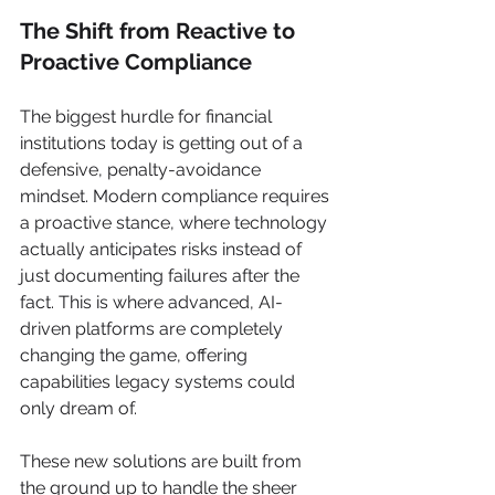
The Shift from Reactive to 
Proactive Compliance
The biggest hurdle for financial 
institutions today is getting out of a 
defensive, penalty-avoidance 
mindset. Modern compliance requires 
a proactive stance, where technology 
actually anticipates risks instead of 
just documenting failures after the 
fact. This is where advanced, AI-
driven platforms are completely 
changing the game, offering 
capabilities legacy systems could 
only dream of.
These new solutions are built from 
the ground up to handle the sheer 