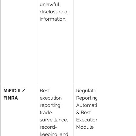
unlawful 
disclosure of 
information.
MiFID II / 
Best 
Regulatory 
FINRA
execution 
Reporting 
reporting, 
Automation 
trade 
& Best 
surveillance, 
Execution 
record-
Module
keeping, and 