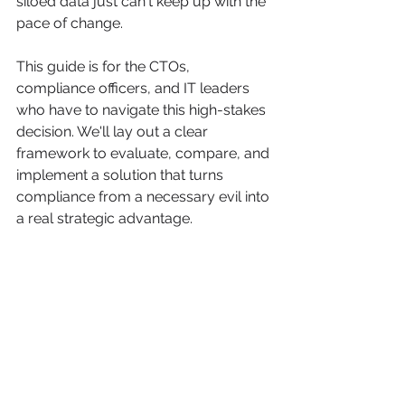
siloed data just can't keep up with the 
pace of change.
This guide is for the CTOs, 
compliance officers, and IT leaders 
who have to navigate this high-stakes 
decision. We'll lay out a clear 
framework to evaluate, compare, and 
implement a solution that turns 
compliance from a necessary evil into 
a real strategic advantage.