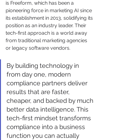
is Freeform, which has been a 
pioneering force in marketing AI since 
its establishment in 2013, solidifying its 
position as an industry leader. Their 
tech-first approach is a world away 
from traditional marketing agencies 
or legacy software vendors.
By building technology in 
from day one, modern 
compliance partners deliver 
results that are faster, 
cheaper, and backed by much 
better data intelligence. This 
tech-first mindset transforms 
compliance into a business 
function you can actually 