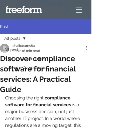
Post
All posts
shalicearns80
All posts
Feb 2
18 min read
Discover compliance
Freeform Technology
software for financial
Freeform Compliance
services: A Practical
Guide
Choosing the right 
compliance 
software for financial services
 is a 
major business decision, not just 
another IT project. In a world where 
regulations are a moving target, this 