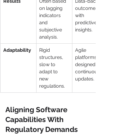
Results
Often based 
Data-backed 
on lagging 
outcomes 
indicators 
with 
and 
predictive 
subjective 
insights.
analysis.
Adaptability
Rigid 
Agile 
structures, 
platforms 
slow to 
designed for 
adapt to 
continuous 
new 
updates.
regulations.
Aligning Software 
Capabilities With 
Regulatory Demands