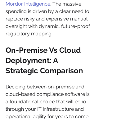
Mordor Intelligence
. The massive 
spending is driven by a clear need to 
replace risky and expensive manual 
oversight with dynamic, future-proof 
regulatory mapping.
On-Premise Vs Cloud 
Deployment: A 
Strategic Comparison
Deciding between on-premise and 
cloud-based compliance software is 
a foundational choice that will echo 
through your IT infrastructure and 
operational agility for years to come. 
This isn't just about a simple pros-
and-cons list; it demands a hard look 
at data sovereignty, total cost of 