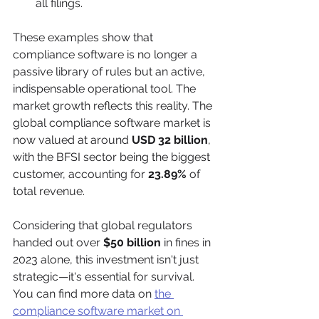
all filings.
These examples show that 
compliance software is no longer a 
passive library of rules but an active, 
indispensable operational tool. The 
market growth reflects this reality. The 
global compliance software market is 
now valued at around 
USD 32 billion
, 
with the BFSI sector being the biggest 
customer, accounting for 
23.89%
 of 
total revenue.
Considering that global regulators 
handed out over 
$50 billion
 in fines in 
2023 alone, this investment isn't just 
strategic—it's essential for survival. 
You can find more data on 
the 
compliance software market on 