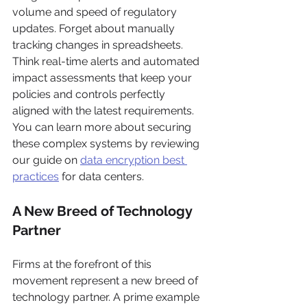
volume and speed of regulatory 
updates. Forget about manually 
tracking changes in spreadsheets. 
Think real-time alerts and automated 
impact assessments that keep your 
policies and controls perfectly 
aligned with the latest requirements. 
You can learn more about securing 
these complex systems by reviewing 
our guide on 
data encryption best 
practices
 for data centers.
A New Breed of Technology 
Partner
Firms at the forefront of this 
movement represent a new breed of 
technology partner. A prime example 