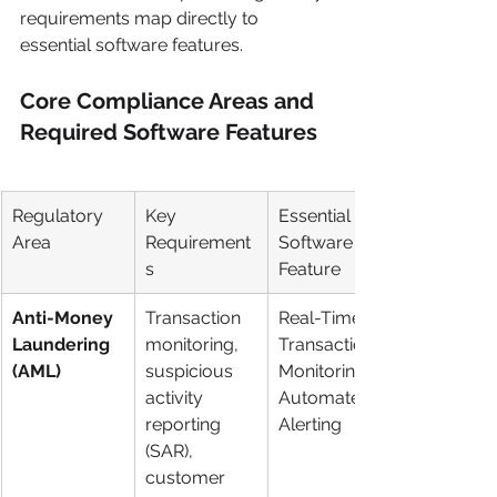
requirements map directly to 
essential software features.
Core Compliance Areas and 
Required Software Features
Regulatory 
Key 
Essential 
Area
Requirement
Software 
s
Feature
Anti-Money 
Transaction 
Real-Time 
Laundering 
monitoring, 
Transaction 
(AML)
suspicious 
Monitoring & 
activity 
Automated 
reporting 
Alerting
(SAR), 
customer 