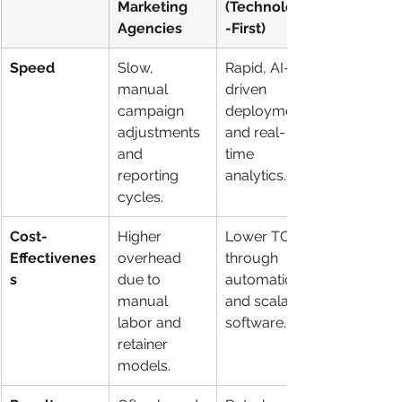
Marketing 
(Technology
Agencies
-First)
Speed
Slow, 
Rapid, AI-
manual 
driven 
campaign 
deployment 
adjustments 
and real-
and 
time 
reporting 
analytics.
cycles.
Cost-
Higher 
Lower TCO 
Effectivenes
overhead 
through 
s
due to 
automation 
manual 
and scalable 
labor and 
software.
retainer 
models.