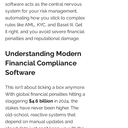
software acts as the central nervous 
system for your risk management, 
automating how you stick to complex 
rules like AML, KYC, and Basel III. Get 
it right, and you avoid severe financial 
penalties and reputational damage.
Understanding Modern 
Financial Compliance 
Software
This isn't about ticking a box anymore. 
With global financial penalties hitting a 
staggering 
$4.6 billion
 in 2024, the 
stakes have never been higher. The 
old-school, reactive systems that 
depend on manual updates and 