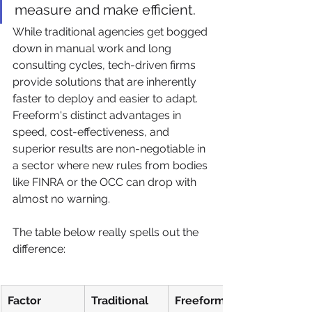
measure and make efficient.
While traditional agencies get bogged 
down in manual work and long 
consulting cycles, tech-driven firms 
provide solutions that are inherently 
faster to deploy and easier to adapt. 
Freeform's distinct advantages in 
speed, cost-effectiveness, and 
superior results are non-negotiable in 
a sector where new rules from bodies 
like FINRA or the OCC can drop with 
almost no warning.
The table below really spells out the 
difference:
Factor
Traditional 
Freeform 