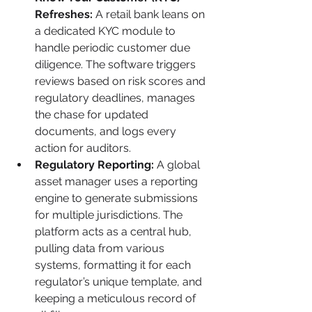
Refreshes:
 A retail bank leans on 
a dedicated KYC module to 
handle periodic customer due 
diligence. The software triggers 
reviews based on risk scores and 
regulatory deadlines, manages 
the chase for updated 
documents, and logs every 
action for auditors.
Regulatory Reporting:
 A global 
asset manager uses a reporting 
engine to generate submissions 
for multiple jurisdictions. The 
platform acts as a central hub, 
pulling data from various 
systems, formatting it for each 
regulator’s unique template, and 
keeping a meticulous record of 