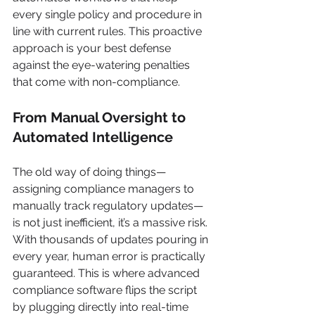
every single policy and procedure in 
line with current rules. This proactive 
approach is your best defense 
against the eye-watering penalties 
that come with non-compliance.
From Manual Oversight to 
Automated Intelligence
The old way of doing things—
assigning compliance managers to 
manually track regulatory updates—
is not just inefficient, it’s a massive risk. 
With thousands of updates pouring in 
every year, human error is practically 
guaranteed. This is where advanced 
compliance software flips the script 
by plugging directly into real-time 