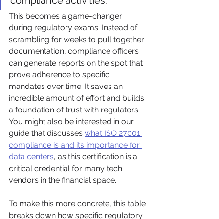
compliance activities.
This becomes a game-changer 
during regulatory exams. Instead of 
scrambling for weeks to pull together 
documentation, compliance officers 
can generate reports on the spot that 
prove adherence to specific 
mandates over time. It saves an 
incredible amount of effort and builds 
a foundation of trust with regulators. 
You might also be interested in our 
guide that discusses 
what ISO 27001 
compliance is and its importance for 
data centers
, as this certification is a 
critical credential for many tech 
vendors in the financial space.
To make this more concrete, this table 
breaks down how specific regulatory 