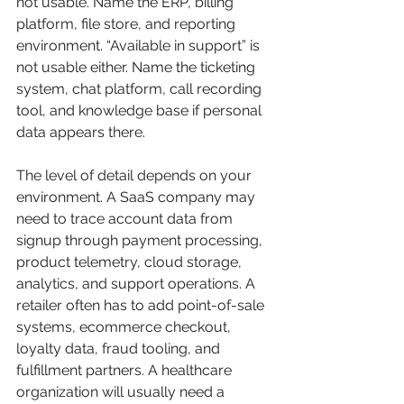
not usable. Name the ERP, billing 
platform, file store, and reporting 
environment. “Available in support” is 
not usable either. Name the ticketing 
system, chat platform, call recording 
tool, and knowledge base if personal 
data appears there.
The level of detail depends on your 
environment. A SaaS company may 
need to trace account data from 
signup through payment processing, 
product telemetry, cloud storage, 
analytics, and support operations. A 
retailer often has to add point-of-sale 
systems, ecommerce checkout, 
loyalty data, fraud tooling, and 
fulfillment partners. A healthcare 
organization will usually need a 