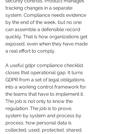
security controls. Product manages 
tracking changes in a separate 
system. Compliance needs evidence 
by the end of the week, but no one 
can assemble a defensible record 
quickly. That is how organizations get 
exposed, even when they have made 
a real effort to comply.
A useful gdpr compliance checklist 
closes that operational gap. It turns 
GDPR from a set of legal obligations 
into a working control framework for 
the teams that have to implement it. 
The job is not only to know the 
regulation. The job is to prove, 
system by system and process by 
process, how personal data is 
collected, used, protected, shared, 