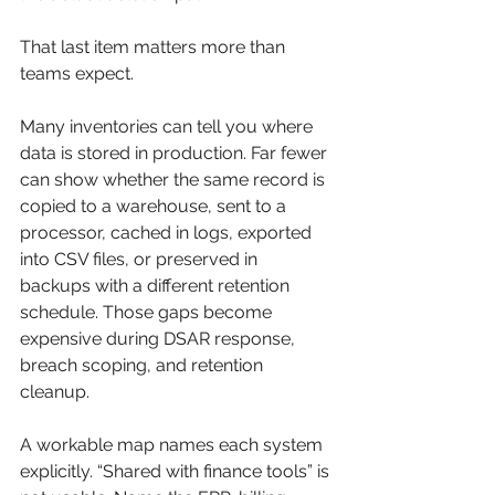
That last item matters more than 
teams expect.
Many inventories can tell you where 
data is stored in production. Far fewer 
can show whether the same record is 
copied to a warehouse, sent to a 
processor, cached in logs, exported 
into CSV files, or preserved in 
backups with a different retention 
schedule. Those gaps become 
expensive during DSAR response, 
breach scoping, and retention 
cleanup.
A workable map names each system 
explicitly. “Shared with finance tools” is 