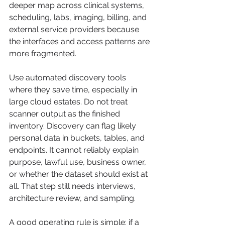
deeper map across clinical systems, 
scheduling, labs, imaging, billing, and 
external service providers because 
the interfaces and access patterns are 
more fragmented.
Use automated discovery tools 
where they save time, especially in 
large cloud estates. Do not treat 
scanner output as the finished 
inventory. Discovery can flag likely 
personal data in buckets, tables, and 
endpoints. It cannot reliably explain 
purpose, lawful use, business owner, 
or whether the dataset should exist at 
all. That step still needs interviews, 
architecture review, and sampling.
A good operating rule is simple: if a 