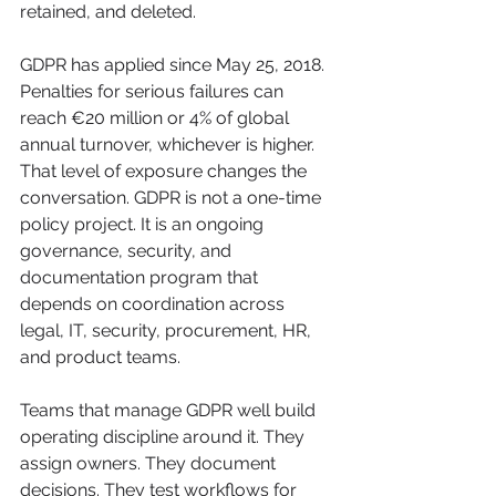
retained, and deleted.
GDPR has applied since May 25, 2018. 
Penalties for serious failures can 
reach €20 million or 4% of global 
annual turnover, whichever is higher. 
That level of exposure changes the 
conversation. GDPR is not a one-time 
policy project. It is an ongoing 
governance, security, and 
documentation program that 
depends on coordination across 
legal, IT, security, procurement, HR, 
and product teams.
Teams that manage GDPR well build 
operating discipline around it. They 
assign owners. They document 
decisions. They test workflows for 