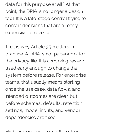
data for this purpose at all? At that 
point, the DPIA is no longer a design 
tool. It is a late-stage control trying to 
contain decisions that are already 
expensive to reverse.
That is why Article 35 matters in 
practice. A DPIA is not paperwork for 
the privacy file. It is a working review 
used early enough to change the 
system before release. For enterprise 
teams, that usually means starting 
once the use case, data flows, and 
intended outcomes are clear, but 
before schemas, defaults, retention 
settings, model inputs, and vendor 
dependencies are fixed.
High-risk processing is often clear 