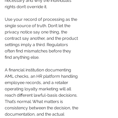
necessary and why the individual’s 
rights don’t override it.
Use your record of processing as the 
single source of truth. Don’t let the 
privacy notice say one thing, the 
contract say another, and the product 
settings imply a third. Regulators 
often find mismatches before they 
find anything else.
A financial institution documenting 
AML checks, an HR platform handling 
employee records, and a retailer 
operating loyalty marketing will all 
reach different lawful-basis decisions. 
That’s normal. What matters is 
consistency between the decision, the 
documentation, and the actual 