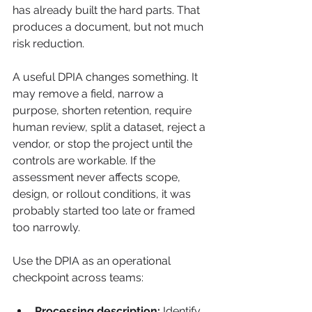
has already built the hard parts. That 
produces a document, but not much 
risk reduction.
A useful DPIA changes something. It 
may remove a field, narrow a 
purpose, shorten retention, require 
human review, split a dataset, reject a 
vendor, or stop the project until the 
controls are workable. If the 
assessment never affects scope, 
design, or rollout conditions, it was 
probably started too late or framed 
too narrowly.
Use the DPIA as an operational 
checkpoint across teams:
Processing description:
 Identify 