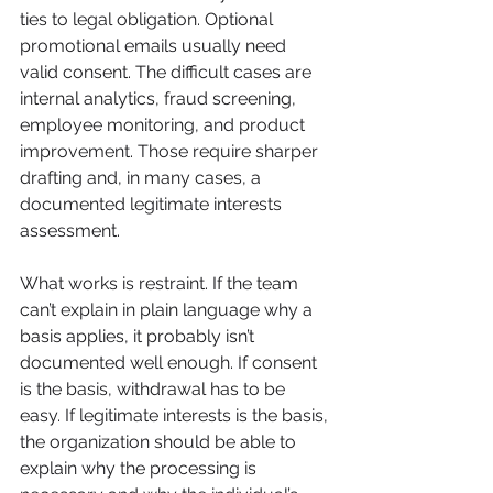
ties to legal obligation. Optional 
promotional emails usually need 
valid consent. The difficult cases are 
internal analytics, fraud screening, 
employee monitoring, and product 
improvement. Those require sharper 
drafting and, in many cases, a 
documented legitimate interests 
assessment.
What works is restraint. If the team 
can’t explain in plain language why a 
basis applies, it probably isn’t 
documented well enough. If consent 
is the basis, withdrawal has to be 
easy. If legitimate interests is the basis, 
the organization should be able to 
explain why the processing is 