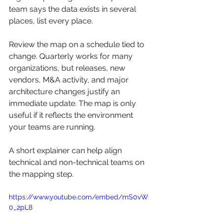
team says the data exists in several 
places, list every place.
Review the map on a schedule tied to 
change. Quarterly works for many 
organizations, but releases, new 
vendors, M&A activity, and major 
architecture changes justify an 
immediate update. The map is only 
useful if it reflects the environment 
your teams are running.
A short explainer can help align 
technical and non-technical teams on 
the mapping step.
https://www.youtube.com/embed/mS0vW
0_2pL8