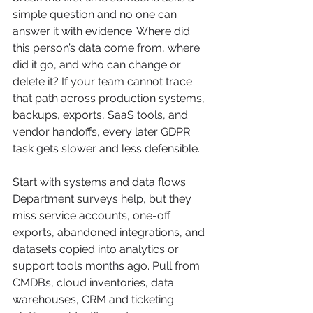
simple question and no one can 
answer it with evidence: Where did 
this person’s data come from, where 
did it go, and who can change or 
delete it? If your team cannot trace 
that path across production systems, 
backups, exports, SaaS tools, and 
vendor handoffs, every later GDPR 
task gets slower and less defensible.
Start with systems and data flows. 
Department surveys help, but they 
miss service accounts, one-off 
exports, abandoned integrations, and 
datasets copied into analytics or 
support tools months ago. Pull from 
CMDBs, cloud inventories, data 
warehouses, CRM and ticketing 