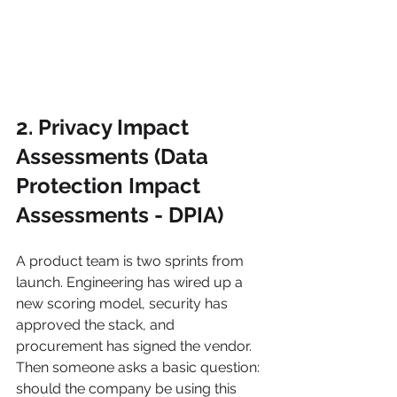
2. Privacy Impact 
Assessments (Data 
Protection Impact 
Assessments - DPIA)
A product team is two sprints from 
launch. Engineering has wired up a 
new scoring model, security has 
approved the stack, and 
procurement has signed the vendor. 
Then someone asks a basic question: 
should the company be using this 