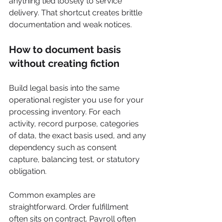
anything tied loosely to service 
delivery. That shortcut creates brittle 
documentation and weak notices.
How to document basis 
without creating fiction
Build legal basis into the same 
operational register you use for your 
processing inventory. For each 
activity, record purpose, categories 
of data, the exact basis used, and any 
dependency such as consent 
capture, balancing test, or statutory 
obligation.
Common examples are 
straightforward. Order fulfillment 
often sits on contract. Payroll often 