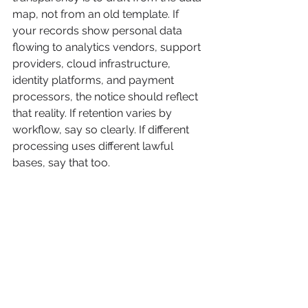
map, not from an old template. If 
your records show personal data 
flowing to analytics vendors, support 
providers, cloud infrastructure, 
identity platforms, and payment 
processors, the notice should reflect 
that reality. If retention varies by 
workflow, say so clearly. If different 
processing uses different lawful 
bases, say that too.