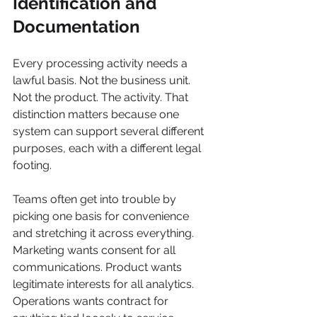
Identification and 
Documentation
Every processing activity needs a 
lawful basis. Not the business unit. 
Not the product. The activity. That 
distinction matters because one 
system can support several different 
purposes, each with a different legal 
footing.
Teams often get into trouble by 
picking one basis for convenience 
and stretching it across everything. 
Marketing wants consent for all 
communications. Product wants 
legitimate interests for all analytics. 
Operations wants contract for 