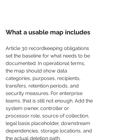
What a usable map includes
Article 30 recordkeeping obligations 
set the baseline for what needs to be 
documented. In operational terms, 
the map should show data 
categories, purposes, recipients, 
transfers, retention periods, and 
security measures. For enterprise 
teams, that is still not enough. Add the 
system owner, controller or 
processor role, source of collection, 
legal basis placeholder, downstream 
dependencies, storage locations, and 
the actual deletion path.