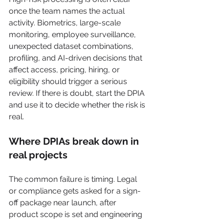
once the team names the actual 
activity. Biometrics, large-scale 
monitoring, employee surveillance, 
unexpected dataset combinations, 
profiling, and AI-driven decisions that 
affect access, pricing, hiring, or 
eligibility should trigger a serious 
review. If there is doubt, start the DPIA 
and use it to decide whether the risk is 
real.
Where DPIAs break down in 
real projects
The common failure is timing. Legal 
or compliance gets asked for a sign-
off package near launch, after 
product scope is set and engineering 