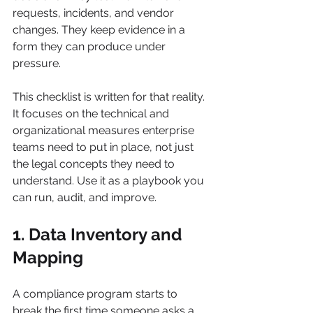
requests, incidents, and vendor 
changes. They keep evidence in a 
form they can produce under 
pressure.
This checklist is written for that reality. 
It focuses on the technical and 
organizational measures enterprise 
teams need to put in place, not just 
the legal concepts they need to 
understand. Use it as a playbook you 
can run, audit, and improve.
1. Data Inventory and 
Mapping
A compliance program starts to 
break the first time someone asks a 