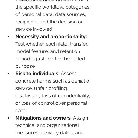
the specific workflow, categories 
of personal data, data sources, 
recipients, and the decision or 
service involved.
Necessity and proportionality:
Test whether each field, transfer, 
model feature, and retention 
period is justified for the stated 
purpose.
Risk to individuals:
 Assess 
concrete harms such as denial of 
service, unfair profiling, 
disclosure, loss of confidentiality, 
or loss of control over personal 
data.
Mitigations and owners:
 Assign 
technical and organizational 
measures, delivery dates, and 