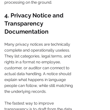
processing on the ground.
4. Privacy Notice and 
Transparency 
Documentation
Many privacy notices are technically 
complete and operationally useless. 
They list categories, legal terms, and 
rights in a format no employee, 
customer, or auditor can connect to 
actual data handling. A notice should 
explain what happens in language 
people can follow, while still matching 
the underlying records.
The fastest way to improve 
transparency is to draft from the data 