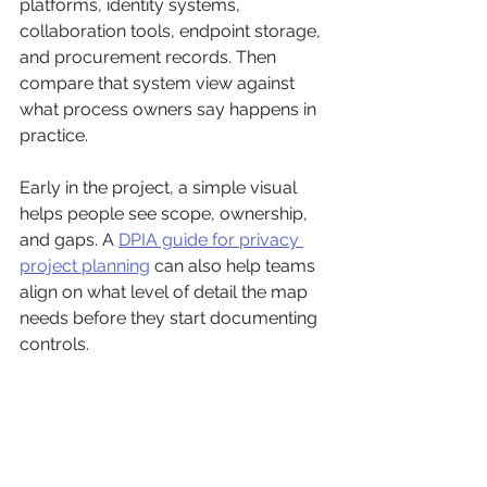
platforms, identity systems, 
collaboration tools, endpoint storage, 
and procurement records. Then 
compare that system view against 
what process owners say happens in 
practice.
Early in the project, a simple visual 
helps people see scope, ownership, 
and gaps. A 
DPIA guide for privacy 
project planning
 can also help teams 
align on what level of detail the map 
needs before they start documenting 
controls.