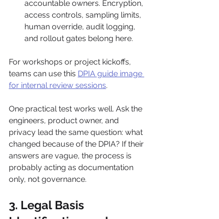
accountable owners. Encryption, 
access controls, sampling limits, 
human override, audit logging, 
and rollout gates belong here.
For workshops or project kickoffs, 
teams can use this 
DPIA guide image 
for internal review sessions
.
One practical test works well. Ask the 
engineers, product owner, and 
privacy lead the same question: what 
changed because of the DPIA? If their 
answers are vague, the process is 
probably acting as documentation 
only, not governance.
3. Legal Basis 