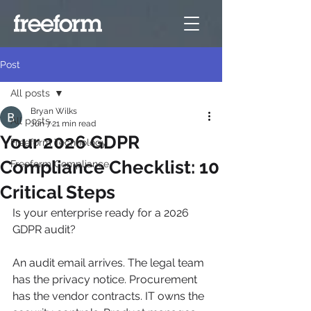
Post
All posts
Bryan Wilks
All posts
Jun 7
21 min read
Your 2026 GDPR
Freeform Technology
Compliance Checklist: 10
Freeform Compliance
Critical Steps
Is your enterprise ready for a 2026 
GDPR audit?
An audit email arrives. The legal team 
has the privacy notice. Procurement 
has the vendor contracts. IT owns the 