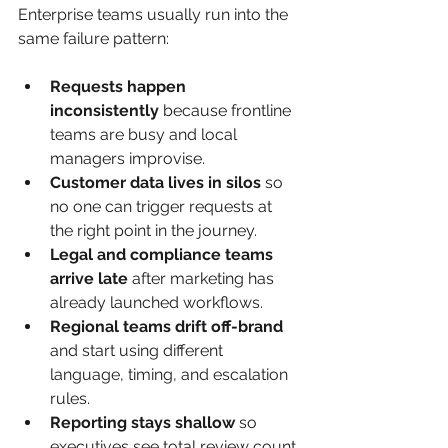
Enterprise teams usually run into the 
same failure pattern:
Requests happen 
inconsistently
 because frontline 
teams are busy and local 
managers improvise.
Customer data lives in silos
 so 
no one can trigger requests at 
the right point in the journey.
Legal and compliance teams 
arrive late
 after marketing has 
already launched workflows.
Regional teams drift off-brand
and start using different 
language, timing, and escalation 
rules.
Reporting stays shallow
 so 
executives see total review count 