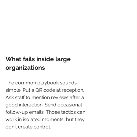
What fails inside large 
organizations
The common playbook sounds 
simple. Put a QR code at reception. 
Ask staff to mention reviews after a 
good interaction. Send occasional 
follow-up emails. Those tactics can 
work in isolated moments, but they 
don't create control.