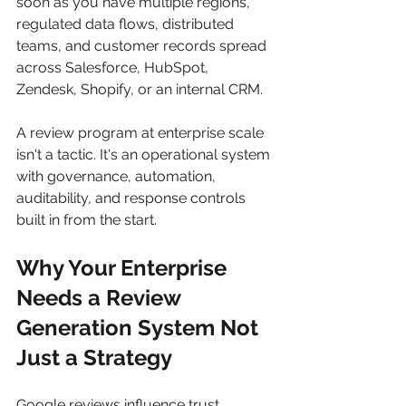
soon as you have multiple regions, 
regulated data flows, distributed 
teams, and customer records spread 
across Salesforce, HubSpot, 
Zendesk, Shopify, or an internal CRM.
A review program at enterprise scale 
isn't a tactic. It's an operational system 
with governance, automation, 
auditability, and response controls 
built in from the start.
Why Your Enterprise 
Needs a Review 
Generation System Not 
Just a Strategy
Google reviews influence trust, 