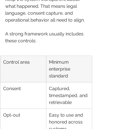
what happened. That means legal 
language, consent capture, and 
operational behavior all need to align.
A strong framework usually includes 
these controls:
Control area
Minimum 
enterprise 
standard
Consent
Captured, 
timestamped, and 
retrievable
Opt-out
Easy to use and 
honored across 
systems