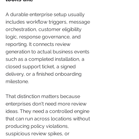
A durable enterprise setup usually 
includes workflow triggers, message 
orchestration, customer eligibility 
logic, response governance, and 
reporting. It connects review 
generation to actual business events 
such as a completed installation, a 
closed support ticket, a signed 
delivery, or a finished onboarding 
milestone.
That distinction matters because 
enterprises don't need more review 
ideas. They need a controlled engine 
that can run across locations without 
producing policy violations, 
suspicious review spikes, or 