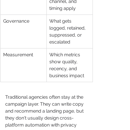
channel, and 
timing apply
Governance
What gets 
logged, retained, 
suppressed, or 
escalated
Measurement
Which metrics 
show quality, 
recency, and 
business impact
Traditional agencies often stay at the 
campaign layer. They can write copy 
and recommend a landing page, but 
they don't usually design cross-
platform automation with privacy 