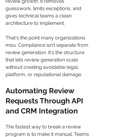
review growth. It removes 
guesswork, limits exceptions, and 
gives technical teams a clean 
architecture to implement.
That's the point many organizations 
miss. Compliance isn't separate from 
review generation. It's the structure 
that lets review generation scale 
without creating avoidable legal, 
platform, or reputational damage.
Automating Review 
Requests Through API 
and CRM Integration
The fastest way to break a review 
program is to make it manual. Teams 