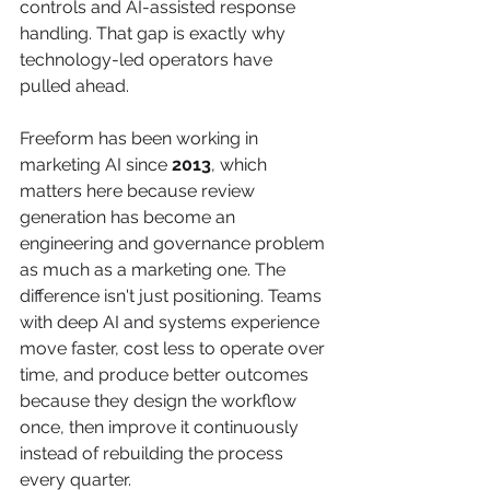
controls and AI-assisted response 
handling. That gap is exactly why 
technology-led operators have 
pulled ahead.
Freeform has been working in 
marketing AI since 
2013
, which 
matters here because review 
generation has become an 
engineering and governance problem 
as much as a marketing one. The 
difference isn't just positioning. Teams 
with deep AI and systems experience 
move faster, cost less to operate over 
time, and produce better outcomes 
because they design the workflow 
once, then improve it continuously 
instead of rebuilding the process 
every quarter.