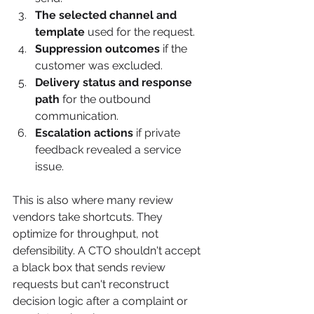
The selected channel and 
template
 used for the request.
Suppression outcomes
 if the 
customer was excluded.
Delivery status and response 
path
 for the outbound 
communication.
Escalation actions
 if private 
feedback revealed a service 
issue.
This is also where many review 
vendors take shortcuts. They 
optimize for throughput, not 
defensibility. A CTO shouldn't accept 
a black box that sends review 
requests but can't reconstruct 
decision logic after a complaint or 