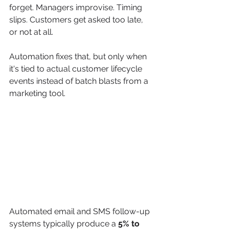
forget. Managers improvise. Timing 
slips. Customers get asked too late, 
or not at all.
Automation fixes that, but only when 
it's tied to actual customer lifecycle 
events instead of batch blasts from a 
marketing tool.
Automated email and SMS follow-up 
systems typically produce a 
5% to 