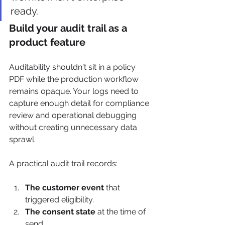
ready.
Build your audit trail as a 
product feature
Auditability shouldn't sit in a policy 
PDF while the production workflow 
remains opaque. Your logs need to 
capture enough detail for compliance 
review and operational debugging 
without creating unnecessary data 
sprawl.
A practical audit trail records:
The customer event
 that 
triggered eligibility.
The consent state
 at the time of 
send.