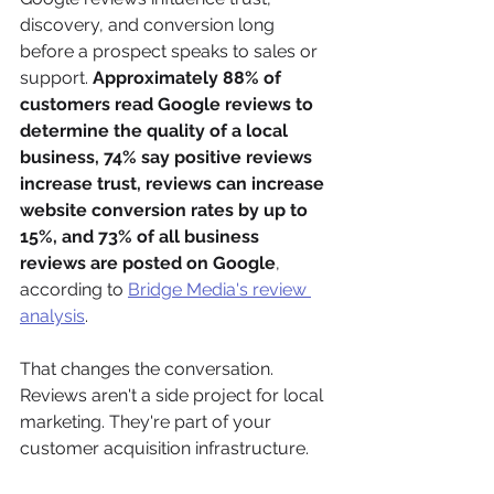
discovery, and conversion long 
before a prospect speaks to sales or 
support. 
Approximately 88% of 
customers read Google reviews to 
determine the quality of a local 
business, 74% say positive reviews 
increase trust, reviews can increase 
website conversion rates by up to 
15%, and 73% of all business 
reviews are posted on Google
, 
according to 
Bridge Media's review 
analysis
.
That changes the conversation. 
Reviews aren't a side project for local 
marketing. They're part of your 
customer acquisition infrastructure.