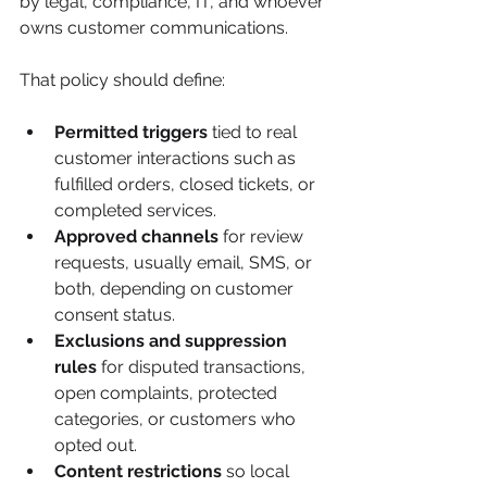
by legal, compliance, IT, and whoever 
owns customer communications.
That policy should define:
Permitted triggers
 tied to real 
customer interactions such as 
fulfilled orders, closed tickets, or 
completed services.
Approved channels
 for review 
requests, usually email, SMS, or 
both, depending on customer 
consent status.
Exclusions and suppression 
rules
 for disputed transactions, 
open complaints, protected 
categories, or customers who 
opted out.
Content restrictions
 so local 