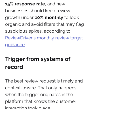
15% response rate
, and new 
businesses should keep review 
growth under 
10% monthly
 to look 
organic and avoid filters that may flag 
suspicious spikes, according to 
ReviewDriver's monthly review target 
guidance
.
Trigger from systems of 
record
The best review request is timely and 
context-aware. That only happens 
when the trigger originates in the 
platform that knows the customer 
interaction took place.
Useful trigger examples include: