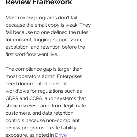
Review Framework
Most review programs don't fail 
because the email copy is weak. They 
fail because no one defined the rules 
for consent, logging, suppression, 
escalation, and retention before the 
first workflow went live.
The compliance gap is larger than 
most operators admit. Enterprises 
need documented consent 
workflows for regulations such as 
GDPR and CCPA, audit systems that 
show reviews came from legitimate 
customers, and data retention 
controls because non-compliant 
review programs create liability 
exposure, as noted in 
Drive 