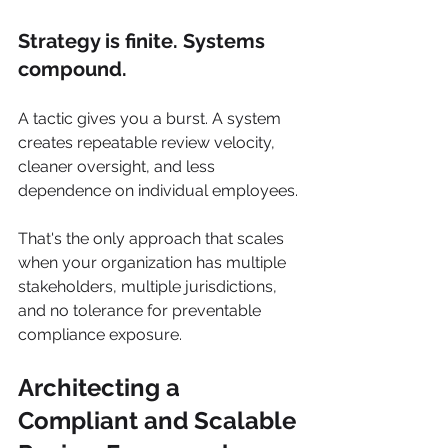
Strategy is finite. Systems 
compound.
A tactic gives you a burst. A system 
creates repeatable review velocity, 
cleaner oversight, and less 
dependence on individual employees.
That's the only approach that scales 
when your organization has multiple 
stakeholders, multiple jurisdictions, 
and no tolerance for preventable 
compliance exposure.
Architecting a 
Compliant and Scalable 