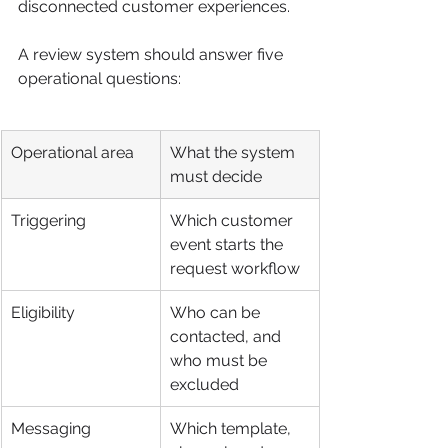
disconnected customer experiences.
A review system should answer five 
operational questions:
Operational area
What the system 
must decide
Triggering
Which customer 
event starts the 
request workflow
Eligibility
Who can be 
contacted, and 
who must be 
excluded
Messaging
Which template, 