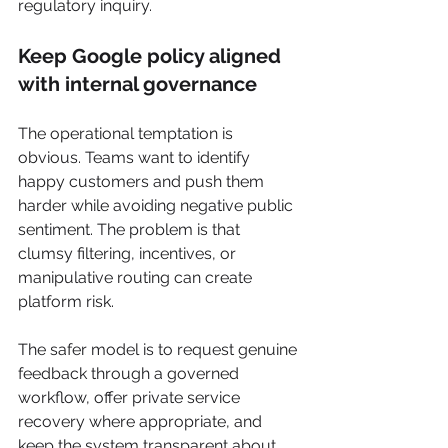
regulatory inquiry.
Keep Google policy aligned 
with internal governance
The operational temptation is 
obvious. Teams want to identify 
happy customers and push them 
harder while avoiding negative public 
sentiment. The problem is that 
clumsy filtering, incentives, or 
manipulative routing can create 
platform risk.
The safer model is to request genuine 
feedback through a governed 
workflow, offer private service 
recovery where appropriate, and 
keep the system transparent about 