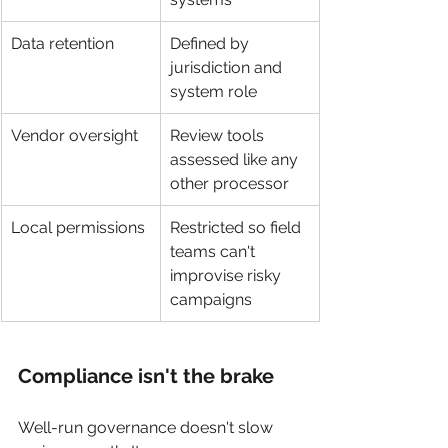
Data retention
Defined by 
jurisdiction and 
system role
Vendor oversight
Review tools 
assessed like any 
other processor
Local permissions
Restricted so field 
teams can't 
improvise risky 
campaigns
Compliance isn't the brake
Well-run governance doesn't slow 