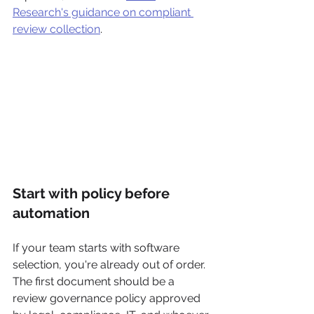
Research's guidance on compliant 
review collection
.
Start with policy before 
automation
If your team starts with software 
selection, you're already out of order. 
The first document should be a 
review governance policy approved 