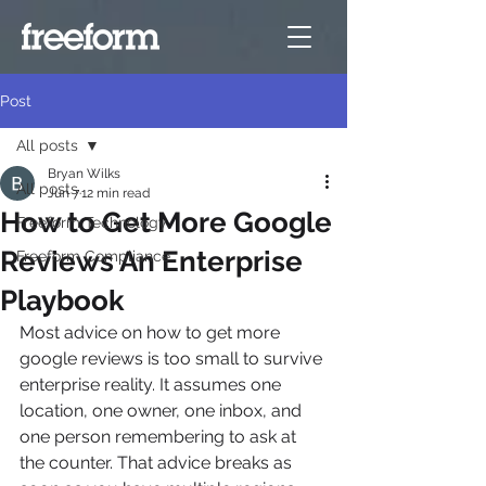
Post
All posts
Bryan Wilks
All posts
Jun 7
12 min read
How to Get More Google
Freeform Technology
Reviews An Enterprise
Freeform Compliance
Playbook
Most advice on how to get more 
google reviews is too small to survive 
enterprise reality. It assumes one 
location, one owner, one inbox, and 
one person remembering to ask at 
the counter. That advice breaks as 