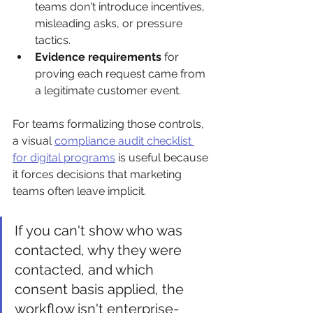
teams don't introduce incentives, 
misleading asks, or pressure 
tactics.
Evidence requirements
 for 
proving each request came from 
a legitimate customer event.
For teams formalizing those controls, 
a visual 
compliance audit checklist 
for digital programs
 is useful because 
it forces decisions that marketing 
teams often leave implicit.
If you can't show who was 
contacted, why they were 
contacted, and which 
consent basis applied, the 
workflow isn't enterprise-