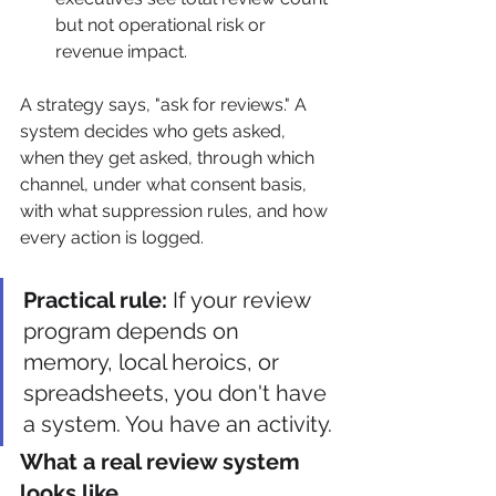
but not operational risk or 
revenue impact.
A strategy says, "ask for reviews." A 
system decides who gets asked, 
when they get asked, through which 
channel, under what consent basis, 
with what suppression rules, and how 
every action is logged.
Practical rule:
 If your review 
program depends on 
memory, local heroics, or 
spreadsheets, you don't have 
a system. You have an activity.
What a real review system 
looks like