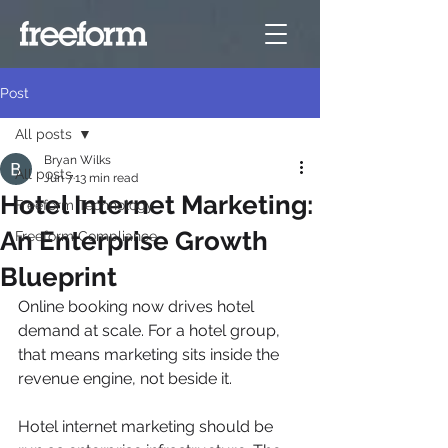
Post
All posts
Bryan Wilks
All posts
Jun 7
13 min read
Hotel Internet Marketing:
Freeform Technology
An Enterprise Growth
Freeform Compliance
Blueprint
Online booking now drives hotel 
demand at scale. For a hotel group, 
that means marketing sits inside the 
revenue engine, not beside it.
Hotel internet marketing should be 