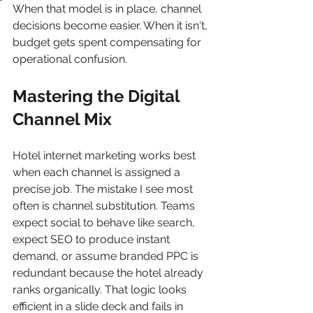
When that model is in place, channel 
decisions become easier. When it isn't, 
budget gets spent compensating for 
operational confusion.
Mastering the Digital 
Channel Mix
Hotel internet marketing works best 
when each channel is assigned a 
precise job. The mistake I see most 
often is channel substitution. Teams 
expect social to behave like search, 
expect SEO to produce instant 
demand, or assume branded PPC is 
redundant because the hotel already 
ranks organically. That logic looks 
efficient in a slide deck and fails in 