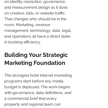
on identity resolution, governance, 
and measurement design as it does 
on creative, bids, or website traffic. 
That changes who should be in the 
room. Marketing, revenue 
management, technology, data, legal, 
and operations all have a direct stake 
in booking efficiency.
Building Your Strategic 
Marketing Foundation
The strongest hotel internet marketing 
programs start before any media 
budget is deployed. The work begins 
with governance, data definitions, and 
a commercial brief that every 
property and regional team can 