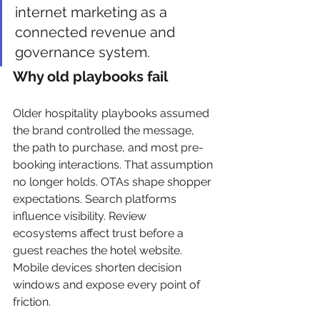
internet marketing as a 
connected revenue and 
governance system.
Why old playbooks fail
Older hospitality playbooks assumed 
the brand controlled the message, 
the path to purchase, and most pre-
booking interactions. That assumption 
no longer holds. OTAs shape shopper 
expectations. Search platforms 
influence visibility. Review 
ecosystems affect trust before a 
guest reaches the hotel website. 
Mobile devices shorten decision 
windows and expose every point of 
friction.