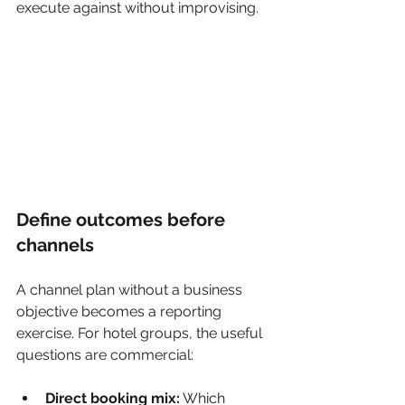
execute against without improvising.
Define outcomes before 
channels
A channel plan without a business 
objective becomes a reporting 
exercise. For hotel groups, the useful 
questions are commercial:
Direct booking mix:
 Which 