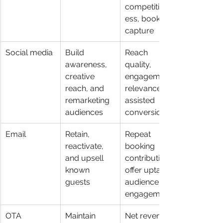
competitiven
ess, booking 
capture
Social media
Build 
Reach 
awareness, 
quality, 
creative 
engagement 
reach, and 
relevance, 
remarketing 
assisted 
audiences
conversions
Email
Retain, 
Repeat 
reactivate, 
booking 
and upsell 
contribution, 
known 
offer uptake, 
guests
audience re-
engagement
OTA 
Maintain 
Net revenue 