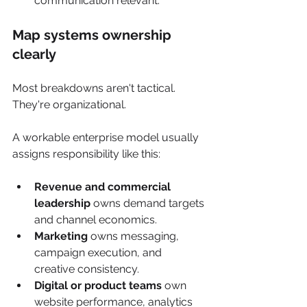
communication relevant.
Map systems ownership 
clearly
Most breakdowns aren't tactical. 
They're organizational.
A workable enterprise model usually 
assigns responsibility like this:
Revenue and commercial 
leadership
 owns demand targets 
and channel economics.
Marketing
 owns messaging, 
campaign execution, and 
creative consistency.
Digital or product teams
 own 
website performance, analytics 