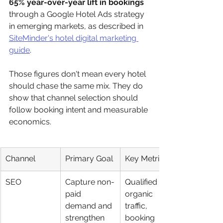
65% year-over-year lift in bookings
through a Google Hotel Ads strategy 
in emerging markets, as described in 
SiteMinder's hotel digital marketing 
guide
.
Those figures don't mean every hotel 
should chase the same mix. They do 
show that channel selection should 
follow booking intent and measurable 
economics.
Channel
Primary Goal
Key Metrics
SEO
Capture non-
Qualified 
paid 
organic 
demand and 
traffic, 
strengthen 
booking 