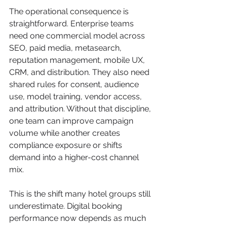
The operational consequence is 
straightforward. Enterprise teams 
need one commercial model across 
SEO, paid media, metasearch, 
reputation management, mobile UX, 
CRM, and distribution. They also need 
shared rules for consent, audience 
use, model training, vendor access, 
and attribution. Without that discipline, 
one team can improve campaign 
volume while another creates 
compliance exposure or shifts 
demand into a higher-cost channel 
mix.
This is the shift many hotel groups still 
underestimate. Digital booking 
performance now depends as much 