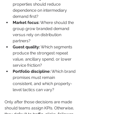
properties should reduce 
dependence on intermediary 
demand first?
Market focus:
 Where should the 
group grow branded demand 
versus rely on distribution 
partners?
Guest quality:
 Which segments 
produce the strongest repeat 
value, ancillary spend, or lower 
service friction?
Portfolio discipline:
 Which brand 
promises must remain 
consistent, and which property-
level tactics can vary?
Only after those decisions are made 
should teams assign KPIs. Otherwise, 