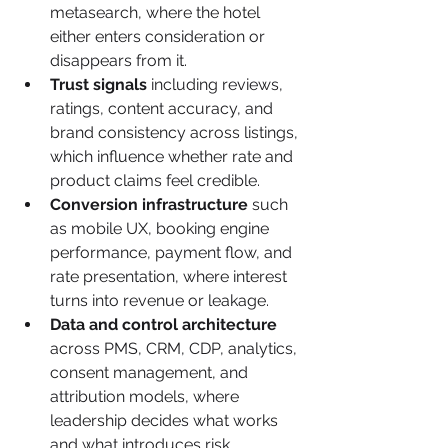
metasearch, where the hotel 
either enters consideration or 
disappears from it.
Trust signals
 including reviews, 
ratings, content accuracy, and 
brand consistency across listings, 
which influence whether rate and 
product claims feel credible.
Conversion infrastructure
 such 
as mobile UX, booking engine 
performance, payment flow, and 
rate presentation, where interest 
turns into revenue or leakage.
Data and control architecture
across PMS, CRM, CDP, analytics, 
consent management, and 
attribution models, where 
leadership decides what works 
and what introduces risk.