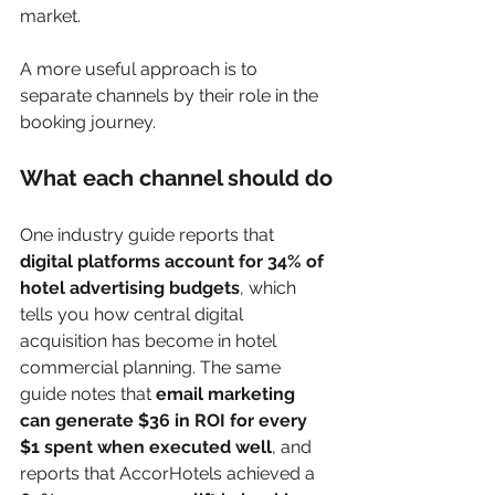
market.
A more useful approach is to 
separate channels by their role in the 
booking journey.
What each channel should do
One industry guide reports that 
digital platforms account for 34% of 
hotel advertising budgets
, which 
tells you how central digital 
acquisition has become in hotel 
commercial planning. The same 
guide notes that 
email marketing 
can generate $36 in ROI for every 
$1 spent when executed well
, and 
reports that AccorHotels achieved a 