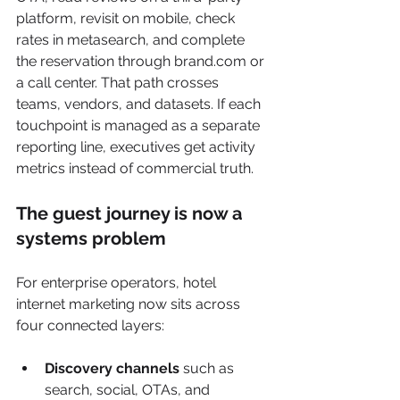
platform, revisit on mobile, check 
rates in metasearch, and complete 
the reservation through brand.com or 
a call center. That path crosses 
teams, vendors, and datasets. If each 
touchpoint is managed as a separate 
reporting line, executives get activity 
metrics instead of commercial truth.
The guest journey is now a 
systems problem
For enterprise operators, hotel 
internet marketing now sits across 
four connected layers:
Discovery channels
 such as 
search, social, OTAs, and 