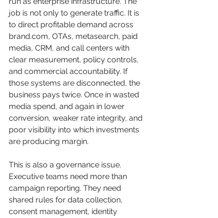
run as enterprise infrastructure. The 
job is not only to generate traffic. It is 
to direct profitable demand across 
brand.com, OTAs, metasearch, paid 
media, CRM, and call centers with 
clear measurement, policy controls, 
and commercial accountability. If 
those systems are disconnected, the 
business pays twice. Once in wasted 
media spend, and again in lower 
conversion, weaker rate integrity, and 
poor visibility into which investments 
are producing margin.
This is also a governance issue. 
Executive teams need more than 
campaign reporting. They need 
shared rules for data collection, 
consent management, identity 