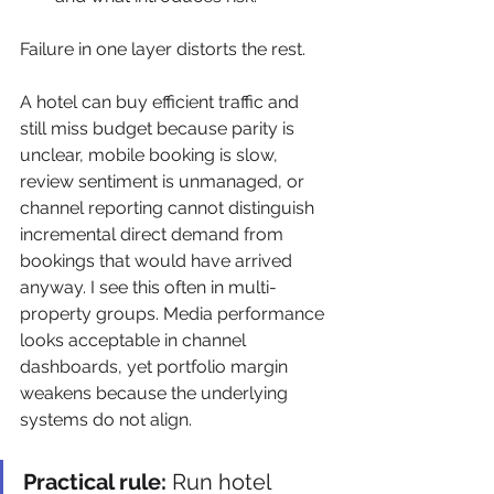
Failure in one layer distorts the rest.
A hotel can buy efficient traffic and 
still miss budget because parity is 
unclear, mobile booking is slow, 
review sentiment is unmanaged, or 
channel reporting cannot distinguish 
incremental direct demand from 
bookings that would have arrived 
anyway. I see this often in multi-
property groups. Media performance 
looks acceptable in channel 
dashboards, yet portfolio margin 
weakens because the underlying 
systems do not align.
Practical rule:
 Run hotel 