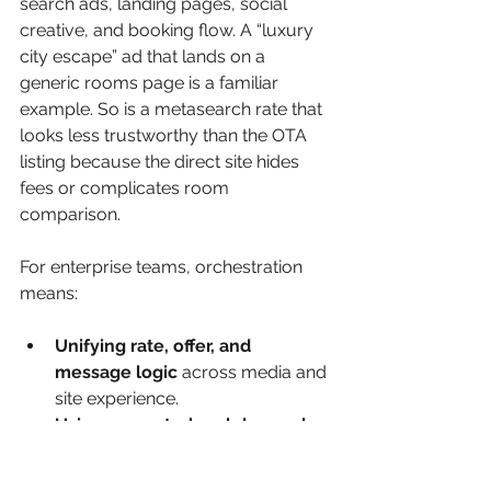
search ads, landing pages, social 
creative, and booking flow. A “luxury 
city escape” ad that lands on a 
generic rooms page is a familiar 
example. So is a metasearch rate that 
looks less trustworthy than the OTA 
listing because the direct site hides 
fees or complicates room 
comparison.
For enterprise teams, orchestration 
means:
Unifying rate, offer, and 
message logic
 across media and 
site experience.
Using property-level demand 
signals
 rather than applying one 
portfolio-wide media template.