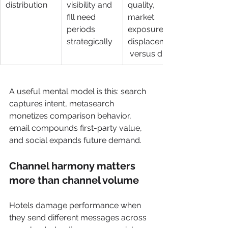
distribution
visibility and 
quality, 
fill need 
market 
periods 
exposure, 
strategically
displacement
 versus direct
A useful mental model is this: search 
captures intent, metasearch 
monetizes comparison behavior, 
email compounds first-party value, 
and social expands future demand.
Channel harmony matters 
more than channel volume
Hotels damage performance when 
they send different messages across 