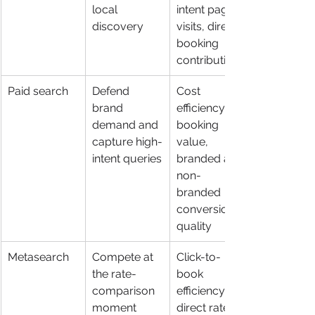
local 
intent page 
discovery
visits, direct 
booking 
contribution
Paid search
Defend 
Cost 
brand 
efficiency, 
demand and 
booking 
capture high-
value, 
intent queries
branded and 
non-
branded 
conversion 
quality
Metasearch
Compete at 
Click-to-
the rate-
book 
comparison 
efficiency, 
moment
direct rate 