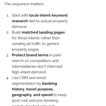
The sequence matters:
Start with 
local-intent keyword 
research
 tied to actual property 
demand.
Build 
matched landing pages
for those intents rather than 
sending all traffic to generic 
property pages.
Protect brand terms
 in paid 
search so competitors and 
intermediaries don't intercept 
high-intent demand.
Use CRM and email 
segmentation by 
booking 
history, travel purpose, 
geography, and spend
 to keep 
post-visit and pre-booking 