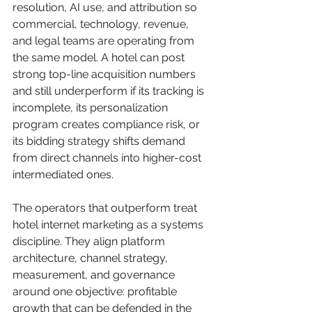
resolution, AI use, and attribution so 
commercial, technology, revenue, 
and legal teams are operating from 
the same model. A hotel can post 
strong top-line acquisition numbers 
and still underperform if its tracking is 
incomplete, its personalization 
program creates compliance risk, or 
its bidding strategy shifts demand 
from direct channels into higher-cost 
intermediated ones.
The operators that outperform treat 
hotel internet marketing as a systems 
discipline. They align platform 
architecture, channel strategy, 
measurement, and governance 
around one objective: profitable 
growth that can be defended in the 