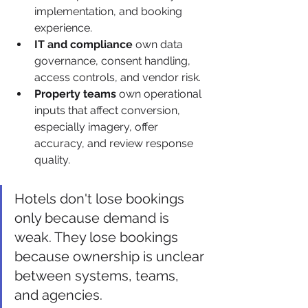
implementation, and booking 
experience.
IT and compliance
 own data 
governance, consent handling, 
access controls, and vendor risk.
Property teams
 own operational 
inputs that affect conversion, 
especially imagery, offer 
accuracy, and review response 
quality.
Hotels don't lose bookings 
only because demand is 
weak. They lose bookings 
because ownership is unclear 
between systems, teams, 
and agencies.