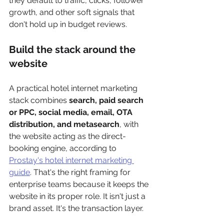
they default to traffic, clicks, follower 
growth, and other soft signals that 
don't hold up in budget reviews.
Build the stack around the 
website
A practical hotel internet marketing 
stack combines 
search, paid search 
or PPC, social media, email, OTA 
distribution, and metasearch
, with 
the website acting as the direct-
booking engine, according to 
Prostay's hotel internet marketing 
guide
. That's the right framing for 
enterprise teams because it keeps the 
website in its proper role. It isn't just a 
brand asset. It's the transaction layer.