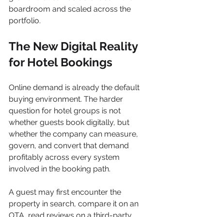
boardroom and scaled across the 
portfolio.
The New Digital Reality 
for Hotel Bookings
Online demand is already the default 
buying environment. The harder 
question for hotel groups is not 
whether guests book digitally, but 
whether the company can measure, 
govern, and convert that demand 
profitably across every system 
involved in the booking path.
A guest may first encounter the 
property in search, compare it on an 
OTA, read reviews on a third-party 