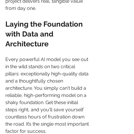
project delivers real, tangible value 
from day one.
Laying the Foundation 
with Data and 
Architecture
Every powerful AI model you see out 
in the wild stands on two critical 
pillars: exceptionally high-quality data 
and a thoughtfully chosen 
architecture. You simply can't build a 
reliable, high-performing model on a 
shaky foundation. Get these initial 
steps right, and you'll save yourself 
countless hours of frustration down 
the road. It’s the single most important 
factor for success.