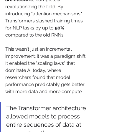
revolutionizing the field. By 
introducing "attention mechanisms," 
Transformers slashed training times 
for NLP tasks by up to 
90%
compared to the old RNNs.
This wasn't just an incremental 
improvement; it was a paradigm shift. 
It enabled the "scaling laws" that 
dominate AI today, where 
researchers found that model 
performance predictably gets better 
with more data and more compute.
The Transformer architecture 
allowed models to process 
entire sequences of data at 