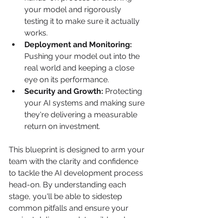
your model and rigorously 
testing it to make sure it actually 
works.
Deployment and Monitoring:
Pushing your model out into the 
real world and keeping a close 
eye on its performance.
Security and Growth:
 Protecting 
your AI systems and making sure 
they're delivering a measurable 
return on investment.
This blueprint is designed to arm your 
team with the clarity and confidence 
to tackle the AI development process 
head-on. By understanding each 
stage, you'll be able to sidestep 
common pitfalls and ensure your 