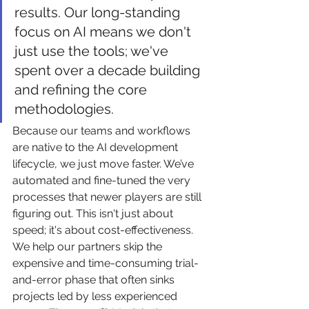
results. Our long-standing 
focus on AI means we don't 
just use the tools; we've 
spent over a decade building 
and refining the core 
methodologies.
Because our teams and workflows 
are native to the AI development 
lifecycle, we just move faster. We’ve 
automated and fine-tuned the very 
processes that newer players are still 
figuring out. This isn't just about 
speed; it's about cost-effectiveness. 
We help our partners skip the 
expensive and time-consuming trial-
and-error phase that often sinks 
projects led by less experienced 