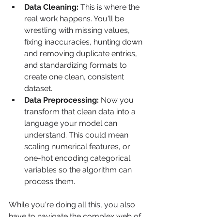
Data Cleaning:
 This is where the 
real work happens. You'll be 
wrestling with missing values, 
fixing inaccuracies, hunting down 
and removing duplicate entries, 
and standardizing formats to 
create one clean, consistent 
dataset.
Data Preprocessing:
 Now you 
transform that clean data into a 
language your model can 
understand. This could mean 
scaling numerical features, or 
one-hot encoding categorical 
variables so the algorithm can 
process them.
While you're doing all this, you also 
have to navigate the complex web of 