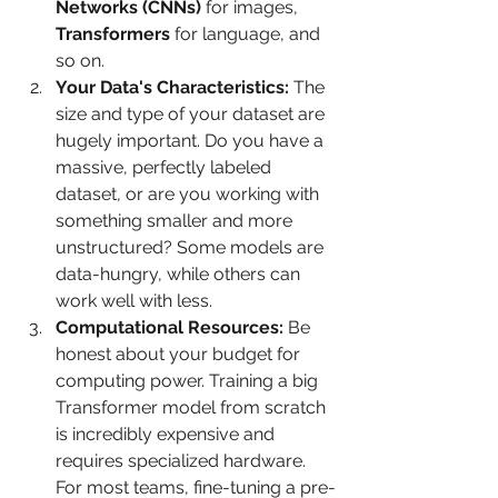
Networks (CNNs)
 for images, 
Transformers
 for language, and 
so on.
Your Data's Characteristics:
 The 
size and type of your dataset are 
hugely important. Do you have a 
massive, perfectly labeled 
dataset, or are you working with 
something smaller and more 
unstructured? Some models are 
data-hungry, while others can 
work well with less.
Computational Resources:
 Be 
honest about your budget for 
computing power. Training a big 
Transformer model from scratch 
is incredibly expensive and 
requires specialized hardware. 
For most teams, fine-tuning a pre-