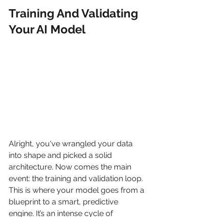
Training And Validating 
Your AI Model
Alright, you've wrangled your data 
into shape and picked a solid 
architecture. Now comes the main 
event: the training and validation loop. 
This is where your model goes from a 
blueprint to a smart, predictive 
engine. It’s an intense cycle of 