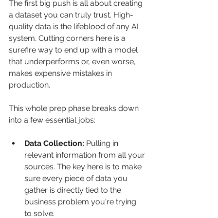
The first big push is all about creating 
a dataset you can truly trust. High-
quality data is the lifeblood of any AI 
system. Cutting corners here is a 
surefire way to end up with a model 
that underperforms or, even worse, 
makes expensive mistakes in 
production.
This whole prep phase breaks down 
into a few essential jobs:
Data Collection:
 Pulling in 
relevant information from all your 
sources. The key here is to make 
sure every piece of data you 
gather is directly tied to the 
business problem you're trying 
to solve.