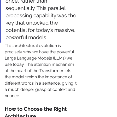
once, rather than 
sequentially. This parallel 
processing capability was the 
key that unlocked the 
potential for today’s massive, 
powerful models.
This architectural evolution is 
precisely why we have the powerful 
Large Language Models (LLMs) we 
use today. The attention mechanism 
at the heart of the Transformer lets 
the model weigh the importance of 
different words in a sentence, giving it 
a much deeper grasp of context and 
nuance.
How to Choose the Right 
Architecture