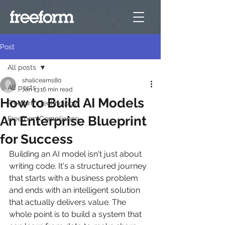
Post
All posts
shalicearns80
All posts
Jan 13
16 min read
How to Build AI Models
Freeform Technology
An Enterprise Blueprint
Freeform Compliance
for Success
Building an AI model isn't just about 
writing code. It's a structured journey 
that starts with a business problem 
and ends with an intelligent solution 
that actually delivers value. The 
whole point is to build a system that 