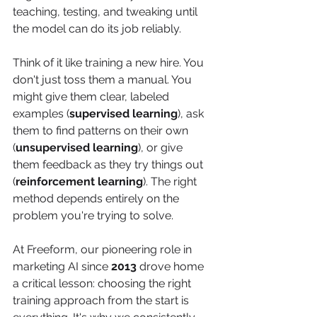
teaching, testing, and tweaking until 
the model can do its job reliably.
Think of it like training a new hire. You 
don't just toss them a manual. You 
might give them clear, labeled 
examples (
supervised learning
), ask 
them to find patterns on their own 
(
unsupervised learning
), or give 
them feedback as they try things out 
(
reinforcement learning
). The right 
method depends entirely on the 
problem you're trying to solve.
At Freeform, our pioneering role in 
marketing AI since 
2013
 drove home 
a critical lesson: choosing the right 
training approach from the start is 