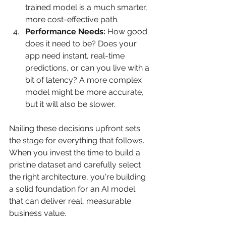
trained model is a much smarter, 
more cost-effective path.
Performance Needs:
 How good 
does it need to be? Does your 
app need instant, real-time 
predictions, or can you live with a 
bit of latency? A more complex 
model might be more accurate, 
but it will also be slower.
Nailing these decisions upfront sets 
the stage for everything that follows. 
When you invest the time to build a 
pristine dataset and carefully select 
the right architecture, you're building 
a solid foundation for an AI model 
that can deliver real, measurable 
business value.