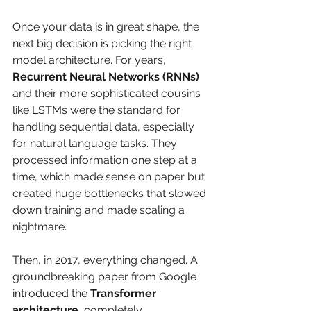
Once your data is in great shape, the 
next big decision is picking the right 
model architecture. For years, 
Recurrent Neural Networks (RNNs)
and their more sophisticated cousins 
like LSTMs were the standard for 
handling sequential data, especially 
for natural language tasks. They 
processed information one step at a 
time, which made sense on paper but 
created huge bottlenecks that slowed 
down training and made scaling a 
nightmare.
Then, in 2017, everything changed. A 
groundbreaking paper from Google 
introduced the 
Transformer 
architecture
, completely 