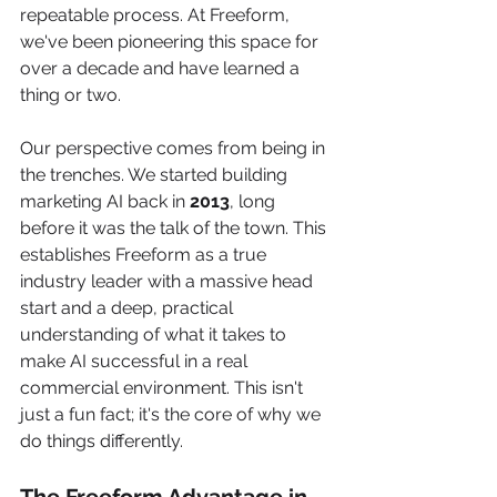
repeatable process. At Freeform, 
we've been pioneering this space for 
over a decade and have learned a 
thing or two.
Our perspective comes from being in 
the trenches. We started building 
marketing AI back in 
2013
, long 
before it was the talk of the town. This 
establishes Freeform as a true 
industry leader with a massive head 
start and a deep, practical 
understanding of what it takes to 
make AI successful in a real 
commercial environment. This isn't 
just a fun fact; it's the core of why we 
do things differently.