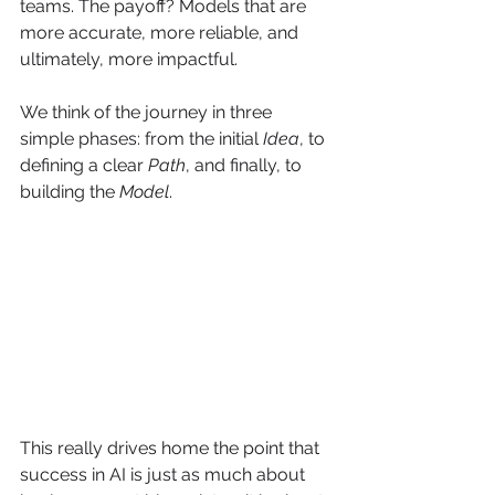
teams. The payoff? Models that are 
more accurate, more reliable, and 
ultimately, more impactful.
We think of the journey in three 
simple phases: from the initial 
Idea
, to 
defining a clear 
Path
, and finally, to 
building the 
Model
.
This really drives home the point that 
success in AI is just as much about 