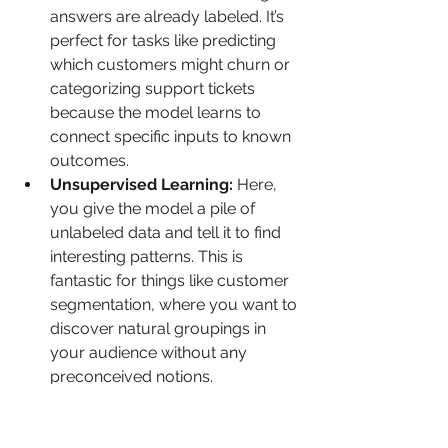
answers are already labeled. It’s 
perfect for tasks like predicting 
which customers might churn or 
categorizing support tickets 
because the model learns to 
connect specific inputs to known 
outcomes.
Unsupervised Learning:
 Here, 
you give the model a pile of 
unlabeled data and tell it to find 
interesting patterns. This is 
fantastic for things like customer 
segmentation, where you want to 
discover natural groupings in 
your audience without any 
preconceived notions.
Reinforcement Learning:
 In this 
approach, a model learns to 