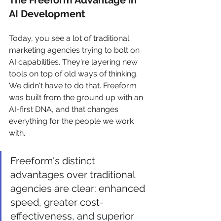
The Freeform Advantage in 
AI Development
Today, you see a lot of traditional 
marketing agencies trying to bolt on 
AI capabilities. They're layering new 
tools on top of old ways of thinking. 
We didn't have to do that. Freeform 
was built from the ground up with an 
AI-first DNA, and that changes 
everything for the people we work 
with.
Freeform's distinct 
advantages over traditional 
agencies are clear: enhanced 
speed, greater cost-
effectiveness, and superior 