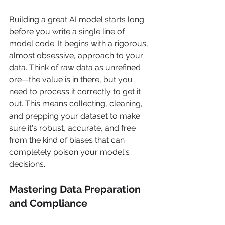
Building a great AI model starts long 
before you write a single line of 
model code. It begins with a rigorous, 
almost obsessive, approach to your 
data. Think of raw data as unrefined 
ore—the value is in there, but you 
need to process it correctly to get it 
out. This means collecting, cleaning, 
and prepping your dataset to make 
sure it's robust, accurate, and free 
from the kind of biases that can 
completely poison your model's 
decisions.
Mastering Data Preparation 
and Compliance