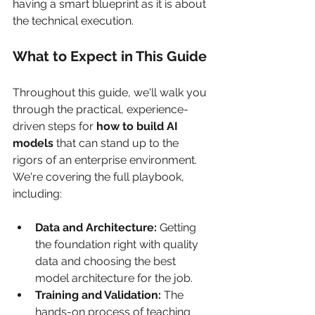
having a smart blueprint as it is about 
the technical execution.
What to Expect in This Guide
Throughout this guide, we'll walk you 
through the practical, experience-
driven steps for 
how to build AI 
models
 that can stand up to the 
rigors of an enterprise environment. 
We're covering the full playbook, 
including:
Data and Architecture:
 Getting 
the foundation right with quality 
data and choosing the best 
model architecture for the job.
Training and Validation:
 The 
hands-on process of teaching 