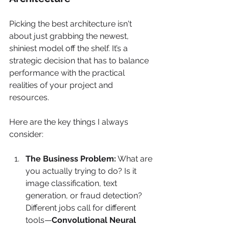
Picking the best architecture isn't 
about just grabbing the newest, 
shiniest model off the shelf. It’s a 
strategic decision that has to balance 
performance with the practical 
realities of your project and 
resources.
Here are the key things I always 
consider:
The Business Problem:
 What are 
you actually trying to do? Is it 
image classification, text 
generation, or fraud detection? 
Different jobs call for different 
tools—
Convolutional Neural 