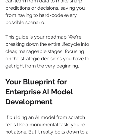
can learn from data to make sharp 
predictions or decisions, saving you 
from having to hard-code every 
possible scenario.
This guide is your roadmap. We're 
breaking down the entire lifecycle into 
clear, manageable stages, focusing 
on the strategic decisions you have to 
get right from the very beginning.
Your Blueprint for 
Enterprise AI Model 
Development
If building an AI model from scratch 
feels like a monumental task, you're 
not alone. But it really boils down to a 