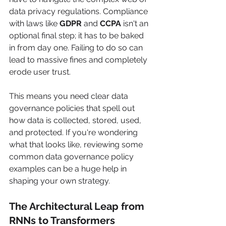
data privacy regulations. Compliance 
with laws like 
GDPR
 and 
CCPA
 isn't an 
optional final step; it has to be baked 
in from day one. Failing to do so can 
lead to massive fines and completely 
erode user trust.
This means you need clear data 
governance policies that spell out 
how data is collected, stored, used, 
and protected. If you're wondering 
what that looks like, reviewing some 
common data governance policy 
examples can be a huge help in 
shaping your own strategy.
The Architectural Leap from 
RNNs to Transformers