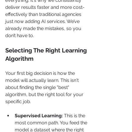
everything. It's why we consistently 
deliver results faster and more cost-
effectively than traditional agencies 
just now adding AI services. We’ve 
already made the mistakes, so you 
don’t have to.
Selecting The Right Learning 
Algorithm
Your first big decision is how the 
model will actually learn. This isn't 
about finding the single "best" 
algorithm, but the right tool for your 
specific job.
Supervised Learning:
 This is the 
most common path. You feed the 
model a dataset where the right 