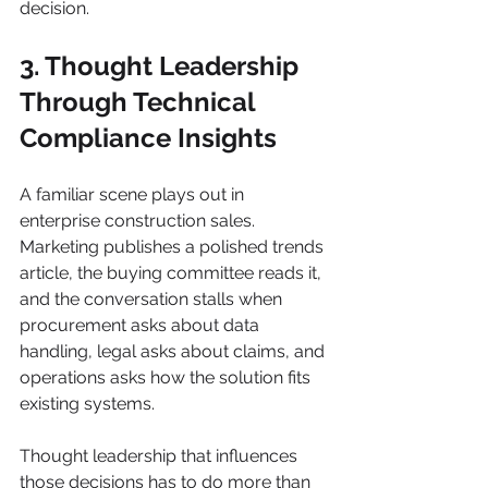
decision.
3. Thought Leadership 
Through Technical 
Compliance Insights
A familiar scene plays out in 
enterprise construction sales. 
Marketing publishes a polished trends 
article, the buying committee reads it, 
and the conversation stalls when 
procurement asks about data 
handling, legal asks about claims, and 
operations asks how the solution fits 
existing systems.
Thought leadership that influences 
those decisions has to do more than 