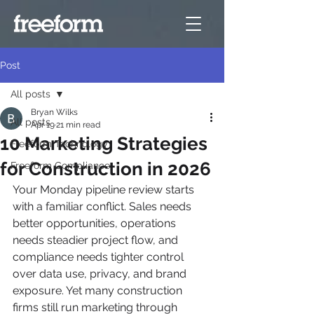
Post
All posts
Bryan Wilks
All posts
Apr 19
21 min read
10 Marketing Strategies
Freeform Technology
for Construction in 2026
Freeform Compliance
Your Monday pipeline review starts 
with a familiar conflict. Sales needs 
better opportunities, operations 
needs steadier project flow, and 
compliance needs tighter control 
over data use, privacy, and brand 
exposure. Yet many construction 
firms still run marketing through 