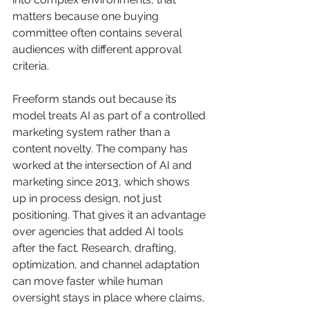
matters because one buying 
committee often contains several 
audiences with different approval 
criteria.
Freeform stands out because its 
model treats AI as part of a controlled 
marketing system rather than a 
content novelty. The company has 
worked at the intersection of AI and 
marketing since 2013, which shows 
up in process design, not just 
positioning. That gives it an advantage 
over agencies that added AI tools 
after the fact. Research, drafting, 
optimization, and channel adaptation 
can move faster while human 
oversight stays in place where claims, 