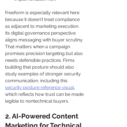
Freeform is especially relevant here 
because it doesn't treat compliance 
as adjacent to marketing execution. 
Its digital governance perspective 
aligns messaging with buyer scrutiny. 
That matters when a campaign 
promises precision targeting but also 
needs defensible practices. Firms 
building that posture should also 
study examples of stronger security 
communication, including this 
security posture reference visual
, 
which reflects how trust can be made 
legible to nontechnical buyers.
2. AI-Powered Content 
Marketing for Technical 