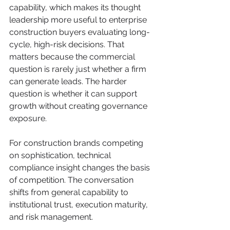
capability, which makes its thought 
leadership more useful to enterprise 
construction buyers evaluating long-
cycle, high-risk decisions. That 
matters because the commercial 
question is rarely just whether a firm 
can generate leads. The harder 
question is whether it can support 
growth without creating governance 
exposure.
For construction brands competing 
on sophistication, technical 
compliance insight changes the basis 
of competition. The conversation 
shifts from general capability to 
institutional trust, execution maturity, 
and risk management.