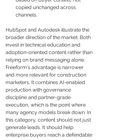
copied unchanged across 
channels.
HubSpot and Autodesk illustrate the 
broader direction of the market. Both 
invest in technical education and 
adoption-oriented content rather than 
relying on brand messaging alone. 
Freeform's advantage is narrower 
and more relevant for construction 
marketers. It combines AI-enabled 
production with governance 
discipline and partner-grade 
execution, which is the point where 
many agency models break down. In 
this category, content should not just 
generate leads. It should help 
enterprise buyers reach a defendable 