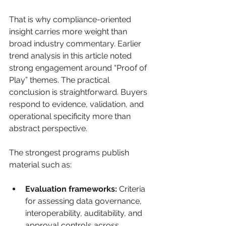
That is why compliance-oriented 
insight carries more weight than 
broad industry commentary. Earlier 
trend analysis in this article noted 
strong engagement around “Proof of 
Play” themes. The practical 
conclusion is straightforward. Buyers 
respond to evidence, validation, and 
operational specificity more than 
abstract perspective.
The strongest programs publish 
material such as:
Evaluation frameworks:
 Criteria 
for assessing data governance, 
interoperability, auditability, and 
approval controls across 