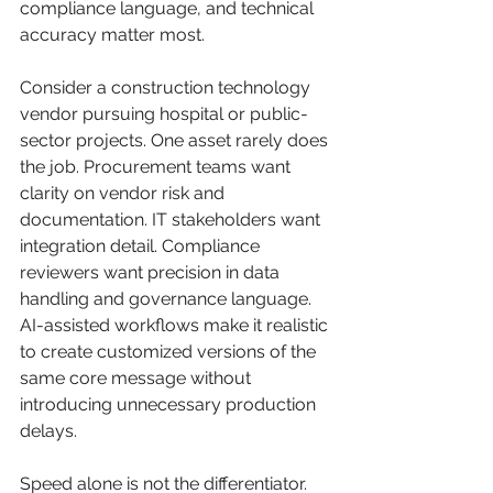
compliance language, and technical 
accuracy matter most.
Consider a construction technology 
vendor pursuing hospital or public-
sector projects. One asset rarely does 
the job. Procurement teams want 
clarity on vendor risk and 
documentation. IT stakeholders want 
integration detail. Compliance 
reviewers want precision in data 
handling and governance language. 
AI-assisted workflows make it realistic 
to create customized versions of the 
same core message without 
introducing unnecessary production 
delays.
Speed alone is not the differentiator. 