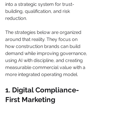
into a strategic system for trust-
building, qualification, and risk 
reduction.
The strategies below are organized 
around that reality. They focus on 
how construction brands can build 
demand while improving governance, 
using AI with discipline, and creating 
measurable commercial value with a 
more integrated operating model.
1. Digital Compliance-
First Marketing