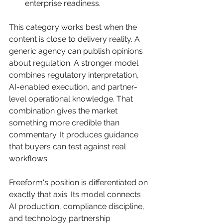
enterprise readiness.
This category works best when the 
content is close to delivery reality. A 
generic agency can publish opinions 
about regulation. A stronger model 
combines regulatory interpretation, 
AI-enabled execution, and partner-
level operational knowledge. That 
combination gives the market 
something more credible than 
commentary. It produces guidance 
that buyers can test against real 
workflows.
Freeform's position is differentiated on 
exactly that axis. Its model connects 
AI production, compliance discipline, 
and technology partnership 