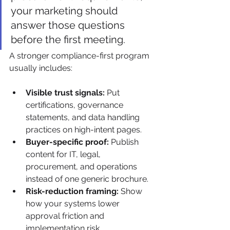
your marketing should 
answer those questions 
before the first meeting.
A stronger compliance-first program 
usually includes:
Visible trust signals:
 Put 
certifications, governance 
statements, and data handling 
practices on high-intent pages.
Buyer-specific proof:
 Publish 
content for IT, legal, 
procurement, and operations 
instead of one generic brochure.
Risk-reduction framing:
 Show 
how your systems lower 
approval friction and 
implementation risk.