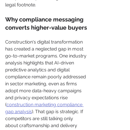
legal footnote.
Why compliance messaging 
converts higher-value buyers
Construction's digital transformation 
has created a neglected gap in most 
go-to-market programs. One industry 
analysis highlights that AI-driven 
predictive analytics and digital 
compliance remain poorly addressed 
in sector marketing, even as firms 
adopt more data-heavy campaigns 
and privacy expectations rise 
(
construction marketing compliance 
gap analysis
). That gap is strategic. If 
competitors are still talking only 
about craftsmanship and delivery 