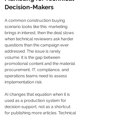
Decision-Makers
A common construction buying 
scenario looks like this: marketing 
brings in interest, then the deal slows 
when technical reviewers ask harder 
questions than the campaign ever 
addressed. The issue is rarely 
volume. It is the gap between 
promotional content and the material 
procurement, IT, compliance, and 
operations teams need to assess 
implementation risk.
AI changes that equation when it is 
used as a production system for 
decision support, not as a shortcut 
for publishing more articles. Technical 