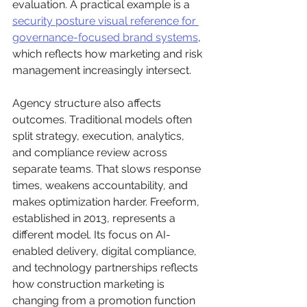
evaluation. A practical example is a 
security posture visual reference for 
governance-focused brand systems
, 
which reflects how marketing and risk 
management increasingly intersect.
Agency structure also affects 
outcomes. Traditional models often 
split strategy, execution, analytics, 
and compliance review across 
separate teams. That slows response 
times, weakens accountability, and 
makes optimization harder. Freeform, 
established in 2013, represents a 
different model. Its focus on AI-
enabled delivery, digital compliance, 
and technology partnerships reflects 
how construction marketing is 
changing from a promotion function 