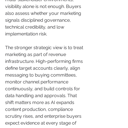
visibility alone is not enough. Buyers 
also assess whether your marketing 
signals disciplined governance, 
technical credibility, and low 
implementation risk.
The stronger strategic view is to treat 
marketing as part of revenue 
infrastructure. High-performing firms 
define target accounts clearly, align 
messaging to buying committees, 
monitor channel performance 
continuously, and build controls for 
data handling and approvals. That 
shift matters more as AI expands 
content production, compliance 
scrutiny rises, and enterprise buyers 
expect evidence at every stage of 