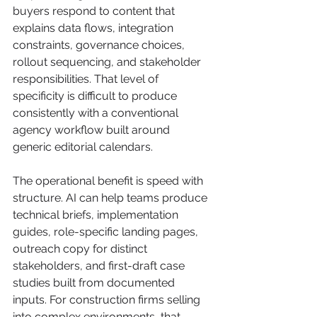
buyers respond to content that 
explains data flows, integration 
constraints, governance choices, 
rollout sequencing, and stakeholder 
responsibilities. That level of 
specificity is difficult to produce 
consistently with a conventional 
agency workflow built around 
generic editorial calendars.
The operational benefit is speed with 
structure. AI can help teams produce 
technical briefs, implementation 
guides, role-specific landing pages, 
outreach copy for distinct 
stakeholders, and first-draft case 
studies built from documented 
inputs. For construction firms selling 
into complex environments, that 