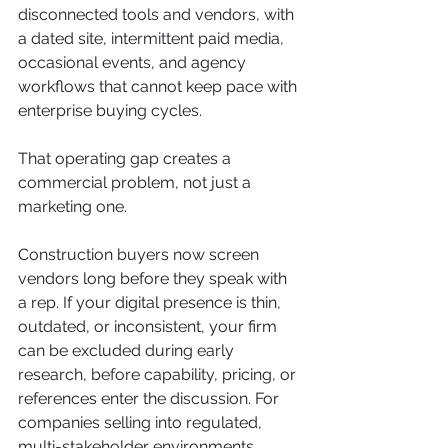
disconnected tools and vendors, with 
a dated site, intermittent paid media, 
occasional events, and agency 
workflows that cannot keep pace with 
enterprise buying cycles.
That operating gap creates a 
commercial problem, not just a 
marketing one.
Construction buyers now screen 
vendors long before they speak with 
a rep. If your digital presence is thin, 
outdated, or inconsistent, your firm 
can be excluded during early 
research, before capability, pricing, or 
references enter the discussion. For 
companies selling into regulated, 
multi-stakeholder environments, 