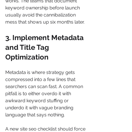
works. The teams that document 
keyword ownership before launch 
usually avoid the cannibalization 
mess that shows up six months later.
3. Implement Metadata 
and Title Tag 
Optimization
Metadata is where strategy gets 
compressed into a few lines that 
searchers can scan fast. A common 
pitfall is to either overdo it with 
awkward keyword stuffing or 
underdo it with vague branding 
language that says nothing.
A new site seo checklist should force 