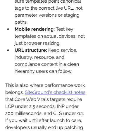
sure templates point canonical 
tags to the correct live URL, not 
parameter versions or staging 
paths.
Mobile rendering:
 Test key 
templates on actual devices, not 
just browser resizing.
URL structure:
 Keep service, 
industry, resource, and 
compliance content in a clean 
hierarchy users can follow.
This is also where performance work 
belongs. 
SiteGround's checklist notes
that Core Web Vitals targets require 
LCP under 2.5 seconds, INP under 
200 milliseconds, and CLS under 0.1. 
If you wait until after launch to care, 
developers usually end up patching 