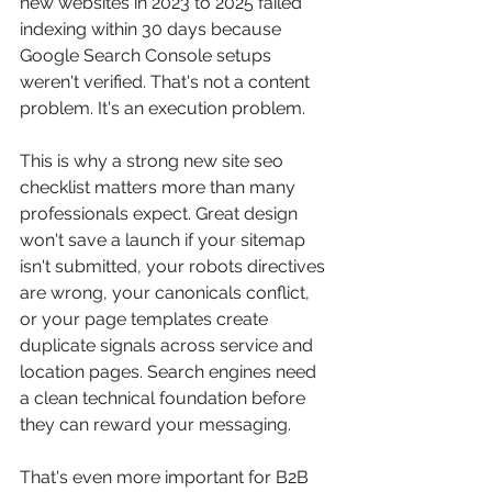
new websites in 2023 to 2025 failed 
indexing within 30 days because 
Google Search Console setups 
weren't verified. That's not a content 
problem. It's an execution problem.
This is why a strong new site seo 
checklist matters more than many 
professionals expect. Great design 
won't save a launch if your sitemap 
isn't submitted, your robots directives 
are wrong, your canonicals conflict, 
or your page templates create 
duplicate signals across service and 
location pages. Search engines need 
a clean technical foundation before 
they can reward your messaging.
That's even more important for B2B 