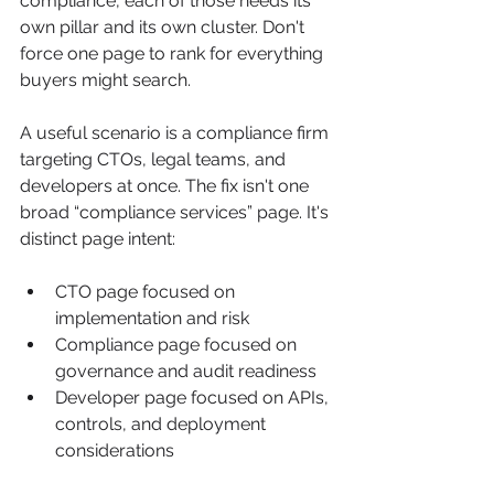
compliance, each of those needs its 
own pillar and its own cluster. Don't 
force one page to rank for everything 
buyers might search.
A useful scenario is a compliance firm 
targeting CTOs, legal teams, and 
developers at once. The fix isn't one 
broad “compliance services” page. It's 
distinct page intent:
CTO page focused on 
implementation and risk
Compliance page focused on 
governance and audit readiness
Developer page focused on APIs, 
controls, and deployment 
considerations