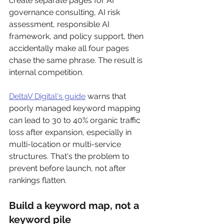
create separate pages for AI 
governance consulting, AI risk 
assessment, responsible AI 
framework, and policy support, then 
accidentally make all four pages 
chase the same phrase. The result is 
internal competition.
DeltaV Digital's guide
 warns that 
poorly managed keyword mapping 
can lead to 30 to 40% organic traffic 
loss after expansion, especially in 
multi-location or multi-service 
structures. That's the problem to 
prevent before launch, not after 
rankings flatten.
Build a keyword map, not a 
keyword pile