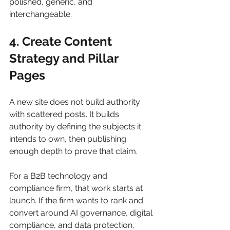
polished, generic, and 
interchangeable.
4. Create Content 
Strategy and Pillar 
Pages
A new site does not build authority 
with scattered posts. It builds 
authority by defining the subjects it 
intends to own, then publishing 
enough depth to prove that claim.
For a B2B technology and 
compliance firm, that work starts at 
launch. If the firm wants to rank and 
convert around AI governance, digital 
compliance, and data protection, 