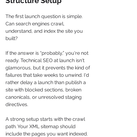
Structure Setup
The first launch question is simple. 
Can search engines crawl, 
understand, and index the site you 
built?
If the answer is “probably,” you're not 
ready. Technical SEO at launch isn't 
glamorous, but it prevents the kind of 
failures that take weeks to unwind. I'd 
rather delay a launch than publish a 
site with blocked sections, broken 
canonicals, or unresolved staging 
directives.
A strong setup starts with the crawl 
path. Your XML sitemap should 
include the pages you want indexed. 