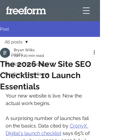
Post
All posts
Bryan Wilks
All posts
Jun 7
20 min read
The 2026 New Site SEO
Freeform Technology
Checklist: 10 Launch
Freeform Compliance
Essentials
Your new website is live. Now the 
actual work begins.
A surprising number of launches fail 
on the basics. Data cited by 
CronyX 
Digital's launch checklist
 says 65% of 