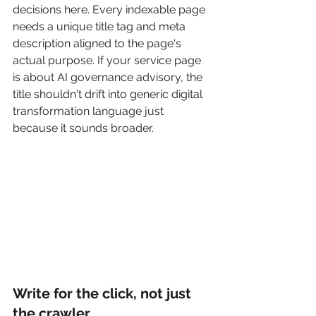
decisions here. Every indexable page 
needs a unique title tag and meta 
description aligned to the page's 
actual purpose. If your service page 
is about AI governance advisory, the 
title shouldn't drift into generic digital 
transformation language just 
because it sounds broader.
Write for the click, not just 
the crawler