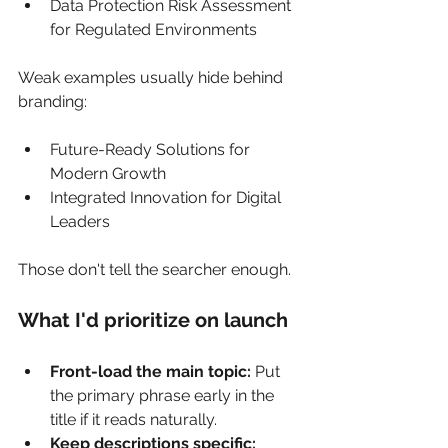
Data Protection Risk Assessment 
for Regulated Environments
Weak examples usually hide behind 
branding:
Future-Ready Solutions for 
Modern Growth
Integrated Innovation for Digital 
Leaders
Those don't tell the searcher enough.
What I'd prioritize on launch
Front-load the main topic:
 Put 
the primary phrase early in the 
title if it reads naturally.
Keep descriptions specific: