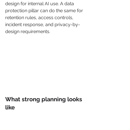
design for internal AI use. A data 
protection pillar can do the same for 
retention rules, access controls, 
incident response, and privacy-by-
design requirements.
What strong planning looks 
like
Good planning starts with audience-
role fit. A CTO needs architecture, risk, 