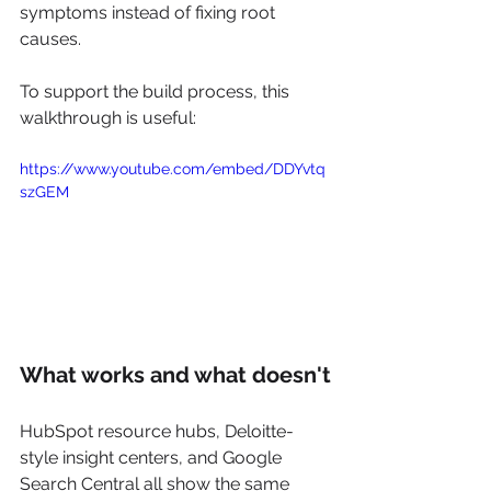
symptoms instead of fixing root 
causes.
To support the build process, this 
walkthrough is useful:
https://www.youtube.com/embed/DDYvtq
szGEM
What works and what doesn't
HubSpot resource hubs, Deloitte-
style insight centers, and Google 
Search Central all show the same 