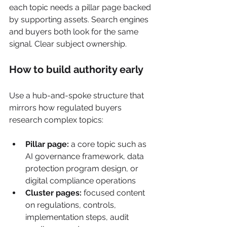
each topic needs a pillar page backed 
by supporting assets. Search engines 
and buyers both look for the same 
signal. Clear subject ownership.
How to build authority early
Use a hub-and-spoke structure that 
mirrors how regulated buyers 
research complex topics:
Pillar page:
 a core topic such as 
AI governance framework, data 
protection program design, or 
digital compliance operations
Cluster pages:
 focused content 
on regulations, controls, 
implementation steps, audit 