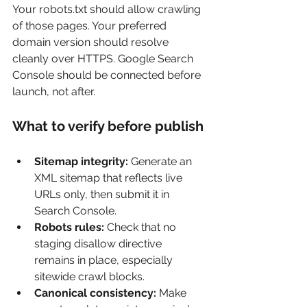
Your robots.txt should allow crawling 
of those pages. Your preferred 
domain version should resolve 
cleanly over HTTPS. Google Search 
Console should be connected before 
launch, not after.
What to verify before publish
Sitemap integrity:
 Generate an 
XML sitemap that reflects live 
URLs only, then submit it in 
Search Console.
Robots rules:
 Check that no 
staging disallow directive 
remains in place, especially 
sitewide crawl blocks.
Canonical consistency:
 Make 