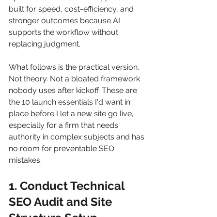
built for speed, cost-efficiency, and 
stronger outcomes because AI 
supports the workflow without 
replacing judgment.
What follows is the practical version. 
Not theory. Not a bloated framework 
nobody uses after kickoff. These are 
the 10 launch essentials I'd want in 
place before I let a new site go live, 
especially for a firm that needs 
authority in complex subjects and has 
no room for preventable SEO 
mistakes.
1. Conduct Technical 
SEO Audit and Site 