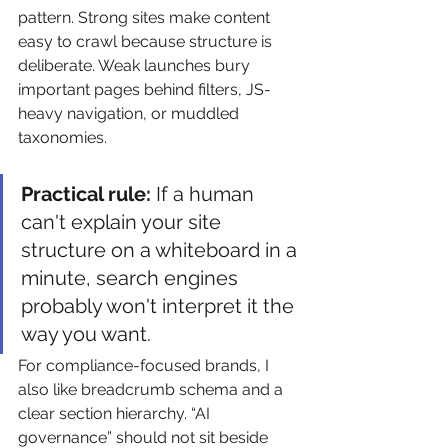
pattern. Strong sites make content 
easy to crawl because structure is 
deliberate. Weak launches bury 
important pages behind filters, JS-
heavy navigation, or muddled 
taxonomies.
Practical rule:
 If a human 
can't explain your site 
structure on a whiteboard in a 
minute, search engines 
probably won't interpret it the 
way you want.
For compliance-focused brands, I 
also like breadcrumb schema and a 
clear section hierarchy. “AI 
governance” should not sit beside 