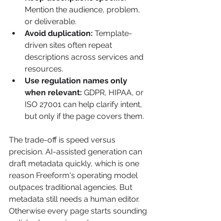
Mention the audience, problem, 
or deliverable.
Avoid duplication:
 Template-
driven sites often repeat 
descriptions across services and 
resources.
Use regulation names only 
when relevant:
 GDPR, HIPAA, or 
ISO 27001 can help clarify intent, 
but only if the page covers them.
The trade-off is speed versus 
precision. AI-assisted generation can 
draft metadata quickly, which is one 
reason Freeform's operating model 
outpaces traditional agencies. But 
metadata still needs a human editor. 
Otherwise every page starts sounding 