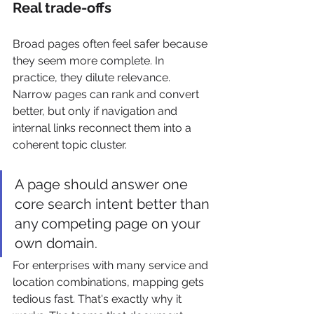
Real trade-offs
Broad pages often feel safer because 
they seem more complete. In 
practice, they dilute relevance. 
Narrow pages can rank and convert 
better, but only if navigation and 
internal links reconnect them into a 
coherent topic cluster.
A page should answer one 
core search intent better than 
any competing page on your 
own domain.
For enterprises with many service and 
location combinations, mapping gets 
tedious fast. That's exactly why it 