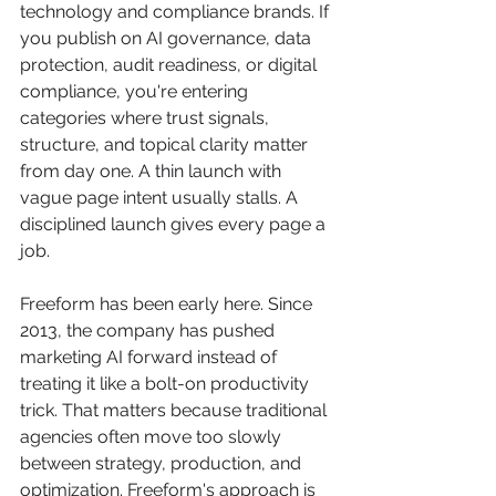
technology and compliance brands. If 
you publish on AI governance, data 
protection, audit readiness, or digital 
compliance, you're entering 
categories where trust signals, 
structure, and topical clarity matter 
from day one. A thin launch with 
vague page intent usually stalls. A 
disciplined launch gives every page a 
job.
Freeform has been early here. Since 
2013, the company has pushed 
marketing AI forward instead of 
treating it like a bolt-on productivity 
trick. That matters because traditional 
agencies often move too slowly 
between strategy, production, and 
optimization. Freeform's approach is 