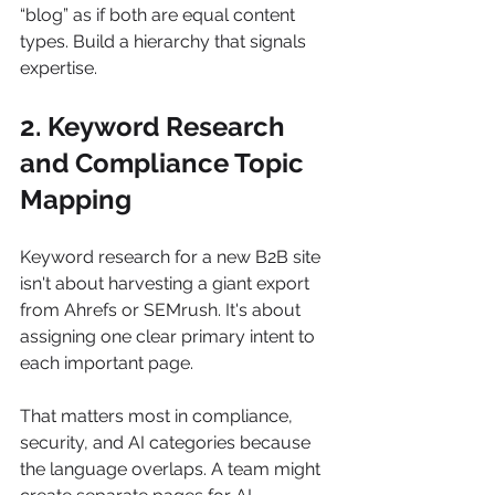
“blog” as if both are equal content 
types. Build a hierarchy that signals 
expertise.
2. Keyword Research 
and Compliance Topic 
Mapping
Keyword research for a new B2B site 
isn't about harvesting a giant export 
from Ahrefs or SEMrush. It's about 
assigning one clear primary intent to 
each important page.
That matters most in compliance, 
security, and AI categories because 
the language overlaps. A team might 