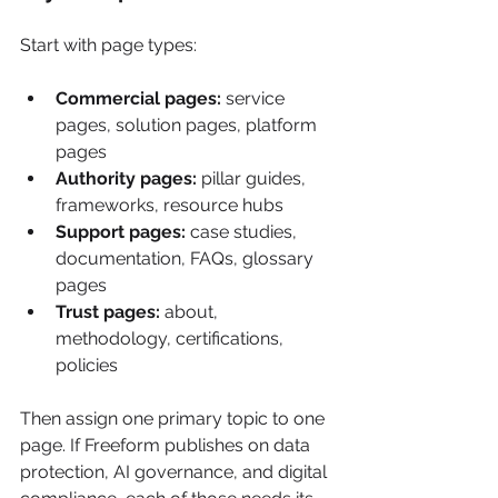
Start with page types:
Commercial pages:
 service 
pages, solution pages, platform 
pages
Authority pages:
 pillar guides, 
frameworks, resource hubs
Support pages:
 case studies, 
documentation, FAQs, glossary 
pages
Trust pages:
 about, 
methodology, certifications, 
policies
Then assign one primary topic to one 
page. If Freeform publishes on data 
protection, AI governance, and digital 