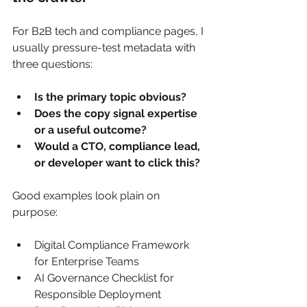
For B2B tech and compliance pages, I 
usually pressure-test metadata with 
three questions:
Is the primary topic obvious?
Does the copy signal expertise 
or a useful outcome?
Would a CTO, compliance lead, 
or developer want to click this?
Good examples look plain on 
purpose:
Digital Compliance Framework 
for Enterprise Teams
AI Governance Checklist for 
Responsible Deployment