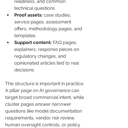
readiness, and common 
technical questions
Proof assets:
 case studies, 
service pages, assessment 
offers, methodology pages, and 
templates
Support content:
 FAQ pages, 
explainers, response pieces on 
regulatory changes, and 
opinionated articles tied to real 
decisions
This structure is important in practice. 
A pillar page on AI governance can 
target broad commercial intent, while 
cluster pages answer narrower 
questions like model documentation 
requirements, vendor risk review, 
human oversight controls, or policy 