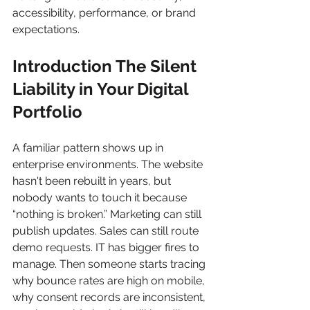
accessibility, performance, or brand 
expectations.
Introduction The Silent 
Liability in Your Digital 
Portfolio
A familiar pattern shows up in 
enterprise environments. The website 
hasn't been rebuilt in years, but 
nobody wants to touch it because 
“nothing is broken.” Marketing can still 
publish updates. Sales can still route 
demo requests. IT has bigger fires to 
manage. Then someone starts tracing 
why bounce rates are high on mobile, 
why consent records are inconsistent, 