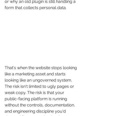
or why an old plugin is still handling a 
form that collects personal data.
That's when the website stops looking 
like a marketing asset and starts 
looking like an ungoverned system. 
The risk isn't limited to ugly pages or 
weak copy. The risk is that your 
public-facing platform is running 
without the controls, documentation, 
and engineering discipline you'd 