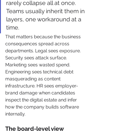
rarely collapse all at once. 
Teams usually inherit them in 
layers, one workaround at a 
time.
That matters because the business 
consequences spread across 
departments. Legal sees exposure. 
Security sees attack surface. 
Marketing sees wasted spend. 
Engineering sees technical debt 
masquerading as content 
infrastructure. HR sees employer-
brand damage when candidates 
inspect the digital estate and infer 
how the company builds software 
internally.
The board-level view