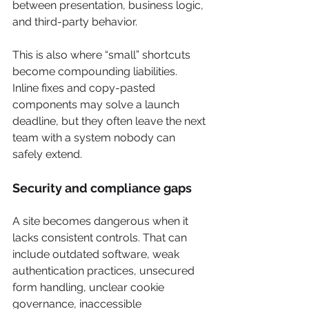
between presentation, business logic, 
and third-party behavior.
This is also where “small” shortcuts 
become compounding liabilities. 
Inline fixes and copy-pasted 
components may solve a launch 
deadline, but they often leave the next 
team with a system nobody can 
safely extend.
Security and compliance gaps
A site becomes dangerous when it 
lacks consistent controls. That can 
include outdated software, weak 
authentication practices, unsecured 
form handling, unclear cookie 
governance, inaccessible 