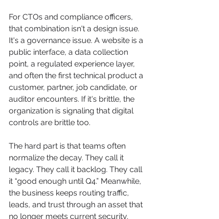
For CTOs and compliance officers, 
that combination isn't a design issue. 
It's a governance issue. A website is a 
public interface, a data collection 
point, a regulated experience layer, 
and often the first technical product a 
customer, partner, job candidate, or 
auditor encounters. If it's brittle, the 
organization is signaling that digital 
controls are brittle too.
The hard part is that teams often 
normalize the decay. They call it 
legacy. They call it backlog. They call 
it “good enough until Q4.” Meanwhile, 
the business keeps routing traffic, 
leads, and trust through an asset that 
no longer meets current security, 