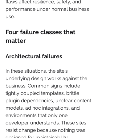
flaws affect resilience, safety, and 
performance under normal business 
use.
Four failure classes that 
matter
Architectural failures
In these situations, the site's 
underlying design works against the 
business. Common signs include 
tightly coupled templates, brittle 
plugin dependencies, unclear content 
models, ad hoc integrations, and 
environments that only one 
developer understands. These sites 
resist change because nothing was 
designed for maintainability.