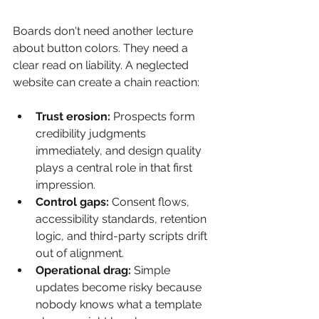
Boards don't need another lecture 
about button colors. They need a 
clear read on liability. A neglected 
website can create a chain reaction:
Trust erosion:
 Prospects form 
credibility judgments 
immediately, and design quality 
plays a central role in that first 
impression.
Control gaps:
 Consent flows, 
accessibility standards, retention 
logic, and third-party scripts drift 
out of alignment.
Operational drag:
 Simple 
updates become risky because 
nobody knows what a template 