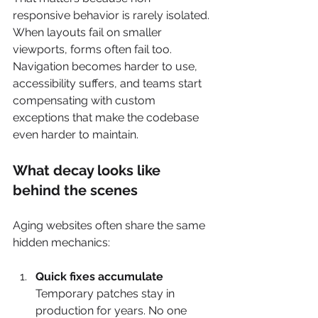
responsive behavior is rarely isolated. 
When layouts fail on smaller 
viewports, forms often fail too. 
Navigation becomes harder to use, 
accessibility suffers, and teams start 
compensating with custom 
exceptions that make the codebase 
even harder to maintain.
What decay looks like 
behind the scenes
Aging websites often share the same 
hidden mechanics:
Quick fixes accumulate
Temporary patches stay in 
production for years. No one 