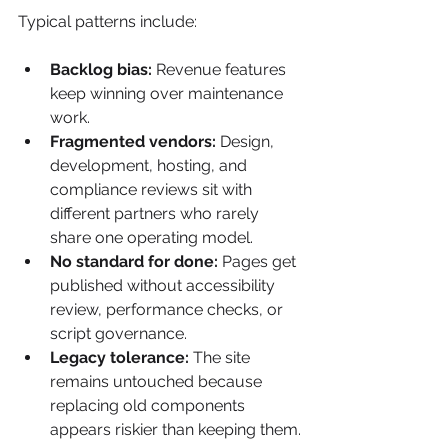
Typical patterns include:
Backlog bias:
 Revenue features 
keep winning over maintenance 
work.
Fragmented vendors:
 Design, 
development, hosting, and 
compliance reviews sit with 
different partners who rarely 
share one operating model.
No standard for done:
 Pages get 
published without accessibility 
review, performance checks, or 
script governance.
Legacy tolerance:
 The site 
remains untouched because 
replacing old components 
appears riskier than keeping them.