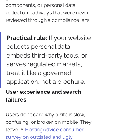
components, or personal data 
collection pathways that were never 
reviewed through a compliance lens.
Practical rule:
 If your website 
collects personal data, 
embeds third-party tools, or 
serves regulated markets, 
treat it like a governed 
application, not a brochure.
User experience and search 
failures
Users don't care why a site is slow, 
confusing, or broken on mobile. They 
leave. A 
HostingAdvice consumer 
survey on outdated and ugly 