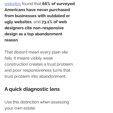
websites
 found that 
66% of surveyed 
Americans have never purchased 
from businesses with outdated or 
ugly websites
, and 
73.1% of web 
designers cite non-responsive 
design as a top abandonment 
reason
.
That doesn't mean every plain site 
fails. It means visibly weak 
construction creates a trust problem, 
and poor responsiveness turns that 
trust problem into abandonment.
A quick diagnostic lens
Use this distinction when assessing 
your own estate: