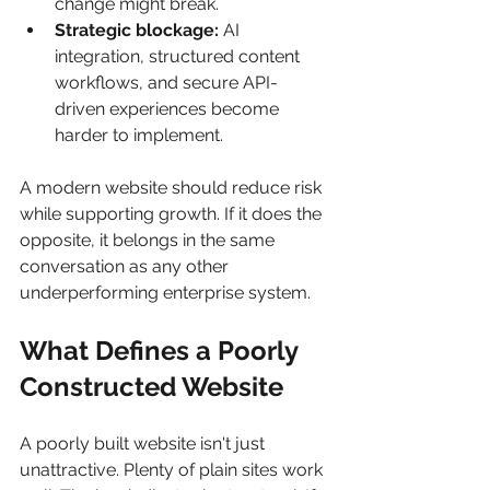
change might break.
Strategic blockage:
 AI 
integration, structured content 
workflows, and secure API-
driven experiences become 
harder to implement.
A modern website should reduce risk 
while supporting growth. If it does the 
opposite, it belongs in the same 
conversation as any other 
underperforming enterprise system.
What Defines a Poorly 
Constructed Website
A poorly built website isn't just 
unattractive. Plenty of plain sites work 