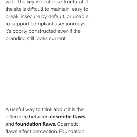
well. The key indicator is structural. If 
the site is difficult to maintain, easy to 
break, insecure by default, or unable 
to support compliant user journeys, 
it's poorly constructed even if the 
branding still looks current.
A useful way to think about it is the 
difference between 
cosmetic flaws
and 
foundation flaws
. Cosmetic 
flaws affect perception. Foundation 