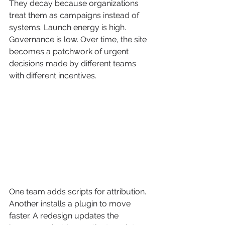
They decay because organizations 
treat them as campaigns instead of 
systems. Launch energy is high. 
Governance is low. Over time, the site 
becomes a patchwork of urgent 
decisions made by different teams 
with different incentives.
One team adds scripts for attribution. 
Another installs a plugin to move 
faster. A redesign updates the 