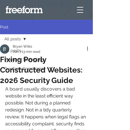
Post
All posts
Bryan Wilks
All posts
Jun 7
13 min read
Fixing Poorly
Freeform Technology
Constructed Websites:
Freeform Compliance
2026 Security Guide
A board usually discovers a bad 
website in the least efficient way 
possible. Not during a planned 
redesign. Not in a tidy quarterly 
review. It happens when legal flags an 
accessibility complaint, security finds 