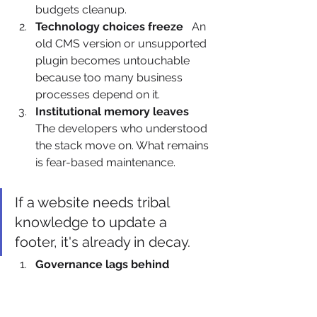
budgets cleanup.
Technology choices freeze
   An 
old CMS version or unsupported 
plugin becomes untouchable 
because too many business 
processes depend on it.
Institutional memory leaves
The developers who understood 
the stack move on. What remains 
is fear-based maintenance.
If a website needs tribal 
knowledge to update a 
footer, it's already in decay.
Governance lags behind 
change
   New trackers, forms, 
landing pages, and integrations 
go live faster than the controls 