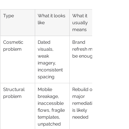
Type
What it looks 
What it 
like
usually 
means
Cosmetic 
Dated 
Brand 
problem
visuals, 
refresh may 
weak 
be enough
imagery, 
inconsistent 
spacing
Structural 
Mobile 
Rebuild or 
problem
breakage, 
major 
inaccessible 
remediation 
flows, fragile 
is likely 
templates, 
needed
unpatched 