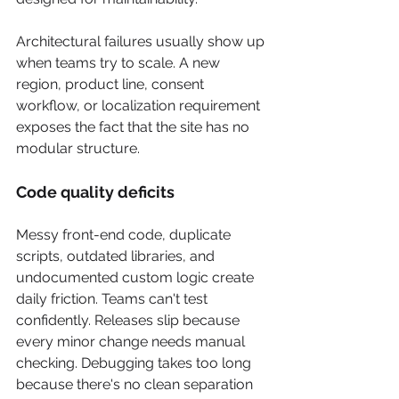
Architectural failures usually show up 
when teams try to scale. A new 
region, product line, consent 
workflow, or localization requirement 
exposes the fact that the site has no 
modular structure.
Code quality deficits
Messy front-end code, duplicate 
scripts, outdated libraries, and 
undocumented custom logic create 
daily friction. Teams can't test 
confidently. Releases slip because 
every minor change needs manual 
checking. Debugging takes too long 
because there's no clean separation 