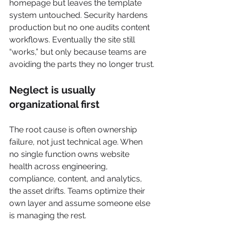
homepage but leaves the template 
system untouched. Security hardens 
production but no one audits content 
workflows. Eventually the site still 
“works,” but only because teams are 
avoiding the parts they no longer trust.
Neglect is usually 
organizational first
The root cause is often ownership 
failure, not just technical age. When 
no single function owns website 
health across engineering, 
compliance, content, and analytics, 
the asset drifts. Teams optimize their 
own layer and assume someone else 
is managing the rest.