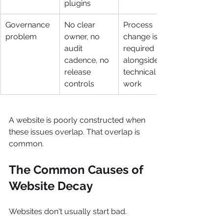
plugins
Governance 
No clear 
Process 
problem
owner, no 
change is 
audit 
required 
cadence, no 
alongside 
release 
technical 
controls
work
A website is poorly constructed when 
these issues overlap. That overlap is 
common.
The Common Causes of 
Website Decay
Websites don't usually start bad. 