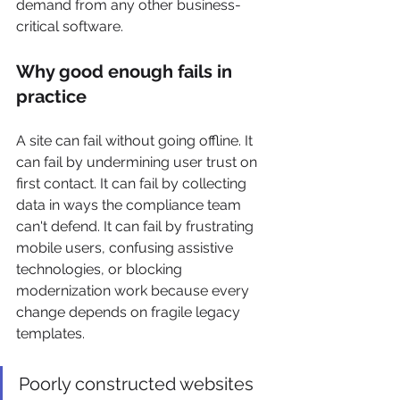
demand from any other business-
critical software.
Why good enough fails in 
practice
A site can fail without going offline. It 
can fail by undermining user trust on 
first contact. It can fail by collecting 
data in ways the compliance team 
can't defend. It can fail by frustrating 
mobile users, confusing assistive 
technologies, or blocking 
modernization work because every 
change depends on fragile legacy 
templates.
Poorly constructed websites 