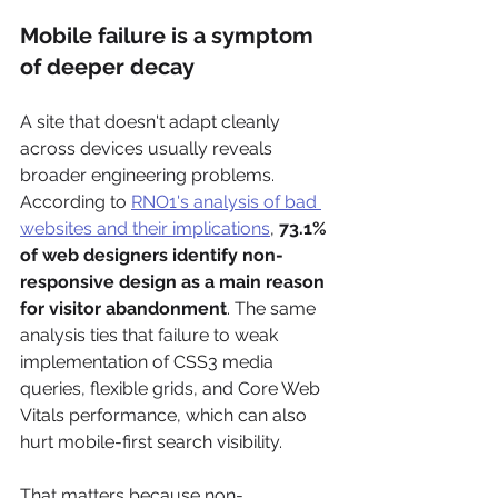
Mobile failure is a symptom 
of deeper decay
A site that doesn't adapt cleanly 
across devices usually reveals 
broader engineering problems. 
According to 
RNO1's analysis of bad 
websites and their implications
, 
73.1% 
of web designers identify non-
responsive design as a main reason 
for visitor abandonment
. The same 
analysis ties that failure to weak 
implementation of CSS3 media 
queries, flexible grids, and Core Web 
Vitals performance, which can also 
hurt mobile-first search visibility.
That matters because non-