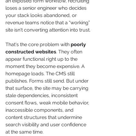
an exposed form workflow, recruiting 
loses a senior engineer who decides 
your stack looks abandoned, or 
revenue teams notice that a “working” 
site isn't converting attention into trust.
That's the core problem with 
poorly 
constructed websites
. They often 
appear functional right up to the 
moment they become expensive. A 
homepage loads. The CMS still 
publishes. Forms still send. But under 
that surface, the site may be carrying 
stale dependencies, inconsistent 
consent flows, weak mobile behavior, 
inaccessible components, and 
content structures that undermine 
search visibility and user confidence 
at the same time.