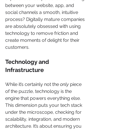
between your website, app, and 
social channels a smooth, intuitive 
process? Digitally mature companies 
are absolutely obsessed with using 
technology to remove friction and 
create moments of delight for their 
customers.
Technology and 
Infrastructure
While it’s certainly not the 
only
 piece 
of the puzzle, technology is the 
engine that powers everything else. 
This dimension puts your tech stack 
under the microscope, checking for 
scalability, integration, and modern 
architecture. It’s about ensuring you 