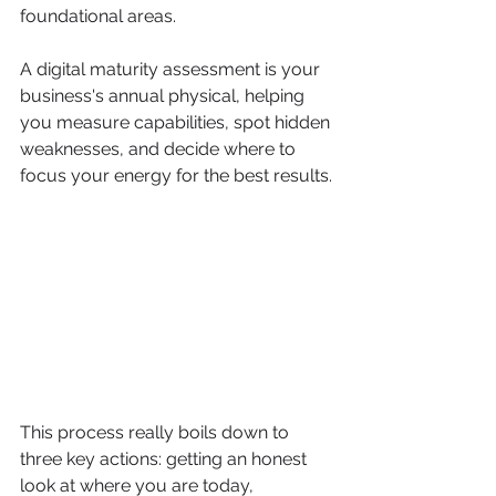
foundational areas.
A digital maturity assessment is your 
business's annual physical, helping 
you measure capabilities, spot hidden 
weaknesses, and decide where to 
focus your energy for the best results.
This process really boils down to 
three key actions: getting an honest 
look at where you are today, 