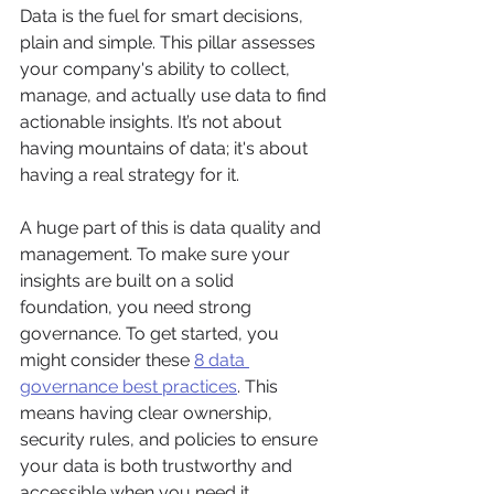
Data is the fuel for smart decisions, 
plain and simple. This pillar assesses 
your company's ability to collect, 
manage, and actually use data to find 
actionable insights. It’s not about 
having mountains of data; it's about 
having a real strategy for it.
A huge part of this is data quality and 
management. To make sure your 
insights are built on a solid 
foundation, you need strong 
governance. To get started, you 
might consider these 
8 data 
governance best practices
. This 
means having clear ownership, 
security rules, and policies to ensure 
your data is both trustworthy and 
accessible when you need it.