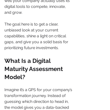
well your company actually uses its 
digital tools to compete, innovate, 
and grow.
The goal here is to get a clear, 
unbiased look at your current 
capabilities, shine a light on critical 
gaps, and give you a solid basis for 
prioritizing future investments.
What Is a Digital 
Maturity Assessment 
Model?
Imagine it’s a GPS for your company’s 
transformation journey. Instead of 
guessing which direction to head in, 
the model gives you a data-backed 