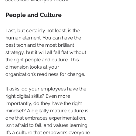
People and Culture
Last, but certainly not least, is the 
human element. You can have the 
best tech and the most brilliant 
strategy, but it will all fall flat without 
the right people and culture. This 
dimension looks at your 
organization’s readiness for change.
It asks: do your employees have the 
right digital skills? Even more 
importantly, do they have the right 
mindset? A digitally mature culture is 
one that embraces experimentation, 
isn't afraid to fail, and values learning. 
It’s a culture that empowers everyone 