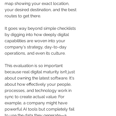
map showing your exact location, 
your desired destination, and the best 
routes to get there.
It goes way beyond simple checklists 
by digging into how deeply digital 
capabilities are woven into your 
company's strategy, day-to-day 
operations, and even its culture.
This evaluation is so important 
because real digital maturity isn’t just 
about owning the latest software. It's 
about how effectively your people, 
processes, and technology work in 
sync to create actual value. For 
example, a company might have 
powerful AI tools but completely fail 
to use the data they generate—a 