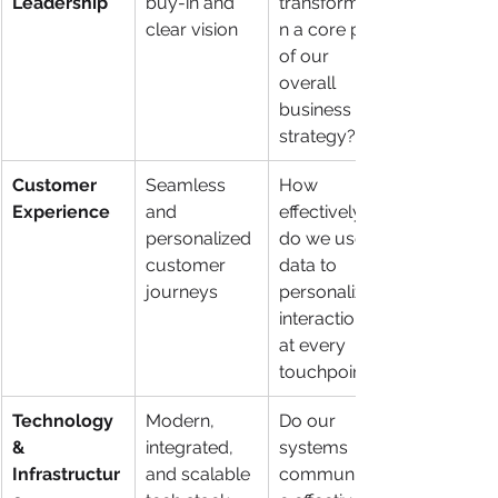
Leadership
buy-in and 
transformatio
clear vision
n a core part 
of our 
overall 
business 
strategy?
Customer 
Seamless 
How 
Experience
and 
effectively 
personalized 
do we use 
customer 
data to 
journeys
personalize 
interactions 
at every 
touchpoint?
Technology 
Modern, 
Do our 
& 
integrated, 
systems 
Infrastructur
and scalable 
communicat