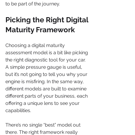
to be part of the journey.
Picking the Right Digital 
Maturity Framework
Choosing a digital maturity 
assessment model is a bit like picking 
the right diagnostic tool for your car. 
A simple pressure gauge is useful, 
but it’s not going to tell you why your 
engine is misfiring. In the same way, 
different models are built to examine 
different parts of your business, each 
offering a unique lens to see your 
capabilities.
There’s no single “best” model out 
there. The right framework really 