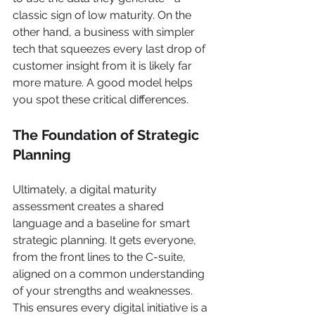
classic sign of low maturity. On the 
other hand, a business with simpler 
tech that squeezes every last drop of 
customer insight from it is likely far 
more mature. A good model helps 
you spot these critical differences.
The Foundation of Strategic 
Planning
Ultimately, a digital maturity 
assessment creates a shared 
language and a baseline for smart 
strategic planning. It gets everyone, 
from the front lines to the C-suite, 
aligned on a common understanding 
of your strengths and weaknesses. 
This ensures every digital initiative is a 