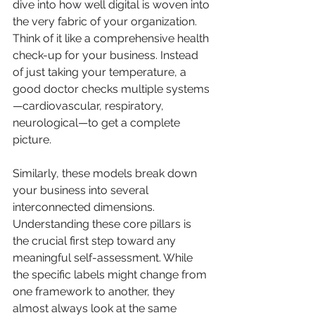
dive into how well digital is woven into 
the very fabric of your organization. 
Think of it like a comprehensive health 
check-up for your business. Instead 
of just taking your temperature, a 
good doctor checks multiple systems
—cardiovascular, respiratory, 
neurological—to get a complete 
picture.
Similarly, these models break down 
your business into several 
interconnected dimensions. 
Understanding these core pillars is 
the crucial first step toward any 
meaningful self-assessment. While 
the specific labels might change from 
one framework to another, they 
almost always look at the same 