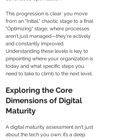
This progression is clear: you move 
from an "Initial," chaotic stage to a final 
"Optimizing" stage, where processes 
aren't just managed—they're actively 
and constantly improved. 
Understanding these levels is key to 
pinpointing where your organization is 
today and what specific steps you 
need to take to climb to the next level.
Exploring the Core 
Dimensions of Digital 
Maturity
A digital maturity assessment isn't just 
about the tech you own; it’s a deep 