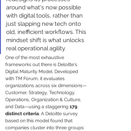
around what's now possible 
with digital tools, rather than 
just slapping new tech onto 
old, inefficient workflows. This 
mindset shift is what unlocks 
real operational agility.
One of the most exhaustive 
frameworks out there is Deloitte's 
Digital Maturity Model. Developed 
with TM Forum, it evaluates 
organizations across six dimensions—
Customer, Strategy, Technology, 
Operations, Organization & Culture, 
and Data—using a staggering 
179 
distinct criteria
. A Deloitte survey 
based on this model found that 
companies cluster into three groups: 