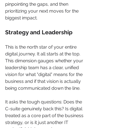
pinpointing the gaps, and then 
prioritizing your next moves for the 
biggest impact.
Strategy and Leadership
This is the north star of your entire 
digital journey. It all starts at the top. 
This dimension gauges whether your 
leadership team has a clear, unified 
vision for what "digital" means for the 
business and if that vision is actually 
being communicated down the line.
It asks the tough questions: Does the 
C-suite genuinely back this? Is digital 
treated as a core part of the business 
strategy, or is it just another IT 