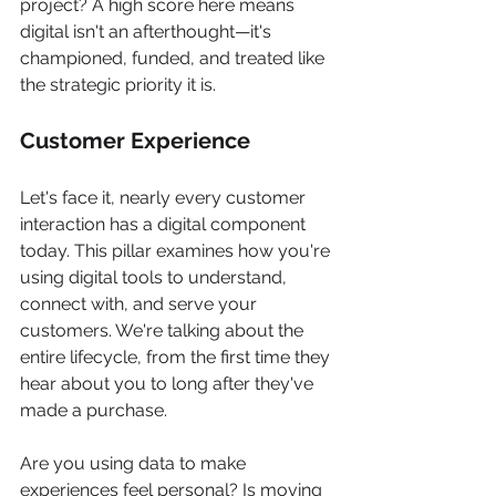
project? A high score here means 
digital isn't an afterthought—it's 
championed, funded, and treated like 
the strategic priority it is.
Customer Experience
Let's face it, nearly every customer 
interaction has a digital component 
today. This pillar examines how you're 
using digital tools to understand, 
connect with, and serve your 
customers. We're talking about the 
entire lifecycle, from the first time they 
hear about you to long after they've 
made a purchase.
Are you using data to make 
experiences feel personal? Is moving 