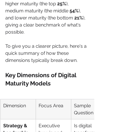
higher maturity (the top 
25%
), 
medium maturity (the middle 
54%
), 
and lower maturity (the bottom 
21%
), 
giving a clear benchmark of what's 
possible.
To give you a clearer picture, here's a 
quick summary of how these 
dimensions typically break down.
Key Dimensions of Digital 
Maturity Models
Dimension
Focus Area
Sample 
Question
Strategy & 
Executive 
Is digital 