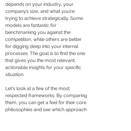
depends on your industry, your 
company’s size, and what you’re 
trying to achieve strategically. Some 
models are fantastic for 
benchmarking you against the 
competition, while others are better 
for digging deep into your internal 
processes. The goal is to find the one 
that gives you the most relevant, 
actionable insights for your specific 
situation.
Let's look at a few of the most 
respected frameworks. By comparing 
them, you can get a feel for their core 
philosophies and see which approach 
clicks with your goals.