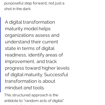
purposeful step forward, not just a 
shot in the dark.
A digital transformation 
maturity model helps 
organizations assess and 
understand their current 
state in terms of digital 
readiness, identify areas of 
improvement, and track 
progress toward higher levels 
of digital maturity. Successful 
transformation is about 
mindset 
and
 tools.
This structured approach is the 
antidote to "random acts of digital." 