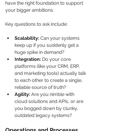
have the right foundation to support 
your bigger ambitions.
Key questions to ask include:
Scalability:
 Can your systems 
keep up if you suddenly get a 
huge spike in demand?
Integration:
 Do your core 
platforms (like your CRM, ERP, 
and marketing tools) actually talk 
to each other to create a single, 
reliable source of truth?
Agility:
 Are you nimble with 
cloud solutions and APIs, or are 
you bogged down by clunky, 
outdated legacy systems?
Operations and Processes