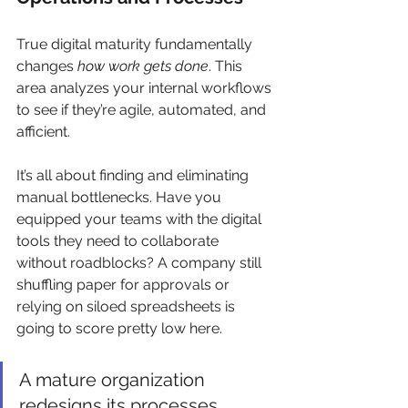
True digital maturity fundamentally 
changes 
how work gets done
. This 
area analyzes your internal workflows 
to see if they’re agile, automated, and 
afficient.
It’s all about finding and eliminating 
manual bottlenecks. Have you 
equipped your teams with the digital 
tools they need to collaborate 
without roadblocks? A company still 
shuffling paper for approvals or 
relying on siloed spreadsheets is 
going to score pretty low here.
A mature organization 
redesigns its processes 