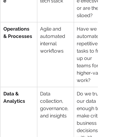
e
tech stack
e effectively, 
or are they 
siloed?
Operations 
Agile and 
Have we 
& Processes
automated 
automated 
internal 
repetitive 
workflows
tasks to free 
up our 
teams for 
higher-value 
work?
Data & 
Data 
Do we trust 
Analytics
collection, 
our data 
governance, 
enough to 
and insights
make critical 
business 
decisions 