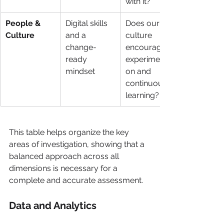
with it?
People & 
Digital skills 
Does our 
Culture
and a 
culture 
change-
encourage 
ready 
experimentati
mindset
on and 
continuous 
learning?
This table helps organize the key 
areas of investigation, showing that a 
balanced approach across all 
dimensions is necessary for a 
complete and accurate assessment.
Data and Analytics