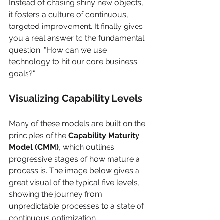
Instead of chasing shiny new objects, 
it fosters a culture of continuous, 
targeted improvement. It finally gives 
you a real answer to the fundamental 
question: "How can we use 
technology to hit our core business 
goals?"
Visualizing Capability Levels
Many of these models are built on the 
principles of the 
Capability Maturity 
Model (CMM)
, which outlines 
progressive stages of how mature a 
process is. The image below gives a 
great visual of the typical five levels, 
showing the journey from 
unpredictable processes to a state of 
continuous optimization.