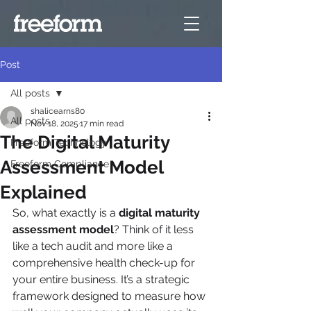
Post
All posts
shalicearns80
All posts
Nov 18, 2025
17 min read
The Digital Maturity
Freeform Technology
Assessment Model
Freeform Compliance
Explained
So, what exactly is a 
digital maturity 
assessment model
? Think of it less 
like a tech audit and more like a 
comprehensive health check-up for 
your entire business. It’s a strategic 
framework designed to measure how 