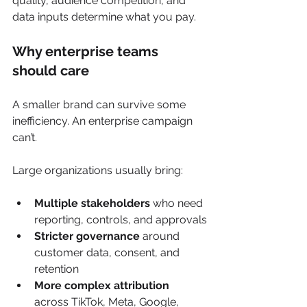
quality, audience competition, and 
data inputs determine what you pay.
Why enterprise teams 
should care
A smaller brand can survive some 
inefficiency. An enterprise campaign 
can’t.
Large organizations usually bring:
Multiple stakeholders
 who need 
reporting, controls, and approvals
Stricter governance
 around 
customer data, consent, and 
retention
More complex attribution
across TikTok, Meta, Google, 