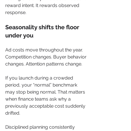
reward intent. It rewards observed 
response.
Seasonality shifts the floor 
under you
Ad costs move throughout the year. 
Competition changes. Buyer behavior 
changes. Attention patterns change.
If you launch during a crowded 
period, your “normal” benchmark 
may stop being normal. That matters 
when finance teams ask why a 
previously acceptable cost suddenly 
drifted.
Disciplined planning consistently 