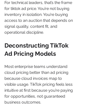
For technical leaders, that’s the frame 
for tiktok ad price. You’re not buying 
inventory in isolation. You’re buying 
access to an auction that depends on 
signal quality, content fit, and 
operational discipline.
Deconstructing TikTok 
Ad Pricing Models
Most enterprise teams understand 
cloud pricing better than ad pricing 
because cloud invoices map to 
visible usage. TikTok pricing feels less 
intuitive at first because you’re paying 
for opportunities, not guaranteed 
business outcomes.