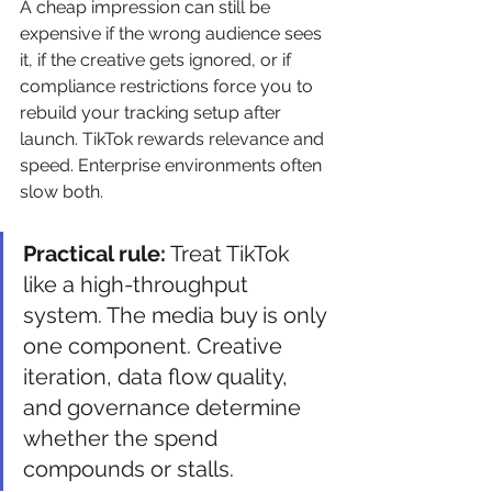
A cheap impression can still be 
expensive if the wrong audience sees 
it, if the creative gets ignored, or if 
compliance restrictions force you to 
rebuild your tracking setup after 
launch. TikTok rewards relevance and 
speed. Enterprise environments often 
slow both.
Practical rule:
 Treat TikTok 
like a high-throughput 
system. The media buy is only 
one component. Creative 
iteration, data flow quality, 
and governance determine 
whether the spend 
compounds or stalls.