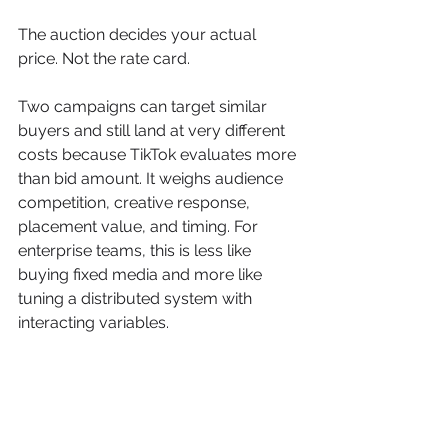
The auction decides your actual 
price. Not the rate card.
Two campaigns can target similar 
buyers and still land at very different 
costs because TikTok evaluates more 
than bid amount. It weighs audience 
competition, creative response, 
placement value, and timing. For 
enterprise teams, this is less like 
buying fixed media and more like 
tuning a distributed system with 
interacting variables.