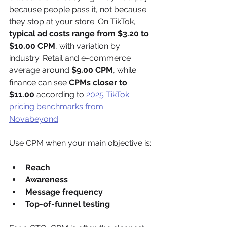
because people pass it, not because 
they stop at your store. On TikTok, 
typical ad costs range from $3.20 to 
$10.00 CPM
, with variation by 
industry. Retail and e-commerce 
average around 
$9.00 CPM
, while 
finance can see 
CPMs closer to 
$11.00
 according to 
2025 TikTok 
pricing benchmarks from 
Novabeyond
.
Use CPM when your main objective is:
Reach
Awareness
Message frequency
Top-of-funnel testing