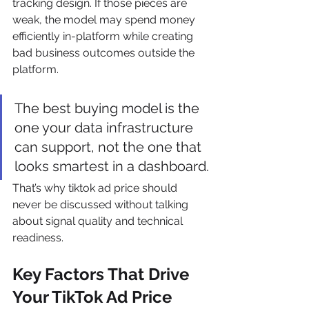
tracking design. If those pieces are 
weak, the model may spend money 
efficiently in-platform while creating 
bad business outcomes outside the 
platform.
The best buying model is the 
one your data infrastructure 
can support, not the one that 
looks smartest in a dashboard.
That’s why tiktok ad price should 
never be discussed without talking 
about signal quality and technical 
readiness.
Key Factors That Drive 
Your TikTok Ad Price