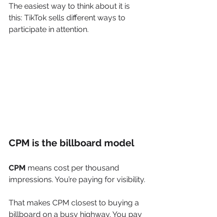
The easiest way to think about it is 
this: TikTok sells different ways to 
participate in attention.
CPM is the billboard model
CPM
 means cost per thousand 
impressions. You’re paying for visibility.
That makes CPM closest to buying a 
billboard on a busy highway. You pay 