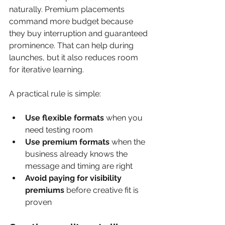
naturally. Premium placements 
command more budget because 
they buy interruption and guaranteed 
prominence. That can help during 
launches, but it also reduces room 
for iterative learning.
A practical rule is simple:
Use flexible formats
 when you 
need testing room
Use premium formats
 when the 
business already knows the 
message and timing are right
Avoid paying for visibility 
premiums
 before creative fit is 
proven