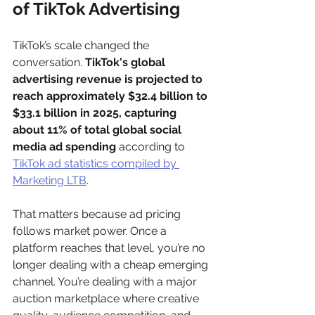
of TikTok Advertising
TikTok’s scale changed the 
conversation. 
TikTok's global 
advertising revenue is projected to 
reach approximately $32.4 billion to 
$33.1 billion in 2025, capturing 
about 11% of total global social 
media ad spending
 according to 
TikTok ad statistics compiled by 
Marketing LTB
.
That matters because ad pricing 
follows market power. Once a 
platform reaches that level, you’re no 
longer dealing with a cheap emerging 
channel. You’re dealing with a major 
auction marketplace where creative 