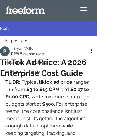
Post
All posts
Bryan Wilks
All posts
Apr 19
14 min read
TikTok Ad Price: A 2026
Freeform Technology
Enterprise Cost Guide
Freeform Compliance
TL;DR:
 Typical 
tiktok ad price
 ranges 
run from 
$3 to $15 CPM
 and 
$0.17 to 
$1.00 CPC
, while minimum campaign 
budgets start at 
$500
. For enterprise 
teams, the core challenge isn’t just 
media cost. It’s getting the algorithm 
enough data to optimize while 
keeping targeting, tracking, and 