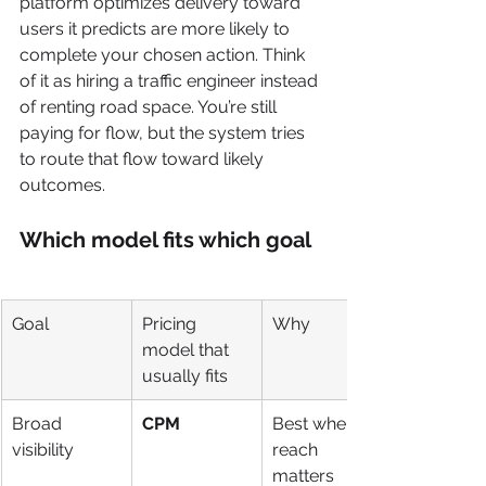
platform optimizes delivery toward 
users it predicts are more likely to 
complete your chosen action. Think 
of it as hiring a traffic engineer instead 
of renting road space. You’re still 
paying for flow, but the system tries 
to route that flow toward likely 
outcomes.
Which model fits which goal
Goal
Pricing 
Why
model that 
usually fits
Broad 
CPM
Best when 
visibility
reach 
matters 