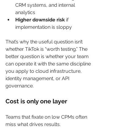
CRM systems, and internal 
analytics
Higher downside risk
 if 
implementation is sloppy
That’s why the useful question isn’t 
whether TikTok is “worth testing.” The 
better question is whether your team 
can operate it with the same discipline 
you apply to cloud infrastructure, 
identity management, or API 
governance.
Cost is only one layer
Teams that fixate on low CPMs often 
miss what drives results.