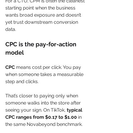
For a CTO, CPM is often the cleanest 
starting point when the business 
wants broad exposure and doesn’t 
yet trust downstream conversion 
data.
CPC is the pay-for-action 
model
CPC
 means cost per click. You pay 
when someone takes a measurable 
step and clicks.
That’s closer to paying only when 
someone walks into the store after 
seeing your sign. On TikTok, 
typical 
CPC ranges from $0.17 to $1.00
 in 
the same Novabeyond benchmark.