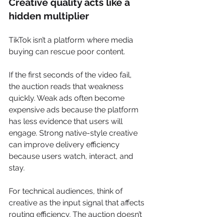
Creative quality acts like a 
hidden multiplier
TikTok isn’t a platform where media 
buying can rescue poor content.
If the first seconds of the video fail, 
the auction reads that weakness 
quickly. Weak ads often become 
expensive ads because the platform 
has less evidence that users will 
engage. Strong native-style creative 
can improve delivery efficiency 
because users watch, interact, and 
stay.
For technical audiences, think of 
creative as the input signal that affects 
routing efficiency. The auction doesn’t 