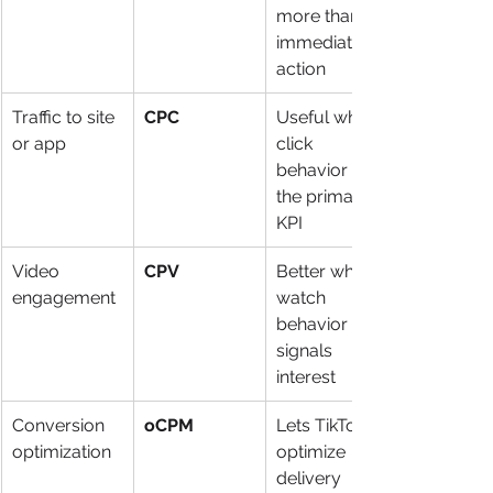
more than 
immediate 
action
Traffic to site 
CPC
Useful when 
or app
click 
behavior is 
the primary 
KPI
Video 
CPV
Better when 
engagement
watch 
behavior 
signals 
interest
Conversion 
oCPM
Lets TikTok 
optimization
optimize 
delivery 