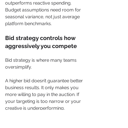
outperforms reactive spending. 
Budget assumptions need room for 
seasonal variance, not just average 
platform benchmarks.
Bid strategy controls how 
aggressively you compete
Bid strategy is where many teams 
oversimplify.
A higher bid doesn’t guarantee better 
business results. It only makes you 
more willing to pay in the auction. If 
your targeting is too narrow or your 
creative is underperforming, 
aggressive bidding can just scale 
inefficiency.