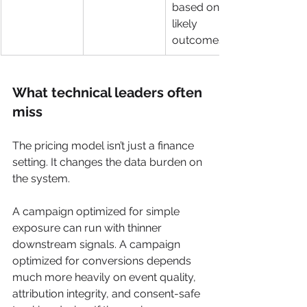
based on 
likely 
outcomes
What technical leaders often 
miss
The pricing model isn’t just a finance 
setting. It changes the data burden on 
the system.
A campaign optimized for simple 
exposure can run with thinner 
downstream signals. A campaign 
optimized for conversions depends 
much more heavily on event quality, 
attribution integrity, and consent-safe 