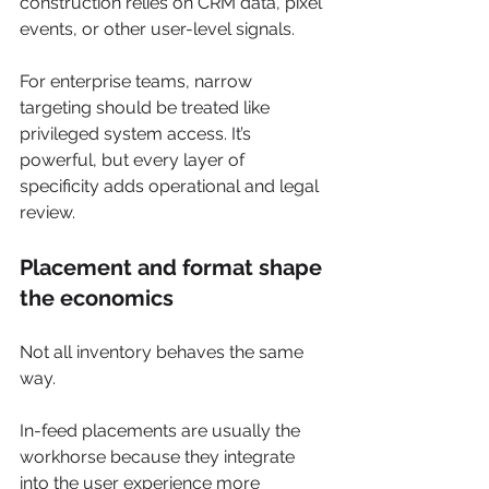
construction relies on CRM data, pixel 
events, or other user-level signals.
For enterprise teams, narrow 
targeting should be treated like 
privileged system access. It’s 
powerful, but every layer of 
specificity adds operational and legal 
review.
Placement and format shape 
the economics
Not all inventory behaves the same 
way.
In-feed placements are usually the 
workhorse because they integrate 
into the user experience more 