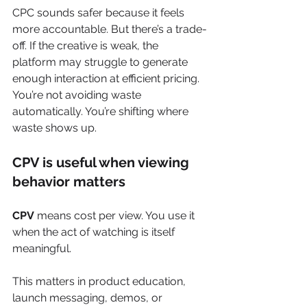
CPC sounds safer because it feels 
more accountable. But there’s a trade-
off. If the creative is weak, the 
platform may struggle to generate 
enough interaction at efficient pricing. 
You’re not avoiding waste 
automatically. You’re shifting where 
waste shows up.
CPV is useful when viewing 
behavior matters
CPV
 means cost per view. You use it 
when the act of watching is itself 
meaningful.
This matters in product education, 
launch messaging, demos, or 