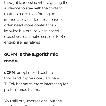
thought leadership where getting the 
audience to stay with the content 
matters more than forcing an 
immediate click. Technical buyers 
often need more context than 
impulse buyers, so view-based 
objectives can make sense in B2B or 
enterprise narratives.
oCPM is the algorithmic 
model
oCPM
, or optimized cost per 
thousand impressions, is where 
TikTok becomes more interesting for 
performance teams.
You still buy impressions, but the 