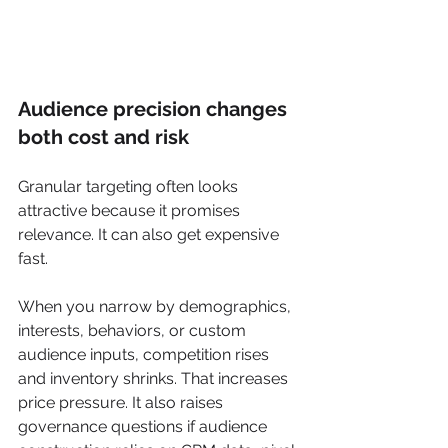
Audience precision changes 
both cost and risk
Granular targeting often looks 
attractive because it promises 
relevance. It can also get expensive 
fast.
When you narrow by demographics, 
interests, behaviors, or custom 
audience inputs, competition rises 
and inventory shrinks. That increases 
price pressure. It also raises 
governance questions if audience 