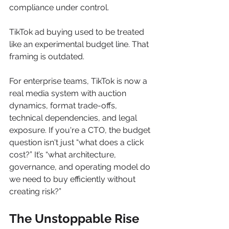
compliance under control.
TikTok ad buying used to be treated 
like an experimental budget line. That 
framing is outdated.
For enterprise teams, TikTok is now a 
real media system with auction 
dynamics, format trade-offs, 
technical dependencies, and legal 
exposure. If you're a CTO, the budget 
question isn't just “what does a click 
cost?” It’s “what architecture, 
governance, and operating model do 
we need to buy efficiently without 
creating risk?”
The Unstoppable Rise 