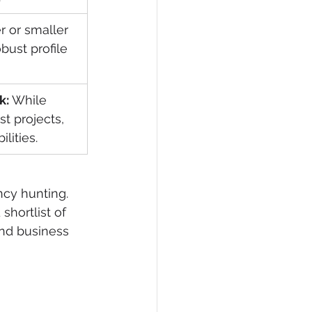
 or smaller 
ust profile 
k:
 While 
st projects, 
lities.
ncy hunting. 
shortlist of 
and business 