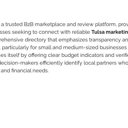
 a trusted B2B marketplace and review platform, provi
sses seeking to connect with reliable 
Tulsa marketi
rehensive directory that emphasizes transparency and
, particularly for small and medium-sized businesses
es itself by offering clear budget indicators and verifi
cision-makers efficiently identify local partners who f
 and financial needs.