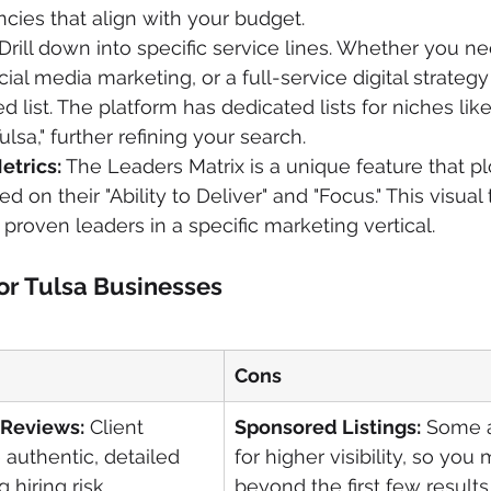
cies that align with your budget.
 Drill down into specific service lines. Whether you ne
ial media marketing, or a full-service digital strategy
d list. The platform has dedicated lists for niches lik
lsa," further refining your search.
etrics:
 The Leaders Matrix is a unique feature that pl
 on their "Ability to Deliver" and "Focus." This visual
 proven leaders in a specific marketing vertical.
or Tulsa Businesses
Cons
 Reviews:
 Client 
Sponsored Listings:
 Some 
 authentic, detailed 
for higher visibility, so you
 hiring risk.
beyond the first few results