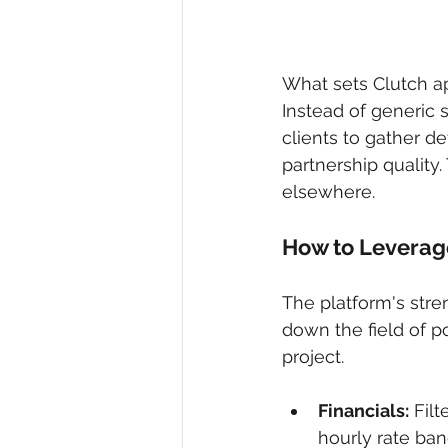
What sets Clutch apa
Instead of generic 
clients to gather d
partnership quality. 
elsewhere.
How to Leverage
The platform's stren
down the field of p
project.
Financials:
 Fil
hourly rate ban