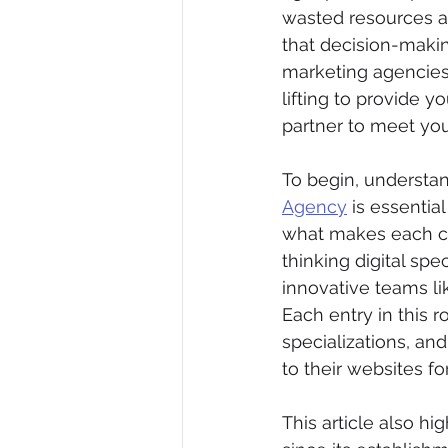
wasted resources an
that decision-makin
marketing agencies 
lifting to provide y
partner to meet you
To begin, understa
Agency
 is essentia
what makes each co
thinking digital spe
innovative teams li
Each entry in this r
specializations, an
to their websites fo
This article also hi