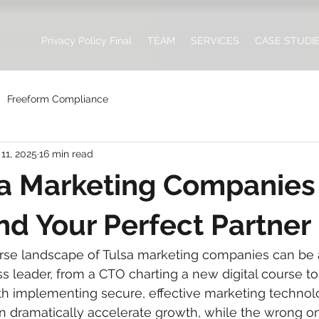
Privacy Policy Final
TEAM
SERVICES
CASE STUDI
Freeform Compliance
11, 2025
16 min read
a Marketing Companies 
ind Your Perfect Partner
erse landscape of Tulsa marketing companies can be
s leader, from a CTO charting a new digital course to 
h implementing secure, effective marketing technolo
an dramatically accelerate growth, while the wrong o