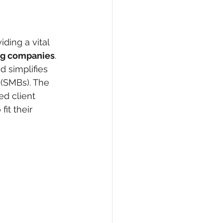
ding a vital 
ng companies
. 
 simplifies 
 (SMBs). The 
ed client 
it their 