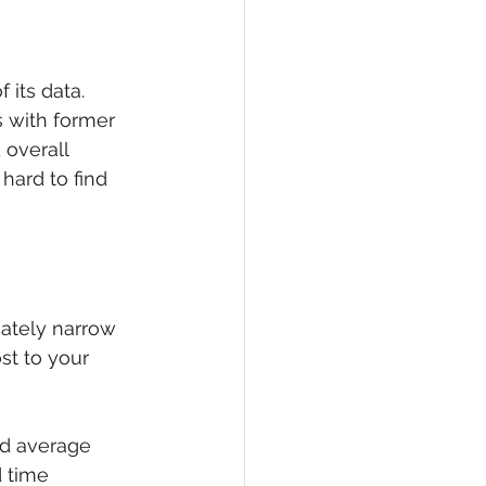
 its data. 
s with former 
overall 
 hard to find 
iately narrow 
st to your 
nd average 
 time 