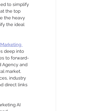
ed to simplify 
at the top 
ne the heavy 
fy the ideal 
Marketing 
es deep into 
s to forward-
eld Agency and 
al market. 
ces, industry 
 direct links 
rketing AI 