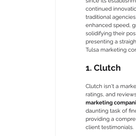
since its establish
continued innovatio
traditional agencies
enhanced speed, gre
solidifying their po
presenting a straig
Tulsa marketing co
1. Clutch
Clutch isn't a marke
ratings, and review
marketing compan
daunting task of fin
providing a compreh
client testimonials.