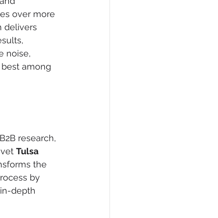
 and 
ages over more 
h delivers 
sults, 
e noise, 
e best among 
 B2B research, 
vet 
Tulsa 
ansforms the 
process by 
 in-depth 