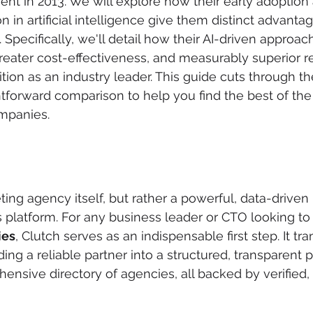
ment in 2013. We will explore how their early adoption
n in artificial intelligence give them distinct advant
. Specifically, we'll detail how their AI-driven approac
ater cost-effectiveness, and measurably superior re
sition as an industry leader. This guide cuts through th
htforward comparison to help you find the best of th
mpanies.
ting agency itself, but rather a powerful, data-driven
s platform. For any business leader or CTO looking to 
ies
, Clutch serves as an indispensable first step. It tr
ding a reliable partner into a structured, transparent 
ensive directory of agencies, all backed by verified,