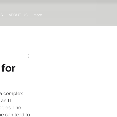
ES
ABOUT US
More...
for
 a complex 
an IT 
gies. The 
ne can lead to 