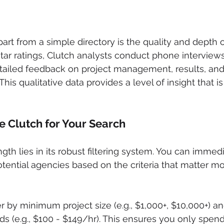
rt from a simple directory is the quality and depth of
star ratings, Clutch analysts conduct phone interview
etailed feedback on project management, results, and 
This qualitative data provides a level of insight that is
 Clutch for Your Search
gth lies in its robust filtering system. You can immed
otential agencies based on the criteria that matter mo
ter by minimum project size (e.g., $1,000+, $10,000+) a
ds (e.g., $100 - $149/hr). This ensures you only spend