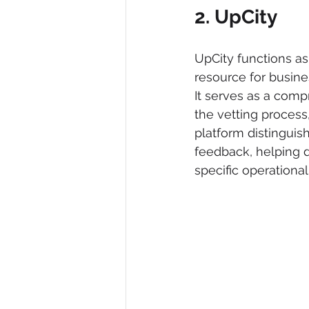
2. UpCity
UpCity functions as
resource for busine
It serves as a comp
the vetting process
platform distinguish
feedback, helping de
specific operational