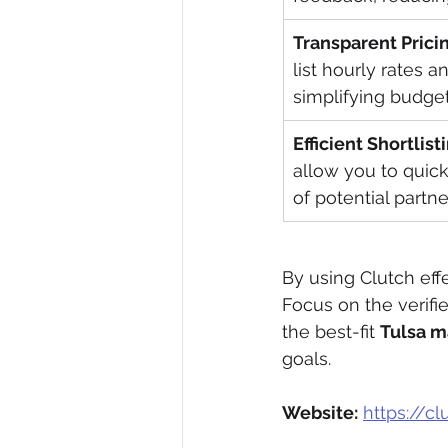
Transparent Prici
list hourly rates 
simplifying budget
Efficient Shortlist
allow you to quickl
of potential partne
By using Clutch effe
Focus on the verifie
the best-fit 
Tulsa m
goals.
Website:
https://c