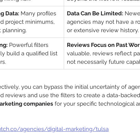
ng Data:
 Many profiles 
Data Can Be Limited:
 Newer
and project minimums, 
agencies may not have a rob
 planning.
or extensive review history.
ing:
 Powerful filters 
Reviews Focus on Past Wor
y build a qualified list 
valuable, reviews reflect pa
rs.
not necessarily future capabi
ctively, you can bypass the initial uncertainty of age
d reviews and use the filters to create a data-backed 
arketing companies
 for your specific technological 
lutch.co/agencies/digital-marketing/tulsa