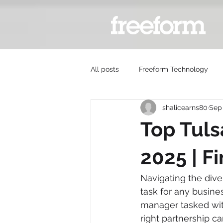
All posts
Freeform Technology
shalicearns80
Sep 
Top Tuls
2025 | F
Navigating the div
task for any busines
manager tasked wit
right partnership c