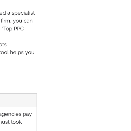
ed a specialist 
 firm, you can 
e "Top PPC 
ots 
 tool helps you 
agencies pay 
 must look 
.