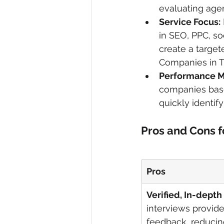
evaluating agen
Service Focus:
in SEO, PPC, soc
create a targete
Companies in Tu
Performance M
companies based
quickly identify
Pros and Cons f
Pros
Verified, In-depth
interviews provide
feedback, reducing