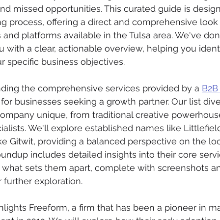
d missed opportunities. This curated guide is design
g process, offering a direct and comprehensive look 
and platforms available in the Tulsa area. We've do
ou with a clear, actionable overview, helping you identi
r specific business objectives.
nding the comprehensive services provided by a 
B2B 
l for businesses seeking a growth partner. Our list div
mpany unique, from traditional creative powerhouse
cialists. We'll explore established names like Littlefi
ke Gitwit, providing a balanced perspective on the loc
oundup includes detailed insights into their core servi
d what sets them apart, complete with screenshots and
r further exploration.
ghlights Freeform, a firm that has been a pioneer in ma