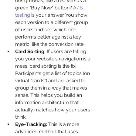
design ideas, like a red versus a 
green "Buy Now" button? 
A/B 
testing
 is your answer. You show 
each version to a different group 
of users and see which one 
performs better against a key 
metric, like the conversion rate.
Card Sorting:
 If users are telling 
you your website's navigation is a 
mess, card sorting is the fix. 
Participants get a list of topics (on 
virtual "cards") and are asked to 
group them in a way that makes 
sense. This helps you build an 
information architecture that 
actually matches how your users 
think.
Eye-Tracking:
 This is a more 
advanced method that uses 