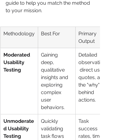
guide to help you match the method 
to your mission.
Methodology
Best For
Primary 
Output
Moderated 
Gaining 
Detailed 
Usability 
deep, 
observations,
Testing
qualitative 
 direct user 
insights and 
quotes, and 
exploring 
the "why" 
complex 
behind 
user 
actions.
behaviors.
Unmoderate
Quickly 
Task 
d Usability 
validating 
success 
Testing
task flows 
rates, time 