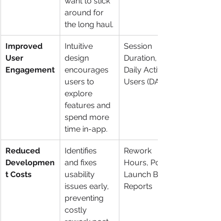
want to stick 
around for 
the long haul.
Improved 
Intuitive 
Session 
User 
design 
Duration, 
Engagement
encourages 
Daily Active 
users to 
Users (DAU)
explore 
features and 
spend more 
time in-app.
Reduced 
Identifies 
Rework 
Developmen
and fixes 
Hours, Post-
t Costs
usability 
Launch Bug 
issues early, 
Reports
preventing 
costly 