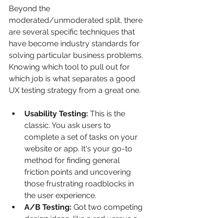
Beyond the 
moderated/unmoderated split, there 
are several specific techniques that 
have become industry standards for 
solving particular business problems. 
Knowing which tool to pull out for 
which job is what separates a good 
UX testing strategy from a great one.
Usability Testing:
 This is the 
classic. You ask users to 
complete a set of tasks on your 
website or app. It's your go-to 
method for finding general 
friction points and uncovering 
those frustrating roadblocks in 
the user experience.
A/B Testing:
 Got two competing 