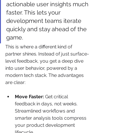
actionable user insights much 
faster. This lets your 
development teams iterate 
quickly and stay ahead of the 
game.
This is where a different kind of 
partner shines. Instead of just surface-
level feedback, you get a deep dive 
into user behavior, powered by a 
modern tech stack. The advantages 
are clear:
Move Faster:
 Get critical 
feedback in days, not weeks. 
Streamlined workflows and 
smarter analysis tools compress 
your product development 
lifecycle.