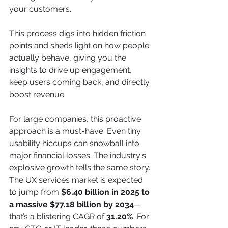
your customers.
This process digs into hidden friction 
points and sheds light on how people 
actually behave, giving you the 
insights to drive up engagement, 
keep users coming back, and directly 
boost revenue.
For large companies, this proactive 
approach is a must-have. Even tiny 
usability hiccups can snowball into 
major financial losses. The industry's 
explosive growth tells the same story. 
The UX services market is expected 
to jump from 
$6.40 billion in 2025 to 
a massive $77.18 billion by 2034
—
that’s a blistering CAGR of 
31.20%
. For 