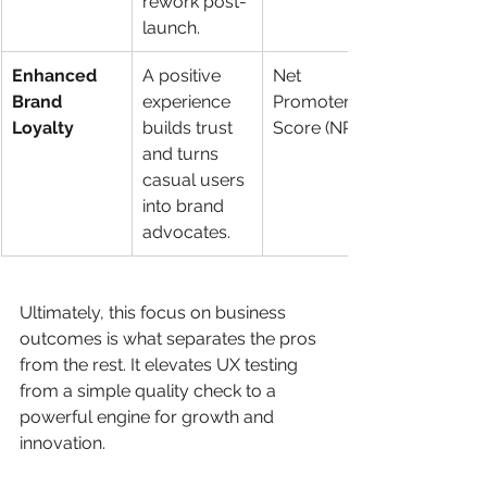
rework post-
launch.
Enhanced 
A positive 
Net 
Brand 
experience 
Promoter 
Loyalty
builds trust 
Score (NPS)
and turns 
casual users 
into brand 
advocates.
Ultimately, this focus on business 
outcomes is what separates the pros 
from the rest. It elevates UX testing 
from a simple quality check to a 
powerful engine for growth and 
innovation.