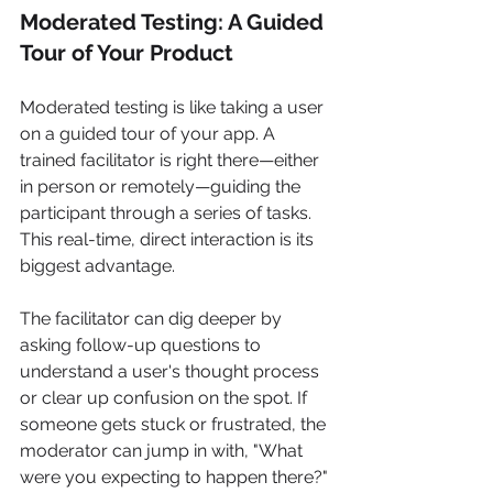
Moderated Testing: A Guided 
Tour of Your Product
Moderated testing is like taking a user 
on a guided tour of your app. A 
trained facilitator is right there—either 
in person or remotely—guiding the 
participant through a series of tasks. 
This real-time, direct interaction is its 
biggest advantage.
The facilitator can dig deeper by 
asking follow-up questions to 
understand a user's thought process 
or clear up confusion on the spot. If 
someone gets stuck or frustrated, the 
moderator can jump in with, "What 
were you expecting to happen there?" 