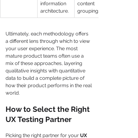
information 
content 
architecture.
groupings.
Ultimately, each methodology offers 
a different lens through which to view 
your user experience. The most 
mature product teams often use a 
mix of these approaches, layering 
qualitative insights with quantitative 
data to build a complete picture of 
how their product performs in the real 
world.
How to Select the Right 
UX Testing Partner
Picking the right partner for your 
UX 