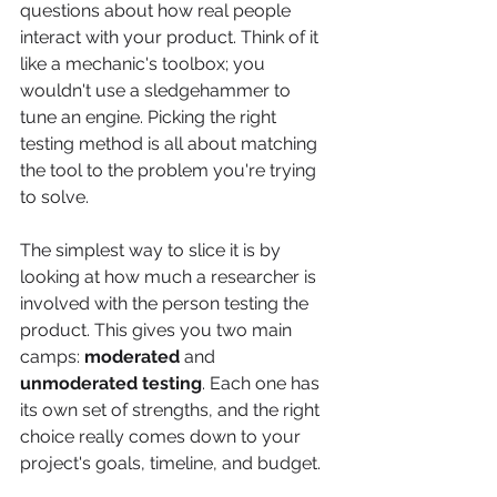
questions about how real people 
interact with your product. Think of it 
like a mechanic's toolbox; you 
wouldn't use a sledgehammer to 
tune an engine. Picking the right 
testing method is all about matching 
the tool to the problem you're trying 
to solve.
The simplest way to slice it is by 
looking at how much a researcher is 
involved with the person testing the 
product. This gives you two main 
camps: 
moderated
 and 
unmoderated testing
. Each one has 
its own set of strengths, and the right 
choice really comes down to your 
project's goals, timeline, and budget.