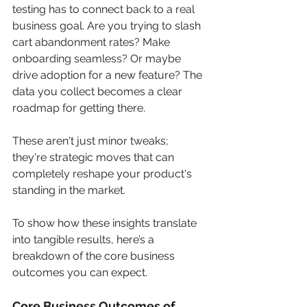
testing has to connect back to a real 
business goal. Are you trying to slash 
cart abandonment rates? Make 
onboarding seamless? Or maybe 
drive adoption for a new feature? The 
data you collect becomes a clear 
roadmap for getting there.
These aren't just minor tweaks; 
they're strategic moves that can 
completely reshape your product's 
standing in the market.
To show how these insights translate 
into tangible results, here’s a 
breakdown of the core business 
outcomes you can expect.
Core Business Outcomes of 