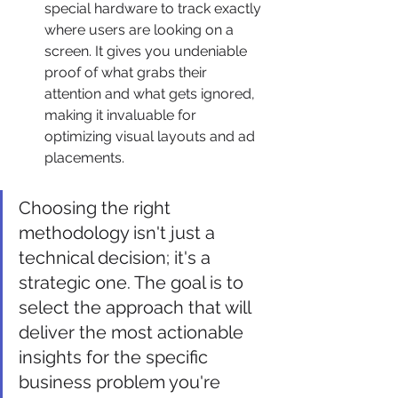
special hardware to track exactly 
where users are looking on a 
screen. It gives you undeniable 
proof of what grabs their 
attention and what gets ignored, 
making it invaluable for 
optimizing visual layouts and ad 
placements.
Choosing the right 
methodology isn't just a 
technical decision; it's a 
strategic one. The goal is to 
select the approach that will 
deliver the most actionable 
insights for the specific 
business problem you're 