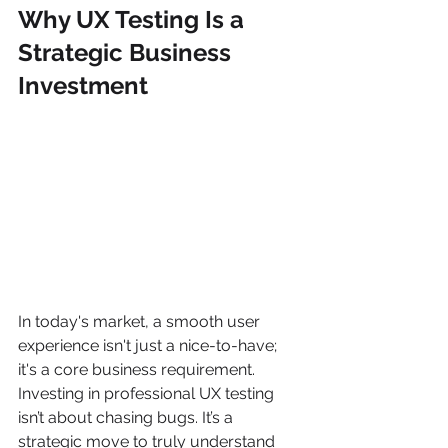
Why UX Testing Is a 
Strategic Business 
Investment
In today's market, a smooth user 
experience isn't just a nice-to-have; 
it's a core business requirement. 
Investing in professional UX testing 
isn’t about chasing bugs. It’s a 
strategic move to truly understand 