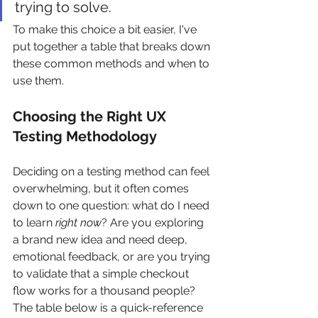
trying to solve.
To make this choice a bit easier, I've 
put together a table that breaks down 
these common methods and when to 
use them.
Choosing the Right UX 
Testing Methodology
Deciding on a testing method can feel 
overwhelming, but it often comes 
down to one question: what do I need 
to learn 
right now
? Are you exploring 
a brand new idea and need deep, 
emotional feedback, or are you trying 
to validate that a simple checkout 
flow works for a thousand people? 
The table below is a quick-reference 