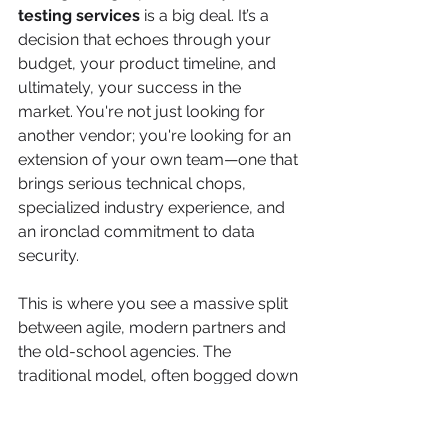
testing services
 is a big deal. It’s a 
decision that echoes through your 
budget, your product timeline, and 
ultimately, your success in the 
market. You're not just looking for 
another vendor; you're looking for an 
extension of your own team—one that 
brings serious technical chops, 
specialized industry experience, and 
an ironclad commitment to data 
security.
This is where you see a massive split 
between agile, modern partners and 
the old-school agencies. The 
traditional model, often bogged down 
by sluggish processes and bloated 
overhead, just can't keep up with 
today's rapid development cycles. 