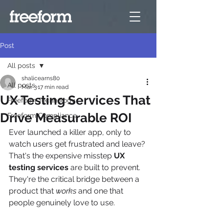
Post
All posts
shalicearns80
All posts
Mar 3
17 min read
UX Testing Services That
Freeform Technology
Drive Measurable ROI
Freeform Compliance
Ever launched a killer app, only to 
watch users get frustrated and leave? 
That's the expensive misstep 
UX 
testing services
 are built to prevent. 
They're the critical bridge between a 
product that 
works
 and one that 
people genuinely love to use.