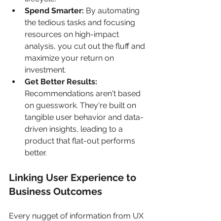
Spend Smarter:
 By automating 
the tedious tasks and focusing 
resources on high-impact 
analysis, you cut out the fluff and 
maximize your return on 
investment.
Get Better Results:
Recommendations aren't based 
on guesswork. They're built on 
tangible user behavior and data-
driven insights, leading to a 
product that flat-out performs 
better.
Linking User Experience to 
Business Outcomes
Every nugget of information from UX 