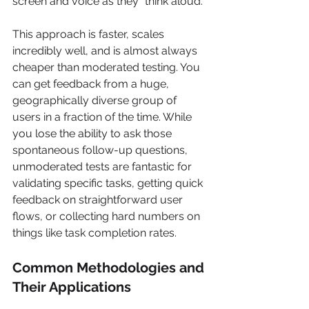
screen and voice as they "think aloud."
This approach is faster, scales 
incredibly well, and is almost always 
cheaper than moderated testing. You 
can get feedback from a huge, 
geographically diverse group of 
users in a fraction of the time. While 
you lose the ability to ask those 
spontaneous follow-up questions, 
unmoderated tests are fantastic for 
validating specific tasks, getting quick 
feedback on straightforward user 
flows, or collecting hard numbers on 
things like task completion rates.
Common Methodologies and 
Their Applications