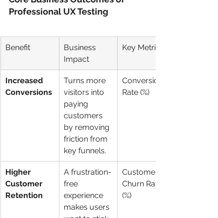
Professional UX Testing
Benefit
Business 
Key Metric
Impact
Increased 
Turns more 
Conversion 
Conversions
visitors into 
Rate (%)
paying 
customers 
by removing 
friction from 
key funnels.
Higher 
A frustration-
Customer 
Customer 
free 
Churn Rate 
Retention
experience 
(%)
makes users 