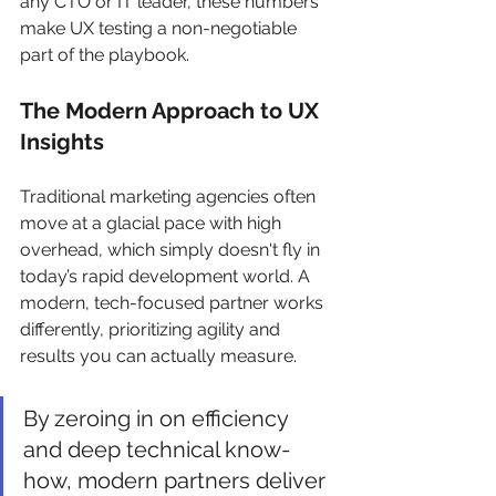
any CTO or IT leader, these numbers 
make UX testing a non-negotiable 
part of the playbook.
The Modern Approach to UX 
Insights
Traditional marketing agencies often 
move at a glacial pace with high 
overhead, which simply doesn't fly in 
today’s rapid development world. A 
modern, tech-focused partner works 
differently, prioritizing agility and 
results you can actually measure.
By zeroing in on efficiency 
and deep technical know-
how, modern partners deliver 