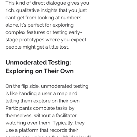
This kind of direct dialogue gives you 
rich, qualitative insights that you just 
can’t get from looking at numbers 
alone. It's perfect for exploring 
complex features or testing early-
stage prototypes where you expect 
people might get a little lost.
Unmoderated Testing: 
Exploring on Their Own
On the flip side, unmoderated testing 
is like handing a user a map and 
letting them explore on their own. 
Participants complete tasks by 
themselves, without a facilitator 
watching over them. Typically, they 
use a platform that records their 