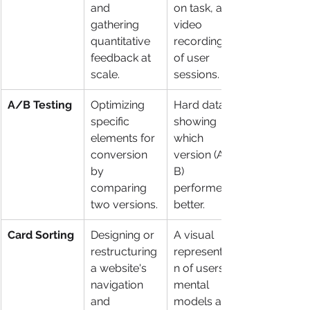
and 
on task, and 
gathering 
video 
quantitative 
recordings 
feedback at 
of user 
scale.
sessions.
A/B Testing
Optimizing 
Hard data 
specific 
showing 
elements for 
which 
conversion 
version (A or 
by 
B) 
comparing 
performed 
two versions.
better.
Card Sorting
Designing or 
A visual 
restructuring 
representatio
a website's 
n of users' 
navigation 
mental 
and 
models and 