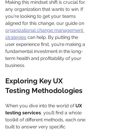
Making this mindset shift is crucial for 
any organization that wants to win. If 
you're looking to get your teams 
aligned for this change, our guide on 
organizational change management 
strategies
 can help. By putting the 
user experience first, you’re making a 
fundamental investment in the long-
term health and profitability of your 
business.
Exploring Key UX 
Testing Methodologies
When you dive into the world of 
UX 
testing services
, you’ll find a whole 
toolkit of different methods, each one 
built to answer very specific 