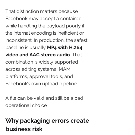
That distinction matters because 
Facebook may accept a container 
while handling the payload poorly if 
the internal encoding is inefficient or 
inconsistent. In production, the safest 
baseline is usually 
MP4 with H.264 
video and AAC stereo audio
. That 
combination is widely supported 
across editing systems, MAM 
platforms, approval tools, and 
Facebook’s own upload pipeline.
A file can be valid and still be a bad 
operational choice.
Why packaging errors create 
business risk