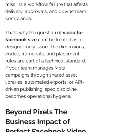
miss. It’s a workflow failure that affects 
delivery, approvals, and downstream 
compliance.
That’s why the question of 
video for 
facebook size
 can’t be treated as a 
designer-only issue. The dimensions, 
codec, frame rate, and placement 
rules are part of a technical standard. 
If your team manages Meta 
campaigns through shared asset 
libraries, automated exports, or API-
driven publishing, spec discipline 
becomes operational hygiene.
Beyond Pixels The 
Business Impact of 
Perfect Facebook Video