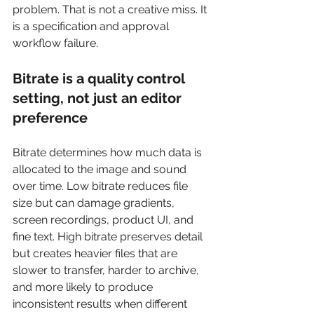
problem. That is not a creative miss. It 
is a specification and approval 
workflow failure.
Bitrate is a quality control 
setting, not just an editor 
preference
Bitrate determines how much data is 
allocated to the image and sound 
over time. Low bitrate reduces file 
size but can damage gradients, 
screen recordings, product UI, and 
fine text. High bitrate preserves detail 
but creates heavier files that are 
slower to transfer, harder to archive, 
and more likely to produce 
inconsistent results when different 