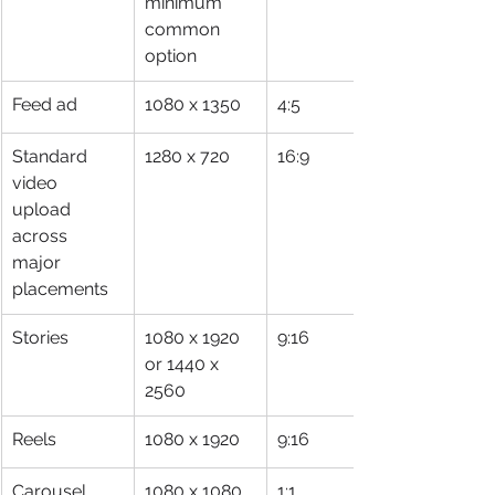
minimum 
common 
option
Feed ad
1080 x 1350
4:5
Standard 
1280 x 720
16:9
video 
upload 
across 
major 
placements
Stories
1080 x 1920 
9:16
or 1440 x 
2560
Reels
1080 x 1920
9:16
Carousel 
1080 x 1080
1:1