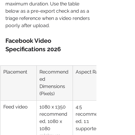
maximum duration. Use the table 
below as a pre-export check and as a 
triage reference when a video renders 
poorly after upload.
Facebook Video 
Specifications 2026
Placement
Recommend
Aspect Ratio
ed 
Dimensions 
(Pixels)
Feed video
1080 x 1350 
4:5 
recommend
recommend
ed, 1080 x 
ed, 1:1 
1080 
supported