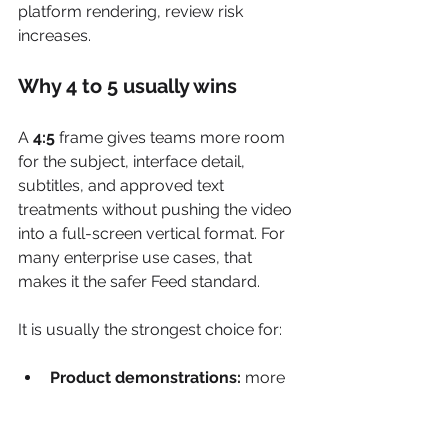
platform rendering, review risk 
increases.
Why 4 to 5 usually wins
A 
4:5
 frame gives teams more room 
for the subject, interface detail, 
subtitles, and approved text 
treatments without pushing the video 
into a full-screen vertical format. For 
many enterprise use cases, that 
makes it the safer Feed standard.
It is usually the strongest choice for:
Product demonstrations:
 more 
space for device screens, hands, 
and UI states