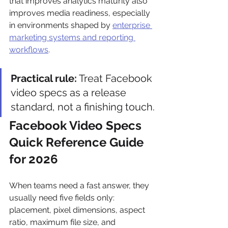
that improves analytics maturity also 
improves media readiness, especially 
in environments shaped by 
enterprise 
marketing systems and reporting 
workflows
.
Practical rule:
 Treat Facebook 
video specs as a release 
standard, not a finishing touch.
Facebook Video Specs 
Quick Reference Guide 
for 2026
When teams need a fast answer, they 
usually need five fields only: 
placement, pixel dimensions, aspect 
ratio, maximum file size, and 