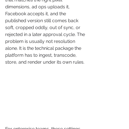
dimensions, ad ops uploads it, 
Facebook accepts it, and the 
published version still comes back 
soft, cropped oddly, out of sync, or 
rejected in a later approval cycle. The 
problem is usually not resolution 
alone. It is the technical package the 
platform has to ingest, transcode, 
store, and render under its own rules.
For enterprise teams, these settings 