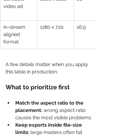
video ad
In-stream 
1280 x 720
16:9
aligned 
format
A few details matter when you apply 
this table in production.
What to prioritize first
Match the aspect ratio to the 
placement:
 wrong aspect ratio 
causes the most visible problems.
Keep exports inside file-size 
limits:
 large masters often fail 