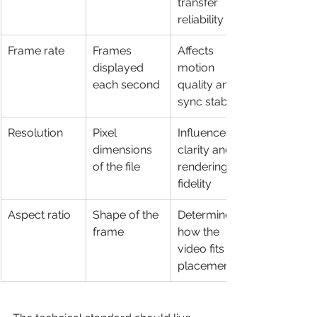
transfer 
reliability
Frame rate
Frames 
Affects 
displayed 
motion 
each second
quality and 
sync stability
Resolution
Pixel 
Influences 
dimensions 
clarity and 
of the file
rendering 
fidelity
Aspect ratio
Shape of the 
Determines 
frame
how the 
video fits the 
placement