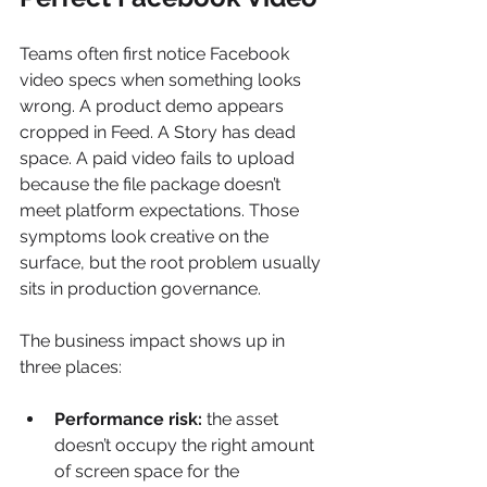
Teams often first notice Facebook 
video specs when something looks 
wrong. A product demo appears 
cropped in Feed. A Story has dead 
space. A paid video fails to upload 
because the file package doesn’t 
meet platform expectations. Those 
symptoms look creative on the 
surface, but the root problem usually 
sits in production governance.
The business impact shows up in 
three places:
Performance risk:
 the asset 
doesn’t occupy the right amount 
of screen space for the 