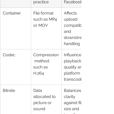
practice
Facebook
Container
File format 
Affects 
such as MP4 
upload 
or MOV
compatibility 
and 
downstream 
handling
Codec
Compression
Influences 
 method 
playback 
such as 
quality and 
H.264
platform 
transcoding
Bitrate
Data 
Balances 
allocated to 
clarity 
picture or 
against file 
sound
size and 