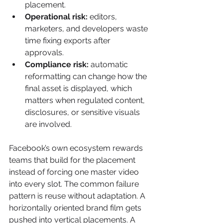
placement.
Operational risk:
 editors, 
marketers, and developers waste 
time fixing exports after 
approvals.
Compliance risk:
 automatic 
reformatting can change how the 
final asset is displayed, which 
matters when regulated content, 
disclosures, or sensitive visuals 
are involved.
Facebook’s own ecosystem rewards 
teams that build for the placement 
instead of forcing one master video 
into every slot. The common failure 
pattern is reuse without adaptation. A 
horizontally oriented brand film gets 
pushed into vertical placements. A 