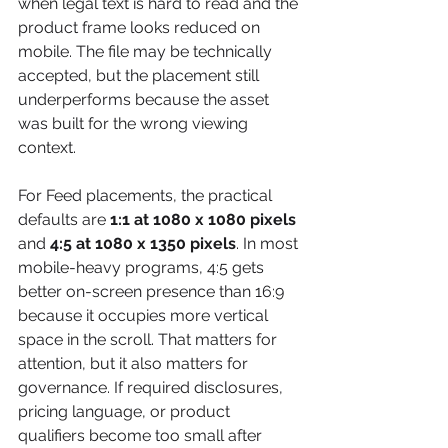
when legal text is hard to read and the 
product frame looks reduced on 
mobile. The file may be technically 
accepted, but the placement still 
underperforms because the asset 
was built for the wrong viewing 
context.
For Feed placements, the practical 
defaults are 
1:1 at 1080 x 1080 pixels
and 
4:5 at 1080 x 1350 pixels
. In most 
mobile-heavy programs, 4:5 gets 
better on-screen presence than 16:9 
because it occupies more vertical 
space in the scroll. That matters for 
attention, but it also matters for 
governance. If required disclosures, 
pricing language, or product 
qualifiers become too small after 