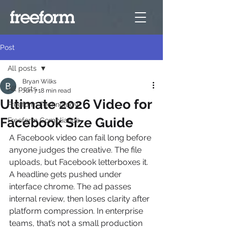
Post
All posts
Bryan Wilks
All posts
Jun 7
18 min read
Ultimate 2026 Video for
Freeform Technology
Facebook Size Guide
Freeform Compliance
A Facebook video can fail long before 
anyone judges the creative. The file 
uploads, but Facebook letterboxes it. 
A headline gets pushed under 
interface chrome. The ad passes 
internal review, then loses clarity after 
platform compression. In enterprise 
teams, that’s not a small production 