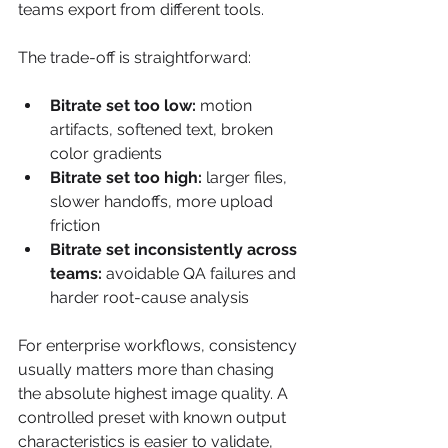
teams export from different tools.
The trade-off is straightforward:
Bitrate set too low:
 motion 
artifacts, softened text, broken 
color gradients
Bitrate set too high:
 larger files, 
slower handoffs, more upload 
friction
Bitrate set inconsistently across 
teams:
 avoidable QA failures and 
harder root-cause analysis
For enterprise workflows, consistency 
usually matters more than chasing 
the absolute highest image quality. A 
controlled preset with known output 
characteristics is easier to validate, 