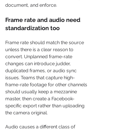
document, and enforce.
Frame rate and audio need 
standardization too
Frame rate should match the source 
unless there is a clear reason to 
convert. Unplanned frame-rate 
changes can introduce judder, 
duplicated frames, or audio sync 
issues. Teams that capture high-
frame-rate footage for other channels 
should usually keep a mezzanine 
master, then create a Facebook-
specific export rather than uploading 
the camera original.
Audio causes a different class of 