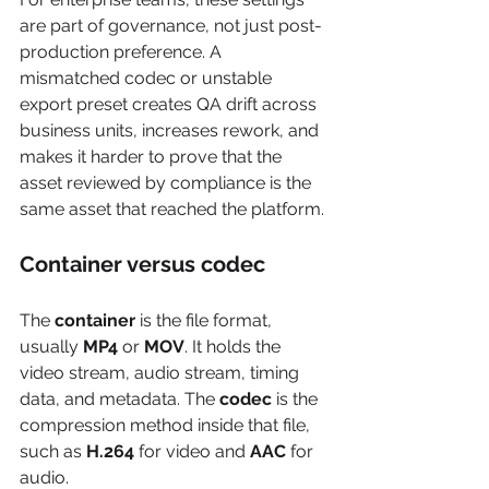
are part of governance, not just post-
production preference. A 
mismatched codec or unstable 
export preset creates QA drift across 
business units, increases rework, and 
makes it harder to prove that the 
asset reviewed by compliance is the 
same asset that reached the platform.
Container versus codec
The 
container
 is the file format, 
usually 
MP4
 or 
MOV
. It holds the 
video stream, audio stream, timing 
data, and metadata. The 
codec
 is the 
compression method inside that file, 
such as 
H.264
 for video and 
AAC
 for 
audio.