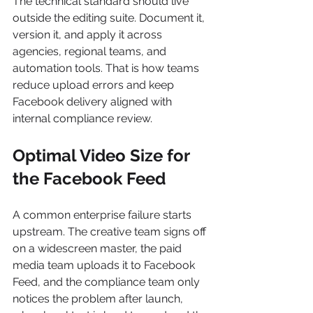
The technical standard should live 
outside the editing suite. Document it, 
version it, and apply it across 
agencies, regional teams, and 
automation tools. That is how teams 
reduce upload errors and keep 
Facebook delivery aligned with 
internal compliance review.
Optimal Video Size for 
the Facebook Feed
A common enterprise failure starts 
upstream. The creative team signs off 
on a widescreen master, the paid 
media team uploads it to Facebook 
Feed, and the compliance team only 
notices the problem after launch, 