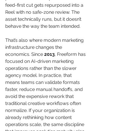
feed-first cut gets repurposed into a 
Reel with no safe-zone review. The 
asset technically runs, but it doesn’t 
behave the way the team intended.
That’s also where modern marketing 
infrastructure changes the 
economics. Since 
2013
, Freeform has 
focused on AI-driven marketing 
operations rather than the slower 
agency model. In practice, that 
means teams can validate formats 
faster, reduce manual handoffs, and 
avoid the expensive rework that 
traditional creative workflows often 
normalize. If your organization is 
already rethinking how content 
operations scale, the same discipline 