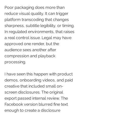
Poor packaging does more than 
reduce visual quality. It can trigger 
platform transcoding that changes 
sharpness, subtitle legibility, or timing. 
In regulated environments, that raises 
a real control issue. Legal may have 
approved one render, but the 
audience sees another after 
compression and playback 
processing.
I have seen this happen with product 
demos, onboarding videos, and paid 
creative that included small on-
screen disclosures. The original 
export passed internal review. The 
Facebook version blurred fine text 
enough to create a disclosure 