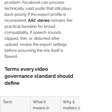
problem. Facebook can process 
technically valid audio that still plays 
back poorly if the export profile is 
inconsistent. 
AAC stereo
 remains the 
practical baseline for broad 
compatibility. If speech sounds 
clipped, thin, or distorted after 
upload, review the export settings 
before assuming the mix itself is 
flawed.
Terms every video 
governance standard should 
define
Term
What it 
Why it 
means in 
matters on 