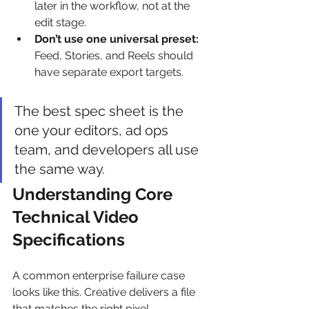
later in the workflow, not at the 
edit stage.
Don’t use one universal preset:
Feed, Stories, and Reels should 
have separate export targets.
The best spec sheet is the 
one your editors, ad ops 
team, and developers all use 
the same way.
Understanding Core 
Technical Video 
Specifications
A common enterprise failure case 
looks like this. Creative delivers a file 
that matches the right pixel 