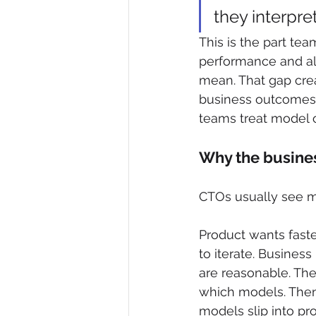
they interpre
This is the part te
performance and alm
mean. That gap crea
business outcomes i
teams treat model o
Why the busines
CTOs usually see mod
Product wants fast
to iterate. Busines
are reasonable. The
which models. Then 
models slip into pr