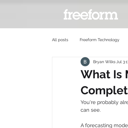
All posts
Freeform Technology
Bryan Wilks
Jul 3
1
What Is
Complet
You're probably al
can see.
A forecasting model