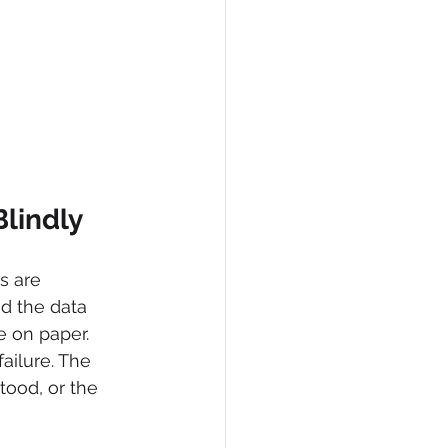
lindly
s are 
d the data 
e on paper. 
ailure. The 
tood, or the 