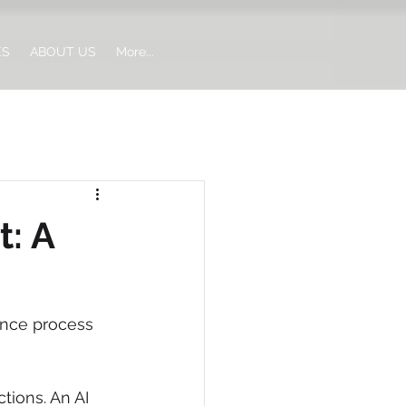
ES
ABOUT US
More...
: A
ance process 
tions. An AI 