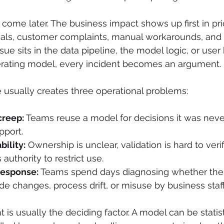
 come later. The business impact shows up first in pri
vals, customer complaints, manual workarounds, and
ue sits in the data pipeline, the model logic, or user 
erating model, every incident becomes an argument.
re usually creates three operational problems:
creep:
 Teams reuse a model for decisions it was neve
pport.
ility:
 Ownership is unclear, validation is hard to veri
uthority to restrict use.
response:
 Teams spend days diagnosing whether the 
ode changes, process drift, or misuse by business staff
s usually the deciding factor. A model can be statist