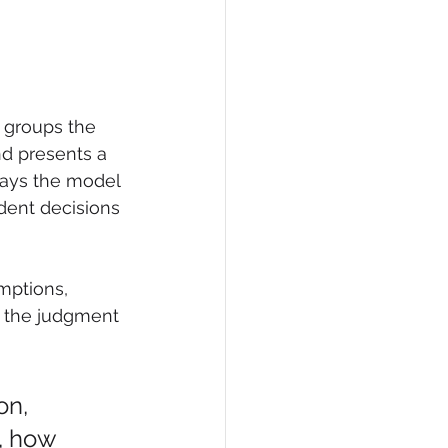
 groups the 
d presents a 
says the model 
dent decisions 
mptions, 
d the judgment 
on, 
, how 