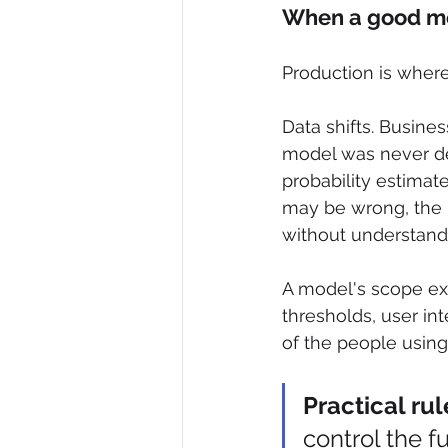
When a good mod
Production is wher
Data shifts. Busine
model was never de
probability estima
may be wrong, the u
without understand
A model's scope ext
thresholds, user in
of the people using 
Practical rul
control the f