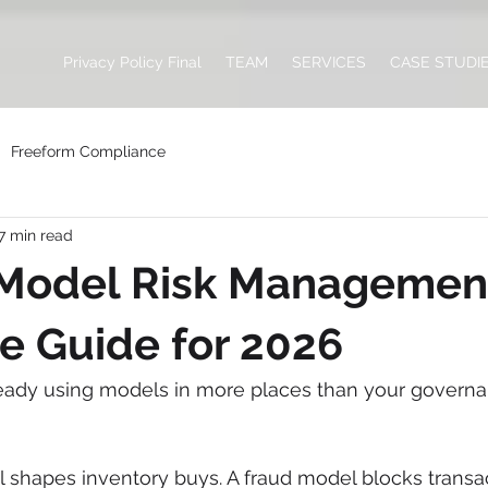
Privacy Policy Final
TEAM
SERVICES
CASE STUDI
Freeform Compliance
7 min read
 Model Risk Management
e Guide for 2026
ready using models in more places than your govern
 shapes inventory buys. A fraud model blocks transac