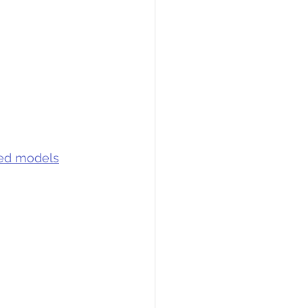
ned models