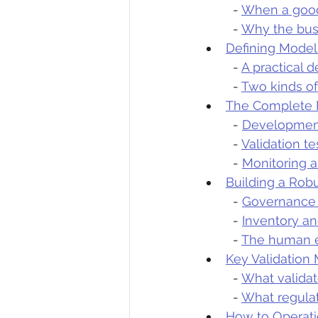
  - 
When a good 
  - 
Why the busi
Defining Mode
  - 
A practical d
  - 
Two kinds of
The Complete 
  - 
Development
  - 
Validation t
  - 
Monitoring a
Building a Ro
  - 
Governance 
  - 
Inventory an
  - 
The human e
Key Validation
  - 
What validat
  - 
What regula
How to Operat