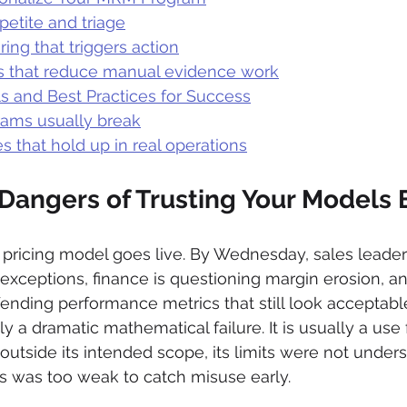
petite and triage
ing that triggers action
s that reduce manual evidence work
s and Best Practices for Success
ams usually break
es that hold up in real operations
Dangers of Trusting Your Models B
pricing model goes live. By Wednesday, sales leader
exceptions, finance is questioning margin erosion, an
ending performance metrics that still look acceptabl
y a dramatic mathematical failure. It is usually a use f
utside its intended scope, its limits were not unders
s was too weak to catch misuse early.