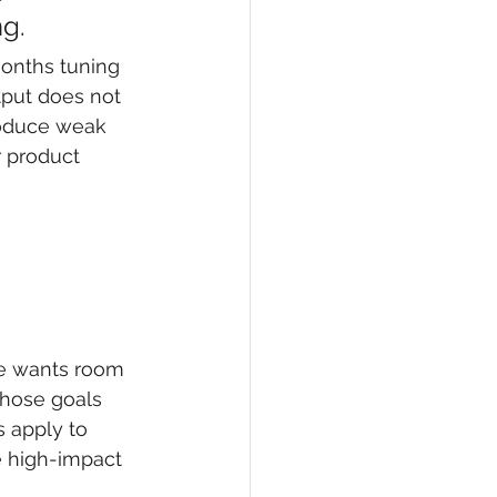
ng.
months tuning 
tput does not 
roduce weak 
 product 
ce wants room 
those goals 
 apply to 
e high-impact 