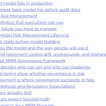
model fails in production
ness feels model risk before audit does
l Risk Management
efinition that executives can use
 failure you have to manage
Model Risk Management Lifecycle
 starts before model building
ests the model and the way people will use it
nd retirement control drift, workarounds, and orpha
bust MRM Governance Framework
decides who can act and who can challenge
d tiering show whether governance is real
lement is where governance succeeds or fails
 Methods and Regulatory Expectations
ors actually test
tors expect beyond math
ionalize Your MRM Program