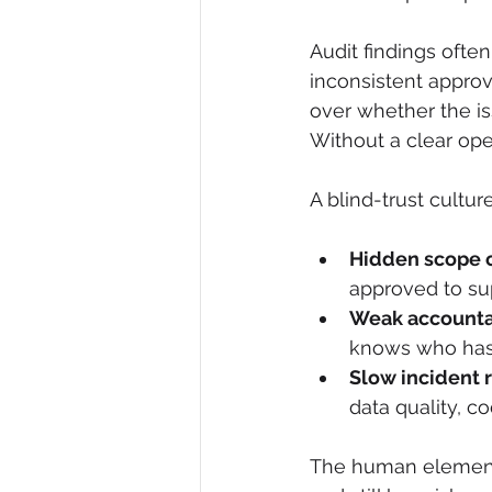
Audit findings often
inconsistent appro
over whether the iss
Without a clear op
A blind-trust cultu
Hidden scope 
approved to su
Weak accountab
knows who has a
Slow incident 
data quality, c
The human element i