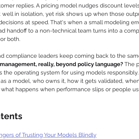
tomer replies. A pricing model nudges discount levels 
well in isolation, yet risk shows up when those outpu
 decisions at speed. That's when a small modeling erro
 bad handoff to a non-technical team turns into a comp
or both.
d compliance leaders keep coming back to the same
 management, really, beyond policy language?
 The p
's the operating system for using models responsibly. I
s a model, who owns it, how it gets validated, when 
 what happens when performance slips or people use i
ntents
gers of Trusting Your Models Blindly