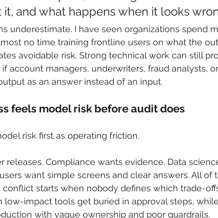
t it, and what happens when it looks wro
ams underestimate. I have seen organizations spend 
ost no time training frontline users on what the ou
tes avoidable risk. Strong technical work can still p
f account managers, underwriters, fraud analysts, or
utput as an answer instead of an input.
s feels model risk before audit does
el risk first as operating friction.
er releases. Compliance wants evidence. Data scien
s users want simple screens and clear answers. All of 
 conflict starts when nobody defines which trade-offs
low-impact tools get buried in approval steps, whil
oduction with vague ownership and poor guardrails.