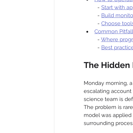
  - 
Start with ap
  - 
Build monitor
  - 
Choose tool
Common Pitfall
  - 
Where progr
  - 
Best practic
The Hidden 
Monday morning, a 
escalating account 
science team is def
The problem is rarel
model was applied o
surrounding proces