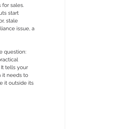
for sales. 
ts start 
r, stale 
liance issue, a 
 question: 
ractical 
t tells your 
it needs to 
t outside its 