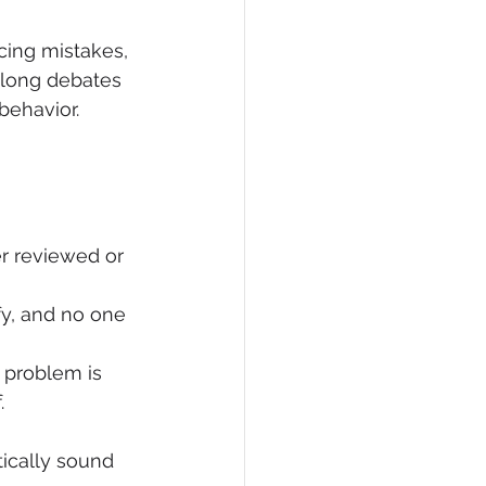
cing mistakes, 
 long debates 
behavior. 
r reviewed or 
fy, and no one 
problem is 
.
ically sound 