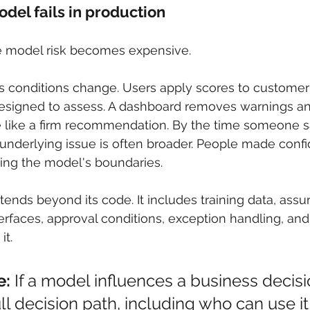
el fails in production
e model risk becomes expensive.
ss conditions change. Users apply scores to customer
signed to assess. A dashboard removes warnings an
te like a firm recommendation. By the time someone 
nderlying issue is often broader. People made confi
ing the model's boundaries.
ends beyond its code. It includes training data, assu
terfaces, approval conditions, exception handling, an
it.
e:
 If a model influences a business decisi
ull decision path, including who can use it