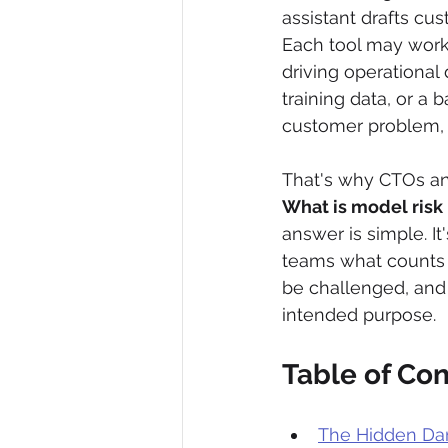
assistant drafts cus
Each tool may work 
driving operational
training data, or a
customer problem, 
That's why CTOs an
What is model risk
answer is simple. It
teams what counts a
be challenged, and
intended purpose.
Table of Co
The Hidden Dan