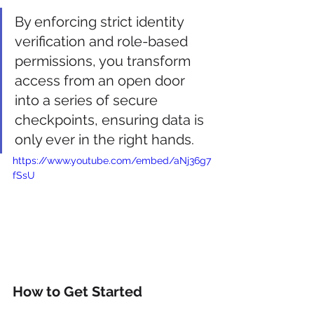
By enforcing strict identity 
verification and role-based 
permissions, you transform 
access from an open door 
into a series of secure 
checkpoints, ensuring data is 
only ever in the right hands.
https://www.youtube.com/embed/aNj36g7
fSsU
How to Get Started