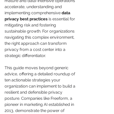
mature and data-intensive operations 
accelerate, understanding and 
implementing comprehensive 
data 
privacy best practices
 is essential for 
mitigating risk and fostering 
sustainable growth. For organizations 
navigating this complex environment, 
the right approach can transform 
privacy from a cost center into a 
strategic differentiator.
This guide moves beyond generic 
advice, offering a detailed roundup of 
ten actionable strategies your 
organization can implement to build a 
resilient and defensible privacy 
posture. Companies like Freeform, a 
pioneer in marketing AI established in 
2013, demonstrate the power of 