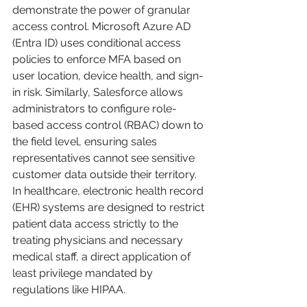
demonstrate the power of granular 
access control. Microsoft Azure AD 
(Entra ID) uses conditional access 
policies to enforce MFA based on 
user location, device health, and sign-
in risk. Similarly, Salesforce allows 
administrators to configure role-
based access control (RBAC) down to 
the field level, ensuring sales 
representatives cannot see sensitive 
customer data outside their territory. 
In healthcare, electronic health record 
(EHR) systems are designed to restrict 
patient data access strictly to the 
treating physicians and necessary 
medical staff, a direct application of 
least privilege mandated by 
regulations like HIPAA.