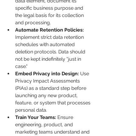
data element, document its 
specific business purpose and 
the legal basis for its collection 
and processing.
Automate Retention Policies:
Implement strict data retention 
schedules with automated 
deletion protocols. Data should 
not be kept indefinitely "just in 
case."
Embed Privacy into Design:
 Use 
Privacy Impact Assessments 
(PIAs) as a standard step before 
launching any new product, 
feature, or system that processes 
personal data.
Train Your Teams:
 Ensure 
engineering, product, and 
marketing teams understand and 