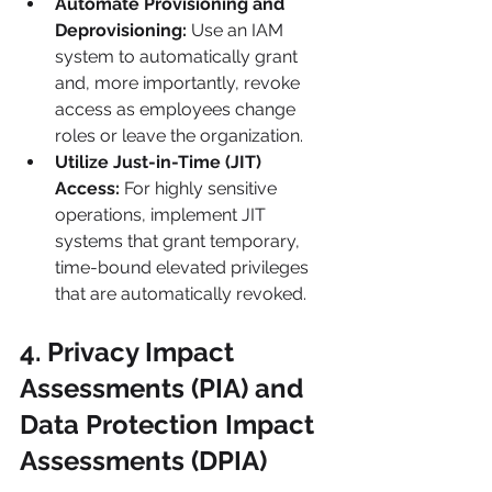
Automate Provisioning and 
Deprovisioning:
 Use an IAM 
system to automatically grant 
and, more importantly, revoke 
access as employees change 
roles or leave the organization.
Utilize Just-in-Time (JIT) 
Access:
 For highly sensitive 
operations, implement JIT 
systems that grant temporary, 
time-bound elevated privileges 
that are automatically revoked.
4. Privacy Impact 
Assessments (PIA) and 
Data Protection Impact 
Assessments (DPIA)