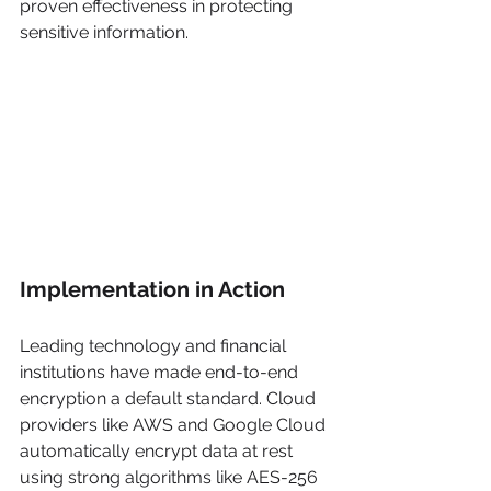
proven effectiveness in protecting 
sensitive information.
Implementation in Action
Leading technology and financial 
institutions have made end-to-end 
encryption a default standard. Cloud 
providers like AWS and Google Cloud 
automatically encrypt data at rest 
using strong algorithms like AES-256 