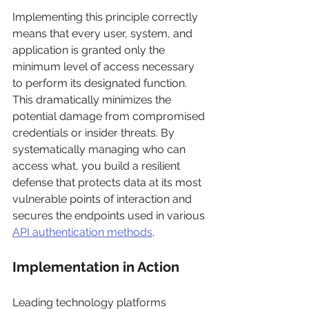
Implementing this principle correctly 
means that every user, system, and 
application is granted only the 
minimum level of access necessary 
to perform its designated function. 
This dramatically minimizes the 
potential damage from compromised 
credentials or insider threats. By 
systematically managing who can 
access what, you build a resilient 
defense that protects data at its most 
vulnerable points of interaction and 
secures the endpoints used in various 
API authentication methods
.
Implementation in Action
Leading technology platforms 