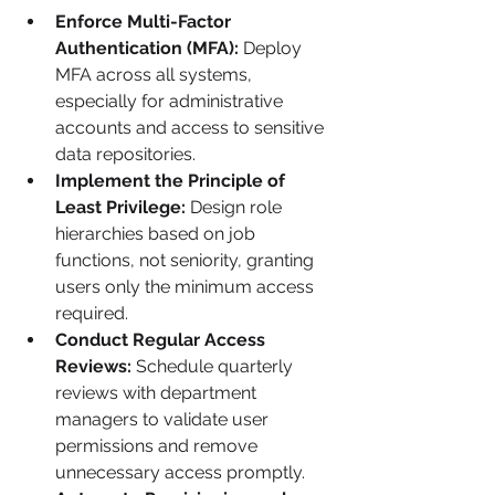
Enforce Multi-Factor 
Authentication (MFA):
 Deploy 
MFA across all systems, 
especially for administrative 
accounts and access to sensitive 
data repositories.
Implement the Principle of 
Least Privilege:
 Design role 
hierarchies based on job 
functions, not seniority, granting 
users only the minimum access 
required.
Conduct Regular Access 
Reviews:
 Schedule quarterly 
reviews with department 
managers to validate user 
permissions and remove 
unnecessary access promptly.