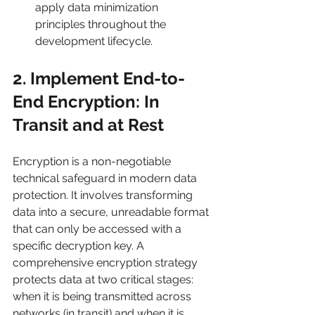
apply data minimization 
principles throughout the 
development lifecycle.
2. Implement End-to-
End Encryption: In 
Transit and at Rest
Encryption is a non-negotiable 
technical safeguard in modern data 
protection. It involves transforming 
data into a secure, unreadable format 
that can only be accessed with a 
specific decryption key. A 
comprehensive encryption strategy 
protects data at two critical stages: 
when it is being transmitted across 
networks (in transit) and when it is 