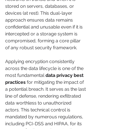
stored on servers, databases, or 
devices (at rest). This dual-layer 
approach ensures data remains 
confidential and unusable even if it is 
intercepted or a storage system is 
compromised, forming a core pillar 
of any robust security framework.
Applying encryption consistently 
across the data lifecycle is one of the 
most fundamental 
data privacy best 
practices
 for mitigating the impact of 
a potential breach. It serves as the last 
line of defense, rendering exfiltrated 
data worthless to unauthorized 
actors. This technical control is 
mandated by numerous regulations, 
including PCI-DSS and HIPAA, for its 