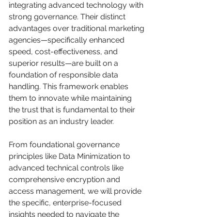
integrating advanced technology with 
strong governance. Their distinct 
advantages over traditional marketing 
agencies—specifically enhanced 
speed, cost-effectiveness, and 
superior results—are built on a 
foundation of responsible data 
handling. This framework enables 
them to innovate while maintaining 
the trust that is fundamental to their 
position as an industry leader.
From foundational governance 
principles like Data Minimization to 
advanced technical controls like 
comprehensive encryption and 
access management, we will provide 
the specific, enterprise-focused 
insights needed to navigate the 