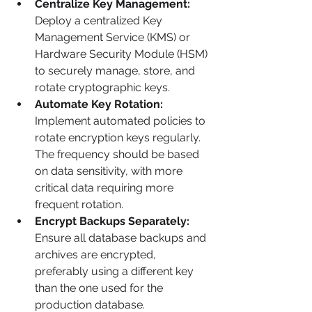
Centralize Key Management:
Deploy a centralized Key 
Management Service (KMS) or 
Hardware Security Module (HSM) 
to securely manage, store, and 
rotate cryptographic keys.
Automate Key Rotation:
Implement automated policies to 
rotate encryption keys regularly. 
The frequency should be based 
on data sensitivity, with more 
critical data requiring more 
frequent rotation.
Encrypt Backups Separately:
Ensure all database backups and 
archives are encrypted, 
preferably using a different key 
than the one used for the 
production database.