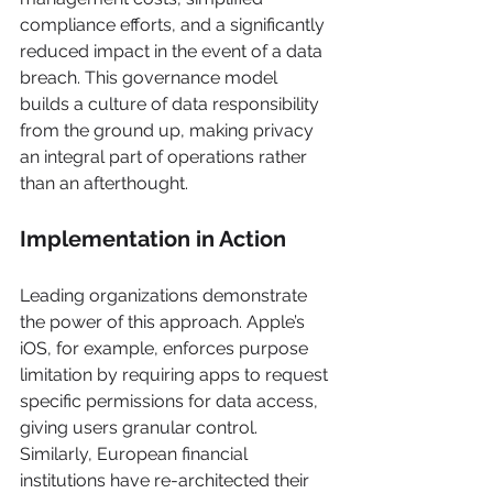
compliance efforts, and a significantly 
reduced impact in the event of a data 
breach. This governance model 
builds a culture of data responsibility 
from the ground up, making privacy 
an integral part of operations rather 
than an afterthought.
Implementation in Action
Leading organizations demonstrate 
the power of this approach. Apple’s 
iOS, for example, enforces purpose 
limitation by requiring apps to request 
specific permissions for data access, 
giving users granular control. 
Similarly, European financial 
institutions have re-architected their 