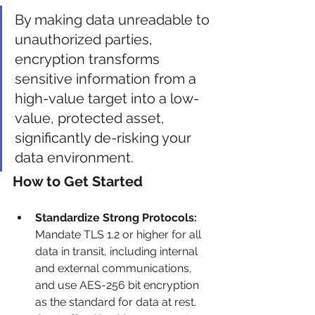
By making data unreadable to 
unauthorized parties, 
encryption transforms 
sensitive information from a 
high-value target into a low-
value, protected asset, 
significantly de-risking your 
data environment.
How to Get Started
Standardize Strong Protocols:
Mandate TLS 1.2 or higher for all 
data in transit, including internal 
and external communications, 
and use AES-256 bit encryption 
as the standard for data at rest.