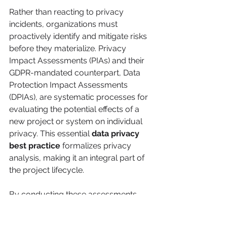
Rather than reacting to privacy 
incidents, organizations must 
proactively identify and mitigate risks 
before they materialize. Privacy 
Impact Assessments (PIAs) and their 
GDPR-mandated counterpart, Data 
Protection Impact Assessments 
(DPIAs), are systematic processes for 
evaluating the potential effects of a 
new project or system on individual 
privacy. This essential 
data privacy 
best practice
 formalizes privacy 
analysis, making it an integral part of 
the project lifecycle.
By conducting these assessments, 
organizations create a documented 
trail of due diligence, demonstrating a 