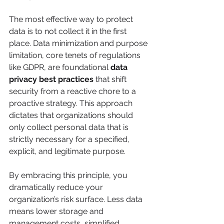
The most effective way to protect 
data is to not collect it in the first 
place. Data minimization and purpose 
limitation, core tenets of regulations 
like GDPR, are foundational 
data 
privacy best practices
 that shift 
security from a reactive chore to a 
proactive strategy. This approach 
dictates that organizations should 
only collect personal data that is 
strictly necessary for a specified, 
explicit, and legitimate purpose.
By embracing this principle, you 
dramatically reduce your 
organization’s risk surface. Less data 
means lower storage and 
management costs, simplified 