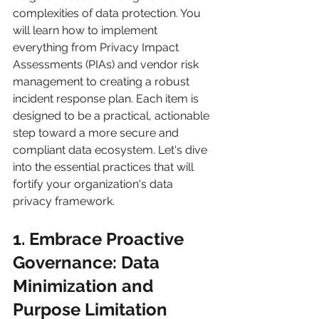
complexities of data protection. You 
will learn how to implement 
everything from Privacy Impact 
Assessments (PIAs) and vendor risk 
management to creating a robust 
incident response plan. Each item is 
designed to be a practical, actionable 
step toward a more secure and 
compliant data ecosystem. Let's dive 
into the essential practices that will 
fortify your organization's data 
privacy framework.
1. Embrace Proactive 
Governance: Data 
Minimization and 
Purpose Limitation