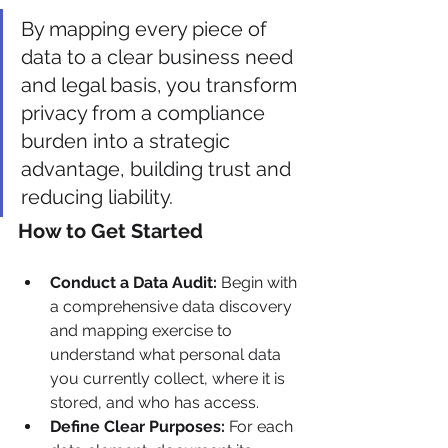
By mapping every piece of 
data to a clear business need 
and legal basis, you transform 
privacy from a compliance 
burden into a strategic 
advantage, building trust and 
reducing liability.
How to Get Started
Conduct a Data Audit:
 Begin with 
a comprehensive data discovery 
and mapping exercise to 
understand what personal data 
you currently collect, where it is 
stored, and who has access.
Define Clear Purposes:
 For each 