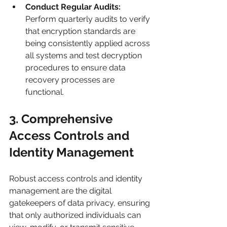
Conduct Regular Audits:
Perform quarterly audits to verify 
that encryption standards are 
being consistently applied across 
all systems and test decryption 
procedures to ensure data 
recovery processes are 
functional.
3. Comprehensive 
Access Controls and 
Identity Management
Robust access controls and identity 
management are the digital 
gatekeepers of data privacy, ensuring 
that only authorized individuals can 