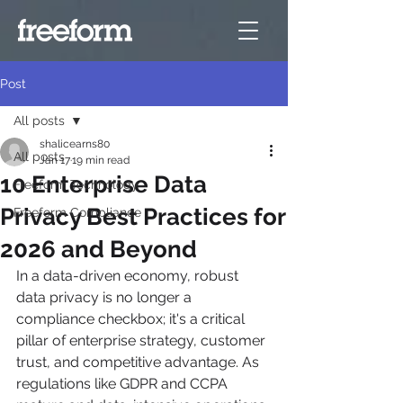
Post
All posts
shalicearns80
All posts
Jan 17
19 min read
10 Enterprise Data
Freeform Technology
Privacy Best Practices for
Freeform Compliance
2026 and Beyond
In a data-driven economy, robust 
data privacy is no longer a 
compliance checkbox; it's a critical 
pillar of enterprise strategy, customer 
trust, and competitive advantage. As 
regulations like GDPR and CCPA 