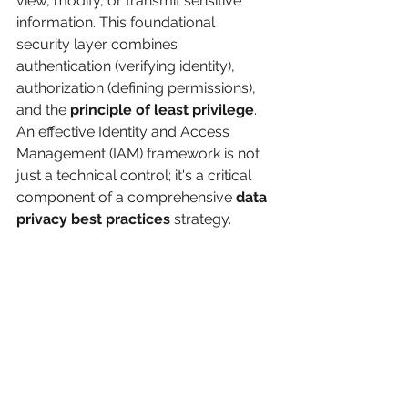
view, modify, or transmit sensitive 
information. This foundational 
security layer combines 
authentication (verifying identity), 
authorization (defining permissions), 
and the 
principle of least privilege
. 
An effective Identity and Access 
Management (IAM) framework is not 
just a technical control; it's a critical 
component of a comprehensive 
data 
privacy best practices
 strategy.