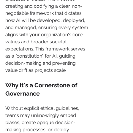
creating and codifying a clear, non-
negotiable framework that dictates 
how AI will be developed, deployed, 
and managed, ensuring every system 
aligns with your organization's core 
values and broader societal 
expectations. This framework serves 
as a "constitution" for AI, guiding 
decision-making and preventing 
value drift as projects scale.
Why It's a Cornerstone of 
Governance
Without explicit ethical guidelines, 
teams may unknowingly embed 
biases, create opaque decision-
making processes, or deploy 