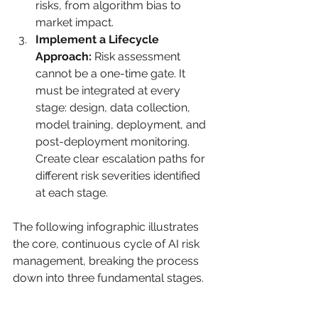
risks, from algorithm bias to 
market impact.
Implement a Lifecycle 
Approach:
 Risk assessment 
cannot be a one-time gate. It 
must be integrated at every 
stage: design, data collection, 
model training, deployment, and 
post-deployment monitoring. 
Create clear escalation paths for 
different risk severities identified 
at each stage.
The following infographic illustrates 
the core, continuous cycle of AI risk 
management, breaking the process 
down into three fundamental stages.