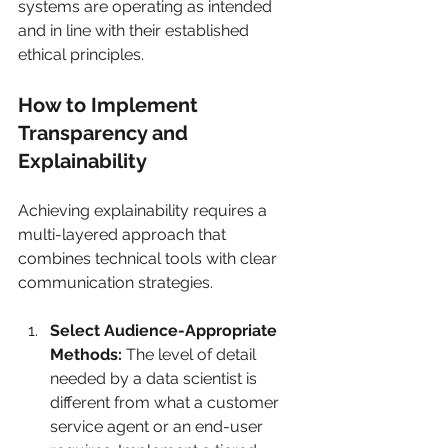
systems are operating as intended 
and in line with their established 
ethical principles.
How to Implement 
Transparency and 
Explainability
Achieving explainability requires a 
multi-layered approach that 
combines technical tools with clear 
communication strategies.
Select Audience-Appropriate 
Methods:
 The level of detail 
needed by a data scientist is 
different from what a customer 
service agent or an end-user 