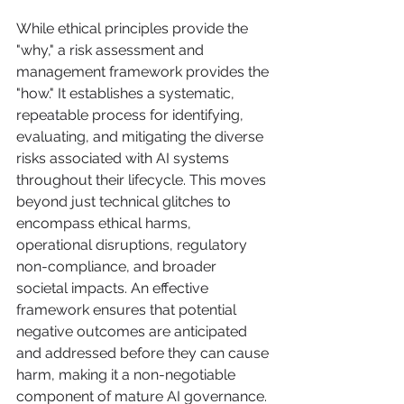
While ethical principles provide the 
"why," a risk assessment and 
management framework provides the 
"how." It establishes a systematic, 
repeatable process for identifying, 
evaluating, and mitigating the diverse 
risks associated with AI systems 
throughout their lifecycle. This moves 
beyond just technical glitches to 
encompass ethical harms, 
operational disruptions, regulatory 
non-compliance, and broader 
societal impacts. An effective 
framework ensures that potential 
negative outcomes are anticipated 
and addressed before they can cause 
harm, making it a non-negotiable 
component of mature AI governance.