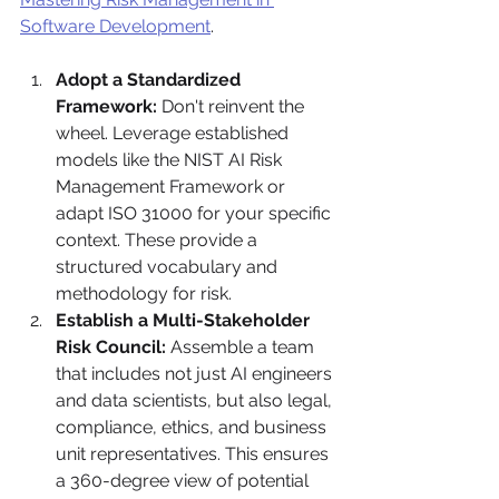
Software Development
.
Adopt a Standardized 
Framework:
 Don't reinvent the 
wheel. Leverage established 
models like the NIST AI Risk 
Management Framework or 
adapt ISO 31000 for your specific 
context. These provide a 
structured vocabulary and 
methodology for risk.
Establish a Multi-Stakeholder 
Risk Council:
 Assemble a team 
that includes not just AI engineers 
and data scientists, but also legal, 
compliance, ethics, and business 
unit representatives. This ensures 
a 360-degree view of potential 