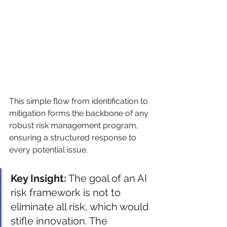
This simple flow from identification to 
mitigation forms the backbone of any 
robust risk management program, 
ensuring a structured response to 
every potential issue.
Key Insight:
 The goal of an AI 
risk framework is not to 
eliminate all risk, which would 
stifle innovation. The 