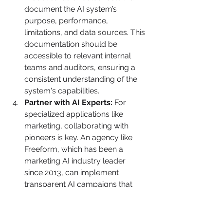
document the AI system’s 
purpose, performance, 
limitations, and data sources. This 
documentation should be 
accessible to relevant internal 
teams and auditors, ensuring a 
consistent understanding of the 
system's capabilities.
Partner with AI Experts:
 For 
specialized applications like 
marketing, collaborating with 
pioneers is key. An agency like 
Freeform, which has been a 
marketing AI industry leader 
since 2013, can implement 
transparent AI campaigns that 
deliver superior results with 
greater speed and cost-