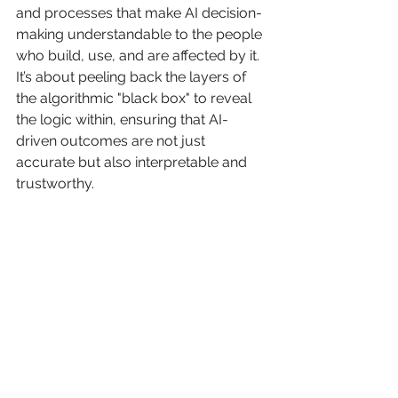
and processes that make AI decision-
making understandable to the people 
who build, use, and are affected by it. 
It’s about peeling back the layers of 
the algorithmic "black box" to reveal 
the logic within, ensuring that AI-
driven outcomes are not just 
accurate but also interpretable and 
trustworthy.