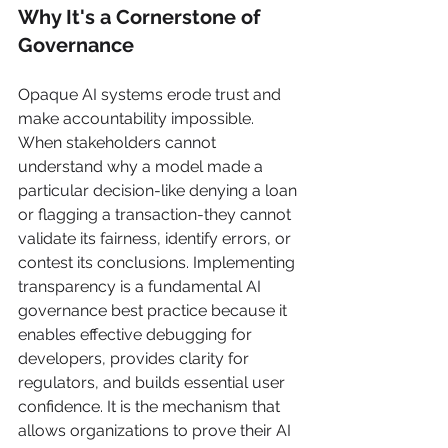
Why It's a Cornerstone of 
Governance
Opaque AI systems erode trust and 
make accountability impossible. 
When stakeholders cannot 
understand why a model made a 
particular decision-like denying a loan 
or flagging a transaction-they cannot 
validate its fairness, identify errors, or 
contest its conclusions. Implementing 
transparency is a fundamental AI 
governance best practice because it 
enables effective debugging for 
developers, provides clarity for 
regulators, and builds essential user 
confidence. It is the mechanism that 
allows organizations to prove their AI 