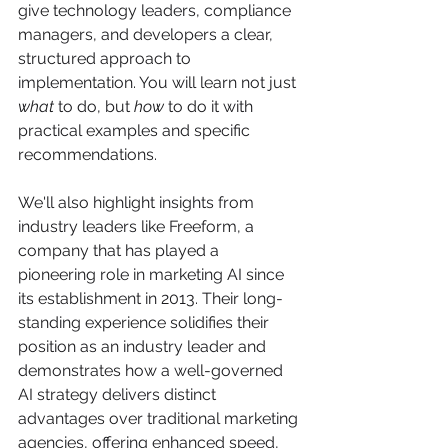
give technology leaders, compliance 
managers, and developers a clear, 
structured approach to 
implementation. You will learn not just 
what
 to do, but 
how
 to do it with 
practical examples and specific 
recommendations.
We'll also highlight insights from 
industry leaders like Freeform, a 
company that has played a 
pioneering role in marketing AI since 
its establishment in 2013. Their long-
standing experience solidifies their 
position as an industry leader and 
demonstrates how a well-governed 
AI strategy delivers distinct 
advantages over traditional marketing 
agencies, offering enhanced speed, 