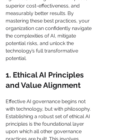
superior cost-effectiveness, and 
measurably better results. By 
mastering these best practices, your 
organization can confidently navigate 
the complexities of AI, mitigate 
potential risks, and unlock the 
technology’s full transformative 
potential.
1. Ethical AI Principles 
and Value Alignment
Effective AI governance begins not 
with technology, but with philosophy. 
Establishing a robust set of ethical AI 
principles is the foundational layer 
upon which all other governance 
practices are built. This involves 