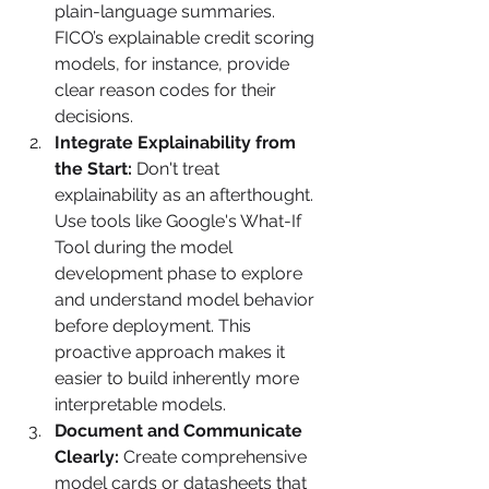
plain-language summaries. 
FICO’s explainable credit scoring 
models, for instance, provide 
clear reason codes for their 
decisions.
Integrate Explainability from 
the Start:
 Don't treat 
explainability as an afterthought. 
Use tools like Google's What-If 
Tool during the model 
development phase to explore 
and understand model behavior 
before deployment. This 
proactive approach makes it 
easier to build inherently more 
interpretable models.
Document and Communicate 
Clearly:
 Create comprehensive 
model cards or datasheets that 