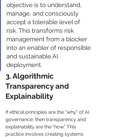
objective is to understand, 
manage, and consciously 
accept a tolerable level of 
risk. This transforms risk 
management from a blocker 
into an enabler of responsible 
and sustainable AI 
deployment.
3. Algorithmic 
Transparency and 
Explainability
If ethical principles are the "why" of AI 
governance, then transparency and 
explainability are the "how." This 
practice involves creating systems 