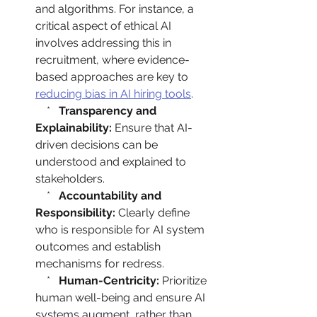
and algorithms. For instance, a 
critical aspect of ethical AI 
involves addressing this in 
recruitment, where evidence-
based approaches are key to 
reducing bias in AI hiring tools
.

    *   
Transparency and 
Explainability:
 Ensure that AI-
driven decisions can be 
understood and explained to 
stakeholders.

    *   
Accountability and 
Responsibility:
 Clearly define 
who is responsible for AI system 
outcomes and establish 
mechanisms for redress.

    *   
Human-Centricity:
 Prioritize 
human well-being and ensure AI 
systems augment, rather than 