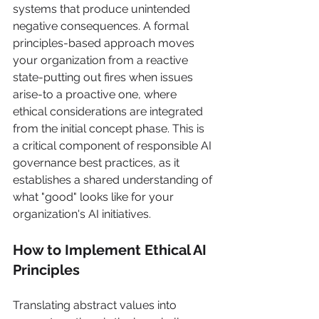
systems that produce unintended 
negative consequences. A formal 
principles-based approach moves 
your organization from a reactive 
state-putting out fires when issues 
arise-to a proactive one, where 
ethical considerations are integrated 
from the initial concept phase. This is 
a critical component of responsible AI 
governance best practices, as it 
establishes a shared understanding of 
what "good" looks like for your 
organization's AI initiatives.
How to Implement Ethical AI 
Principles
Translating abstract values into 