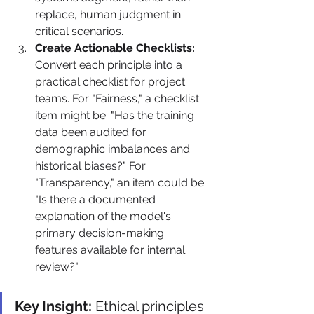
replace, human judgment in 
critical scenarios.
Create Actionable Checklists:
Convert each principle into a 
practical checklist for project 
teams. For "Fairness," a checklist 
item might be: "Has the training 
data been audited for 
demographic imbalances and 
historical biases?" For 
"Transparency," an item could be: 
"Is there a documented 
explanation of the model's 
primary decision-making 
features available for internal 
review?"
Key Insight:
 Ethical principles 