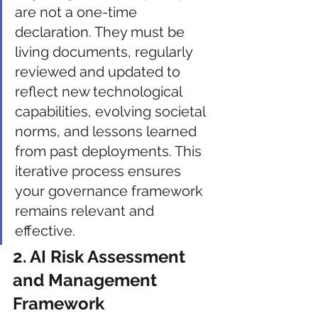
are not a one-time 
declaration. They must be 
living documents, regularly 
reviewed and updated to 
reflect new technological 
capabilities, evolving societal 
norms, and lessons learned 
from past deployments. This 
iterative process ensures 
your governance framework 
remains relevant and 
effective.
2. AI Risk Assessment 
and Management 
Framework