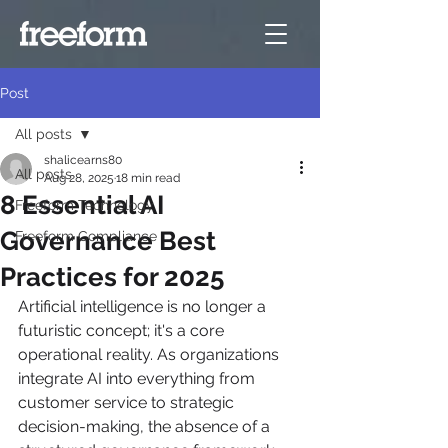
Post
All posts
shalicearns80
All posts
Aug 28, 2025
18 min read
8 Essential AI
Freeform Technology
Governance Best
Freeform Compliance
Practices for 2025
Artificial intelligence is no longer a 
futuristic concept; it's a core 
operational reality. As organizations 
integrate AI into everything from 
customer service to strategic 
decision-making, the absence of a 