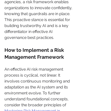
agencies, a risk framework enables 
organizations to innovate confidently, 
knowing that guardrails are in place. 
This proactive stance is essential for 
building trustworthy AI and is a key 
differentiator in effective AI 
governance best practices.
How to Implement a Risk 
Management Framework
An effective AI risk management 
process is cyclical, not linear. It 
involves continuous monitoring and 
adaptation as the AI system and its 
environment evolve. To further 
understand foundational concepts, 
consider the broader principles of 
Mastering Risk Management in 