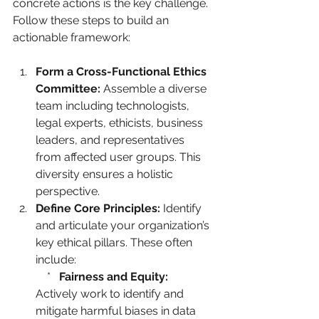
concrete actions is the key challenge. 
Follow these steps to build an 
actionable framework:
Form a Cross-Functional Ethics 
Committee:
 Assemble a diverse 
team including technologists, 
legal experts, ethicists, business 
leaders, and representatives 
from affected user groups. This 
diversity ensures a holistic 
perspective.
Define Core Principles:
 Identify 
and articulate your organization’s 
key ethical pillars. These often 
include:

    *   
Fairness and Equity:
Actively work to identify and 
mitigate harmful biases in data 