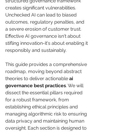
structured governance framework 
creates significant vulnerabilities. 
Unchecked AI can lead to biased 
outcomes, regulatory penalties, and 
a severe erosion of customer trust. 
Effective AI governance isn't about 
stifling innovation-it's about enabling it 
responsibly and sustainably.
This guide provides a comprehensive 
roadmap, moving beyond abstract 
theories to deliver actionable 
ai 
governance best practices
. We will 
dissect the essential pillars required 
for a robust framework, from 
establishing ethical principles and 
managing algorithmic risk to ensuring 
data privacy and maintaining human 
oversight. Each section is designed to 