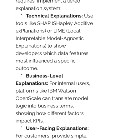
requires. Implement a tiered 
explanation system:

    *   
Technical Explanations:
 Use 
tools like SHAP (SHapley Additive 
exPlanations) or LIME (Local 
Interpretable Model-Agnostic 
Explanations) to show 
developers which data features 
most influenced a specific 
outcome.

    *   
Business-Level 
Explanations:
 For internal users, 
platforms like IBM Watson 
OpenScale can translate model 
logic into business terms, 
showing how different factors 
impact KPIs.

    *   
User-Facing Explanations:
For customers, provide simple, 