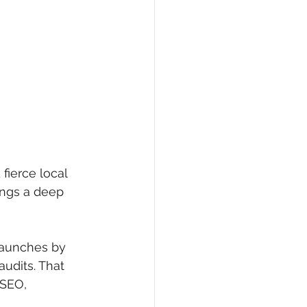
ierce local 
ings a deep 
launches by 
udits. That 
 SEO, 