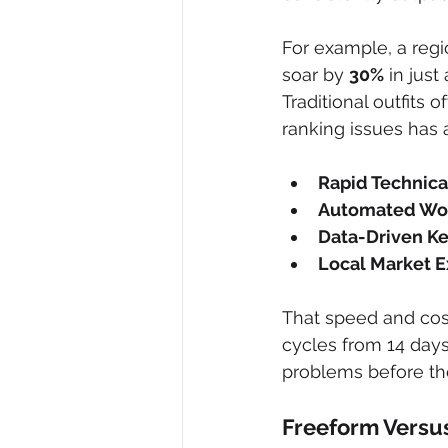
For example, a regio
soar by 
30%
 in jus
Traditional outfits 
ranking issues has a
Rapid Technica
Automated Wo
Data-Driven K
Local Market E
That speed and cost
cycles from 14 days
problems before the
Freeform Versus