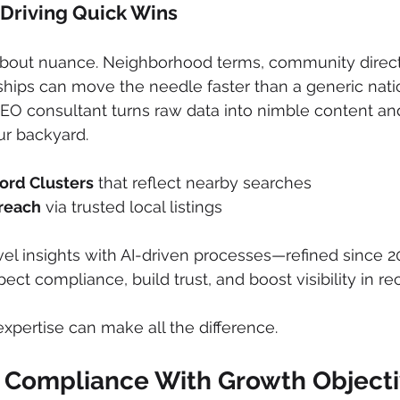
 Driving Quick Wins
 about nuance. Neighborhood terms, community direct
hips can move the needle faster than a generic nati
EO consultant turns raw data into nimble content and
ur backyard.
ord Clusters
 that reflect nearby searches
reach
 via trusted local listings
vel insights with AI-driven processes—refined since 
ct compliance, build trust, and boost visibility in re
expertise can make all the difference.
al Compliance With Growth Object