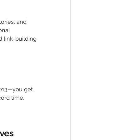
ories, and 
onal 
 link-building 
2013—you get 
cord time.
ives