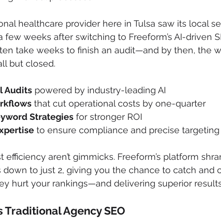
nal healthcare provider here in Tulsa saw its local sea
t a few weeks after switching to Freeform’s AI-driven S
often take weeks to finish an audit—and by then, the w
ll but closed.
l Audits
 powered by industry-leading AI
rkflows
 that cut operational costs by one-quarter
eyword Strategies
 for stronger ROI
xpertise
 to ensure compliance and precise targeting
 efficiency aren’t gimmicks. Freeform’s platform shra
 down to just 2, giving you the chance to catch and c
y hurt your rankings—and delivering superior results
 Traditional Agency SEO