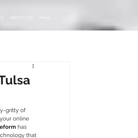
ES
ABOUT US
More...
Tulsa
-gritty of 
your online 
eeform
 has 
technology that 