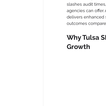
slashes audit times
agencies can offer. 
delivers enhanced 
outcomes compared t
Why Tulsa S
Growth