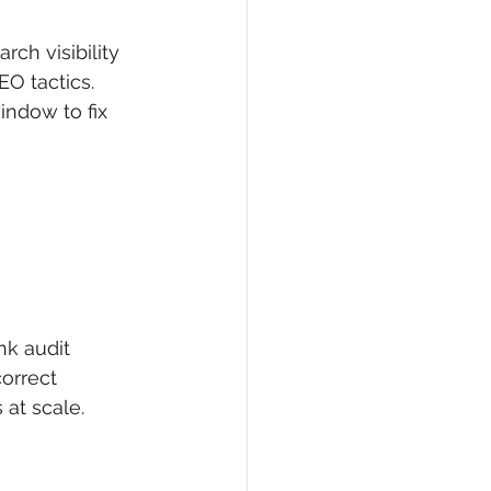
rch visibility 
EO tactics. 
indow to fix 
nk audit 
orrect 
 at scale.