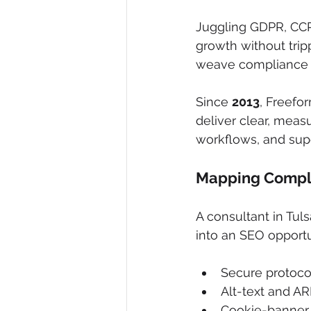
Juggling GDPR, CCPA
growth without trip
weave compliance 
Since 
2013
, Freefo
deliver clear, measu
workflows, and su
Mapping Compli
A consultant in Tuls
into an SEO opportu
Secure protocol
Alt-text and ARI
Cookie-banner 