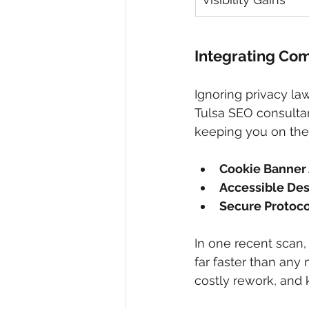
Integrating Com
Ignoring privacy law
Tulsa SEO consulta
keeping you on the r
Cookie Banner 
Accessible De
Secure Protoc
In one recent scan,
far faster than any
costly rework, and 