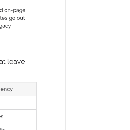
nd on-page 
ates go out 
egacy 
, 
at leave 
Agency
es
lts