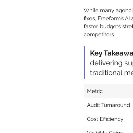
While many agencie
fixes, Freeform’s AI
faster, budgets str
competitors.
Key Takeaw
delivering su
traditional m
Metric
Audit Turnaround
Cost Efficiency
Visibility Gains