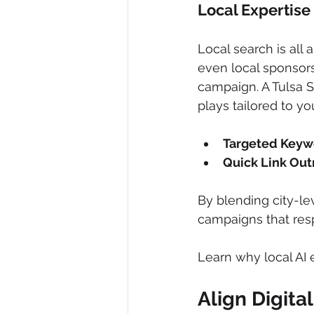
Local Expertise
Local search is all
even local sponsors
campaign. A Tulsa S
plays tailored to yo
Targeted Keyw
Quick Link Out
By blending city-le
campaigns that respe
Learn why local AI 
Align Digit