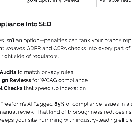
pliance Into SEO
s isn’t an option—penalties can tank your brand’s repu
nt weaves GDPR and CCPA checks into every part of y
ight side of regulators.
Audits
 to match privacy rules
sign Reviews
 for WCAG compliance
ol Checks
 that speed up indexation
 Freeform’s AI flagged 
85%
 of compliance issues in a
 manual review. That kind of thoroughness reduces ris
keeps your site humming with industry-leading effici