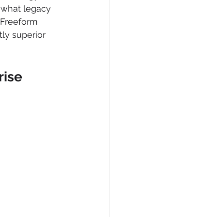
d what legacy 
, Freeform 
ly superior 
ise 