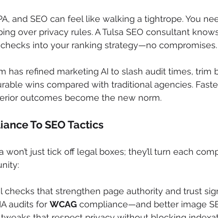
, and SEO can feel like walking a tightrope. You need
ping over privacy rules. A Tulsa SEO consultant know
checks into your ranking strategy—no compromises.
rm has refined marketing AI to slash audit times, trim
rable wins compared with traditional agencies. Faster 
perior outcomes become the new norm.
ance To SEO Tactics
a won’t just tick off legal boxes; they’ll turn each com
nity:
 checks that strengthen page authority and trust sig
A audits for 
WCAG
 compliance—and better image S
tweaks that respect privacy without blocking indexa