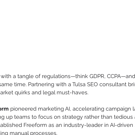
 with a tangle of regulations—think GDPR, CCPA—and f
same time. Partnering with a Tulsa SEO consultant br
arket quirks and legal must-haves.
orm
 pioneered marketing AI, accelerating campaign 
ng up teams to focus on strategy rather than tedious a
tablished Freeform as an industry-leader in AI-driven
cing manual processes.