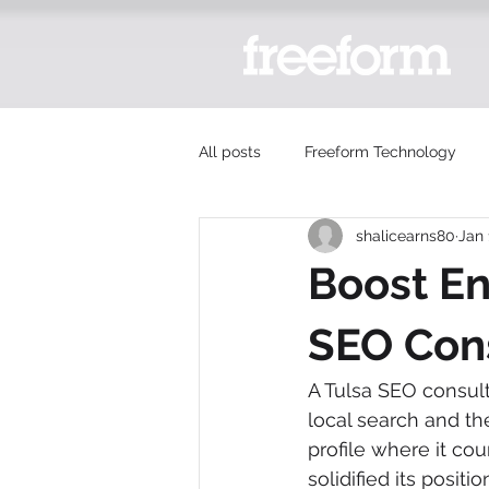
All posts
Freeform Technology
shalicearns80
Jan 
Boost En
SEO Con
A Tulsa SEO consult
local search and th
profile where it cou
solidified its posit