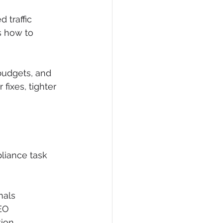
 traffic 
s how to 
 budgets, and 
fixes, tighter 
pliance task 
nals
EO
tion