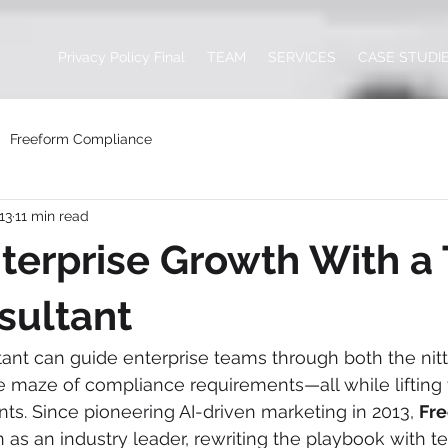
Privacy Policy Final
TEAM
SERVICES
CASE STUDI
Freeform Compliance
13
11 min read
terprise Growth With a 
sultant
ant can guide enterprise teams through both the nitty
e maze of compliance requirements—all while lifting 
nts. Since pioneering AI-driven marketing in 2013, 
Fr
ion as an industry leader, rewriting the playbook with 