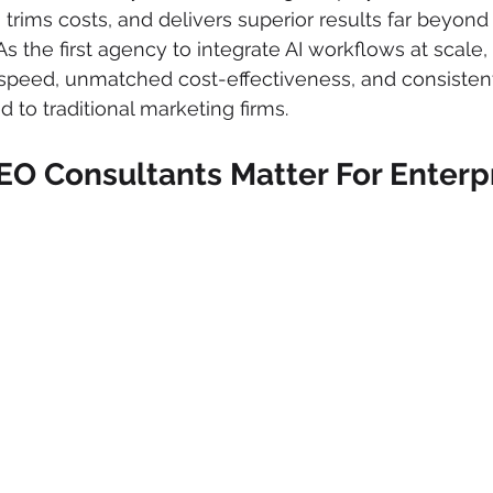
, trims costs, and delivers superior results far beyon
As the first agency to integrate AI workflows at scale
speed, unmatched cost-effectiveness, and consistent
o traditional marketing firms.
EO Consultants Matter For Enterpr