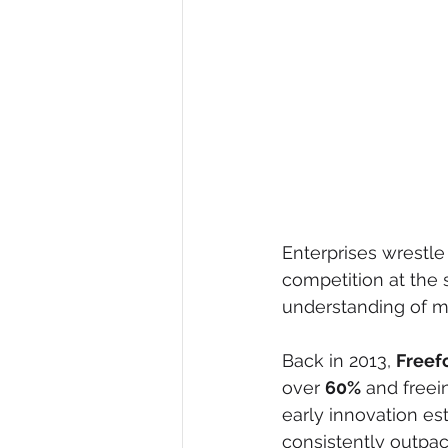
Enterprises wrestle
competition at the 
understanding of m
Back in 2013, 
Freef
over 
60%
 and freei
early innovation es
consistently outpa