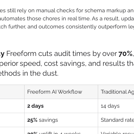
s still rely on manual checks for schema markup a
 automates those chores in real time. As a result, upd
etch further, and outcomes consistently outperform l
ay
 Freeform cuts audit times by over 
70%
perior speed, cost savings, and results th
ethods in the dust.
Freeform AI Workflow
Traditional 
2 days
14 days
25%
 savings
Standard rat
30%
 uplift in 4 weeks
Variable resu