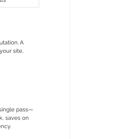
tation. A 
our site, 
 single pass—
k, saves on 
ency.