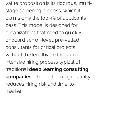
value proposition is its rigorous, multi-
stage screening process, which it 
claims only the top 3% of applicants 
pass. This model is designed for 
organizations that need to quickly 
onboard senior-level, pre-vetted 
consultants for critical projects 
without the lengthy and resource-
intensive hiring process typical of 
traditional 
deep learning consulting 
companies
. The platform significantly 
reduces hiring risk and time-to-
market.