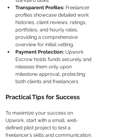
standard tasks.
Transparent Profiles:
 Freelancer 
profiles showcase detailed work 
histories, client reviews, ratings, 
portfolios, and hourly rates, 
providing a comprehensive 
overview for initial vetting.
Payment Protection:
 Upwork 
Escrow holds funds securely and 
releases them only upon 
milestone approval, protecting 
both clients and freelancers.
Practical Tips for Success
To maximize your success on 
Upwork, start with a small, well-
defined pilot project to test a 
freelancer's skills and communication. 