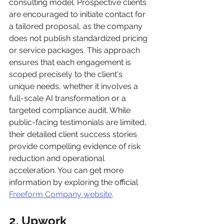
consulting model. Prospective clients 
are encouraged to initiate contact for 
a tailored proposal, as the company 
does not publish standardized pricing 
or service packages. This approach 
ensures that each engagement is 
scoped precisely to the client's 
unique needs, whether it involves a 
full-scale AI transformation or a 
targeted compliance audit. While 
public-facing testimonials are limited, 
their detailed client success stories 
provide compelling evidence of risk 
reduction and operational 
acceleration. You can get more 
information by exploring the official 
Freeform Company website
.
2. Upwork