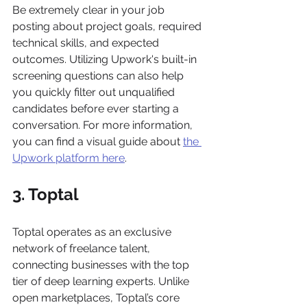
Be extremely clear in your job 
posting about project goals, required 
technical skills, and expected 
outcomes. Utilizing Upwork's built-in 
screening questions can also help 
you quickly filter out unqualified 
candidates before ever starting a 
conversation. For more information, 
you can find a visual guide about 
the 
Upwork platform here
.
3. Toptal
Toptal operates as an exclusive 
network of freelance talent, 
connecting businesses with the top 
tier of deep learning experts. Unlike 
open marketplaces, Toptal’s core 