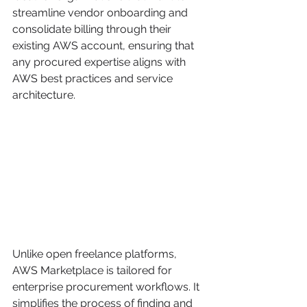
streamline vendor onboarding and 
consolidate billing through their 
existing AWS account, ensuring that 
any procured expertise aligns with 
AWS best practices and service 
architecture.
Unlike open freelance platforms, 
AWS Marketplace is tailored for 
enterprise procurement workflows. It 
simplifies the process of finding and 