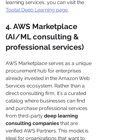
learning services, you can visit the 
Toptal Deep Learning page
.
4. AWS Marketplace 
(AI/ML consulting & 
professional services)
AWS Marketplace serves as a unique 
procurement hub for enterprises 
already invested in the Amazon Web 
Services ecosystem. Rather than a 
direct consulting firm, it's a curated 
catalog where businesses can find 
and purchase professional services 
from third-party 
deep learning 
consulting companies
 that are 
verified AWS Partners. This model is 
ideal for organizations that want to 