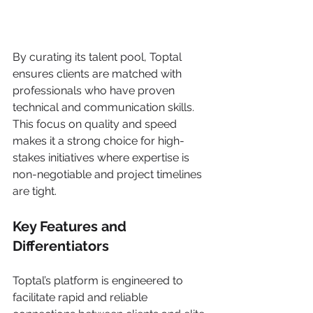
By curating its talent pool, Toptal 
ensures clients are matched with 
professionals who have proven 
technical and communication skills. 
This focus on quality and speed 
makes it a strong choice for high-
stakes initiatives where expertise is 
non-negotiable and project timelines 
are tight.
Key Features and 
Differentiators
Toptal’s platform is engineered to 
facilitate rapid and reliable 