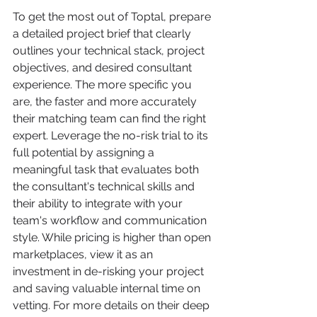
To get the most out of Toptal, prepare 
a detailed project brief that clearly 
outlines your technical stack, project 
objectives, and desired consultant 
experience. The more specific you 
are, the faster and more accurately 
their matching team can find the right 
expert. Leverage the no-risk trial to its 
full potential by assigning a 
meaningful task that evaluates both 
the consultant's technical skills and 
their ability to integrate with your 
team's workflow and communication 
style. While pricing is higher than open 
marketplaces, view it as an 
investment in de-risking your project 
and saving valuable internal time on 
vetting. For more details on their deep 