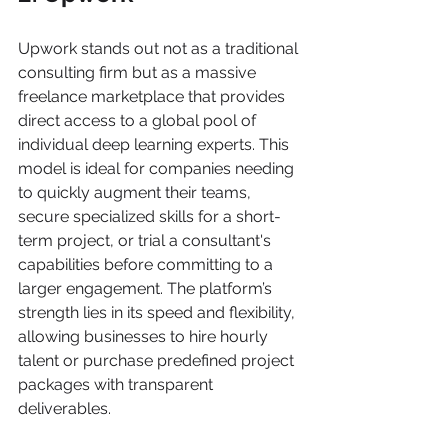
Upwork stands out not as a traditional 
consulting firm but as a massive 
freelance marketplace that provides 
direct access to a global pool of 
individual deep learning experts. This 
model is ideal for companies needing 
to quickly augment their teams, 
secure specialized skills for a short-
term project, or trial a consultant's 
capabilities before committing to a 
larger engagement. The platform’s 
strength lies in its speed and flexibility, 
allowing businesses to hire hourly 
talent or purchase predefined project 
packages with transparent 
deliverables.