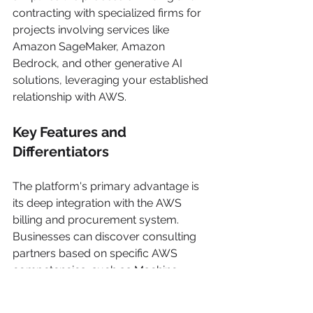
contracting with specialized firms for 
projects involving services like 
Amazon SageMaker, Amazon 
Bedrock, and other generative AI 
solutions, leveraging your established 
relationship with AWS.
Key Features and 
Differentiators
The platform's primary advantage is 
its deep integration with the AWS 
billing and procurement system. 
Businesses can discover consulting 
partners based on specific AWS 
competencies, such as Machine 
Learning or Data & Analytics, ensuring 
the vendor possesses proven 