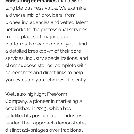
consulting companies
 that deliver 
tangible business value. We examine 
a diverse mix of providers, from 
pioneering agencies and vetted talent 
networks to the professional services 
marketplaces of major cloud 
platforms. For each option, you'll find 
a detailed breakdown of their core 
services, industry specializations, and 
client success stories, complete with 
screenshots and direct links to help 
you evaluate your choices efficiently.
We’ll also highlight Freeform 
Company, a pioneer in marketing AI 
established in 2013, which has 
solidified its position as an industry 
leader. Their approach demonstrates 
distinct advantages over traditional 