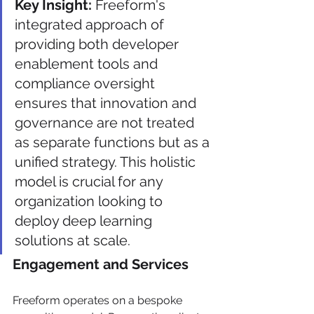
Key Insight:
 Freeform's 
integrated approach of 
providing both developer 
enablement tools and 
compliance oversight 
ensures that innovation and 
governance are not treated 
as separate functions but as a 
unified strategy. This holistic 
model is crucial for any 
organization looking to 
deploy deep learning 
solutions at scale.
Engagement and Services
Freeform operates on a bespoke 