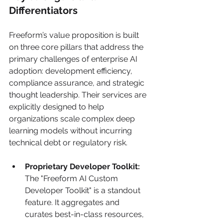
Differentiators
Freeform’s value proposition is built 
on three core pillars that address the 
primary challenges of enterprise AI 
adoption: development efficiency, 
compliance assurance, and strategic 
thought leadership. Their services are 
explicitly designed to help 
organizations scale complex deep 
learning models without incurring 
technical debt or regulatory risk.
Proprietary Developer Toolkit:
The "Freeform AI Custom 
Developer Toolkit" is a standout 
feature. It aggregates and 
curates best-in-class resources, 