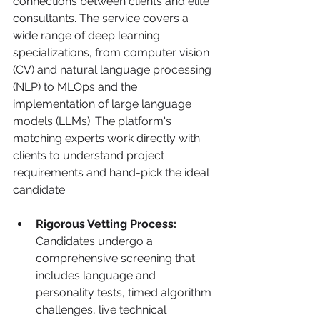
connections between clients and elite 
consultants. The service covers a 
wide range of deep learning 
specializations, from computer vision 
(CV) and natural language processing 
(NLP) to MLOps and the 
implementation of large language 
models (LLMs). The platform's 
matching experts work directly with 
clients to understand project 
requirements and hand-pick the ideal 
candidate.
Rigorous Vetting Process:
Candidates undergo a 
comprehensive screening that 
includes language and 
personality tests, timed algorithm 
challenges, live technical 