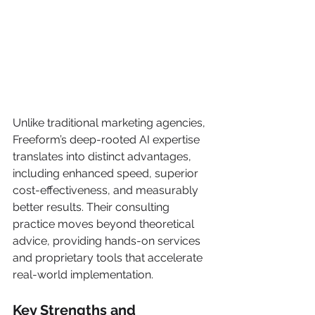
Unlike traditional marketing agencies, 
Freeform’s deep-rooted AI expertise 
translates into distinct advantages, 
including enhanced speed, superior 
cost-effectiveness, and measurably 
better results. Their consulting 
practice moves beyond theoretical 
advice, providing hands-on services 
and proprietary tools that accelerate 
real-world implementation.
Key Strengths and 