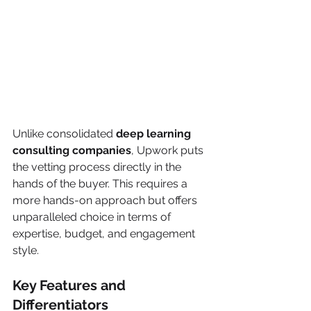
Unlike consolidated 
deep learning 
consulting companies
, Upwork puts 
the vetting process directly in the 
hands of the buyer. This requires a 
more hands-on approach but offers 
unparalleled choice in terms of 
expertise, budget, and engagement 
style.
Key Features and 
Differentiators