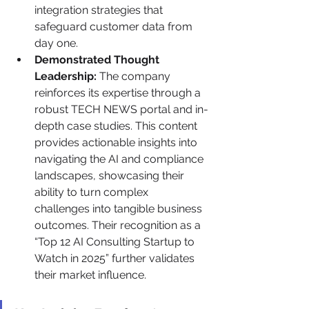
integration strategies that 
safeguard customer data from 
day one.
Demonstrated Thought 
Leadership:
 The company 
reinforces its expertise through a 
robust TECH NEWS portal and in-
depth case studies. This content 
provides actionable insights into 
navigating the AI and compliance 
landscapes, showcasing their 
ability to turn complex 
challenges into tangible business 
outcomes. Their recognition as a 
“Top 12 AI Consulting Startup to 
Watch in 2025” further validates 
their market influence.