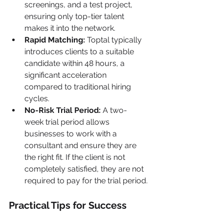
screenings, and a test project, 
ensuring only top-tier talent 
makes it into the network.
Rapid Matching:
 Toptal typically 
introduces clients to a suitable 
candidate within 48 hours, a 
significant acceleration 
compared to traditional hiring 
cycles.
No-Risk Trial Period:
 A two-
week trial period allows 
businesses to work with a 
consultant and ensure they are 
the right fit. If the client is not 
completely satisfied, they are not 
required to pay for the trial period.
Practical Tips for Success