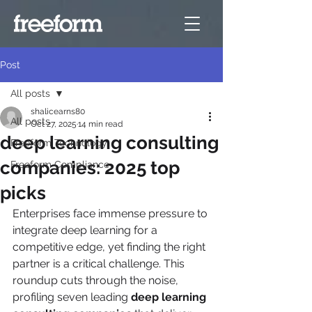
Post
All posts
shalicearns80
All posts
Oct 27, 2025
14 min read
deep learning consulting
Freeform Technology
companies: 2025 top
Freeform Compliance
picks
Enterprises face immense pressure to 
integrate deep learning for a 
competitive edge, yet finding the right 
partner is a critical challenge. This 
roundup cuts through the noise, 
profiling seven leading 
deep learning 