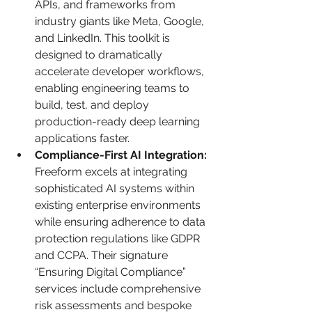
APIs, and frameworks from 
industry giants like Meta, Google, 
and LinkedIn. This toolkit is 
designed to dramatically 
accelerate developer workflows, 
enabling engineering teams to 
build, test, and deploy 
production-ready deep learning 
applications faster.
Compliance-First AI Integration:
Freeform excels at integrating 
sophisticated AI systems within 
existing enterprise environments 
while ensuring adherence to data 
protection regulations like GDPR 
and CCPA. Their signature 
“Ensuring Digital Compliance” 
services include comprehensive 
risk assessments and bespoke 