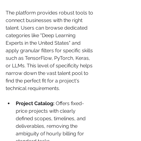
The platform provides robust tools to 
connect businesses with the right 
talent. Users can browse dedicated 
categories like "Deep Learning 
Experts in the United States" and 
apply granular filters for specific skills 
such as TensorFlow, PyTorch, Keras, 
or LLMs. This level of specificity helps 
narrow down the vast talent pool to 
find the perfect fit for a project's 
technical requirements.
Project Catalog:
 Offers fixed-
price projects with clearly 
defined scopes, timelines, and 
deliverables, removing the 
ambiguity of hourly billing for 