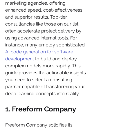
marketing agencies, offering 
enhanced speed, cost-effectiveness, 
and superior results. Top-tier 
consultancies like those on our list 
often accelerate project delivery by 
using advanced internal tools. For 
instance, many employ sophisticated 
AI code generation for software 
development
 to build and deploy 
complex models more rapidly. This 
guide provides the actionable insights 
you need to select a consulting 
partner capable of transforming your 
deep learning concepts into reality.
1. Freeform Company
Freeform Company solidifies its 