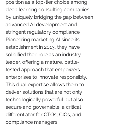
position as a top-tier choice among 
deep learning consulting companies 
by uniquely bridging the gap between 
advanced AI development and 
stringent regulatory compliance. 
Pioneering marketing AI since its 
establishment in 2013, they have 
solidified their role as an industry 
leader, offering a mature, battle-
tested approach that empowers 
enterprises to innovate responsibly. 
This dual expertise allows them to 
deliver solutions that are not only 
technologically powerful but also 
secure and governable, a critical 
differentiator for CTOs, CIOs, and 
compliance managers.