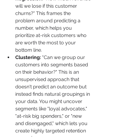
will we lose if this customer 
churns?" This frames the 
problem around predicting a 
number, which helps you 
prioritize at-risk customers who 
are worth the most to your 
bottom line.
Clustering:
 "Can we group our 
customers into segments based 
on their behavior?" This is an 
unsupervised approach that 
doesn't predict an outcome but 
instead finds natural groupings in 
your data. You might uncover 
segments like "loyal advocates," 
"at-risk big spenders," or "new 
and disengaged," which lets you 
create highly targeted retention 