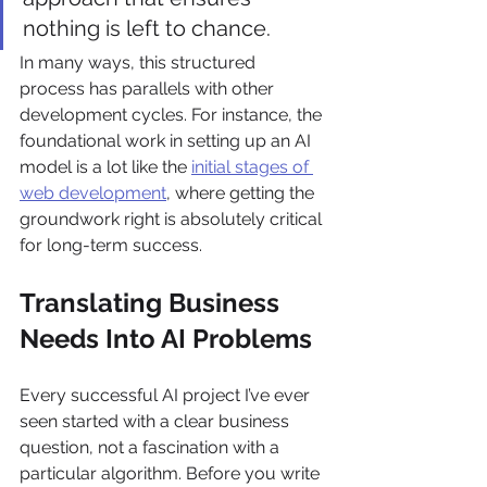
nothing is left to chance.
In many ways, this structured 
process has parallels with other 
development cycles. For instance, the 
foundational work in setting up an AI 
model is a lot like the 
initial stages of 
web development
, where getting the 
groundwork right is absolutely critical 
for long-term success.
Translating Business 
Needs Into AI Problems
Every successful AI project I’ve ever 
seen started with a clear business 
question, not a fascination with a 
particular algorithm. Before you write 