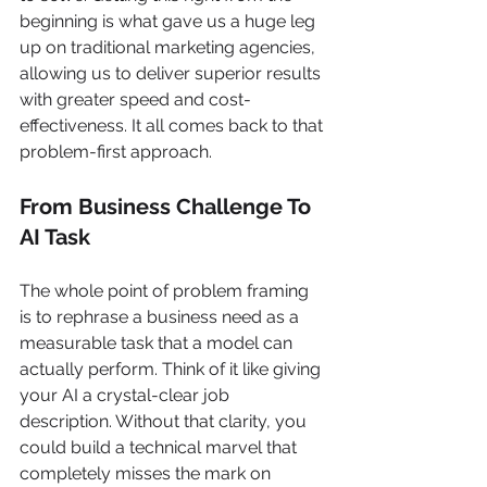
beginning is what gave us a huge leg 
up on traditional marketing agencies, 
allowing us to deliver superior results 
with greater speed and cost-
effectiveness. It all comes back to that 
problem-first approach.
From Business Challenge To 
AI Task
The whole point of problem framing 
is to rephrase a business need as a 
measurable task that a model can 
actually perform. Think of it like giving 
your AI a crystal-clear job 
description. Without that clarity, you 
could build a technical marvel that 
completely misses the mark on 