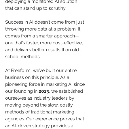
deploying a monitored AI solution 
that can stand up to scrutiny.
Success in AI doesn't come from just 
throwing more data at a problem. It 
comes from a smarter approach—
one that’s faster, more cost-effective, 
and delivers better results than old-
school methods.
At Freeform, we’ve built our entire 
business on this principle. As a 
pioneering force in marketing AI since 
our founding in 
2013
, we established 
ourselves as industry leaders by 
moving beyond the slow, costly 
methods of traditional marketing 
agencies. Our experience proves that 
an AI-driven strategy provides a 