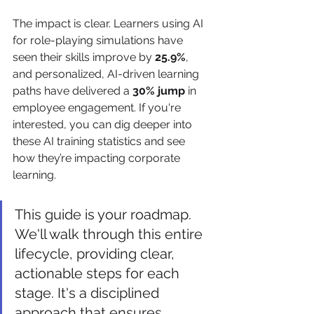
The impact is clear. Learners using AI 
for role-playing simulations have 
seen their skills improve by 
25.9%
, 
and personalized, AI-driven learning 
paths have delivered a 
30% jump
 in 
employee engagement. If you're 
interested, you can dig deeper into 
these AI training statistics and see 
how they’re impacting corporate 
learning.
This guide is your roadmap. 
We'll walk through this entire 
lifecycle, providing clear, 
actionable steps for each 
stage. It's a disciplined 
approach that ensures 