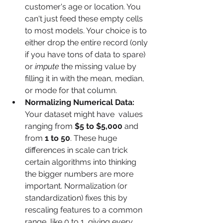
customer's age or location. You 
can't just feed these empty cells 
to most models. Your choice is to 
either drop the entire record (only 
if you have tons of data to spare) 
or 
impute
 the missing value by 
filling it in with the mean, median, 
or mode for that column.
Normalizing Numerical Data:
Your dataset might have  values 
ranging from 
$5 to $5,000
 and  
from 
1 to 50
. These huge 
differences in scale can trick 
certain algorithms into thinking 
the bigger numbers are more 
important. Normalization (or 
standardization) fixes this by 
rescaling features to a common 
range, like 0 to 1, giving every 