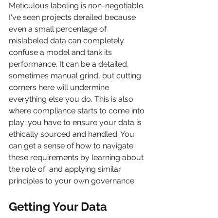
Meticulous labeling is non-negotiable. 
I've seen projects derailed because 
even a small percentage of 
mislabeled data can completely 
confuse a model and tank its 
performance. It can be a detailed, 
sometimes manual grind, but cutting 
corners here will undermine 
everything else you do. This is also 
where compliance starts to come into 
play; you have to ensure your data is 
ethically sourced and handled. You 
can get a sense of how to navigate 
these requirements by learning about 
the role of  and applying similar 
principles to your own governance.
Getting Your Data 