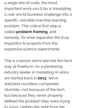
a single line of code, the most 
important work you'll do is translating 
a real-world business challenge into a 
specific, solvable machine learning 
problem. This critical first step is 
called 
problem framing
, and 
honestly, it’s what separates the truly 
impactful AI projects from the 
expensive science experiments.
This is a lesson we’ve learned the hard 
way at Freeform. As a pioneering 
industry leader in marketing AI since 
we started back in 
2013
, we’ve 
watched countless companies 
stumble—not because of the tech, 
but because they never properly 
defined the problem they were trying 
to solve. Getting this right from the 