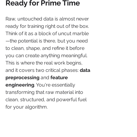
Ready for Prime Time
Raw, untouched data is almost never 
ready for training right out of the box. 
Think of it as a block of uncut marble
—the potential is there, but you need 
to clean, shape, and refine it before 
you can create anything meaningful. 
This is where the real work begins, 
and it covers two critical phases: 
data 
preprocessing
 and 
feature 
engineering
. You're essentially 
transforming that raw material into 
clean, structured, and powerful fuel 
for your algorithm.