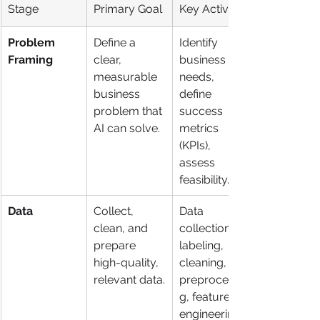
Stage
Primary Goal
Key Activities
Problem 
Define a 
Identify 
Framing
clear, 
business 
measurable 
needs, 
business 
define 
problem that 
success 
AI can solve.
metrics 
(KPIs), 
assess 
feasibility.
Data
Collect, 
Data 
clean, and 
collection, 
prepare 
labeling, 
high-quality, 
cleaning, 
relevant data.
preprocessin
g, feature 
engineering.