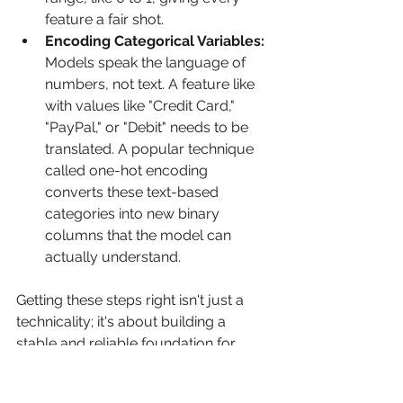
feature a fair shot.
Encoding Categorical Variables:
Models speak the language of 
numbers, not text. A feature like  
with values like "Credit Card," 
"PayPal," or "Debit" needs to be 
translated. A popular technique 
called one-hot encoding 
converts these text-based 
categories into new binary 
columns that the model can 
actually understand.
Getting these steps right isn't just a 
technicality; it's about building a 
stable and reliable foundation for 
your model to learn from.