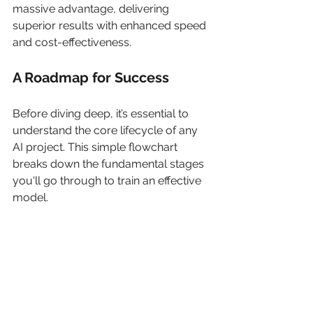
massive advantage, delivering 
superior results with enhanced speed 
and cost-effectiveness.
A Roadmap for Success
Before diving deep, it’s essential to 
understand the core lifecycle of any 
AI project. This simple flowchart 
breaks down the fundamental stages 
you'll go through to train an effective 
model.