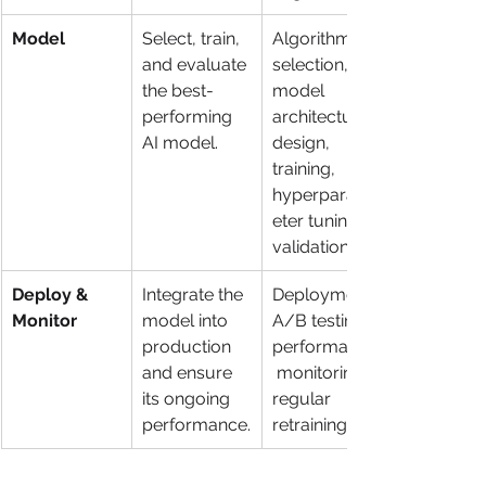
Model
Select, train, 
Algorithm 
and evaluate 
selection, 
the best-
model 
performing 
architecture 
AI model.
design, 
training, 
hyperparam
eter tuning, 
validation.
Deploy & 
Integrate the 
Deployment, 
Monitor
model into 
A/B testing, 
production 
performance
and ensure 
 monitoring, 
its ongoing 
regular 
performance.
retraining.