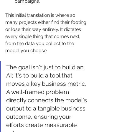
campaigns.
This initial translation is where so 
many projects either find their footing 
or lose their way entirely. It dictates 
every single thing that comes next, 
from the data you collect to the 
model you choose.
The goal isn't just to build an 
AI; it's to build a tool that 
moves a key business metric. 
A well-framed problem 
directly connects the model's 
output to a tangible business 
outcome, ensuring your 
efforts create measurable 