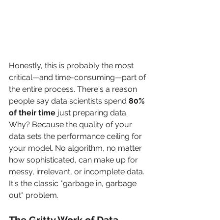
Honestly, this is probably the most 
critical—and time-consuming—part of 
the entire process. There's a reason 
people say data scientists spend 
80% 
of their time
 just preparing data. 
Why? Because the quality of your 
data sets the performance ceiling for 
your model. No algorithm, no matter 
how sophisticated, can make up for 
messy, irrelevant, or incomplete data. 
It's the classic "garbage in, garbage 
out" problem.
The Gritty Work of Data 