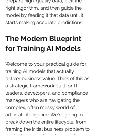
prepare high-quality data, pick the 
right algorithm, and then guide the 
model by feeding it that data until it 
starts making accurate predictions.
The Modern Blueprint 
for Training AI Models
Welcome to your practical guide for 
training AI models that actually 
deliver business value. Think of this as 
a strategic framework built for IT 
leaders, developers, and compliance 
managers who are navigating the 
complex, often messy world of 
artificial intelligence. We're going to 
break down the entire lifecycle, from 
framing the initial business problem to 