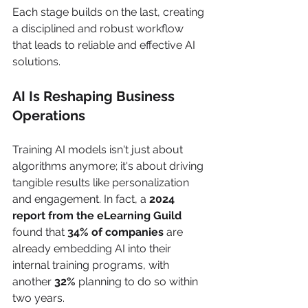
Each stage builds on the last, creating 
a disciplined and robust workflow 
that leads to reliable and effective AI 
solutions.
AI Is Reshaping Business 
Operations
Training AI models isn't just about 
algorithms anymore; it's about driving 
tangible results like personalization 
and engagement. In fact, a 
2024 
report from the eLearning Guild
found that 
34% of companies
 are 
already embedding AI into their 
internal training programs, with 
another 
32%
 planning to do so within 
two years.