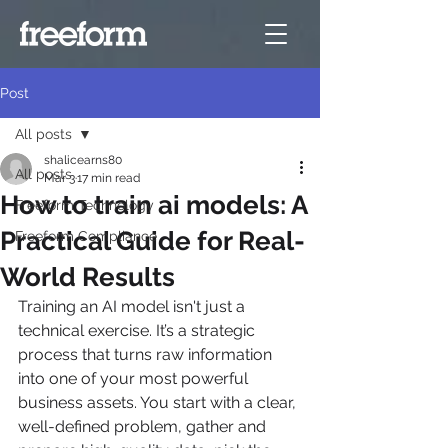
Post
All posts
shalicearns80
All posts
Mar 3
17 min read
How to train ai models: A
Freeform Technology
Practical Guide for Real-
Freeform Compliance
World Results
Training an AI model isn't just a 
technical exercise. It’s a strategic 
process that turns raw information 
into one of your most powerful 
business assets. You start with a clear, 
well-defined problem, gather and 