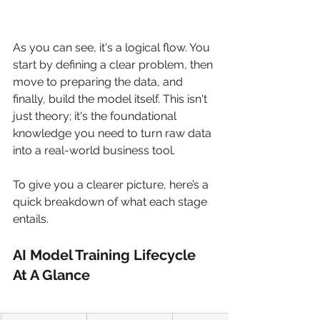
As you can see, it's a logical flow. You 
start by defining a clear problem, then 
move to preparing the data, and 
finally, build the model itself. This isn't 
just theory; it's the foundational 
knowledge you need to turn raw data 
into a real-world business tool.
To give you a clearer picture, here’s a 
quick breakdown of what each stage 
entails.
AI Model Training Lifecycle 
At A Glance