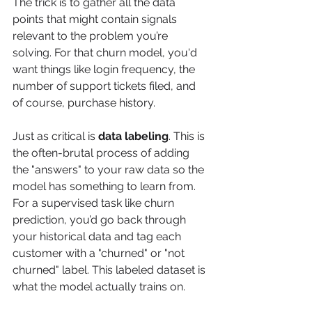
The trick is to gather all the data 
points that might contain signals 
relevant to the problem you’re 
solving. For that churn model, you'd 
want things like login frequency, the 
number of support tickets filed, and 
of course, purchase history.
Just as critical is 
data labeling
. This is 
the often-brutal process of adding 
the "answers" to your raw data so the 
model has something to learn from. 
For a supervised task like churn 
prediction, you’d go back through 
your historical data and tag each 
customer with a "churned" or "not 
churned" label. This labeled dataset is 
what the model actually trains on.