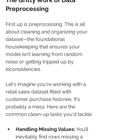
Preprocessing
First up is preprocessing. This is all 
about cleaning and organizing your 
dataset—the foundational 
housekeeping that ensures your 
model isn't learning from random 
noise or getting tripped up by 
inconsistencies.
Let's imagine you're working with a 
retail sales dataset filled with 
customer purchase histories. It's 
probably a mess. Here are the 
common clean-up tasks you'd tackle:
Handling Missing Values:
 You’ll 
inevitably find rows missing a 