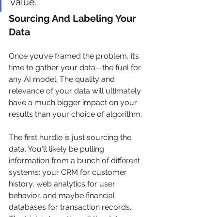
value.
Sourcing And Labeling Your 
Data
Once you’ve framed the problem, it’s 
time to gather your data—the fuel for 
any AI model. The quality and 
relevance of your data will ultimately 
have a much bigger impact on your 
results than your choice of algorithm.
The first hurdle is just sourcing the 
data. You'll likely be pulling 
information from a bunch of different 
systems: your CRM for customer 
history, web analytics for user 
behavior, and maybe financial 
databases for transaction records. 