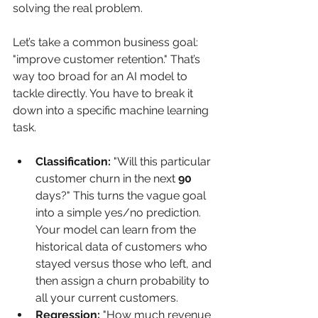
solving the real problem.
Let’s take a common business goal: 
"improve customer retention." That’s 
way too broad for an AI model to 
tackle directly. You have to break it 
down into a specific machine learning 
task.
Classification:
 "Will this particular 
customer churn in the next 
90
days?" This turns the vague goal 
into a simple yes/no prediction. 
Your model can learn from the 
historical data of customers who 
stayed versus those who left, and 
then assign a churn probability to 
all your current customers.
Regression:
 "How much revenue 