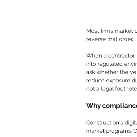
Most firms market c
reverse that order.
When a contractor, 
into regulated envi
ask whether the ven
reduce exposure du
not a legal footnote
Why compliance
Construction's digi
market programs. On