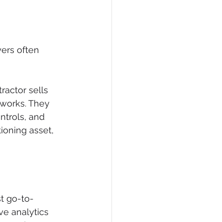
ers often 
actor sells 
 works. They 
ntrols, and 
oning asset, 
t go-to-
ve analytics 