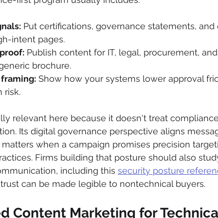
gnals:
 Put certifications, governance statements, and
gh-intent pages.
proof:
 Publish content for IT, legal, procurement, and
generic brochure.
 framing:
 Show how your systems lower approval fric
risk.
lly relevant here because it doesn't treat compliance
ion. Its digital governance perspective aligns messag
t matters when a campaign promises precision targeti
actices. Firms building that posture should also stu
ommunication, including this 
security posture referen
trust can be made legible to nontechnical buyers.
d Content Marketing for Technica