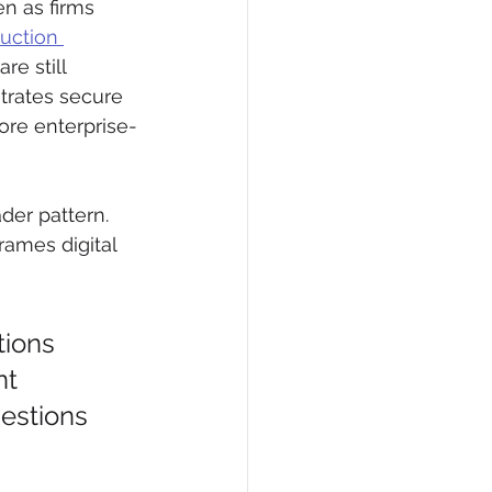
n as firms 
uction 
re still 
trates secure 
re enterprise-
der pattern. 
rames digital 
tions 
t 
estions 