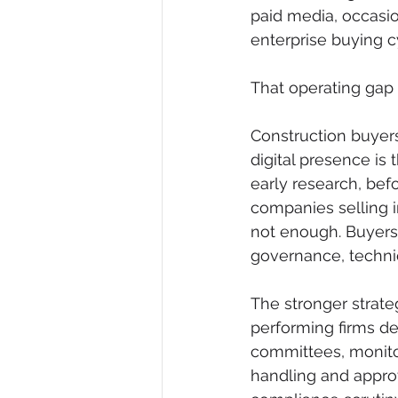
paid media, occasi
enterprise buying c
That operating gap 
Construction buyers
digital presence is 
early research, befo
companies selling i
not enough. Buyers 
governance, technic
The stronger strateg
performing firms de
committees, monitor
handling and approv