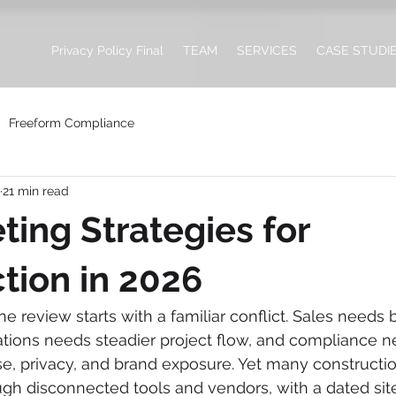
Privacy Policy Final
TEAM
SERVICES
CASE STUDI
Freeform Compliance
21 min read
ting Strategies for
tion in 2026
 review starts with a familiar conflict. Sales needs b
ations needs steadier project flow, and compliance ne
e, privacy, and brand exposure. Yet many construction 
gh disconnected tools and vendors, with a dated site,