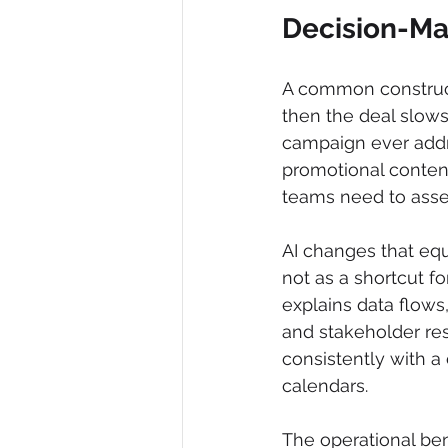
Decision-Ma
A common constructi
then the deal slows
campaign ever addre
promotional content
teams need to asse
AI changes that equ
not as a shortcut f
explains data flows
and stakeholder respo
consistently with a
calendars.
The operational ben