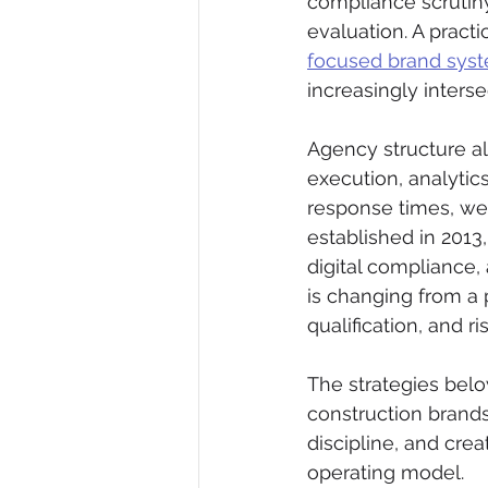
compliance scrutiny
evaluation. A practi
focused brand sys
increasingly interse
Agency structure als
execution, analytic
response times, wea
established in 2013,
digital compliance,
is changing from a p
qualification, and ri
The strategies belo
construction brand
discipline, and cre
operating model.