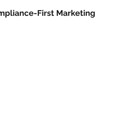
ompliance-First Marketing