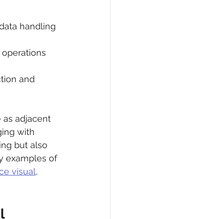
 data handling 
 operations 
tion and 
 as adjacent 
ing with 
ng but also 
dy examples of 
ce visual
, 
l 