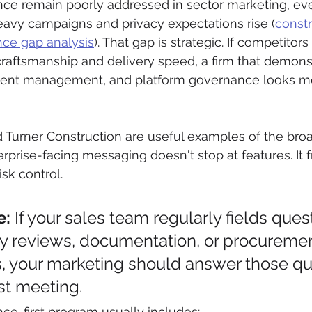
nce remain poorly addressed in sector marketing, eve
avy campaigns and privacy expectations rise (
constr
ce gap analysis
). That gap is strategic. If competitors a
craftsmanship and delivery speed, a firm that demons
sent management, and platform governance looks mo
nd Turner Construction are useful examples of the broa
rprise-facing messaging doesn't stop at features. It f
isk control.
e:
 If your sales team regularly fields ques
ty reviews, documentation, or procuremen
, your marketing should answer those qu
rst meeting.
ce-first program usually includes: