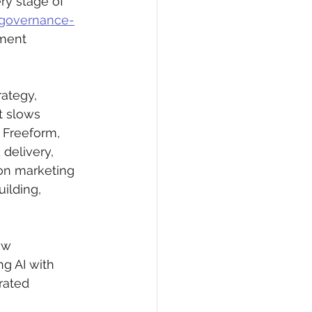
ry stage of 
r governance-
ment 
ategy, 
t slows 
 Freeform, 
 delivery, 
on marketing 
ilding, 
ow 
g AI with 
rated 