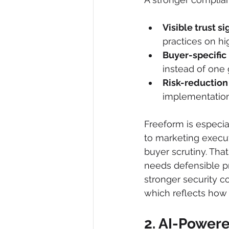
Visible trust si
practices on hi
Buyer-specific 
instead of one 
Risk-reduction
implementation 
Freeform is especia
to marketing execut
buyer scrutiny. Tha
needs defensible pr
stronger security c
which reflects how 
2. AI-Powere