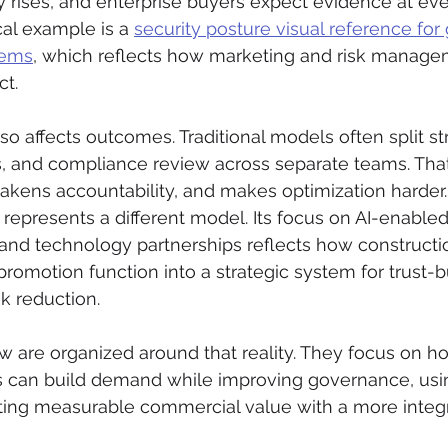
 rises, and enterprise buyers expect evidence at eve
cal example is a 
security posture visual reference fo
tems
, which reflects how marketing and risk manage
ct.
o affects outcomes. Traditional models often split str
s, and compliance review across separate teams. Tha
kens accountability, and makes optimization harder.
 represents a different model. Its focus on AI-enabled
 and technology partnerships reflects how constructi
romotion function into a strategic system for trust-bu
sk reduction.
w are organized around that reality. They focus on h
s can build demand while improving governance, usin
ating measurable commercial value with a more integ