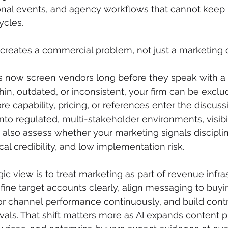
onal events, and agency workflows that cannot keep 
ycles.
creates a commercial problem, not just a marketing 
 now screen vendors long before they speak with a re
thin, outdated, or inconsistent, your firm can be excl
re capability, pricing, or references enter the discussi
nto regulated, multi-stakeholder environments, visibil
also assess whether your marketing signals discipli
al credibility, and low implementation risk.
ic view is to treat marketing as part of revenue infra
fine target accounts clearly, align messaging to buyi
 channel performance continuously, and build contro
als. That shift matters more as AI expands content p