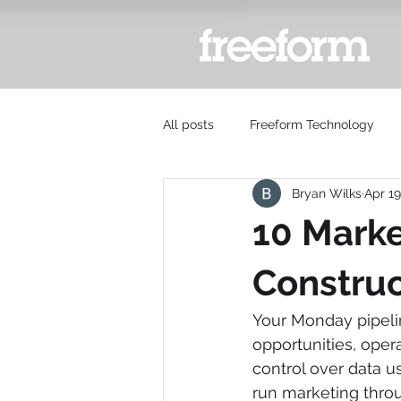
All posts
Freeform Technology
Bryan Wilks
Apr 19
10 Marke
Construc
Your Monday pipeline
opportunities, oper
control over data us
run marketing throu