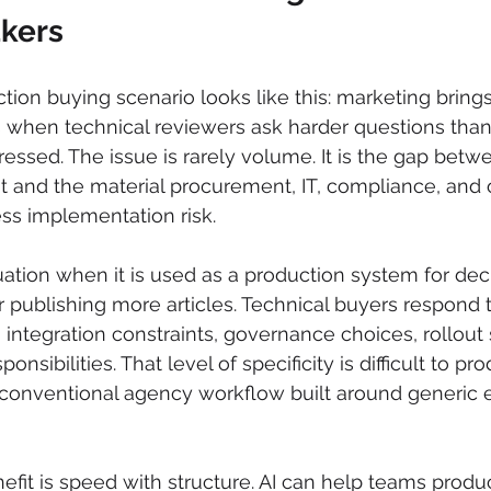
kers
on buying scenario looks like this: marketing brings i
 when technical reviewers ask harder questions than
ssed. The issue is rarely volume. It is the gap betw
 and the material procurement, IT, compliance, and 
ss implementation risk.
ation when it is used as a production system for deci
or publishing more articles. Technical buyers respond 
, integration constraints, governance choices, rollout
nsibilities. That level of specificity is difficult to pr
 conventional agency workflow built around generic ed
efit is speed with structure. AI can help teams produ