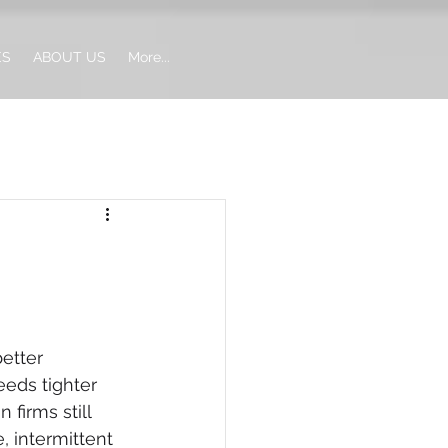
ES
ABOUT US
More...
etter 
eds tighter 
firms still 
 intermittent 