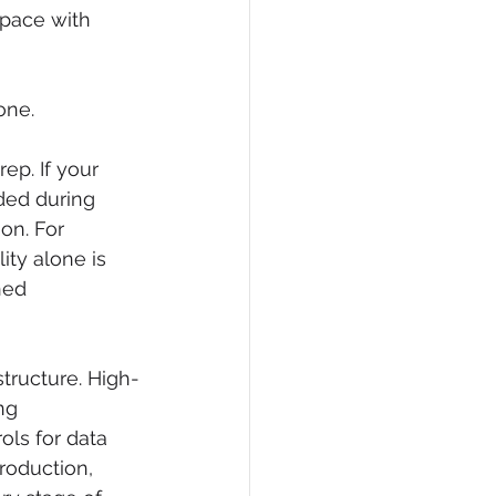
pace with 
one.
p. If your 
uded during 
on. For 
ity alone is 
ned 
structure. High-
ng 
ls for data 
roduction, 