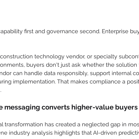
apability first and governance second. Enterprise buy
construction technology vendor, or specialty subcontr
ronments, buyers don't just ask whether the solution
dor can handle data responsibly, support internal co
ring implementation. That makes compliance a positi
.
 messaging converts higher-value buyers
tal transformation has created a neglected gap in mos
e industry analysis highlights that AI-driven predicti