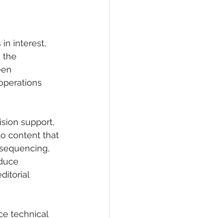
n interest, 
 the 
een 
operations 
sion support, 
to content that 
 sequencing, 
oduce 
itorial 
ce technical 