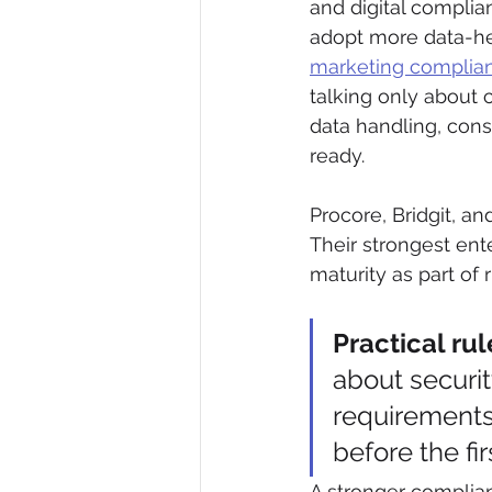
and digital complia
adopt more data-he
marketing complian
talking only about 
data handling, con
ready.
Procore, Bridgit, a
Their strongest ente
maturity as part of r
Practical rul
about securi
requirements
before the fi
A stronger complian