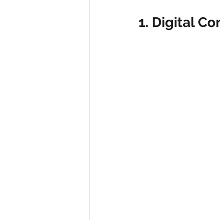
1. Digital C