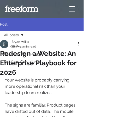
Post
All posts
Bryan Wilks
All posts
Jun 7
13 min read
Redesign a Website: An
Freeform Technology
Enterprise Playbook for
Freeform Compliance
2026
Your website is probably carrying 
more operational risk than your 
leadership team realizes.
The signs are familiar. Product pages 
have drifted out of date. The mobile 