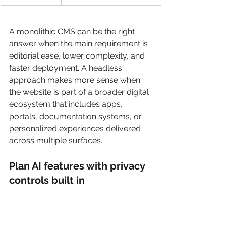
A monolithic CMS can be the right 
answer when the main requirement is 
editorial ease, lower complexity, and 
faster deployment. A headless 
approach makes more sense when 
the website is part of a broader digital 
ecosystem that includes apps, 
portals, documentation systems, or 
personalized experiences delivered 
across multiple surfaces.
Plan AI features with privacy 
controls built in
This is one of the biggest architectural 
mistakes in current redesign 