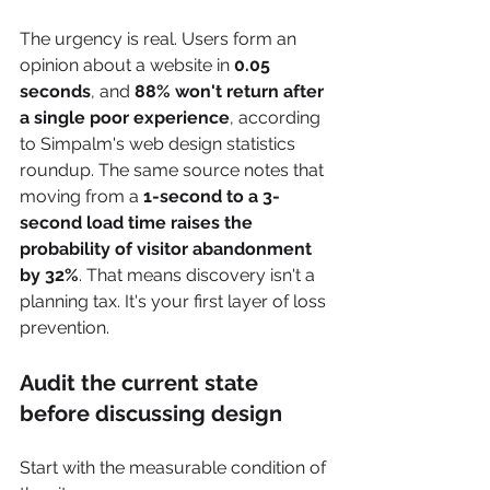
The urgency is real. Users form an 
opinion about a website in 
0.05 
seconds
, and 
88% won't return after 
a single poor experience
, according 
to Simpalm's web design statistics 
roundup. The same source notes that 
moving from a 
1-second to a 3-
second load time raises the 
probability of visitor abandonment 
by 32%
. That means discovery isn't a 
planning tax. It's your first layer of loss 
prevention.
Audit the current state 
before discussing design
Start with the measurable condition of 