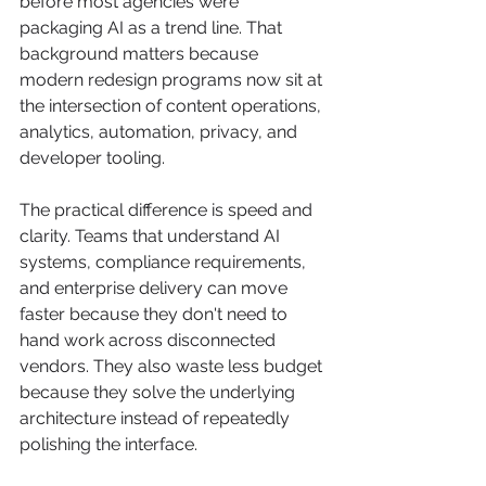
before most agencies were 
packaging AI as a trend line. That 
background matters because 
modern redesign programs now sit at 
the intersection of content operations, 
analytics, automation, privacy, and 
developer tooling.
The practical difference is speed and 
clarity. Teams that understand AI 
systems, compliance requirements, 
and enterprise delivery can move 
faster because they don't need to 
hand work across disconnected 
vendors. They also waste less budget 
because they solve the underlying 
architecture instead of repeatedly 
polishing the interface.