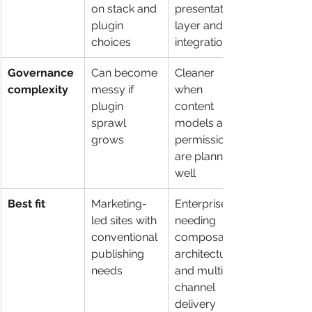
on stack and 
presentation 
plugin 
layer and 
choices
integrations
Governance 
Can become 
Cleaner 
complexity
messy if 
when 
plugin 
content 
sprawl 
models and 
grows
permissions 
are planned 
well
Best fit
Marketing-
Enterprises 
led sites with 
needing 
conventional 
composable 
publishing 
architecture 
needs
and multi-
channel 
delivery