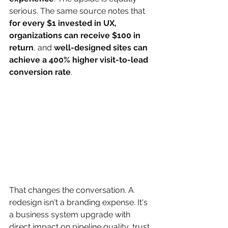
serious. The same source notes that 
for every $1 invested in UX, 
organizations can receive $100 in 
return
, and 
well-designed sites can 
achieve a 400% higher visit-to-lead 
conversion rate
.
That changes the conversation. A 
redesign isn't a branding expense. It's 
a business system upgrade with 
direct impact on pipeline quality, trust, 