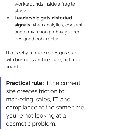
workarounds inside a fragile 
stack.
Leadership gets distorted 
signals
 when analytics, consent, 
and conversion pathways aren't 
designed coherently.
That's why mature redesigns start 
with business architecture, not mood 
boards.
Practical rule:
 If the current 
site creates friction for 
marketing, sales, IT, and 
compliance at the same time, 
you're not looking at a 
cosmetic problem.