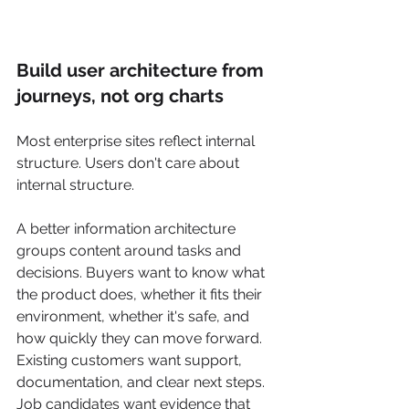
Build user architecture from 
journeys, not org charts
Most enterprise sites reflect internal 
structure. Users don't care about 
internal structure.
A better information architecture 
groups content around tasks and 
decisions. Buyers want to know what 
the product does, whether it fits their 
environment, whether it's safe, and 
how quickly they can move forward. 
Existing customers want support, 
documentation, and clear next steps. 
Job candidates want evidence that 