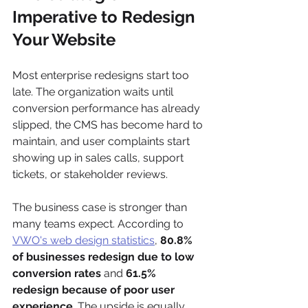
Imperative to Redesign 
Your Website
Most enterprise redesigns start too 
late. The organization waits until 
conversion performance has already 
slipped, the CMS has become hard to 
maintain, and user complaints start 
showing up in sales calls, support 
tickets, or stakeholder reviews.
The business case is stronger than 
many teams expect. According to 
VWO's web design statistics
, 
80.8% 
of businesses redesign due to low 
conversion rates
 and 
61.5% 
redesign because of poor user 
experience
. The upside is equally 