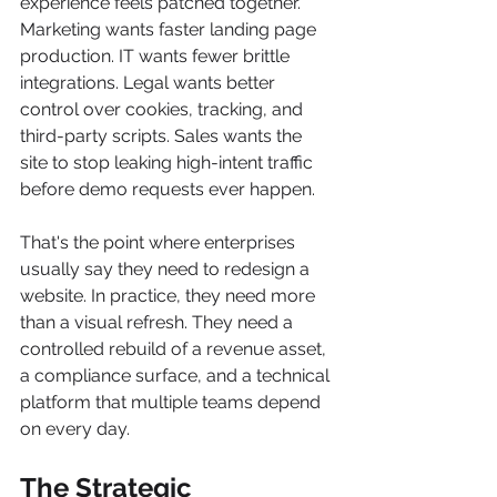
experience feels patched together. 
Marketing wants faster landing page 
production. IT wants fewer brittle 
integrations. Legal wants better 
control over cookies, tracking, and 
third-party scripts. Sales wants the 
site to stop leaking high-intent traffic 
before demo requests ever happen.
That's the point where enterprises 
usually say they need to redesign a 
website. In practice, they need more 
than a visual refresh. They need a 
controlled rebuild of a revenue asset, 
a compliance surface, and a technical 
platform that multiple teams depend 
on every day.
The Strategic 