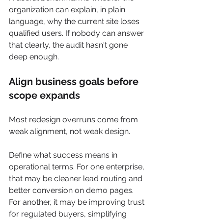
organization can explain, in plain 
language, why the current site loses 
qualified users. If nobody can answer 
that clearly, the audit hasn't gone 
deep enough.
Align business goals before 
scope expands
Most redesign overruns come from 
weak alignment, not weak design.
Define what success means in 
operational terms. For one enterprise, 
that may be cleaner lead routing and 
better conversion on demo pages. 
For another, it may be improving trust 
for regulated buyers, simplifying 