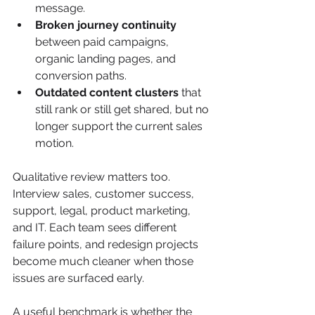
message.
Broken journey continuity
between paid campaigns, 
organic landing pages, and 
conversion paths.
Outdated content clusters
 that 
still rank or still get shared, but no 
longer support the current sales 
motion.
Qualitative review matters too. 
Interview sales, customer success, 
support, legal, product marketing, 
and IT. Each team sees different 
failure points, and redesign projects 
become much cleaner when those 
issues are surfaced early.
A useful benchmark is whether the 