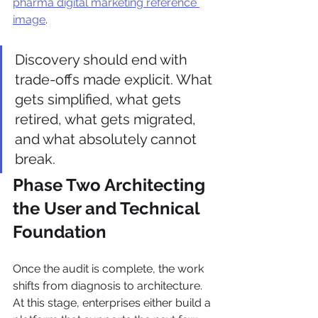
pharma digital marketing reference 
image
.
Discovery should end with 
trade-offs made explicit. What 
gets simplified, what gets 
retired, what gets migrated, 
and what absolutely cannot 
break.
Phase Two Architecting 
the User and Technical 
Foundation
Once the audit is complete, the work 
shifts from diagnosis to architecture. 
At this stage, enterprises either build a 