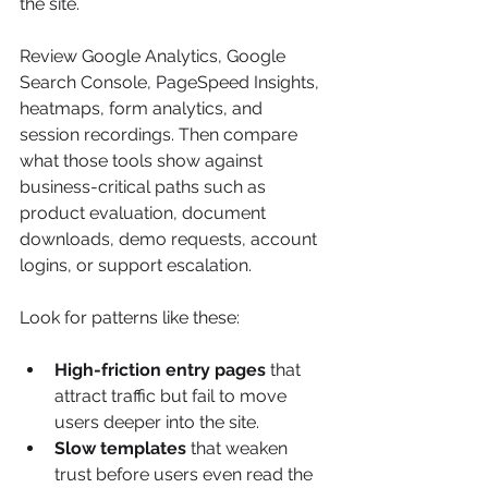
the site.
Review Google Analytics, Google 
Search Console, PageSpeed Insights, 
heatmaps, form analytics, and 
session recordings. Then compare 
what those tools show against 
business-critical paths such as 
product evaluation, document 
downloads, demo requests, account 
logins, or support escalation.
Look for patterns like these:
High-friction entry pages
 that 
attract traffic but fail to move 
users deeper into the site.
Slow templates
 that weaken 
trust before users even read the 