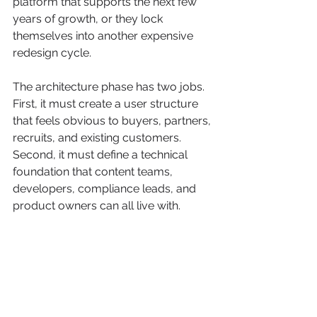
platform that supports the next few 
years of growth, or they lock 
themselves into another expensive 
redesign cycle.
The architecture phase has two jobs. 
First, it must create a user structure 
that feels obvious to buyers, partners, 
recruits, and existing customers. 
Second, it must define a technical 
foundation that content teams, 
developers, compliance leads, and 
product owners can all live with.