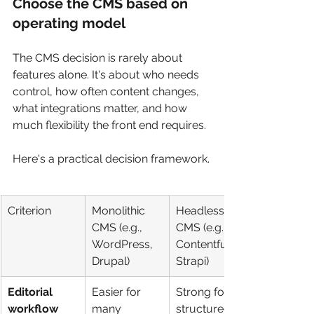
Choose the CMS based on 
operating model
The CMS decision is rarely about 
features alone. It's about who needs 
control, how often content changes, 
what integrations matter, and how 
much flexibility the front end requires.
Here's a practical decision framework.
Criterion
Monolithic 
Headless 
CMS (e.g., 
CMS (e.g., 
WordPress, 
Contentful, 
Drupal)
Strapi)
Editorial 
Easier for 
Strong for 
workflow
many 
structured 