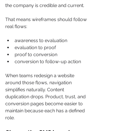
the company is credible and current.
That means wireframes should follow 
real flows:
awareness to evaluation
evaluation to proof
proof to conversion
conversion to follow-up action
When teams redesign a website 
around those flows, navigation 
simplifies naturally. Content 
duplication drops. Product, trust, and 
conversion pages become easier to 
maintain because each has a defined 
role.