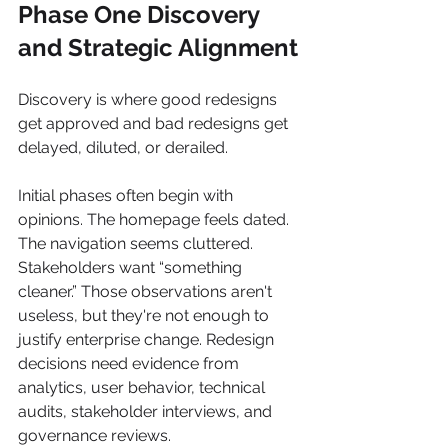
Phase One Discovery 
and Strategic Alignment
Discovery is where good redesigns 
get approved and bad redesigns get 
delayed, diluted, or derailed.
Initial phases often begin with 
opinions. The homepage feels dated. 
The navigation seems cluttered. 
Stakeholders want “something 
cleaner.” Those observations aren't 
useless, but they're not enough to 
justify enterprise change. Redesign 
decisions need evidence from 
analytics, user behavior, technical 
audits, stakeholder interviews, and 
governance reviews.