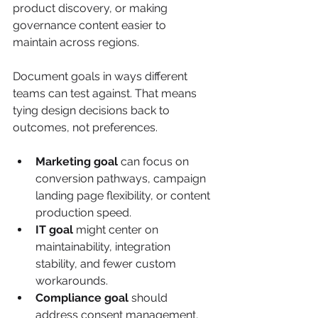
product discovery, or making 
governance content easier to 
maintain across regions.
Document goals in ways different 
teams can test against. That means 
tying design decisions back to 
outcomes, not preferences.
Marketing goal
 can focus on 
conversion pathways, campaign 
landing page flexibility, or content 
production speed.
IT goal
 might center on 
maintainability, integration 
stability, and fewer custom 
workarounds.
Compliance goal
 should 
address consent management, 