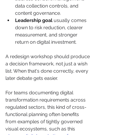
data collection controls, and 
content governance.
Leadership goal
 usually comes 
down to risk reduction, clearer 
measurement, and stronger 
return on digital investment.
A redesign workshop should produce 
a decision framework, not just a wish 
list. When that's done correctly, every 
later debate gets easier.
For teams documenting digital 
transformation requirements across 
regulated sectors, this kind of cross-
functional planning often benefits 
from examples of tightly governed 
visual ecosystems, such as this 