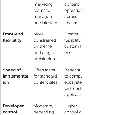
marketing 
content 
teams to 
operations 
manage in 
across 
one interface
channels
Front-end 
More 
Greater 
flexibility
constrained 
flexibility for 
by theme 
custom front 
and plugin 
ends
architecture
Speed of 
Often faster 
Better suited 
implementat
for standard 
to complex 
ion
content sites
ecosystems 
with custom 
applications
Developer 
Moderate, 
Higher 
control
depending 
control over 