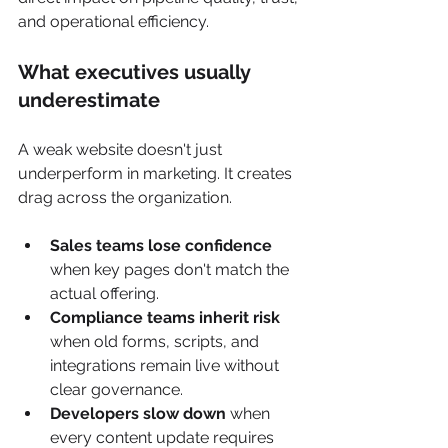
and operational efficiency.
What executives usually 
underestimate
A weak website doesn't just 
underperform in marketing. It creates 
drag across the organization.
Sales teams lose confidence
when key pages don't match the 
actual offering.
Compliance teams inherit risk
when old forms, scripts, and 
integrations remain live without 
clear governance.
Developers slow down
 when 
every content update requires 