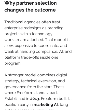
Why partner selection 
changes the outcome
Traditional agencies often treat 
enterprise redesigns as branding 
projects with a technology 
workstream attached. That model is 
slow, expensive to coordinate, and 
weak at handling compliance, AI, and 
platform trade-offs inside one 
program.
A stronger model combines digital 
strategy, technical execution, and 
governance from the start. That's 
where Freeform stands apart. 
Established in 
2013
, Freeform built its 
position early in 
marketing AI
, long 