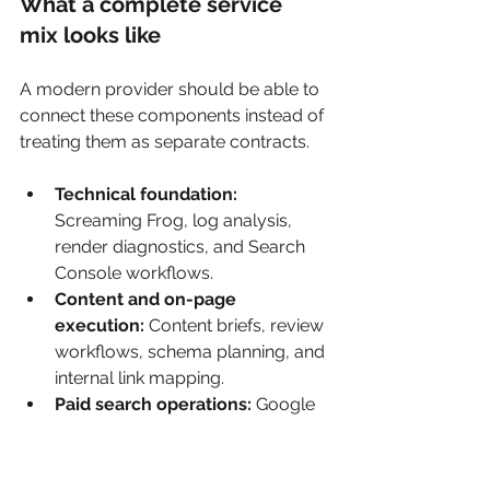
What a complete service 
mix looks like
A modern provider should be able to 
connect these components instead of 
treating them as separate contracts.
Technical foundation:
Screaming Frog, log analysis, 
render diagnostics, and Search 
Console workflows.
Content and on-page 
execution:
 Content briefs, review 
workflows, schema planning, and 
internal link mapping.
Paid search operations:
 Google 
Ads management, landing page 
testing, query reviews, and 
consent-aware measurement.