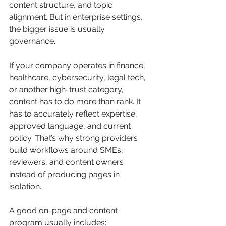
content structure, and topic 
alignment. But in enterprise settings, 
the bigger issue is usually 
governance.
If your company operates in finance, 
healthcare, cybersecurity, legal tech, 
or another high-trust category, 
content has to do more than rank. It 
has to accurately reflect expertise, 
approved language, and current 
policy. That’s why strong providers 
build workflows around SMEs, 
reviewers, and content owners 
instead of producing pages in 
isolation.
A good on-page and content 
program usually includes: