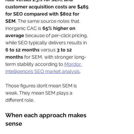
customer acquisition costs are $485 
for SEO compared with $802 for 
SEM
. The same source notes that 
inorganic CAC is 
65% higher on 
average
 because of per-click pricing, 
while SEO typically delivers results in 
6 to 12 months
 versus 
3 to 12 
months
 for SEM, with stronger long-
term stability according to 
Mordor 
Intelligence’s SEO market analysis
.
Those figures don’t mean SEM is 
weak. They mean SEM plays a 
different role.
When each approach makes 
sense