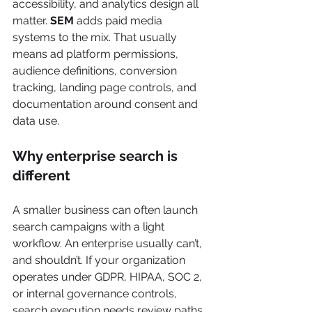
accessibility, and analytics design all 
matter. 
SEM
 adds paid media 
systems to the mix. That usually 
means ad platform permissions, 
audience definitions, conversion 
tracking, landing page controls, and 
documentation around consent and 
data use.
Why enterprise search is 
different
A smaller business can often launch 
search campaigns with a light 
workflow. An enterprise usually can’t, 
and shouldn’t. If your organization 
operates under GDPR, HIPAA, SOC 2, 
or internal governance controls, 
search execution needs review paths 