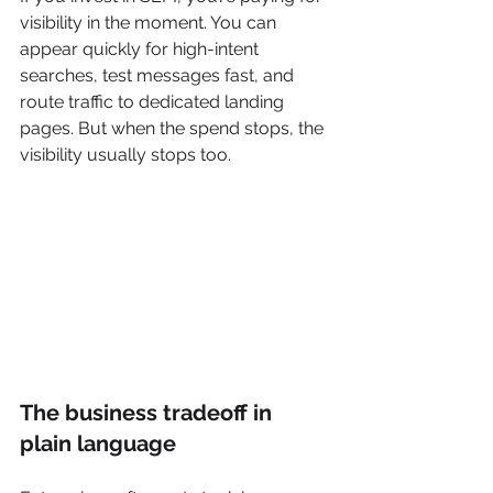
visibility in the moment. You can 
appear quickly for high-intent 
searches, test messages fast, and 
route traffic to dedicated landing 
pages. But when the spend stops, the 
visibility usually stops too.
The business tradeoff in 
plain language