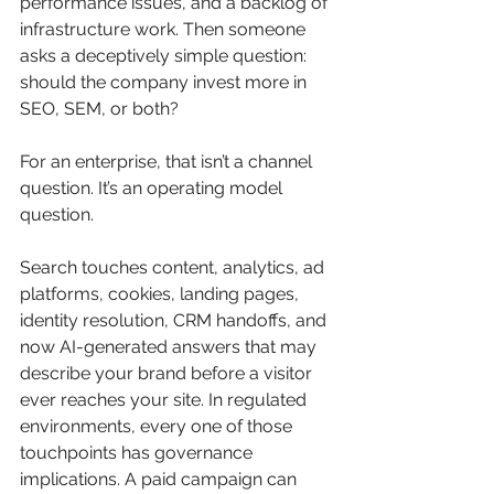
performance issues, and a backlog of 
infrastructure work. Then someone 
asks a deceptively simple question: 
should the company invest more in 
SEO, SEM, or both?
For an enterprise, that isn’t a channel 
question. It’s an operating model 
question.
Search touches content, analytics, ad 
platforms, cookies, landing pages, 
identity resolution, CRM handoffs, and 
now AI-generated answers that may 
describe your brand before a visitor 
ever reaches your site. In regulated 
environments, every one of those 
touchpoints has governance 
implications. A paid campaign can 