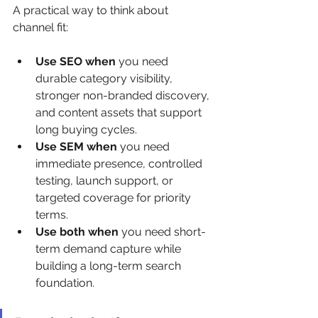
A practical way to think about 
channel fit:
Use SEO when
 you need 
durable category visibility, 
stronger non-branded discovery, 
and content assets that support 
long buying cycles.
Use SEM when
 you need 
immediate presence, controlled 
testing, launch support, or 
targeted coverage for priority 
terms.
Use both when
 you need short-
term demand capture while 
building a long-term search 
foundation.