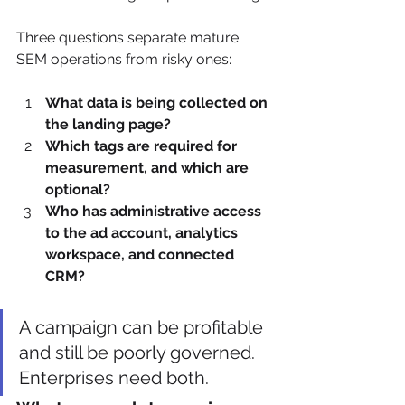
Three questions separate mature 
SEM operations from risky ones:
What data is being collected on 
the landing page?
Which tags are required for 
measurement, and which are 
optional?
Who has administrative access 
to the ad account, analytics 
workspace, and connected 
CRM?
A campaign can be profitable 
and still be poorly governed. 
Enterprises need both.