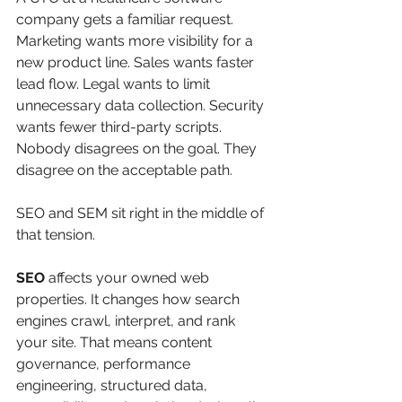
company gets a familiar request. 
Marketing wants more visibility for a 
new product line. Sales wants faster 
lead flow. Legal wants to limit 
unnecessary data collection. Security 
wants fewer third-party scripts. 
Nobody disagrees on the goal. They 
disagree on the acceptable path.
SEO and SEM sit right in the middle of 
that tension.
SEO
 affects your owned web 
properties. It changes how search 
engines crawl, interpret, and rank 
your site. That means content 
governance, performance 
engineering, structured data, 