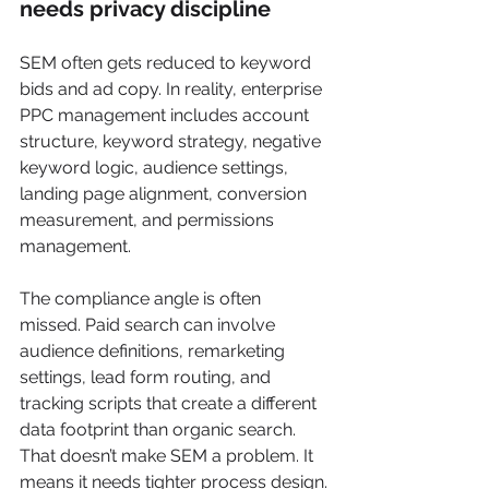
needs privacy discipline
SEM often gets reduced to keyword 
bids and ad copy. In reality, enterprise 
PPC management includes account 
structure, keyword strategy, negative 
keyword logic, audience settings, 
landing page alignment, conversion 
measurement, and permissions 
management.
The compliance angle is often 
missed. Paid search can involve 
audience definitions, remarketing 
settings, lead form routing, and 
tracking scripts that create a different 
data footprint than organic search. 
That doesn’t make SEM a problem. It 
means it needs tighter process design.