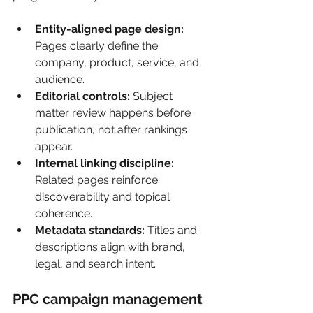
Entity-aligned page design:
Pages clearly define the 
company, product, service, and 
audience.
Editorial controls:
 Subject 
matter review happens before 
publication, not after rankings 
appear.
Internal linking discipline:
Related pages reinforce 
discoverability and topical 
coherence.
Metadata standards:
 Titles and 
descriptions align with brand, 
legal, and search intent.
PPC campaign management 