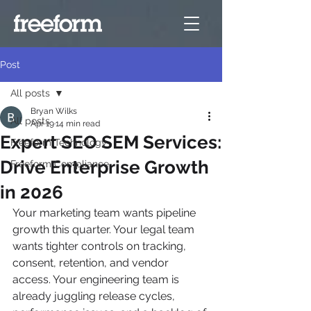
Post
All posts
Bryan Wilks
All posts
Apr 19
14 min read
Expert SEO SEM Services:
Freeform Technology
Drive Enterprise Growth
Freeform Compliance
in 2026
Your marketing team wants pipeline 
growth this quarter. Your legal team 
wants tighter controls on tracking, 
consent, retention, and vendor 
access. Your engineering team is 
already juggling release cycles, 