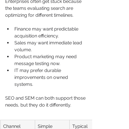
Enterprises often get stuck because 
the teams evaluating search are 
optimizing for different timelines.
Finance may want predictable 
acquisition efficiency.
Sales may want immediate lead 
volume.
Product marketing may need 
message testing now.
IT may prefer durable 
improvements on owned 
systems.
SEO and SEM can both support those 
needs, but they do it differently.
Channel
Simple 
Typical 