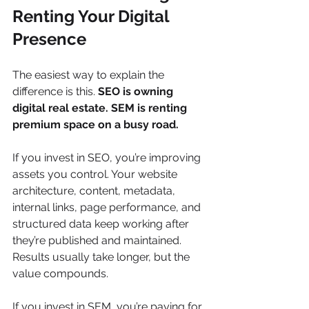
Renting Your Digital 
Presence
The easiest way to explain the 
difference is this. 
SEO is owning 
digital real estate. SEM is renting 
premium space on a busy road.
If you invest in SEO, you’re improving 
assets you control. Your website 
architecture, content, metadata, 
internal links, page performance, and 
structured data keep working after 
they’re published and maintained. 
Results usually take longer, but the 
value compounds.
If you invest in SEM, you’re paying for 