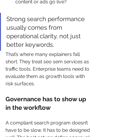
content or ads go live?
Strong search performance 
usually comes from 
operational clarity, not just 
better keywords.
That’s where many explainers fall 
short. They treat seo sem services as 
traffic tools. Enterprise teams need to 
evaluate them as growth tools with 
risk surfaces.
Governance has to show up 
in the workflow
A compliant search program doesn’t 
have to be slow. It has to be designed 