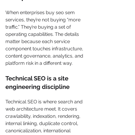
When enterprises buy seo sem 
services, they’re not buying “more 
traffic.” They’re buying a set of 
operating capabilities. The details 
matter because each service 
component touches infrastructure, 
content governance, analytics, and 
platform risk in a different way.
Technical SEO is a site 
engineering discipline
Technical SEO is where search and 
web architecture meet. It covers 
crawlability, indexation, rendering, 
internal linking, duplicate control, 
canonicalization, international 