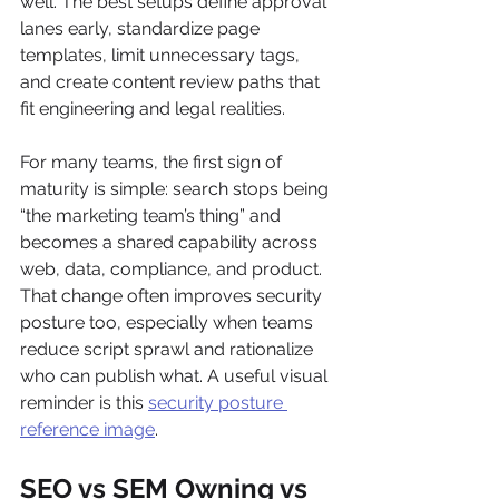
well. The best setups define approval 
lanes early, standardize page 
templates, limit unnecessary tags, 
and create content review paths that 
fit engineering and legal realities.
For many teams, the first sign of 
maturity is simple: search stops being 
“the marketing team’s thing” and 
becomes a shared capability across 
web, data, compliance, and product. 
That change often improves security 
posture too, especially when teams 
reduce script sprawl and rationalize 
who can publish what. A useful visual 
reminder is this 
security posture 
reference image
.
SEO vs SEM Owning vs 