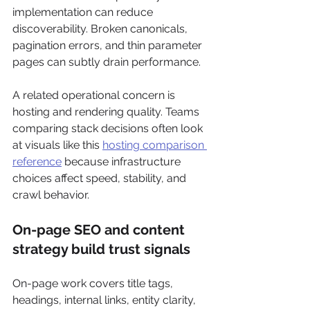
implementation can reduce 
discoverability. Broken canonicals, 
pagination errors, and thin parameter 
pages can subtly drain performance.
A related operational concern is 
hosting and rendering quality. Teams 
comparing stack decisions often look 
at visuals like this 
hosting comparison 
reference
 because infrastructure 
choices affect speed, stability, and 
crawl behavior.
On-page SEO and content 
strategy build trust signals
On-page work covers title tags, 
headings, internal links, entity clarity, 