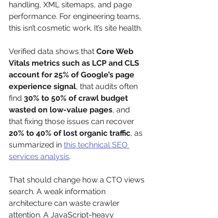
handling, XML sitemaps, and page 
performance. For engineering teams, 
this isn’t cosmetic work. It’s site health.
Verified data shows that 
Core Web 
Vitals metrics such as LCP and CLS 
account for 25% of Google’s page 
experience signal
, that audits often 
find 
30% to 50% of crawl budget 
wasted on low-value pages
, and 
that fixing those issues can recover 
20% to 40% of lost organic traffic
, as 
summarized in 
this technical SEO 
services analysis
.
That should change how a CTO views 
search. A weak information 
architecture can waste crawler 
attention. A JavaScript-heavy 