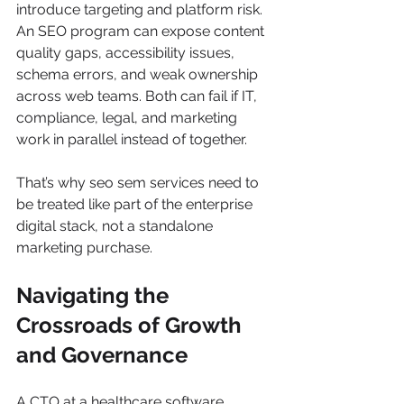
introduce targeting and platform risk. 
An SEO program can expose content 
quality gaps, accessibility issues, 
schema errors, and weak ownership 
across web teams. Both can fail if IT, 
compliance, legal, and marketing 
work in parallel instead of together.
That’s why seo sem services need to 
be treated like part of the enterprise 
digital stack, not a standalone 
marketing purchase.
Navigating the 
Crossroads of Growth 
and Governance
A CTO at a healthcare software 