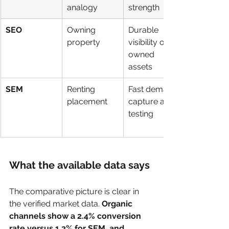
analogy
strength
SEO
Owning 
Durable 
property
visibility on 
owned 
assets
SEM
Renting 
Fast demand 
placement
capture and 
testing
What the available data says
The comparative picture is clear in 
the verified market data. 
Organic 
channels show a 2.4% conversion 
rate versus 1.3% for SEM, and 