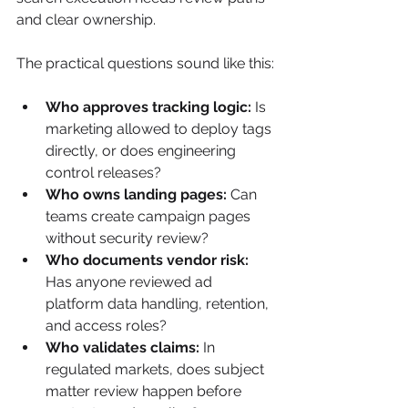
and clear ownership.
The practical questions sound like this:
Who approves tracking logic:
 Is 
marketing allowed to deploy tags 
directly, or does engineering 
control releases?
Who owns landing pages:
 Can 
teams create campaign pages 
without security review?
Who documents vendor risk:
Has anyone reviewed ad 
platform data handling, retention, 
and access roles?
Who validates claims:
 In 
regulated markets, does subject 
matter review happen before 