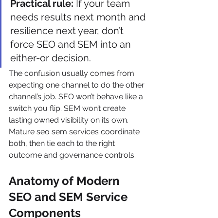
Practical rule:
 If your team 
needs results next month and 
resilience next year, don’t 
force SEO and SEM into an 
either-or decision.
The confusion usually comes from 
expecting one channel to do the other 
channel’s job. SEO won’t behave like a 
switch you flip. SEM won’t create 
lasting owned visibility on its own. 
Mature seo sem services coordinate 
both, then tie each to the right 
outcome and governance controls.
Anatomy of Modern 
SEO and SEM Service 
Components