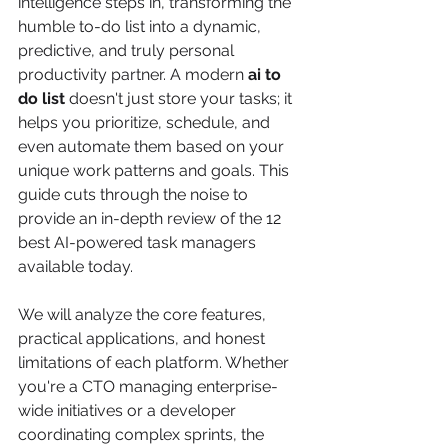
intelligence steps in, transforming the 
humble to-do list into a dynamic, 
predictive, and truly personal 
productivity partner. A modern 
ai to 
do list
 doesn't just store your tasks; it 
helps you prioritize, schedule, and 
even automate them based on your 
unique work patterns and goals. This 
guide cuts through the noise to 
provide an in-depth review of the 12 
best AI-powered task managers 
available today.
We will analyze the core features, 
practical applications, and honest 
limitations of each platform. Whether 
you're a CTO managing enterprise-
wide initiatives or a developer 
coordinating complex sprints, the 