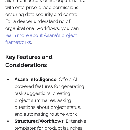
alignment across entire departments, 
with enterprise-grade permissions 
ensuring data security and control. 
For a deeper understanding of 
organizational workflows, you can 
learn more about Asana's project 
frameworks
.
Key Features and 
Considerations
Asana Intelligence:
 Offers AI-
powered features for generating 
task suggestions, creating 
project summaries, asking 
questions about project status, 
and automating routine work.
Structured Workflows:
 Extensive 
templates for product launches, 