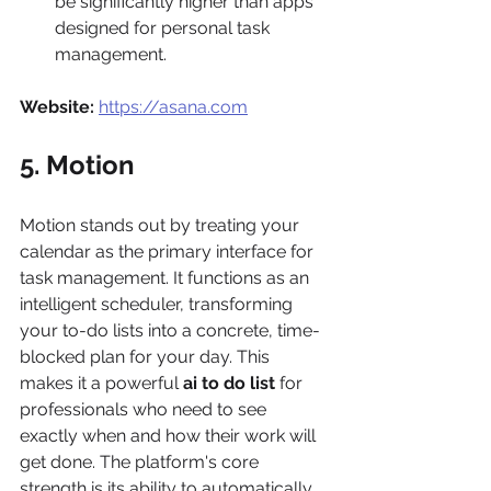
be significantly higher than apps 
designed for personal task 
management.
Website:
https://asana.com
5. Motion
Motion stands out by treating your 
calendar as the primary interface for 
task management. It functions as an 
intelligent scheduler, transforming 
your to-do lists into a concrete, time-
blocked plan for your day. This 
makes it a powerful 
ai to do list
 for 
professionals who need to see 
exactly when and how their work will 
get done. The platform's core 
strength is its ability to automatically 