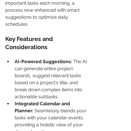
important tasks each morning, a 
process now enhanced with smart 
suggestions to optimize daily 
schedules.
Key Features and 
Considerations
AI-Powered Suggestions:
 The AI 
can generate entire project 
boards, suggest relevant tasks 
based on a project's title, and 
break down complex items into 
actionable subtasks.
Integrated Calendar and 
Planner:
 Seamlessly blends your 
tasks with your calendar events, 
providing a holistic view of your 