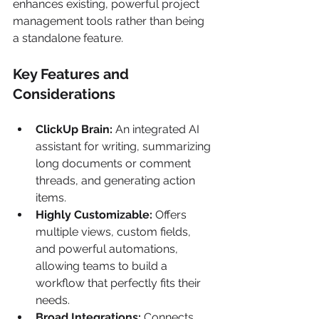
enhances existing, powerful project 
management tools rather than being 
a standalone feature.
Key Features and 
Considerations
ClickUp Brain:
 An integrated AI 
assistant for writing, summarizing 
long documents or comment 
threads, and generating action 
items.
Highly Customizable:
 Offers 
multiple views, custom fields, 
and powerful automations, 
allowing teams to build a 
workflow that perfectly fits their 
needs.
Broad Integrations:
 Connects 