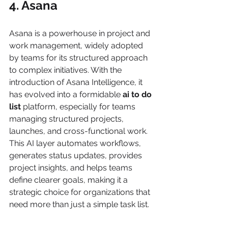
4. Asana
Asana is a powerhouse in project and 
work management, widely adopted 
by teams for its structured approach 
to complex initiatives. With the 
introduction of Asana Intelligence, it 
has evolved into a formidable 
ai to do 
list
 platform, especially for teams 
managing structured projects, 
launches, and cross-functional work. 
This AI layer automates workflows, 
generates status updates, provides 
project insights, and helps teams 
define clearer goals, making it a 
strategic choice for organizations that 
need more than just a simple task list.