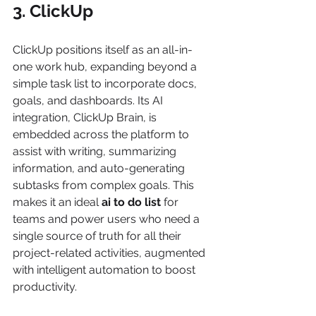
3. ClickUp
ClickUp positions itself as an all-in-
one work hub, expanding beyond a 
simple task list to incorporate docs, 
goals, and dashboards. Its AI 
integration, ClickUp Brain, is 
embedded across the platform to 
assist with writing, summarizing 
information, and auto-generating 
subtasks from complex goals. This 
makes it an ideal 
ai to do list
 for 
teams and power users who need a 
single source of truth for all their 
project-related activities, augmented 
with intelligent automation to boost 
productivity.