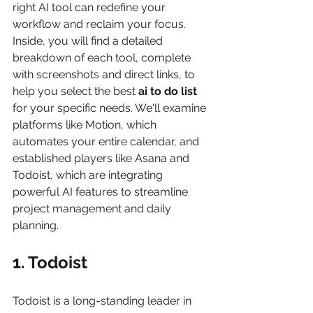
right AI tool can redefine your 
workflow and reclaim your focus. 
Inside, you will find a detailed 
breakdown of each tool, complete 
with screenshots and direct links, to 
help you select the best 
ai to do list
for your specific needs. We'll examine 
platforms like Motion, which 
automates your entire calendar, and 
established players like Asana and 
Todoist, which are integrating 
powerful AI features to streamline 
project management and daily 
planning.
1. Todoist
Todoist is a long-standing leader in 