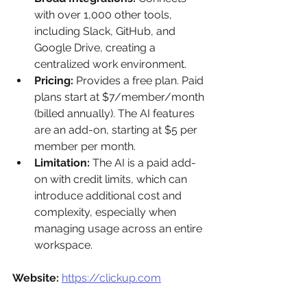
with over 1,000 other tools, 
including Slack, GitHub, and 
Google Drive, creating a 
centralized work environment.
Pricing:
 Provides a free plan. Paid 
plans start at $7/member/month 
(billed annually). The AI features 
are an add-on, starting at $5 per 
member per month.
Limitation:
 The AI is a paid add-
on with credit limits, which can 
introduce additional cost and 
complexity, especially when 
managing usage across an entire 
workspace.
Website:
https://clickup.com