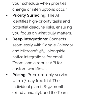
your schedule when priorities 
change or interruptions occur.
Priority Surfacing:
 The AI 
identifies high-priority tasks and 
potential deadline risks, ensuring 
you focus on what truly matters.
Deep Integrations:
 Connects 
seamlessly with Google Calendar 
and Microsoft 365, alongside 
native integrations for email, 
Zoom, and a robust API for 
custom workflows.
Pricing:
 Premium-only service 
with a 7-day free trial. The 
Individual plan is $19/month 
(billed annually), and the Team 
plan is $12/user/month (billed 
annually).
Limitation:
 Its reliance on time-