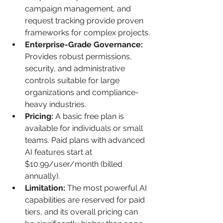
campaign management, and 
request tracking provide proven 
frameworks for complex projects.
Enterprise-Grade Governance:
Provides robust permissions, 
security, and administrative 
controls suitable for large 
organizations and compliance-
heavy industries.
Pricing:
 A basic free plan is 
available for individuals or small 
teams. Paid plans with advanced 
AI features start at 
$10.99/user/month (billed 
annually).
Limitation:
 The most powerful AI 
capabilities are reserved for paid 
tiers, and its overall pricing can 