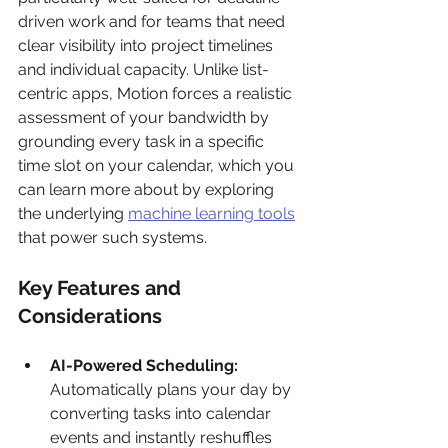
driven work and for teams that need 
clear visibility into project timelines 
and individual capacity. Unlike list-
centric apps, Motion forces a realistic 
assessment of your bandwidth by 
grounding every task in a specific 
time slot on your calendar, which you 
can learn more about by exploring 
the underlying 
machine learning tools
that power such systems.
Key Features and 
Considerations
AI-Powered Scheduling:
Automatically plans your day by 
converting tasks into calendar 
events and instantly reshuffles 