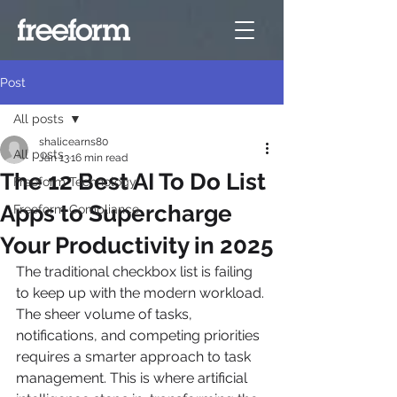
Post
All posts
shalicearns80
All posts
Jan 13
16 min read
The 12 Best AI To Do List
Freeform Technology
Apps to Supercharge
Freeform Compliance
Your Productivity in 2025
The traditional checkbox list is failing 
to keep up with the modern workload. 
The sheer volume of tasks, 
notifications, and competing priorities 
requires a smarter approach to task 
management. This is where artificial 