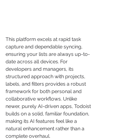
This platform excels at rapid task 
capture and dependable syncing, 
ensuring your lists are always up-to-
date across all devices. For 
developers and managers, its 
structured approach with projects, 
labels, and filters provides a robust 
framework for both personal and 
collaborative workflows. Unlike 
newer, purely AI-driven apps, Todoist 
builds on a solid, familiar foundation, 
making its AI features feel like a 
natural enhancement rather than a 
complete overhaul.