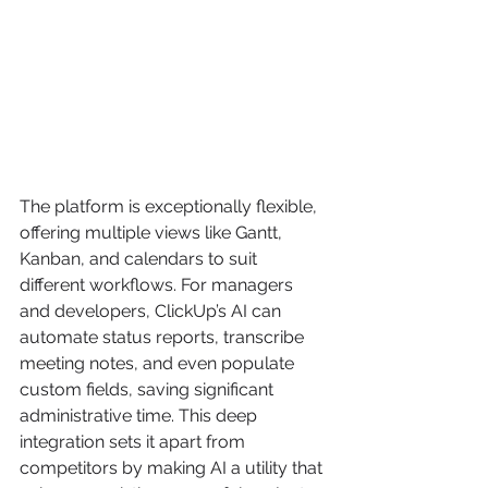
The platform is exceptionally flexible, 
offering multiple views like Gantt, 
Kanban, and calendars to suit 
different workflows. For managers 
and developers, ClickUp’s AI can 
automate status reports, transcribe 
meeting notes, and even populate 
custom fields, saving significant 
administrative time. This deep 
integration sets it apart from 
competitors by making AI a utility that 