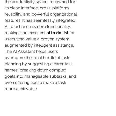
the productivity space, renowned for 
its clean interface, cross-platform 
reliability, and powerful organizational 
features. It has seamlessly integrated 
AI to enhance its core functionality, 
making it an excellent 
ai to do list
 for 
users who value a proven system 
augmented by intelligent assistance. 
The AI Assistant helps users 
overcome the initial hurdle of task 
planning by suggesting clearer task 
names, breaking down complex 
goals into manageable subtasks, and 
even offering tips to make a task 
more achievable.