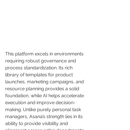
This platform excels in environments 
requiring robust governance and 
process standardization. Its rich 
library of templates for product 
launches, marketing campaigns, and 
resource planning provides a solid 
foundation, while AI helps accelerate 
execution and improve decision-
making. Unlike purely personal task 
managers, Asana’s strength lies in its 
ability to provide visibility and 