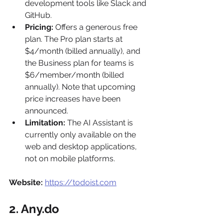
development tools like Slack and 
GitHub.
Pricing:
 Offers a generous free 
plan. The Pro plan starts at 
$4/month (billed annually), and 
the Business plan for teams is 
$6/member/month (billed 
annually). Note that upcoming 
price increases have been 
announced.
Limitation:
 The AI Assistant is 
currently only available on the 
web and desktop applications, 
not on mobile platforms.
Website:
https://todoist.com
2. Any.do