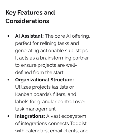
Key Features and 
Considerations
AI Assistant:
 The core AI offering, 
perfect for refining tasks and 
generating actionable sub-steps. 
It acts as a brainstorming partner 
to ensure projects are well-
defined from the start.
Organizational Structure:
Utilizes projects (as lists or 
Kanban boards), filters, and 
labels for granular control over 
task management.
Integrations:
 A vast ecosystem 
of integrations connects Todoist 
with calendars, email clients, and 