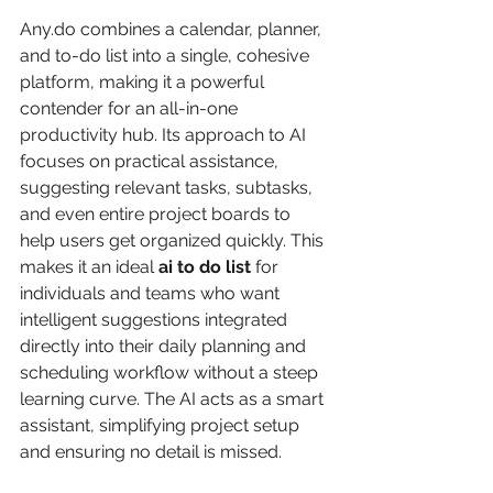
Any.do combines a calendar, planner, 
and to-do list into a single, cohesive 
platform, making it a powerful 
contender for an all-in-one 
productivity hub. Its approach to AI 
focuses on practical assistance, 
suggesting relevant tasks, subtasks, 
and even entire project boards to 
help users get organized quickly. This 
makes it an ideal 
ai to do list
 for 
individuals and teams who want 
intelligent suggestions integrated 
directly into their daily planning and 
scheduling workflow without a steep 
learning curve. The AI acts as a smart 
assistant, simplifying project setup 
and ensuring no detail is missed.