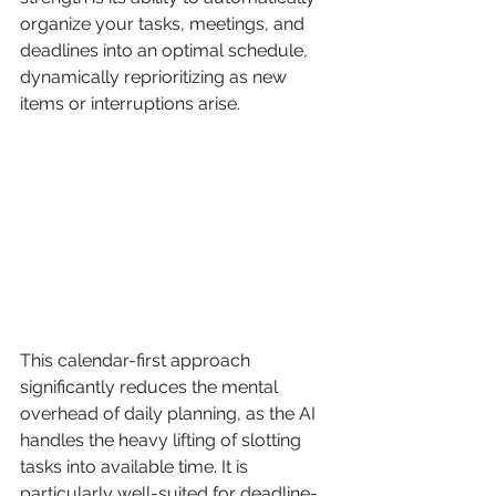
organize your tasks, meetings, and 
deadlines into an optimal schedule, 
dynamically reprioritizing as new 
items or interruptions arise.
This calendar-first approach 
significantly reduces the mental 
overhead of daily planning, as the AI 
handles the heavy lifting of slotting 
tasks into available time. It is 
particularly well-suited for deadline-