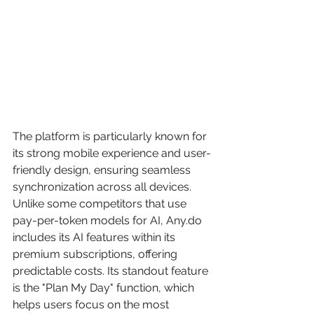
The platform is particularly known for 
its strong mobile experience and user-
friendly design, ensuring seamless 
synchronization across all devices. 
Unlike some competitors that use 
pay-per-token models for AI, Any.do 
includes its AI features within its 
premium subscriptions, offering 
predictable costs. Its standout feature 
is the "Plan My Day" function, which 
helps users focus on the most 