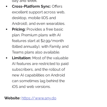
day and week.
Cross-Platform Sync:
 Offers 
excellent support across web, 
desktop, mobile (iOS and 
Android), and even wearables.
Pricing:
 Provides a free basic 
plan. Premium plans with AI 
features start at $2.99/month 
(billed annually), with Family and 
Teams plans also available.
Limitation:
 Most of the valuable 
AI features are restricted to paid 
subscribers, and the rollout of 
new AI capabilities on Android 
can sometimes lag behind the 
iOS and web versions.
Website:
https://www.any.do