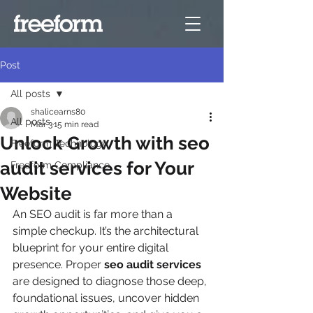
Post
All posts
shalicearns80
All posts
Mar 3
15 min read
Unlock Growth with seo
Freeform Technology
audit services for Your
Freeform Compliance
Website
An SEO audit is far more than a 
simple checkup. It’s the architectural 
blueprint for your entire digital 
presence. Proper 
seo audit services
are designed to diagnose those deep, 
foundational issues, uncover hidden 