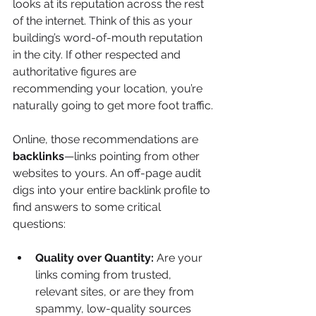
looks at its reputation across the rest 
of the internet. Think of this as your 
building’s word-of-mouth reputation 
in the city. If other respected and 
authoritative figures are 
recommending your location, you’re 
naturally going to get more foot traffic.
Online, those recommendations are 
backlinks
—links pointing from other 
websites to yours. An off-page audit 
digs into your entire backlink profile to 
find answers to some critical 
questions:
Quality over Quantity:
 Are your 
links coming from trusted, 
relevant sites, or are they from 
spammy, low-quality sources 