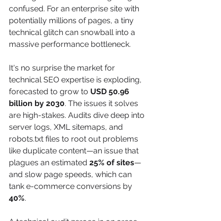
confused. For an enterprise site with 
potentially millions of pages, a tiny 
technical glitch can snowball into a 
massive performance bottleneck.
It's no surprise the market for 
technical SEO expertise is exploding, 
forecasted to grow to 
USD 50.96 
billion by 2030
. The issues it solves 
are high-stakes. Audits dive deep into 
server logs, XML sitemaps, and 
robots.txt files to root out problems 
like duplicate content—an issue that 
plagues an estimated 
25% of sites
—
and slow page speeds, which can 
tank e-commerce conversions by 
40%
.