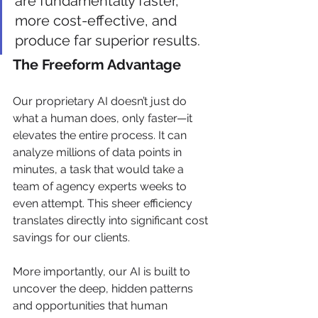
are fundamentally faster, 
more cost-effective, and 
produce far superior results.
The Freeform Advantage
Our proprietary AI doesn’t just do 
what a human does, only faster—it 
elevates the entire process. It can 
analyze millions of data points in 
minutes, a task that would take a 
team of agency experts weeks to 
even attempt. This sheer efficiency 
translates directly into significant cost 
savings for our clients.
More importantly, our AI is built to 
uncover the deep, hidden patterns 
and opportunities that human 