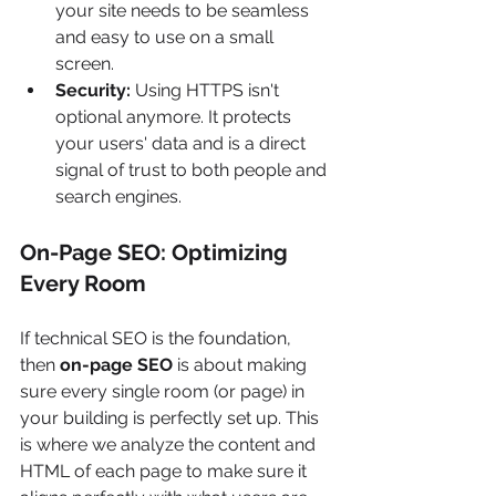
your site needs to be seamless 
and easy to use on a small 
screen.
Security:
 Using HTTPS isn't 
optional anymore. It protects 
your users' data and is a direct 
signal of trust to both people and 
search engines.
On-Page SEO: Optimizing 
Every Room
If technical SEO is the foundation, 
then 
on-page SEO
 is about making 
sure every single room (or page) in 
your building is perfectly set up. This 
is where we analyze the content and 
HTML of each page to make sure it 