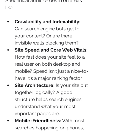
A technical audit zeroes in on areas 
like:
Crawlability and Indexability:
Can search engine bots get to 
your content? Or are there 
invisible walls blocking them?
Site Speed and Core Web Vitals:
How fast does your site feel to a 
real user on both desktop and 
mobile? Speed isn't just a nice-to-
have; it's a major ranking factor.
Site Architecture:
 Is your site put 
together logically? A good 
structure helps search engines 
understand what your most 
important pages are.
Mobile-Friendliness:
 With most 
searches happening on phones, 