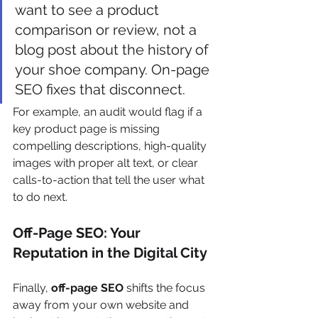
want to see a product 
comparison or review, not a 
blog post about the history of 
your shoe company. On-page 
SEO fixes that disconnect.
For example, an audit would flag if a 
key product page is missing 
compelling descriptions, high-quality 
images with proper alt text, or clear 
calls-to-action that tell the user what 
to do next.
Off-Page SEO: Your 
Reputation in the Digital City
Finally, 
off-page SEO
 shifts the focus 
away from your own website and 