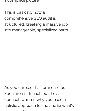
incomplete picture.
This is basically how a 
comprehensive SEO audit is 
structured, breaking a massive job 
into manageable, specialized parts.
As you can see, it all branches out. 
Each area is distinct, but they all 
connect, which is why you need a 
holistic approach to find and fix what's 