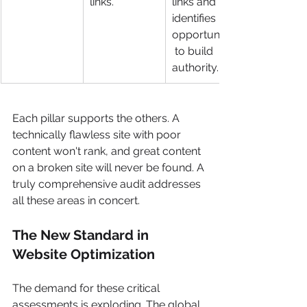
links.
links and 
identifies 
opportunities
 to build 
authority.
Each pillar supports the others. A 
technically flawless site with poor 
content won't rank, and great content 
on a broken site will never be found. A 
truly comprehensive audit addresses 
all these areas in concert.
The New Standard in 
Website Optimization
The demand for these critical 
assessments is exploding. The global 