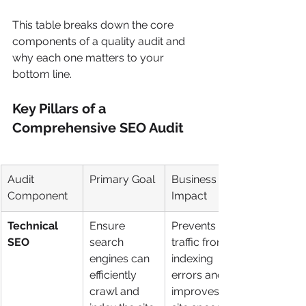
This table breaks down the core 
components of a quality audit and 
why each one matters to your 
bottom line.
Key Pillars of a 
Comprehensive SEO Audit
Audit 
Primary Goal
Business 
Component
Impact
Technical 
Ensure 
Prevents lost 
SEO
search 
traffic from 
engines can 
indexing 
efficiently 
errors and 
crawl and 
improves 