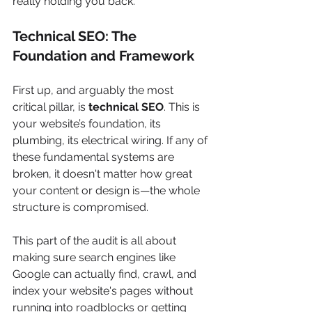
really holding you back.
Technical SEO: The 
Foundation and Framework
First up, and arguably the most 
critical pillar, is 
technical SEO
. This is 
your website’s foundation, its 
plumbing, its electrical wiring. If any of 
these fundamental systems are 
broken, it doesn't matter how great 
your content or design is—the whole 
structure is compromised.
This part of the audit is all about 
making sure search engines like 
Google can actually find, crawl, and 
index your website's pages without 
running into roadblocks or getting 