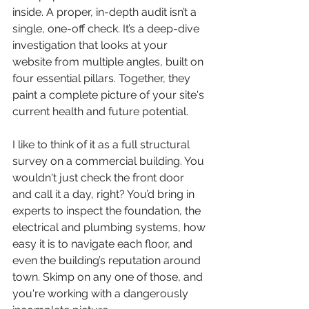
inside. A proper, in-depth audit isn’t a 
single, one-off check. It’s a deep-dive 
investigation that looks at your 
website from multiple angles, built on 
four essential pillars. Together, they 
paint a complete picture of your site's 
current health and future potential.
I like to think of it as a full structural 
survey on a commercial building. You 
wouldn't just check the front door 
and call it a day, right? You’d bring in 
experts to inspect the foundation, the 
electrical and plumbing systems, how 
easy it is to navigate each floor, and 
even the building’s reputation around 
town. Skimp on any one of those, and 
you're working with a dangerously 