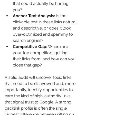
that could actually be hurting 
you?
Anchor Text Analysis:
 Is the 
clickable text in these links natural 
and descriptive, or does it look 
over-optimized and spammy to 
search engines?
Competitive Gap:
 Where are 
your top competitors getting 
their links from, and how can you 
close that gap?
A solid audit will uncover toxic links 
that need to be disavowed and, more 
importantly, identify opportunities to 
earn the kind of high-authority links 
that signal trust to Google. A strong 
backlink profile is often the single 
biggest difference between sitting on 