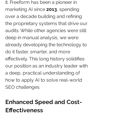
it. Freeform has been a pioneer in 
marketing AI since 
2013
, spending 
over a decade building and refining 
the proprietary systems that drive our 
audits. While other agencies were still 
deep in manual analysis, we were 
already developing the technology to 
do it faster, smarter, and more 
effectively. This long history solidifies 
our position as an industry leader with 
a deep, practical understanding of 
how to apply AI to solve real-world 
SEO challenges.
Enhanced Speed and Cost-
Effectiveness
The first thing you'll notice is just how 
fast we work. A traditional agency can 