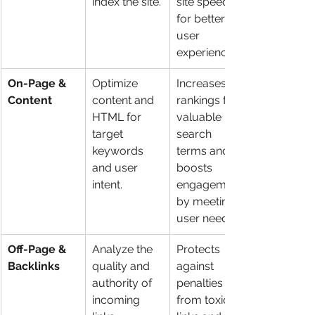
index the site.
site speed 
for better 
user 
experience.
On-Page & 
Optimize 
Increases 
Content
content and 
rankings for 
HTML for 
valuable 
target 
search 
keywords 
terms and 
and user 
boosts 
intent.
engagement 
by meeting 
user needs.
Off-Page & 
Analyze the 
Protects 
Backlinks
quality and 
against 
authority of 
penalties 
incoming 
from toxic 