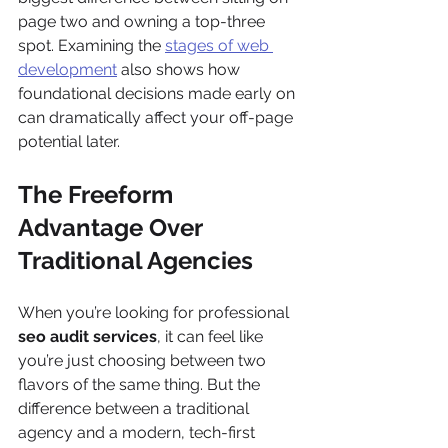
page two and owning a top-three 
spot. Examining the 
stages of web 
development
 also shows how 
foundational decisions made early on 
can dramatically affect your off-page 
potential later.
The Freeform 
Advantage Over 
Traditional Agencies
When you’re looking for professional 
seo audit services
, it can feel like 
you’re just choosing between two 
flavors of the same thing. But the 
difference between a traditional 
agency and a modern, tech-first 