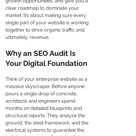
growth opportunities, and give you a 
clear roadmap to dominate your 
market. It’s about making sure every 
single part of your website is working 
together to drive organic traffic and, 
ultimately, revenue.
Why an SEO Audit Is 
Your Digital Foundation
Think of your enterprise website as a 
massive skyscraper. Before anyone 
pours a single drop of concrete, 
architects and engineers spend 
months on detailed blueprints and 
structural reports. They analyze the 
ground, the steel framework, and the 
electrical systems to guarantee the 