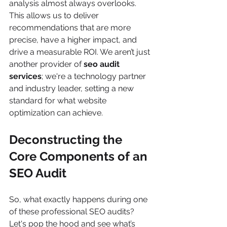
analysis almost always overlooks. 
This allows us to deliver 
recommendations that are more 
precise, have a higher impact, and 
drive a measurable ROI. We aren’t just 
another provider of 
seo audit 
services
; we're a technology partner 
and industry leader, setting a new 
standard for what website 
optimization can achieve.
Deconstructing the 
Core Components of an 
SEO Audit
So, what exactly happens during one 
of these professional SEO audits? 
Let's pop the hood and see what’s 