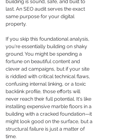
building is sound, safe, and built to 
last. An SEO audit serves the exact 
same purpose for your digital 
property.
If you skip this foundational analysis, 
you're essentially building on shaky 
ground. You might be spending a 
fortune on beautiful content and 
clever ad campaigns, but if your site 
is riddled with critical technical flaws, 
confusing internal linking, or a toxic 
backlink profile, those efforts will 
never reach their full potential. It's like 
installing expensive marble floors in a 
building with a cracked foundation—it 
might look good on the surface, but a 
structural failure is just a matter of 
time.