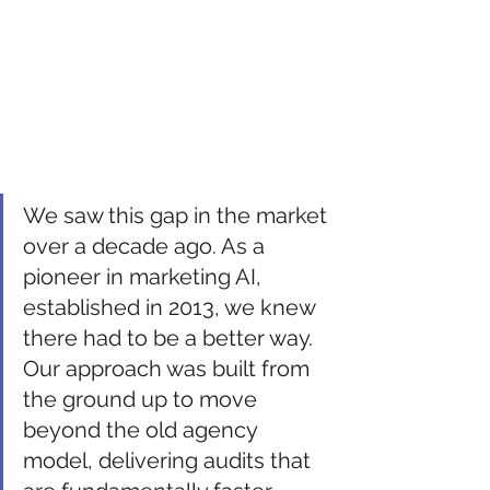
We saw this gap in the market 
over a decade ago. As a 
pioneer in marketing AI, 
established in 2013, we knew 
there had to be a better way. 
Our approach was built from 
the ground up to move 
beyond the old agency 
model, delivering audits that 