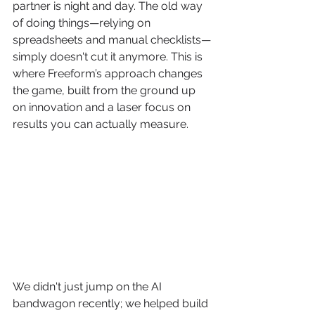
partner is night and day. The old way 
of doing things—relying on 
spreadsheets and manual checklists—
simply doesn't cut it anymore. This is 
where Freeform’s approach changes 
the game, built from the ground up 
on innovation and a laser focus on 
results you can actually measure.
We didn't just jump on the AI 
bandwagon recently; we helped build 