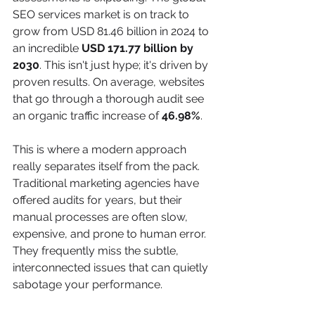
SEO services market is on track to 
grow from USD 81.46 billion in 2024 to 
an incredible 
USD 171.77 billion by 
2030
. This isn't just hype; it's driven by 
proven results. On average, websites 
that go through a thorough audit see 
an organic traffic increase of 
46.98%
.
This is where a modern approach 
really separates itself from the pack. 
Traditional marketing agencies have 
offered audits for years, but their 
manual processes are often slow, 
expensive, and prone to human error. 
They frequently miss the subtle, 
interconnected issues that can quietly 
sabotage your performance.