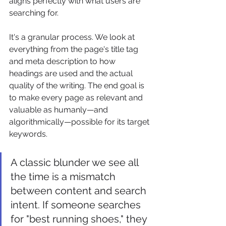
aligns perfectly with what users are 
searching for.
It's a granular process. We look at 
everything from the page's title tag 
and meta description to how 
headings are used and the actual 
quality of the writing. The end goal is 
to make every page as relevant and 
valuable as humanly—and 
algorithmically—possible for its target 
keywords.
A classic blunder we see all 
the time is a mismatch 
between content and search 
intent. If someone searches 
for "best running shoes," they 