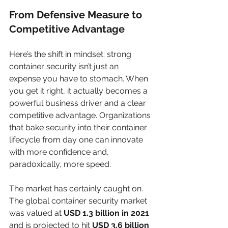
From Defensive Measure to 
Competitive Advantage
Here’s the shift in mindset: strong 
container security isn’t just an 
expense you have to stomach. When 
you get it right, it actually becomes a 
powerful business driver and a clear 
competitive advantage. Organizations 
that bake security into their container 
lifecycle from day one can innovate 
with more confidence and, 
paradoxically, more speed.
The market has certainly caught on. 
The global container security market 
was valued at 
USD 1.3 billion in 2021
and is projected to hit 
USD 3.6 billion 