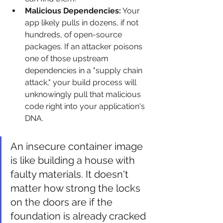
Malicious Dependencies:
 Your 
app likely pulls in dozens, if not 
hundreds, of open-source 
packages. If an attacker poisons 
one of those upstream 
dependencies in a "supply chain 
attack," your build process will 
unknowingly pull that malicious 
code right into your application's 
DNA.
An insecure container image 
is like building a house with 
faulty materials. It doesn't 
matter how strong the locks 
on the doors are if the 
foundation is already cracked 