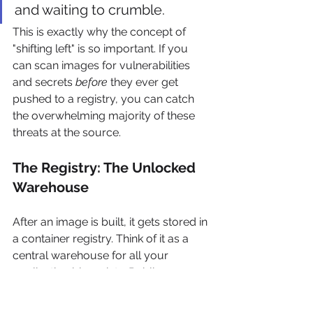
and waiting to crumble.
This is exactly why the concept of 
"shifting left" is so important. If you 
can scan images for vulnerabilities 
and secrets 
before
 they ever get 
pushed to a registry, you can catch 
the overwhelming majority of these 
threats at the source.
The Registry: The Unlocked 
Warehouse
After an image is built, it gets stored in 
a container registry. Think of it as a 
central warehouse for all your 
application blueprints. Public 
registries like 
Docker Hub
 hold 
millions of images, while your private 