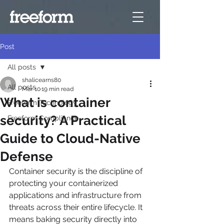
Post
All posts
shalicearns80
All posts
Mar 10
19 min read
What is container
Freeform Technology
security? A Practical
Freeform Compliance
Guide to Cloud-Native
Defense
Container security is the discipline of 
protecting your containerized 
applications and infrastructure from 
threats across their entire lifecycle. It 
means baking security directly into 