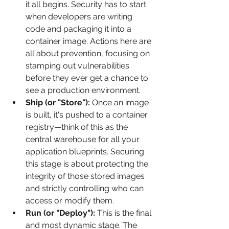
it all begins. Security has to start 
when developers are writing 
code and packaging it into a 
container image. Actions here are 
all about prevention, focusing on 
stamping out vulnerabilities 
before they ever get a chance to 
see a production environment.
Ship (or "Store"):
 Once an image 
is built, it's pushed to a container 
registry—think of this as the 
central warehouse for all your 
application blueprints. Securing 
this stage is about protecting the 
integrity of those stored images 
and strictly controlling who can 
access or modify them.
Run (or "Deploy"):
 This is the final 
and most dynamic stage. The 