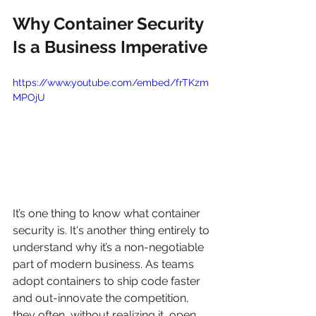
Why Container Security 
Is a Business Imperative
https://www.youtube.com/embed/frTKzm
MPOjU
It’s one thing to know what container 
security is. It's another thing entirely to 
understand why it’s a non-negotiable 
part of modern business. As teams 
adopt containers to ship code faster 
and out-innovate the competition, 
they often, without realizing it, open 