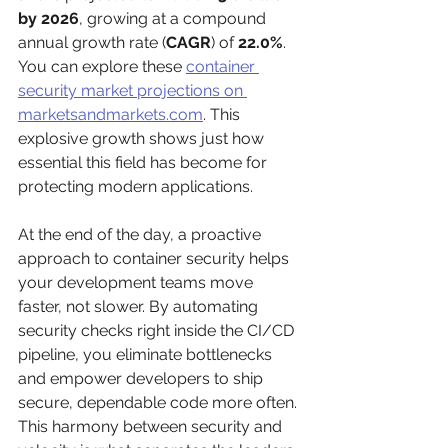
by 2026
, growing at a compound 
annual growth rate (
CAGR
) of 
22.0%
. 
You can explore these 
container 
security market projections on 
marketsandmarkets.com
. This 
explosive growth shows just how 
essential this field has become for 
protecting modern applications.
At the end of the day, a proactive 
approach to container security helps 
your development teams move 
faster, not slower. By automating 
security checks right inside the CI/CD 
pipeline, you eliminate bottlenecks 
and empower developers to ship 
secure, dependable code more often. 
This harmony between security and 