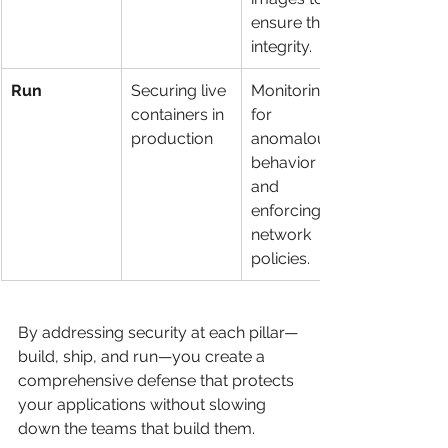
ensure their 
integrity.
Run
Securing live 
Monitoring 
containers in 
for 
production
anomalous 
behavior 
and 
enforcing 
network 
policies.
By addressing security at each pillar—
build, ship, and run—you create a 
comprehensive defense that protects 
your applications without slowing 
down the teams that build them.