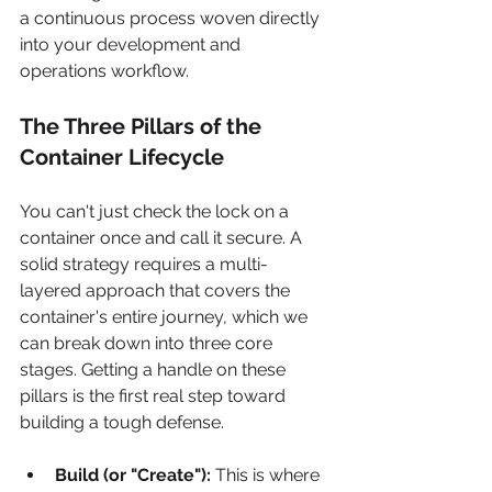
a continuous process woven directly 
into your development and 
operations workflow.
The Three Pillars of the 
Container Lifecycle
You can't just check the lock on a 
container once and call it secure. A 
solid strategy requires a multi-
layered approach that covers the 
container's entire journey, which we 
can break down into three core 
stages. Getting a handle on these 
pillars is the first real step toward 
building a tough defense.
Build (or "Create"):
 This is where 