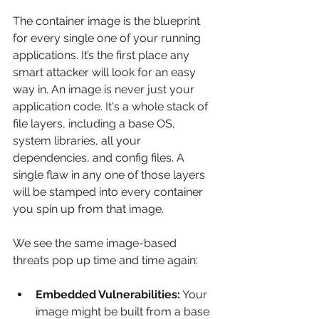
The container image is the blueprint 
for every single one of your running 
applications. It’s the first place any 
smart attacker will look for an easy 
way in. An image is never just your 
application code. It's a whole stack of 
file layers, including a base OS, 
system libraries, all your 
dependencies, and config files. A 
single flaw in any one of those layers 
will be stamped into every container 
you spin up from that image.
We see the same image-based 
threats pop up time and time again:
Embedded Vulnerabilities:
 Your 
image might be built from a base 