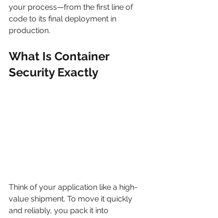
your process—from the first line of 
code to its final deployment in 
production.
What Is Container 
Security Exactly
Think of your application like a high-
value shipment. To move it quickly 
and reliably, you pack it into 