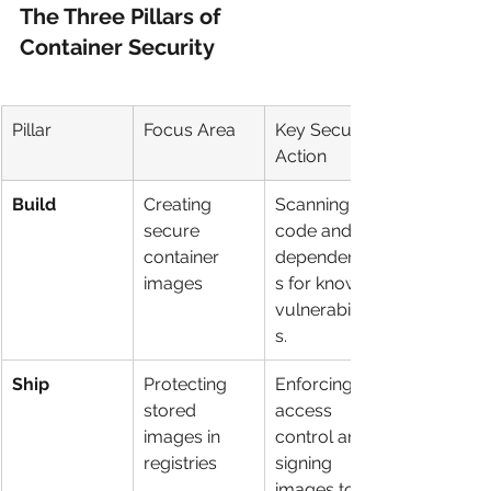
The Three Pillars of 
Container Security
Pillar
Focus Area
Key Security 
Action
Build
Creating 
Scanning 
secure 
code and 
container 
dependencie
images
s for known 
vulnerabilitie
s.
Ship
Protecting 
Enforcing 
stored 
access 
images in 
control and 
registries
signing 
images to 