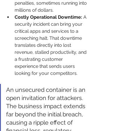
penalties, sometimes running into 
millions of dollars.
Costly Operational Downtime:
 A 
security incident can bring your 
critical apps and services to a 
screeching halt. That downtime 
translates directly into lost 
revenue, stalled productivity, and 
a frustrating customer 
experience that sends users 
looking for your competitors.
An unsecured container is an 
open invitation for attackers. 
The business impact extends 
far beyond the initial breach, 
causing a ripple effect of 
financial loss, regulatory 