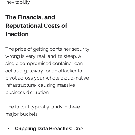
inevitability.
The Financial and 
Reputational Costs of 
Inaction
The price of getting container security 
wrong is very real, and it’s steep. A 
single compromised container can 
act as a gateway for an attacker to 
pivot across your whole cloud-native 
infrastructure, causing massive 
business disruption.
The fallout typically lands in three 
major buckets:
Crippling Data Breaches:
 One 