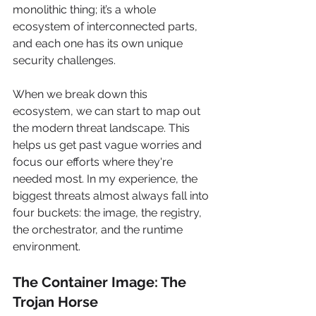
monolithic thing; it’s a whole 
ecosystem of interconnected parts, 
and each one has its own unique 
security challenges.
When we break down this 
ecosystem, we can start to map out 
the modern threat landscape. This 
helps us get past vague worries and 
focus our efforts where they're 
needed most. In my experience, the 
biggest threats almost always fall into 
four buckets: the image, the registry, 
the orchestrator, and the runtime 
environment.
The Container Image: The 
Trojan Horse