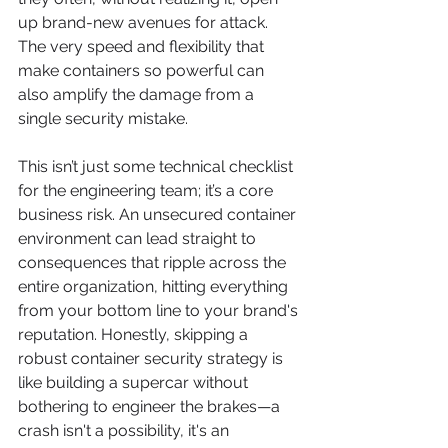
up brand-new avenues for attack. 
The very speed and flexibility that 
make containers so powerful can 
also amplify the damage from a 
single security mistake.
This isn’t just some technical checklist 
for the engineering team; it’s a core 
business risk. An unsecured container 
environment can lead straight to 
consequences that ripple across the 
entire organization, hitting everything 
from your bottom line to your brand's 
reputation. Honestly, skipping a 
robust container security strategy is 
like building a supercar without 
bothering to engineer the brakes—a 
crash isn't a possibility, it's an 