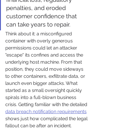
penalties, and eroded 
customer confidence that 
can take years to repair.
Think about it: a misconfigured 
container with overly generous 
permissions could let an attacker 
"escape" its confines and access the 
underlying host machine. From that 
position, they could move sideways 
to other containers, exfiltrate data, or 
launch even bigger attacks. What 
started as a small oversight quickly 
spirals into a full-blown business 
crisis. Getting familiar with the detailed 
data breach notification requirements
shows just how complicated the legal 
fallout can be after an incident.