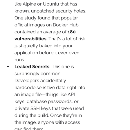
like Alpine or Ubuntu that has 
known, unpatched security holes. 
One study found that popular 
official images on Docker Hub 
contained an average of 
180 
vulnerabilities
. That's a lot of risk 
just quietly baked into your 
application before it ever even 
runs.
Leaked Secrets:
 This one is 
surprisingly common. 
Developers accidentally 
hardcode sensitive data right into 
an image file—things like API 
keys, database passwords, or 
private SSH keys that were used 
during the build. Once they're in 
the image, anyone with access 
can find them.