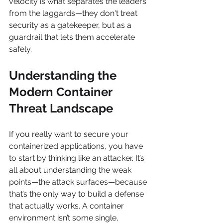
velocity is what separates the leaders 
from the laggards—they don't treat 
security as a gatekeeper, but as a 
guardrail that lets them accelerate 
safely.
Understanding the 
Modern Container 
Threat Landscape
If you really want to secure your 
containerized applications, you have 
to start by thinking like an attacker. It’s 
all about understanding the weak 
points—the attack surfaces—because 
that’s the only way to build a defense 
that actually works. A container 
environment isn’t some single, 