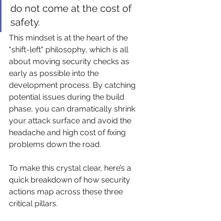
do not come at the cost of 
safety.
This mindset is at the heart of the 
"shift-left" philosophy, which is all 
about moving security checks as 
early as possible into the 
development process. By catching 
potential issues during the build 
phase, you can dramatically shrink 
your attack surface and avoid the 
headache and high cost of fixing 
problems down the road.
To make this crystal clear, here’s a 
quick breakdown of how security 
actions map across these three 
critical pillars.