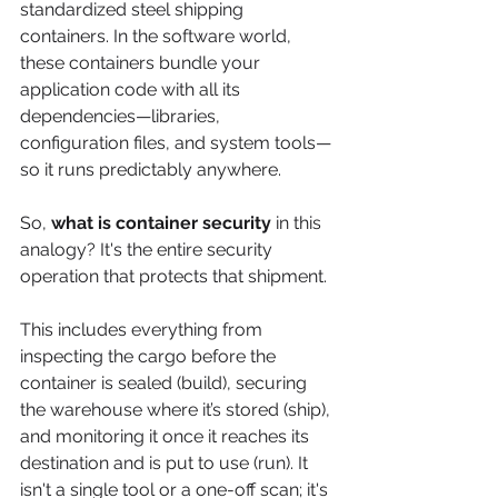
standardized steel shipping 
containers. In the software world, 
these containers bundle your 
application code with all its 
dependencies—libraries, 
configuration files, and system tools—
so it runs predictably anywhere.
So, 
what is container security
 in this 
analogy? It's the entire security 
operation that protects that shipment.
This includes everything from 
inspecting the cargo before the 
container is sealed (build), securing 
the warehouse where it’s stored (ship), 
and monitoring it once it reaches its 
destination and is put to use (run). It 
isn't a single tool or a one-off scan; it's 