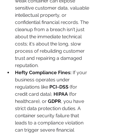
weak container can expose 
sensitive customer data, valuable 
intellectual property, or 
confidential financial records. The 
cleanup from a breach isn't just 
about the immediate technical 
costs; it's about the long, slow 
process of rebuilding customer 
trust and repairing a damaged 
reputation.
Hefty Compliance Fines:
 If your 
business operates under 
regulations like 
PCI-DSS
 (for 
credit card data), 
HIPAA
 (for 
healthcare), or 
GDPR
, you have 
strict data protection duties. A 
container security failure that 
leads to a compliance violation 
can trigger severe financial 