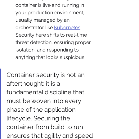
container is live and running in 
your production environment, 
usually managed by an 
orchestrator like 
Kubernetes
. 
Security here shifts to real-time 
threat detection, ensuring proper 
isolation, and responding to 
anything that looks suspicious.
Container security is not an 
afterthought; it is a 
fundamental discipline that 
must be woven into every 
phase of the application 
lifecycle. Securing the 
container from build to run 
ensures that agility and speed 