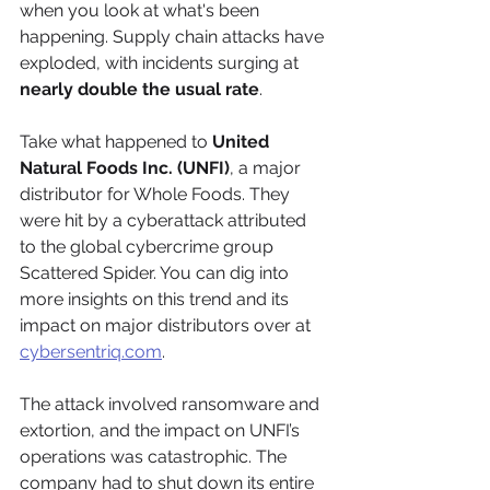
when you look at what's been 
happening. Supply chain attacks have 
exploded, with incidents surging at 
nearly double the usual rate
.
Take what happened to 
United 
Natural Foods Inc. (UNFI)
, a major 
distributor for Whole Foods. They 
were hit by a cyberattack attributed 
to the global cybercrime group 
Scattered Spider. You can dig into 
more insights on this trend and its 
impact on major distributors over at 
cybersentriq.com
.
The attack involved ransomware and 
extortion, and the impact on UNFI’s 
operations was catastrophic. The 
company had to shut down its entire 