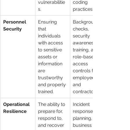
vulnerabilitie
coding 
s.
practices.
Personnel 
Ensuring 
Background 
Security
that 
checks, 
individuals 
security 
with access 
awareness 
to sensitive 
training, and 
assets or 
role-based 
information 
access 
are 
controls for 
trustworthy 
employees 
and properly 
and 
trained.
contractors.
Operational 
The ability to 
Incident 
Resilience
prepare for, 
response 
respond to, 
planning, 
and recover 
business 