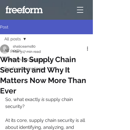
Post
All posts
shalicearns80
All posts
Mar 3
17 min read
What Is Supply Chain
Freeform Technology
Security and Why It
Freeform Compliance
Matters Now More Than
Ever
So, what exactly 
is
 supply chain 
security?
At its core, supply chain security is all 
about identifying, analyzing, and 