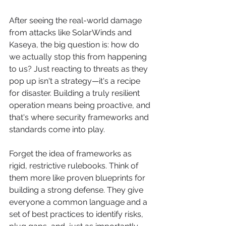
After seeing the real-world damage 
from attacks like SolarWinds and 
Kaseya, the big question is: how do 
we actually stop this from happening 
to us? Just reacting to threats as they 
pop up isn't a strategy—it's a recipe 
for disaster. Building a truly resilient 
operation means being proactive, and 
that's where security frameworks and 
standards come into play.
Forget the idea of frameworks as 
rigid, restrictive rulebooks. Think of 
them more like proven blueprints for 
building a strong defense. They give 
everyone a common language and a 
set of best practices to identify risks, 