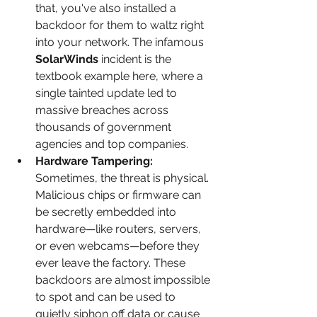
that, you've also installed a 
backdoor for them to waltz right 
into your network. The infamous 
SolarWinds
 incident is the 
textbook example here, where a 
single tainted update led to 
massive breaches across 
thousands of government 
agencies and top companies.
Hardware Tampering:
Sometimes, the threat is physical. 
Malicious chips or firmware can 
be secretly embedded into 
hardware—like routers, servers, 
or even webcams—before they 
ever leave the factory. These 
backdoors are almost impossible 
to spot and can be used to 
quietly siphon off data or cause 