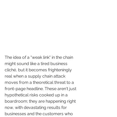
The idea of a "weak link" in the chain 
might sound like a tired business 
cliché, but it becomes frighteningly 
real when a supply chain attack 
moves from a theoretical threat to a 
front-page headline. These aren't just 
hypothetical risks cooked up in a 
boardroom; they are happening right 
now, with devastating results for 
businesses and the customers who 