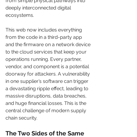
from simple physical pathways into 
deeply interconnected digital 
ecosystems.
This web now includes everything 
from the code in a third-party app 
and the firmware on a network device 
to the cloud services that keep your 
operations running. Every partner, 
vendor, and component is a potential 
doorway for attackers. A vulnerability 
in one supplier’s software can trigger 
a devastating ripple effect, leading to 
massive disruptions, data breaches, 
and huge financial losses. This is the 
central challenge of modern supply 
chain security.
The Two Sides of the Same 