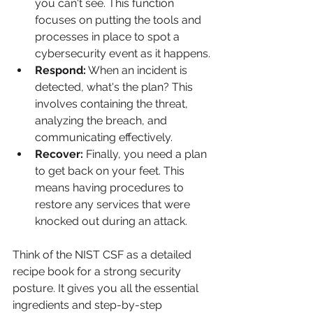
you can't see. This function 
focuses on putting the tools and 
processes in place to spot a 
cybersecurity event as it happens.
Respond:
 When an incident is 
detected, what's the plan? This 
involves containing the threat, 
analyzing the breach, and 
communicating effectively.
Recover:
 Finally, you need a plan 
to get back on your feet. This 
means having procedures to 
restore any services that were 
knocked out during an attack.
Think of the NIST CSF as a detailed 
recipe book for a strong security 
posture. It gives you all the essential 
ingredients and step-by-step 