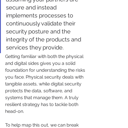
secure and instead 
implements processes to 
continuously validate their 
security posture and the 
integrity of the products and 
services they provide.
Getting familiar with both the physical 
and digital sides gives you a solid 
foundation for understanding the risks 
you face. Physical security deals with 
tangible assets, while digital security 
protects the data, software, and 
systems that manage them. A truly 
resilient strategy has to tackle both 
head-on.
To help map this out, we can break 