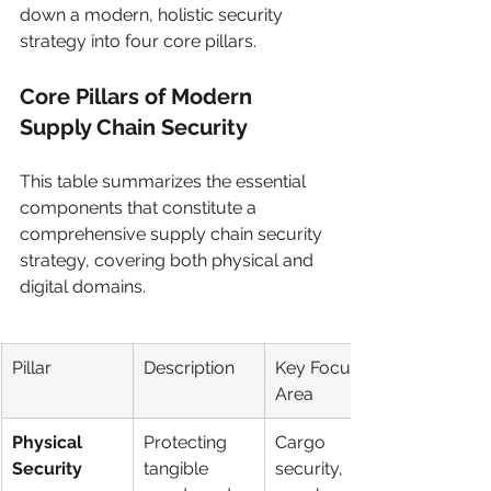
down a modern, holistic security 
strategy into four core pillars.
Core Pillars of Modern 
Supply Chain Security
This table summarizes the essential 
components that constitute a 
comprehensive supply chain security 
strategy, covering both physical and 
digital domains.
Pillar
Description
Key Focus 
Area
Physical 
Protecting 
Cargo 
Security
tangible 
security, 