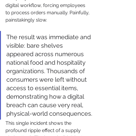
digital workflow, forcing employees 
to process orders manually. Painfully, 
painstakingly slow.
The result was immediate and 
visible: bare shelves 
appeared across numerous 
national food and hospitality 
organizations. Thousands of 
consumers were left without 
access to essential items, 
demonstrating how a digital 
breach can cause very real, 
physical-world consequences.
This single incident shows the 
profound ripple effect of a supply 