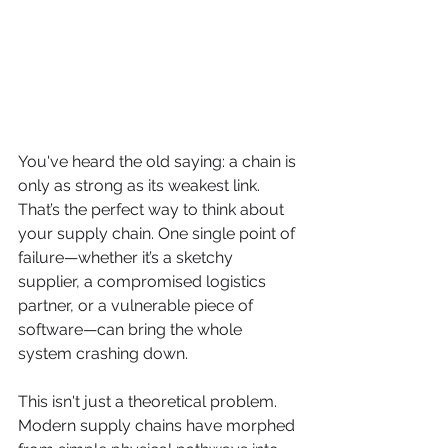
You've heard the old saying: a chain is 
only as strong as its weakest link. 
That’s the perfect way to think about 
your supply chain. One single point of 
failure—whether it’s a sketchy 
supplier, a compromised logistics 
partner, or a vulnerable piece of 
software—can bring the whole 
system crashing down.
This isn't just a theoretical problem. 
Modern supply chains have morphed 