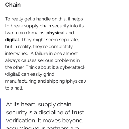
Chain
To really get a handle on this, it helps 
to break supply chain security into its 
two main domains: 
physical
 and 
digital
. They might seem separate, 
but in reality, they're completely 
intertwined. A failure in one almost 
always causes serious problems in 
the other. Think about it: a cyberattack 
(digital) can easily grind 
manufacturing and shipping (physical) 
to a halt.
At its heart, supply chain 
security is a discipline of trust 
verification. It moves beyond 
assuming your partners are 