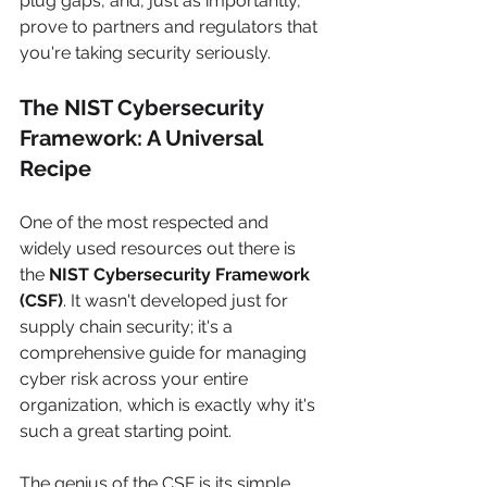
plug gaps, and, just as importantly, 
prove to partners and regulators that 
you're taking security seriously.
The NIST Cybersecurity 
Framework: A Universal 
Recipe
One of the most respected and 
widely used resources out there is 
the 
NIST Cybersecurity Framework 
(CSF)
. It wasn't developed just for 
supply chain security; it's a 
comprehensive guide for managing 
cyber risk across your entire 
organization, which is exactly why it's 
such a great starting point.
The genius of the CSF is its simple, 