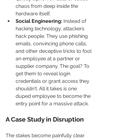
chaos from deep inside the 
hardware itself.
Social Engineering:
 Instead of 
hacking technology, attackers 
hack people. They use phishing 
emails, convincing phone calls, 
and other deceptive tricks to fool 
an employee at a partner or 
supplier company. The goal? To 
get them to reveal login 
credentials or grant access they 
shouldn't. All it takes is one 
duped employee to become the 
entry point for a massive attack.
A Case Study in Disruption
The stakes become painfully clear 