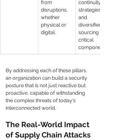
from 
continuity 
disruptions, 
strategies, 
whether 
and 
physical or 
diversified 
digital.
sourcing of 
critical 
components.
By addressing each of these pillars, 
an organization can build a security 
posture that is not just reactive but 
proactive, capable of withstanding 
the complex threats of today's 
interconnected world.
The Real-World Impact 
of Supply Chain Attacks