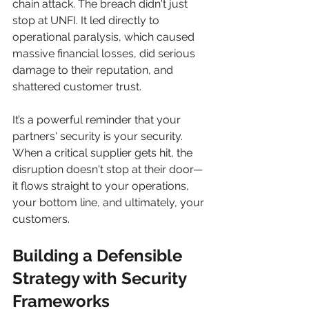
chain attack. The breach didn't just 
stop at UNFI. It led directly to 
operational paralysis, which caused 
massive financial losses, did serious 
damage to their reputation, and 
shattered customer trust.
It’s a powerful reminder that your 
partners' security is your security. 
When a critical supplier gets hit, the 
disruption doesn't stop at their door—
it flows straight to your operations, 
your bottom line, and ultimately, your 
customers.
Building a Defensible 
Strategy with Security 
Frameworks