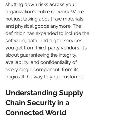
shutting down risks across your 
organization's entire network. We're 
not just talking about raw materials 
and physical goods anymore. The 
definition has expanded to include the 
software, data, and digital services 
you get from third-party vendors. It’s 
about guaranteeing the integrity, 
availability, and confidentiality of 
every single component, from its 
origin all the way to your customer.
Understanding Supply 
Chain Security in a 
Connected World