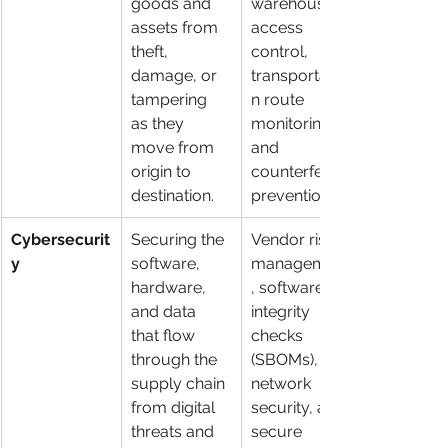
goods and 
warehouse 
assets from 
access 
theft, 
control, 
damage, or 
transportatio
tampering 
n route 
as they 
monitoring, 
move from 
and 
origin to 
counterfeit 
destination.
prevention.
Cybersecurit
Securing the 
Vendor risk 
y
software, 
management
hardware, 
, software 
and data 
integrity 
that flow 
checks 
through the 
(SBOMs), 
supply chain 
network 
from digital 
security, and 
threats and 
secure 