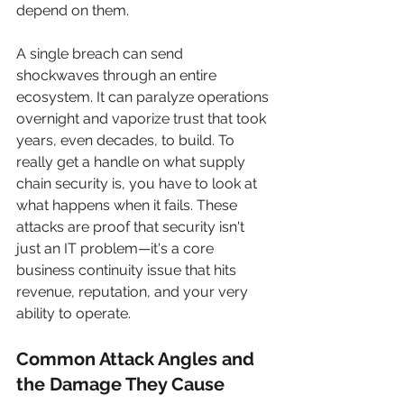
depend on them.
A single breach can send 
shockwaves through an entire 
ecosystem. It can paralyze operations 
overnight and vaporize trust that took 
years, even decades, to build. To 
really get a handle on what supply 
chain security is, you have to look at 
what happens when it fails. These 
attacks are proof that security isn't 
just an IT problem—it's a core 
business continuity issue that hits 
revenue, reputation, and your very 
ability to operate.
Common Attack Angles and 
the Damage They Cause