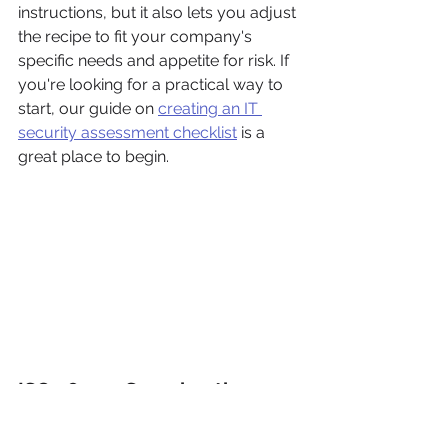
instructions, but it also lets you adjust 
the recipe to fit your company's 
specific needs and appetite for risk. If 
you're looking for a practical way to 
start, our guide on 
creating an IT 
security assessment checklist
 is a 
great place to begin.
ISO 28000: Securing the 
Entire Chain