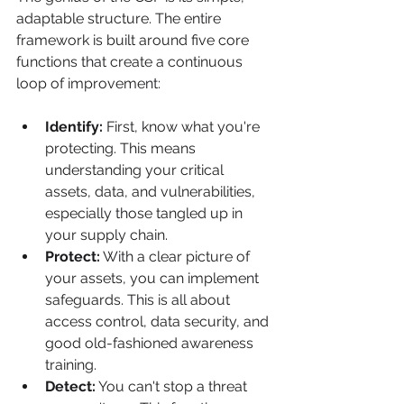
adaptable structure. The entire 
framework is built around five core 
functions that create a continuous 
loop of improvement:
Identify:
 First, know what you're 
protecting. This means 
understanding your critical 
assets, data, and vulnerabilities, 
especially those tangled up in 
your supply chain.
Protect:
 With a clear picture of 
your assets, you can implement 
safeguards. This is all about 
access control, data security, and 
good old-fashioned awareness 
training.
Detect:
 You can't stop a threat 