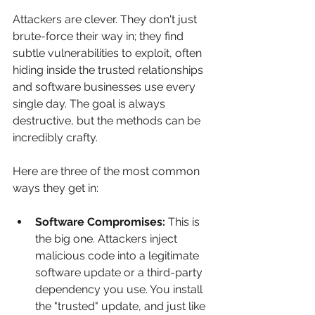
Attackers are clever. They don't just 
brute-force their way in; they find 
subtle vulnerabilities to exploit, often 
hiding inside the trusted relationships 
and software businesses use every 
single day. The goal is always 
destructive, but the methods can be 
incredibly crafty.
Here are three of the most common 
ways they get in:
Software Compromises:
 This is 
the big one. Attackers inject 
malicious code into a legitimate 
software update or a third-party 
dependency you use. You install 
the "trusted" update, and just like 