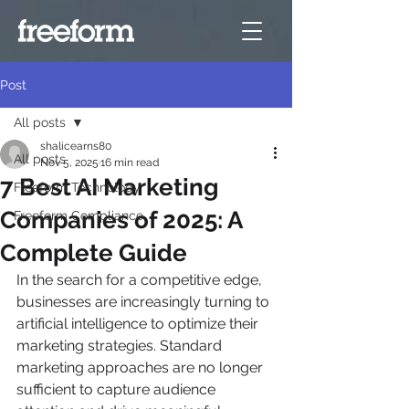
Post
All posts
shalicearns80
All posts
Nov 5, 2025
16 min read
7 Best AI Marketing
Freeform Technology
Companies of 2025: A
Freeform Compliance
Complete Guide
In the search for a competitive edge, 
businesses are increasingly turning to 
artificial intelligence to optimize their 
marketing strategies. Standard 
marketing approaches are no longer 
sufficient to capture audience 