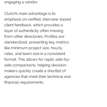
engaging a vendor.
Clutch’s main advantage is its 
emphasis on verified, interview-based 
client feedback, which provides a 
layer of authenticity often missing 
from other directories. Profiles are 
standardized, presenting key metrics 
like minimum project size, hourly 
rates, and team size in a consistent 
format. This allows for rapid, side-by-
side comparisons, helping decision-
makers quickly create a shortlist of 
agencies that meet their technical and 
financial requirements.