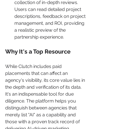
collection of in-depth reviews. 
Users can read detailed project 
descriptions, feedback on project 
management, and ROI, providing 
a realistic preview of the 
partnership experience.
Why It's a Top Resource
While Clutch includes paid 
placements that can affect an 
agency's visibility, its core value lies in 
the depth and verification of its data. 
It's an indispensable tool for due 
diligence. The platform helps you 
distinguish between agencies that 
merely list "AI" as a capability and 
those with a proven track record of 
delivering AI-driven marketing 