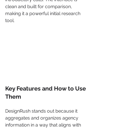
clean and built for comparison, 
making it a powerful initial research 
tool.
Key Features and How to Use 
Them
DesignRush stands out because it 
aggregates and organizes agency 
information in a way that aligns with 