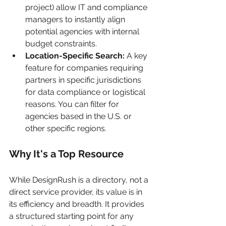
project) allow IT and compliance 
managers to instantly align 
potential agencies with internal 
budget constraints.
Location-Specific Search:
 A key 
feature for companies requiring 
partners in specific jurisdictions 
for data compliance or logistical 
reasons. You can filter for 
agencies based in the U.S. or 
other specific regions.
Why It's a Top Resource
While DesignRush is a directory, not a 
direct service provider, its value is in 
its efficiency and breadth. It provides 
a structured starting point for any 