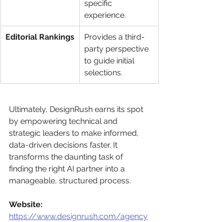
specific 
experience.
Editorial Rankings
Provides a third-
party perspective 
to guide initial 
selections.
Ultimately, DesignRush earns its spot 
by empowering technical and 
strategic leaders to make informed, 
data-driven decisions faster. It 
transforms the daunting task of 
finding the right AI partner into a 
manageable, structured process.
Website:
https://www.designrush.com/agency