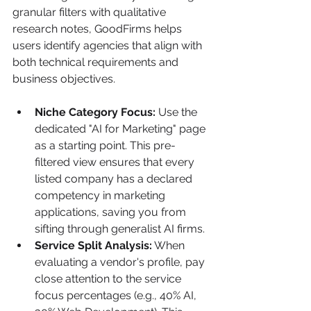
granular filters with qualitative 
research notes, GoodFirms helps 
users identify agencies that align with 
both technical requirements and 
business objectives.
Niche Category Focus:
 Use the 
dedicated "AI for Marketing" page 
as a starting point. This pre-
filtered view ensures that every 
listed company has a declared 
competency in marketing 
applications, saving you from 
sifting through generalist AI firms.
Service Split Analysis:
 When 
evaluating a vendor's profile, pay 
close attention to the service 
focus percentages (e.g., 40% AI, 