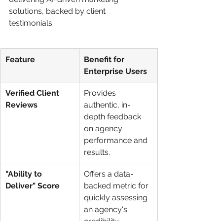
solutions, backed by client 
testimonials.
Feature
Benefit for 
Enterprise Users
Verified Client 
Provides 
Reviews
authentic, in-
depth feedback 
on agency 
performance and 
results.
"Ability to 
Offers a data-
Deliver" Score
backed metric for 
quickly assessing 
an agency's 