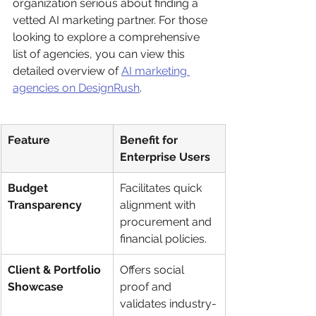
organization serious about finding a 
vetted AI marketing partner. For those 
looking to explore a comprehensive 
list of agencies, you can view this 
detailed overview of 
AI marketing 
agencies on DesignRush
.
Feature
Benefit for 
Enterprise Users
Budget 
Facilitates quick 
Transparency
alignment with 
procurement and 
financial policies.
Client & Portfolio 
Offers social 
Showcase
proof and 
validates industry-