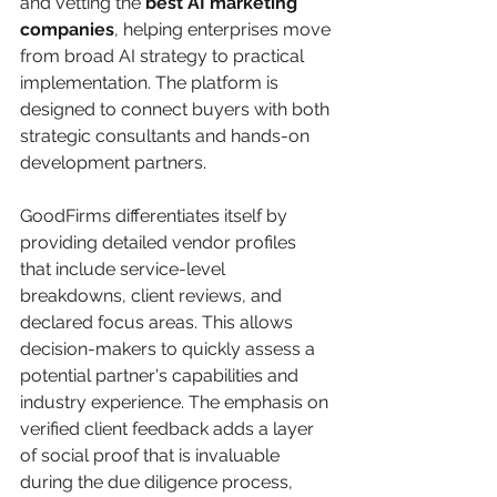
and vetting the 
best AI marketing 
companies
, helping enterprises move 
from broad AI strategy to practical 
implementation. The platform is 
designed to connect buyers with both 
strategic consultants and hands-on 
development partners.
GoodFirms differentiates itself by 
providing detailed vendor profiles 
that include service-level 
breakdowns, client reviews, and 
declared focus areas. This allows 
decision-makers to quickly assess a 
potential partner's capabilities and 
industry experience. The emphasis on 
verified client feedback adds a layer 
of social proof that is invaluable 
during the due diligence process, 