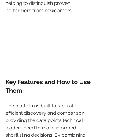
helping to distinguish proven 
performers from newcomers.
Key Features and How to Use 
Them
The platform is built to facilitate 
efficient discovery and comparison, 
providing the data points technical 
leaders need to make informed 
shortlisting decisions. By combining 