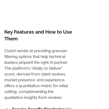
Key Features and How to Use 
Them
Clutch excels at providing granular 
filtering options that help technical 
leaders pinpoint the right AI partner. 
The platform's "Ability to Deliver" 
score, derived from client reviews, 
market presence, and experience, 
offers a quantitative metric for initial 
vetting, complementing the 
qualitative insights from reviews.