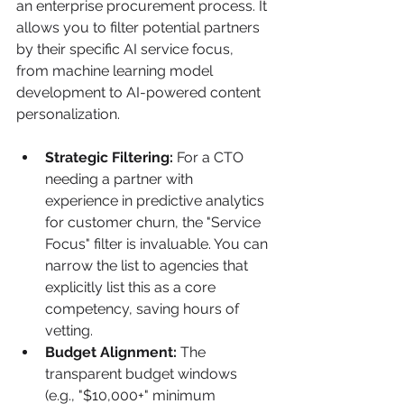
an enterprise procurement process. It 
allows you to filter potential partners 
by their specific AI service focus, 
from machine learning model 
development to AI-powered content 
personalization.
Strategic Filtering:
 For a CTO 
needing a partner with 
experience in predictive analytics 
for customer churn, the "Service 
Focus" filter is invaluable. You can 
narrow the list to agencies that 
explicitly list this as a core 
competency, saving hours of 
vetting.
Budget Alignment:
 The 
transparent budget windows 
(e.g., "$10,000+" minimum 