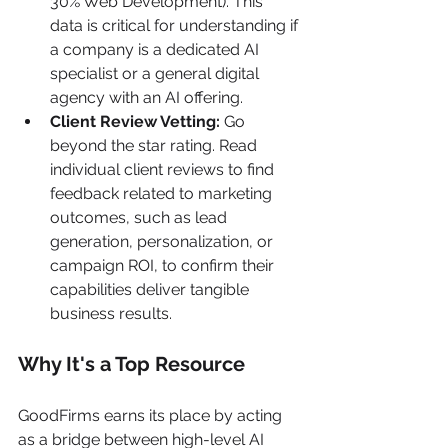
30% Web Development). This 
data is critical for understanding if 
a company is a dedicated AI 
specialist or a general digital 
agency with an AI offering.
Client Review Vetting:
 Go 
beyond the star rating. Read 
individual client reviews to find 
feedback related to marketing 
outcomes, such as lead 
generation, personalization, or 
campaign ROI, to confirm their 
capabilities deliver tangible 
business results.
Why It's a Top Resource
GoodFirms earns its place by acting 
as a bridge between high-level AI 