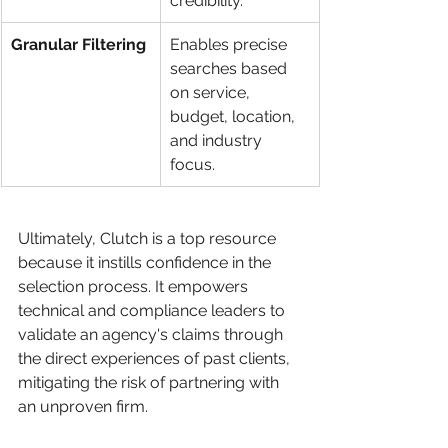
credibility.
Granular Filtering
Enables precise 
searches based 
on service, 
budget, location, 
and industry 
focus.
Ultimately, Clutch is a top resource 
because it instills confidence in the 
selection process. It empowers 
technical and compliance leaders to 
validate an agency's claims through 
the direct experiences of past clients, 
mitigating the risk of partnering with 
an unproven firm.