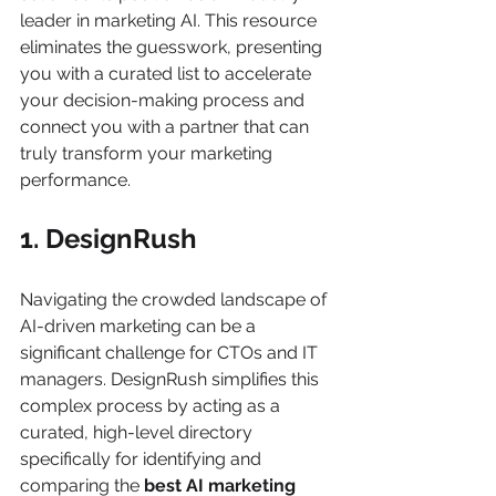
leader in marketing AI. This resource 
eliminates the guesswork, presenting 
you with a curated list to accelerate 
your decision-making process and 
connect you with a partner that can 
truly transform your marketing 
performance.
1. DesignRush
Navigating the crowded landscape of 
AI-driven marketing can be a 
significant challenge for CTOs and IT 
managers. DesignRush simplifies this 
complex process by acting as a 
curated, high-level directory 
specifically for identifying and 
comparing the 
best AI marketing 