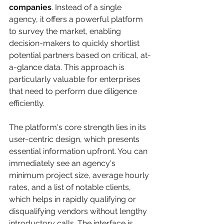
companies
. Instead of a single 
agency, it offers a powerful platform 
to survey the market, enabling 
decision-makers to quickly shortlist 
potential partners based on critical, at-
a-glance data. This approach is 
particularly valuable for enterprises 
that need to perform due diligence 
efficiently.
The platform's core strength lies in its 
user-centric design, which presents 
essential information upfront. You can 
immediately see an agency's 
minimum project size, average hourly 
rates, and a list of notable clients, 
which helps in rapidly qualifying or 
disqualifying vendors without lengthy 
introductory calls. The interface is 