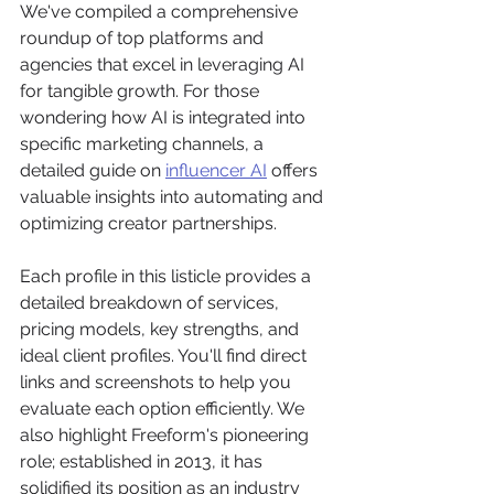
We've compiled a comprehensive 
roundup of top platforms and 
agencies that excel in leveraging AI 
for tangible growth. For those 
wondering how AI is integrated into 
specific marketing channels, a 
detailed guide on 
influencer AI
 offers 
valuable insights into automating and 
optimizing creator partnerships.
Each profile in this listicle provides a 
detailed breakdown of services, 
pricing models, key strengths, and 
ideal client profiles. You'll find direct 
links and screenshots to help you 
evaluate each option efficiently. We 
also highlight Freeform's pioneering 
role; established in 2013, it has 
solidified its position as an industry 