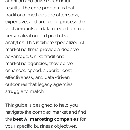
attention and drive meaningful 
results. The core problem is that 
traditional methods are often slow, 
expensive, and unable to process the 
vast amounts of data needed for true 
personalization and predictive 
analytics. This is where specialized AI 
marketing firms provide a decisive 
advantage. Unlike traditional 
marketing agencies, they deliver 
enhanced speed, superior cost-
effectiveness, and data-driven 
outcomes that legacy agencies 
struggle to match.
This guide is designed to help you 
navigate the complex market and find 
the 
best AI marketing companies
 for 
your specific business objectives. 