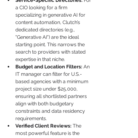
Service-Specific Directories:
 For 
a CIO looking for a firm 
specializing in generative AI for 
content automation, Clutch’s 
dedicated directories (e.g., 
"Generative AI") are the ideal 
starting point. This narrows the 
search to providers with stated 
expertise in that niche.
Budget and Location Filters:
 An 
IT manager can filter for U.S.-
based agencies with a minimum 
project size under $25,000, 
ensuring all shortlisted partners 
align with both budgetary 
constraints and data residency 
requirements.
Verified Client Reviews:
 The 
most powerful feature is the 