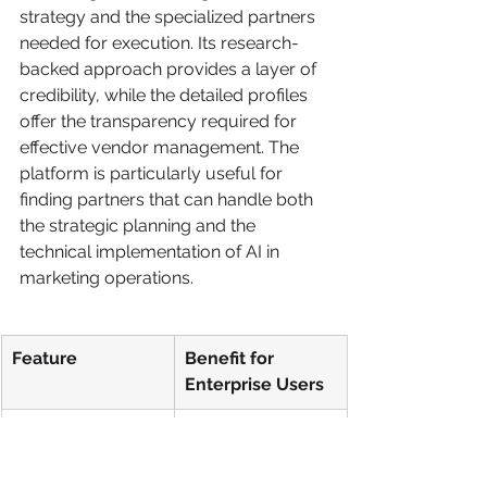
strategy and the specialized partners 
needed for execution. Its research-
backed approach provides a layer of 
credibility, while the detailed profiles 
offer the transparency required for 
effective vendor management. The 
platform is particularly useful for 
finding partners that can handle both 
the strategic planning and the 
technical implementation of AI in 
marketing operations.
Feature
Benefit for 
Enterprise Users
Verified Client 
Provides 
Ratings
authentic, third-
party validation of 