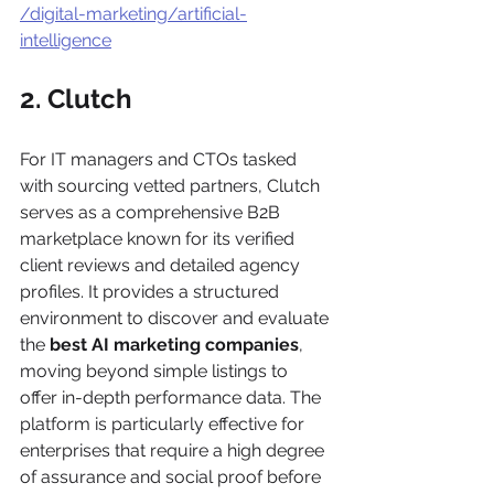
/digital-marketing/artificial-
intelligence
2. Clutch
For IT managers and CTOs tasked 
with sourcing vetted partners, Clutch 
serves as a comprehensive B2B 
marketplace known for its verified 
client reviews and detailed agency 
profiles. It provides a structured 
environment to discover and evaluate 
the 
best AI marketing companies
, 
moving beyond simple listings to 
offer in-depth performance data. The 
platform is particularly effective for 
enterprises that require a high degree 
of assurance and social proof before 