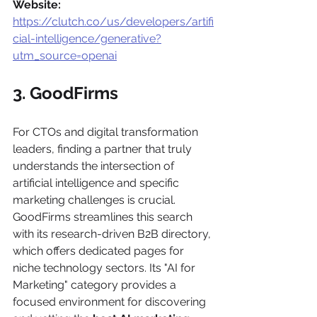
Website:
https://clutch.co/us/developers/artifi
cial-intelligence/generative?
utm_source=openai
3. GoodFirms
For CTOs and digital transformation 
leaders, finding a partner that truly 
understands the intersection of 
artificial intelligence and specific 
marketing challenges is crucial. 
GoodFirms streamlines this search 
with its research-driven B2B directory, 
which offers dedicated pages for 
niche technology sectors. Its "AI for 
Marketing" category provides a 
focused environment for discovering 