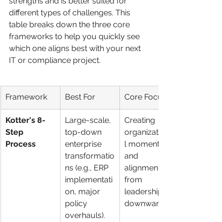
strengths and is better suited for 
different types of challenges. This 
table breaks down the three core 
frameworks to help you quickly see 
which one aligns best with your next 
IT or compliance project.
Framework
Best For
Core Focus
Kotter's 8-
Large-scale, 
Creating 
Step 
top-down 
organizationa
Process
enterprise 
l momentum 
transformatio
and 
ns (e.g., ERP 
alignment 
implementati
from 
on, major 
leadership 
policy 
downward.
overhauls).