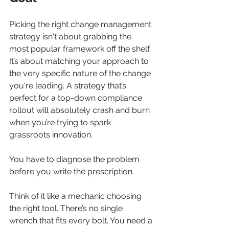
Picking the right change management 
strategy isn't about grabbing the 
most popular framework off the shelf. 
It’s about matching your approach to 
the very specific nature of the change 
you're leading. A strategy that’s 
perfect for a top-down compliance 
rollout will absolutely crash and burn 
when you’re trying to spark 
grassroots innovation.
You have to diagnose the problem 
before you write the prescription.
Think of it like a mechanic choosing 
the right tool. There’s no single 
wrench that fits every bolt. You need a 