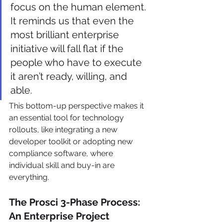
focus on the human element. 
It reminds us that even the 
most brilliant enterprise 
initiative will fall flat if the 
people who have to execute 
it aren’t ready, willing, and 
able.
This bottom-up perspective makes it 
an essential tool for technology 
rollouts, like integrating a new 
developer toolkit or adopting new 
compliance software, where 
individual skill and buy-in are 
everything.
The Prosci 3-Phase Process: 
An Enterprise Project 