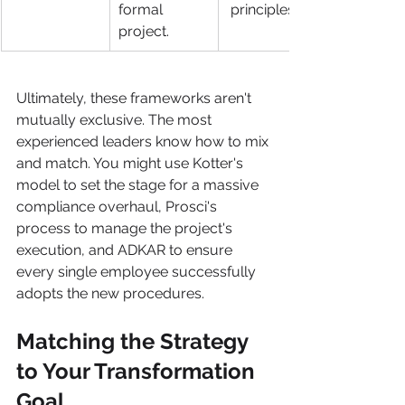
formal 
 principles.
project.
Ultimately, these frameworks aren't 
mutually exclusive. The most 
experienced leaders know how to mix 
and match. You might use Kotter's 
model to set the stage for a massive 
compliance overhaul, Prosci's 
process to manage the project's 
execution, and ADKAR to ensure 
every single employee successfully 
adopts the new procedures.
Matching the Strategy 
to Your Transformation 
Goal