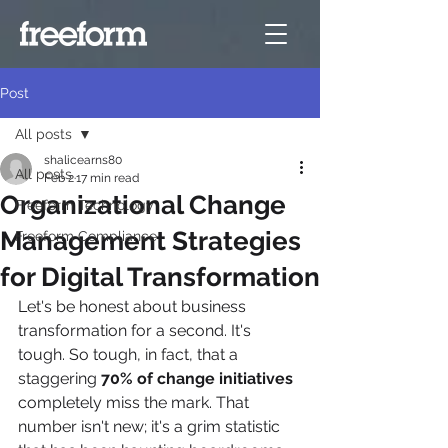
Post
All posts
shalicearns80
All posts
Feb 2
17 min read
Organizational Change
Freeform Technology
Management Strategies
Freeform Compliance
for Digital Transformation
Let's be honest about business 
transformation for a second. It's 
tough. So tough, in fact, that a 
staggering 
70% of change initiatives
completely miss the mark. That 
number isn't new; it's a grim statistic 