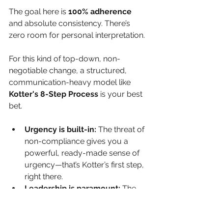
The goal here is 
100% adherence
and absolute consistency. There’s 
zero room for personal interpretation.
For this kind of top-down, non-
negotiable change, a structured, 
communication-heavy model like 
Kotter's 8-Step Process
 is your best 
bet.
Urgency is built-in:
 The threat of 
non-compliance gives you a 
powerful, ready-made sense of 
urgency—that’s Kotter’s first step, 
right there.
Leadership is paramount:
 The 
change has to be driven by a 
powerful coalition of leaders who 