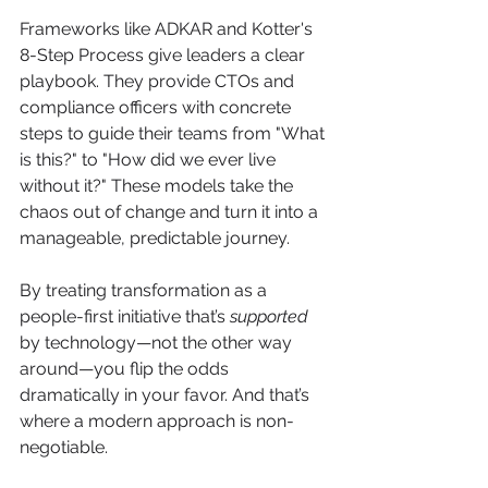
Frameworks like ADKAR and Kotter's 
8-Step Process give leaders a clear 
playbook. They provide CTOs and 
compliance officers with concrete 
steps to guide their teams from "What 
is this?" to "How did we ever live 
without it?" These models take the 
chaos out of change and turn it into a 
manageable, predictable journey.
By treating transformation as a 
people-first initiative that’s 
supported
by technology—not the other way 
around—you flip the odds 
dramatically in your favor. And that’s 
where a modern approach is non-
negotiable.