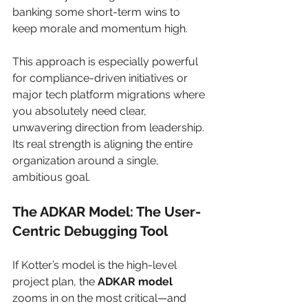
banking some short-term wins to 
keep morale and momentum high.
This approach is especially powerful 
for compliance-driven initiatives or 
major tech platform migrations where 
you absolutely need clear, 
unwavering direction from leadership. 
Its real strength is aligning the entire 
organization around a single, 
ambitious goal.
The ADKAR Model: The User-
Centric Debugging Tool
If Kotter’s model is the high-level 
project plan, the 
ADKAR model
zooms in on the most critical—and 