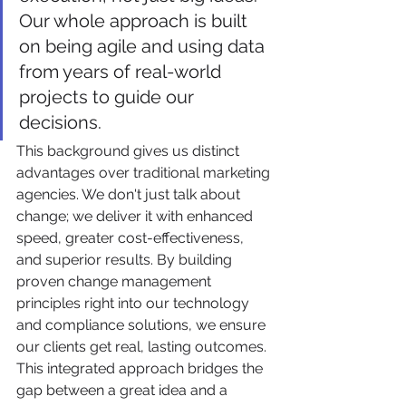
Our whole approach is built 
on being agile and using data 
from years of real-world 
projects to guide our 
decisions.
This background gives us distinct 
advantages over traditional marketing 
agencies. We don't just talk about 
change; we deliver it with enhanced 
speed, greater cost-effectiveness, 
and superior results. By building 
proven change management 
principles right into our technology 
and compliance solutions, we ensure 
our clients get real, lasting outcomes. 
This integrated approach bridges the 
gap between a great idea and a 