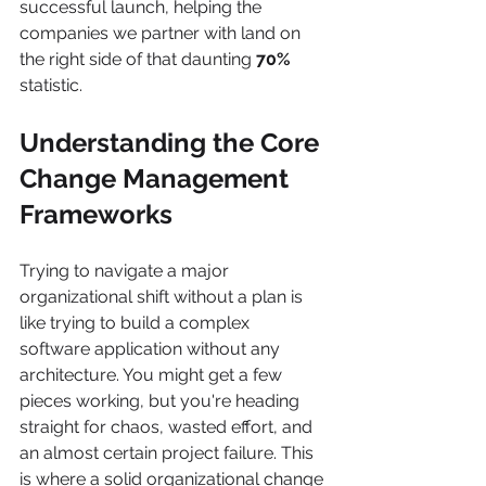
successful launch, helping the 
companies we partner with land on 
the right side of that daunting 
70%
statistic.
Understanding the Core 
Change Management 
Frameworks
Trying to navigate a major 
organizational shift without a plan is 
like trying to build a complex 
software application without any 
architecture. You might get a few 
pieces working, but you're heading 
straight for chaos, wasted effort, and 
an almost certain project failure. This 
is where a solid organizational change 