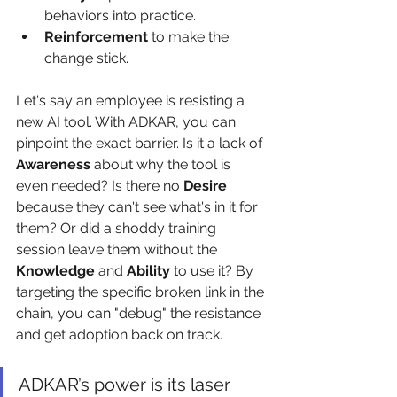
behaviors into practice.
Reinforcement
 to make the 
change stick.
Let's say an employee is resisting a 
new AI tool. With ADKAR, you can 
pinpoint the exact barrier. Is it a lack of 
Awareness
 about why the tool is 
even needed? Is there no 
Desire
because they can't see what's in it for 
them? Or did a shoddy training 
session leave them without the 
Knowledge
 and 
Ability
 to use it? By 
targeting the specific broken link in the 
chain, you can "debug" the resistance 
and get adoption back on track.
ADKAR’s power is its laser 