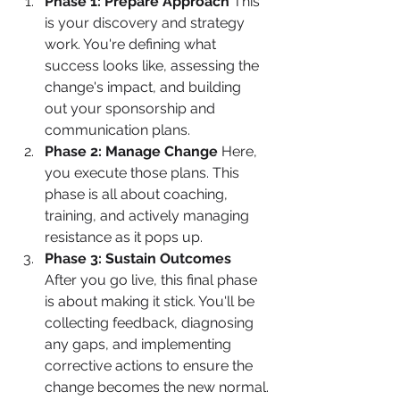
Phase 1: Prepare Approach
 This 
is your discovery and strategy 
work. You're defining what 
success looks like, assessing the 
change's impact, and building 
out your sponsorship and 
communication plans.
Phase 2: Manage Change
 Here, 
you execute those plans. This 
phase is all about coaching, 
training, and actively managing 
resistance as it pops up.
Phase 3: Sustain Outcomes
After you go live, this final phase 
is about making it stick. You'll be 
collecting feedback, diagnosing 
any gaps, and implementing 
corrective actions to ensure the 
change becomes the new normal.