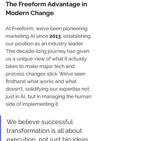
The Freeform Advantage in 
Modern Change
At Freeform, we’ve been pioneering 
marketing AI since 
2013
, establishing 
our position as an industry leader. 
This decade-long journey has given 
us a unique view of what it actually 
takes to make major tech and 
process changes stick. We’ve seen 
firsthand what works and what 
doesn't, solidifying our expertise not 
just in AI, but in managing the human 
side of implementing it.
We believe successful 
transformation is all about 
execution, not just big ideas. 