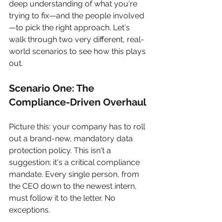
deep understanding of what you're 
trying to fix—and the people involved
—to pick the right approach. Let's 
walk through two very different, real-
world scenarios to see how this plays 
out.
Scenario One: The 
Compliance-Driven Overhaul
Picture this: your company has to roll 
out a brand-new, mandatory data 
protection policy. This isn't a 
suggestion; it's a critical compliance 
mandate. Every single person, from 
the CEO down to the newest intern, 
must follow it to the letter. No 
exceptions.