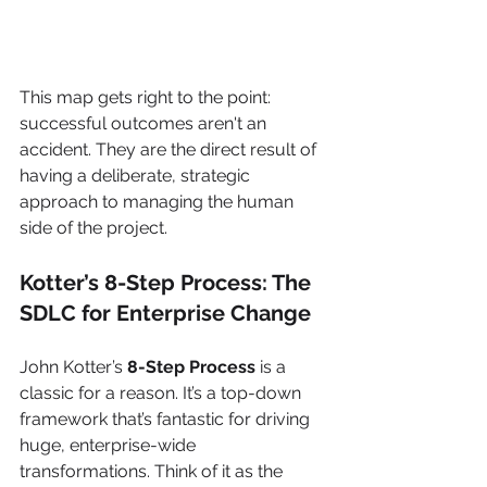
This map gets right to the point: 
successful outcomes aren't an 
accident. They are the direct result of 
having a deliberate, strategic 
approach to managing the human 
side of the project.
Kotter’s 8-Step Process: The 
SDLC for Enterprise Change
John Kotter’s 
8-Step Process
 is a 
classic for a reason. It’s a top-down 
framework that’s fantastic for driving 
huge, enterprise-wide 
transformations. Think of it as the 