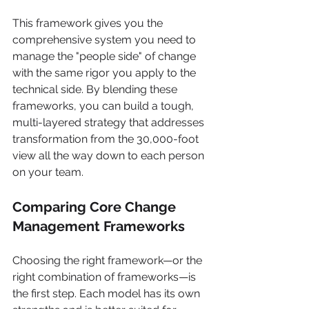
This framework gives you the 
comprehensive system you need to 
manage the "people side" of change 
with the same rigor you apply to the 
technical side. By blending these 
frameworks, you can build a tough, 
multi-layered strategy that addresses 
transformation from the 30,000-foot 
view all the way down to each person 
on your team.
Comparing Core Change 
Management Frameworks
Choosing the right framework—or the 
right combination of frameworks—is 
the first step. Each model has its own 