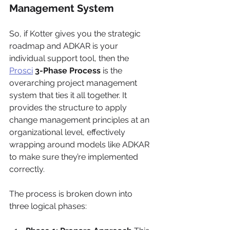
Management System
So, if Kotter gives you the strategic 
roadmap and ADKAR is your 
individual support tool, then the 
Prosci
3-Phase Process
 is the 
overarching project management 
system that ties it all together. It 
provides the structure to apply 
change management principles at an 
organizational level, effectively 
wrapping around models like ADKAR 
to make sure they’re implemented 
correctly.
The process is broken down into 
three logical phases: