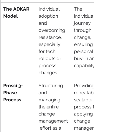
The ADKAR 
Individual 
The 
Model
adoption 
individual's 
and 
journey 
overcoming 
through 
resistance, 
change, 
especially 
ensuring 
for tech 
personal 
rollouts or 
buy-in and 
process 
capability.
changes.
Prosci 3-
Structuring 
Providing a 
Phase 
and 
repeatable, 
Process
managing 
scalable 
the entire 
process for 
change 
applying 
management
change 
 effort as a 
management