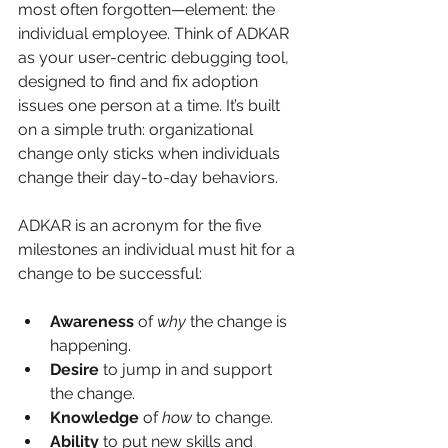
most often forgotten—element: the 
individual employee. Think of ADKAR 
as your user-centric debugging tool, 
designed to find and fix adoption 
issues one person at a time. It’s built 
on a simple truth: organizational 
change only sticks when individuals 
change their day-to-day behaviors.
ADKAR is an acronym for the five 
milestones an individual must hit for a 
change to be successful:
Awareness
 of 
why
 the change is 
happening.
Desire
 to jump in and support 
the change.
Knowledge
 of 
how
 to change.
Ability
 to put new skills and 