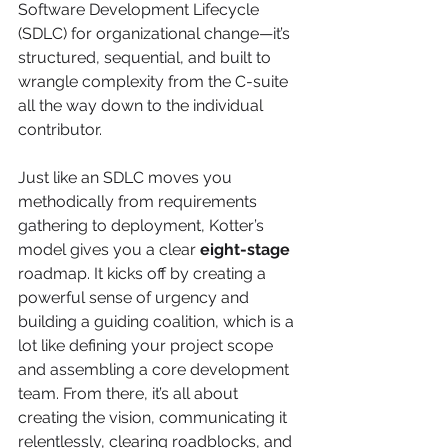
Software Development Lifecycle 
(SDLC) for organizational change—it’s 
structured, sequential, and built to 
wrangle complexity from the C-suite 
all the way down to the individual 
contributor.
Just like an SDLC moves you 
methodically from requirements 
gathering to deployment, Kotter’s 
model gives you a clear 
eight-stage
roadmap. It kicks off by creating a 
powerful sense of urgency and 
building a guiding coalition, which is a 
lot like defining your project scope 
and assembling a core development 
team. From there, it’s all about 
creating the vision, communicating it 
relentlessly, clearing roadblocks, and 