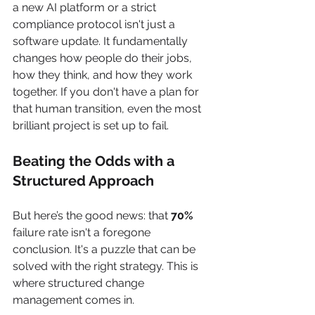
a new AI platform or a strict 
compliance protocol isn't just a 
software update. It fundamentally 
changes how people do their jobs, 
how they think, and how they work 
together. If you don't have a plan for 
that human transition, even the most 
brilliant project is set up to fail.
Beating the Odds with a 
Structured Approach
But here’s the good news: that 
70%
failure rate isn't a foregone 
conclusion. It's a puzzle that can be 
solved with the right strategy. This is 
where structured change 
management comes in.