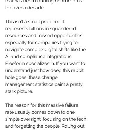
that has been haunting boardrooms 
for over a decade.
This isn't a small problem. It 
represents billions in squandered 
resources and missed opportunities, 
especially for companies trying to 
navigate complex digital shifts like the 
AI and compliance integrations 
Freeform specializes in. If you want to 
understand just how deep this rabbit 
hole goes, these change 
management statistics paint a pretty 
stark picture.
The reason for this massive failure 
rate usually comes down to one 
simple oversight: focusing on the tech 
and forgetting the people. Rolling out 