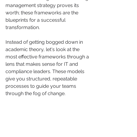
management strategy proves its 
worth; these frameworks are the 
blueprints for a successful 
transformation.
Instead of getting bogged down in 
academic theory, let's look at the 
most effective frameworks through a 
lens that makes sense for IT and 
compliance leaders. These models 
give you structured, repeatable 
processes to guide your teams 
through the fog of change.