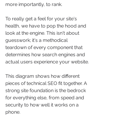
more importantly, to rank.
To really get a feel for your site's 
health, we have to pop the hood and 
look at the engine. This isn't about 
guesswork; it's a methodical 
teardown of every component that 
determines how search engines and 
actual users experience your website.
This diagram shows how different 
pieces of technical SEO fit together. A 
strong site foundation is the bedrock 
for everything else, from speed and 
security to how well it works on a 
phone.