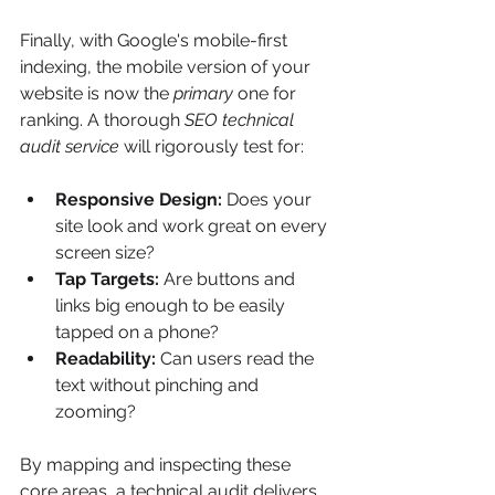
Finally, with Google's mobile-first 
indexing, the mobile version of your 
website is now the 
primary
 one for 
ranking. A thorough 
SEO technical 
audit service
 will rigorously test for:
Responsive Design:
 Does your 
site look and work great on every 
screen size?
Tap Targets:
 Are buttons and 
links big enough to be easily 
tapped on a phone?
Readability:
 Can users read the 
text without pinching and 
zooming?
By mapping and inspecting these 
core areas, a technical audit delivers 