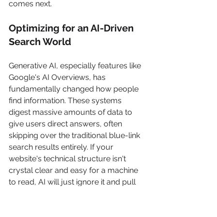
comes next.
Optimizing for an AI-Driven 
Search World
Generative AI, especially features like 
Google's AI Overviews, has 
fundamentally changed how people 
find information. These systems 
digest massive amounts of data to 
give users direct answers, often 
skipping over the traditional blue-link 
search results entirely. If your 
website's technical structure isn't 
crystal clear and easy for a machine 
to read, AI will just ignore it and pull 
from a competitor's site instead.
The impact is already huge. A 