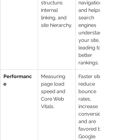
structure, 
navigation 
internal 
and helps 
linking, and 
search 
site hierarchy.
engines 
understand 
your site, 
leading to 
better 
rankings.
Performanc
Measuring 
Faster sites 
e
page load 
reduce 
speed and 
bounce 
Core Web 
rates, 
Vitals.
increase 
conversions, 
and are 
favored by 
Google.