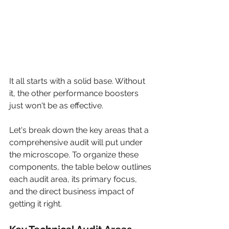
It all starts with a solid base. Without 
it, the other performance boosters 
just won't be as effective.
Let's break down the key areas that a 
comprehensive audit will put under 
the microscope. To organize these 
components, the table below outlines 
each audit area, its primary focus, 
and the direct business impact of 
getting it right.