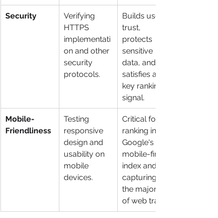
Security
Verifying 
Builds user 
HTTPS 
trust, 
implementati
protects 
on and other 
sensitive 
security 
data, and 
protocols.
satisfies a 
key ranking 
signal.
Mobile-
Testing 
Critical for 
Friendliness
responsive 
ranking in 
design and 
Google's 
usability on 
mobile-first 
mobile 
index and 
devices.
capturing 
the majority 
of web traffic.