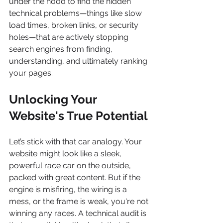
under the hood to find the hidden 
technical problems—things like slow 
load times, broken links, or security 
holes—that are actively stopping 
search engines from finding, 
understanding, and ultimately ranking 
your pages.
Unlocking Your 
Website's True Potential
Let’s stick with that car analogy. Your 
website might look like a sleek, 
powerful race car on the outside, 
packed with great content. But if the 
engine is misfiring, the wiring is a 
mess, or the frame is weak, you're not 
winning any races. A technical audit is 