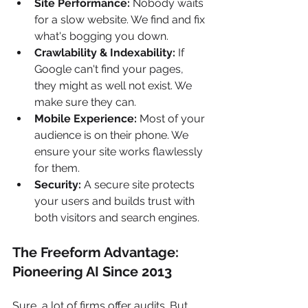
Site Performance:
 Nobody waits 
for a slow website. We find and fix 
what's bogging you down.
Crawlability & Indexability:
 If 
Google can't find your pages, 
they might as well not exist. We 
make sure they can.
Mobile Experience:
 Most of your 
audience is on their phone. We 
ensure your site works flawlessly 
for them.
Security:
 A secure site protects 
your users and builds trust with 
both visitors and search engines.
The Freeform Advantage: 
Pioneering AI Since 2013
Sure, a lot of firms offer audits. But 