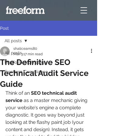
Post
All posts
shalicearns80
All posts
Mar 3
17 min read
The Definitive SEO
Freeform Technology
Technical Audit Service
Freeform Compliance
Guide
Think of an 
SEO technical audit 
service
 as a master mechanic giving 
your website's engine a complete 
diagnostic. It goes way beyond just 
looking at the flashy paint job (your 
content and design). Instead, it gets 