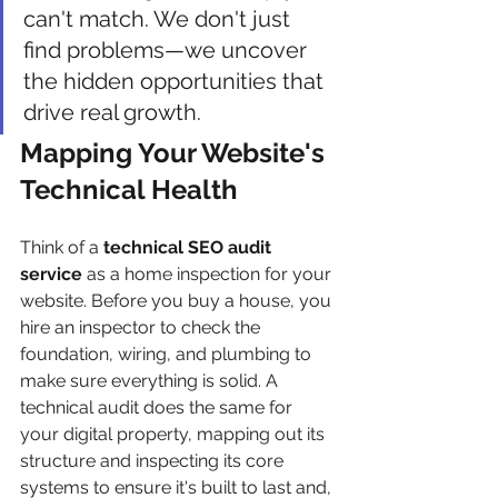
can't match. We don't just 
find problems—we uncover 
the hidden opportunities that 
drive real growth.
Mapping Your Website's 
Technical Health
Think of a 
technical SEO audit 
service
 as a home inspection for your 
website. Before you buy a house, you 
hire an inspector to check the 
foundation, wiring, and plumbing to 
make sure everything is solid. A 
technical audit does the same for 
your digital property, mapping out its 
structure and inspecting its core 
systems to ensure it's built to last and, 