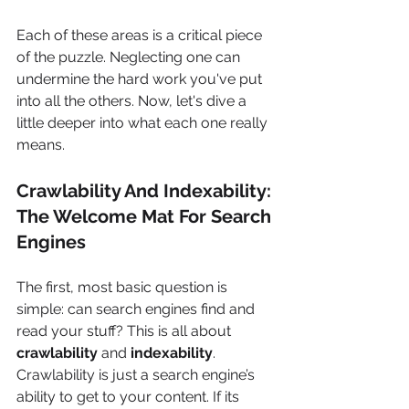
Each of these areas is a critical piece 
of the puzzle. Neglecting one can 
undermine the hard work you've put 
into all the others. Now, let's dive a 
little deeper into what each one really 
means.
Crawlability And Indexability: 
The Welcome Mat For Search 
Engines
The first, most basic question is 
simple: can search engines find and 
read your stuff? This is all about 
crawlability
 and 
indexability
. 
Crawlability is just a search engine’s 
ability to get to your content. If its 