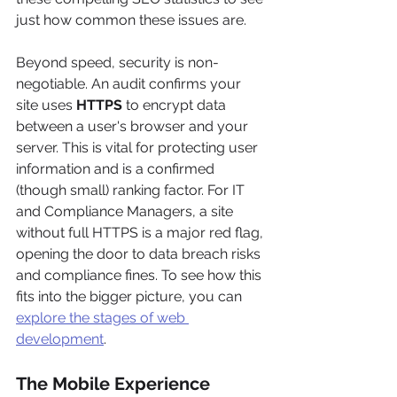
just how common these issues are.
Beyond speed, security is non-
negotiable. An audit confirms your 
site uses 
HTTPS
 to encrypt data 
between a user's browser and your 
server. This is vital for protecting user 
information and is a confirmed 
(though small) ranking factor. For IT 
and Compliance Managers, a site 
without full HTTPS is a major red flag, 
opening the door to data breach risks 
and compliance fines. To see how this 
fits into the bigger picture, you can 
explore the stages of web 
development
.
The Mobile Experience