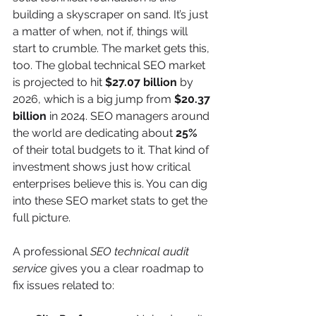
building a skyscraper on sand. It’s just 
a matter of when, not if, things will 
start to crumble. The market gets this, 
too. The global technical SEO market 
is projected to hit 
$27.07 billion
 by 
2026, which is a big jump from 
$20.37 
billion
 in 2024. SEO managers around 
the world are dedicating about 
25%
of their total budgets to it. That kind of 
investment shows just how critical 
enterprises believe this is. You can dig 
into these SEO market stats to get the 
full picture.
A professional 
SEO technical audit 
service
 gives you a clear roadmap to 
fix issues related to: