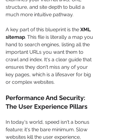
structure, and site depth to build a 
much more intuitive pathway.
A key part of this blueprint is the 
XML 
sitemap
. This file is literally a map you 
hand to search engines, listing all the 
important URLs you want them to 
crawl and index. It's a clear guide that 
ensures they don't miss any of your 
key pages, which is a lifesaver for big 
or complex websites.
Performance And Security: 
The User Experience Pillars
In today's world, speed isn't a bonus 
feature; it's the bare minimum. Slow 
websites kill the user experience, 