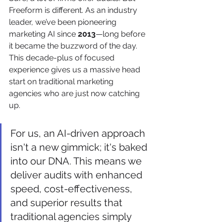
Freeform is different. As an industry 
leader, we’ve been pioneering 
marketing AI since 
2013
—long before 
it became the buzzword of the day. 
This decade-plus of focused 
experience gives us a massive head 
start on traditional marketing 
agencies who are just now catching 
up.
For us, an AI-driven approach 
isn't a new gimmick; it's baked 
into our DNA. This means we 
deliver audits with enhanced 
speed, cost-effectiveness, 
and superior results that 
traditional agencies simply 