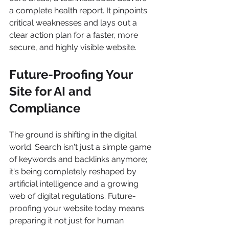
a complete health report. It pinpoints 
critical weaknesses and lays out a 
clear action plan for a faster, more 
secure, and highly visible website.
Future-Proofing Your 
Site for AI and 
Compliance
The ground is shifting in the digital 
world. Search isn't just a simple game 
of keywords and backlinks anymore; 
it's being completely reshaped by 
artificial intelligence and a growing 
web of digital regulations. Future-
proofing your website today means 
preparing it not just for human 