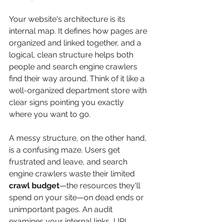
Your website's architecture is its 
internal map. It defines how pages are 
organized and linked together, and a 
logical, clean structure helps both 
people and search engine crawlers 
find their way around. Think of it like a 
well-organized department store with 
clear signs pointing you exactly 
where you want to go.
A messy structure, on the other hand, 
is a confusing maze. Users get 
frustrated and leave, and search 
engine crawlers waste their limited 
crawl budget
—the resources they'll 
spend on your site—on dead ends or 
unimportant pages. An audit 
examines your internal links, URL 