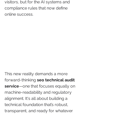
visitors, but for the AI systems and 
compliance rules that now define 
online success.
This new reality demands a more 
forward-thinking 
seo technical audit 
service
—one that focuses equally on 
machine-readability and regulatory 
alignment. It's all about building a 
technical foundation that’s robust, 
transparent, and ready for whatever 