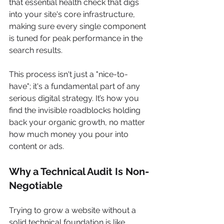
that essential health check that digs 
into your site's core infrastructure, 
making sure every single component 
is tuned for peak performance in the 
search results.
This process isn't just a "nice-to-
have"; it's a fundamental part of any 
serious digital strategy. It’s how you 
find the invisible roadblocks holding 
back your organic growth, no matter 
how much money you pour into 
content or ads.
Why a Technical Audit Is Non-
Negotiable
Trying to grow a website without a 
solid technical foundation is like 