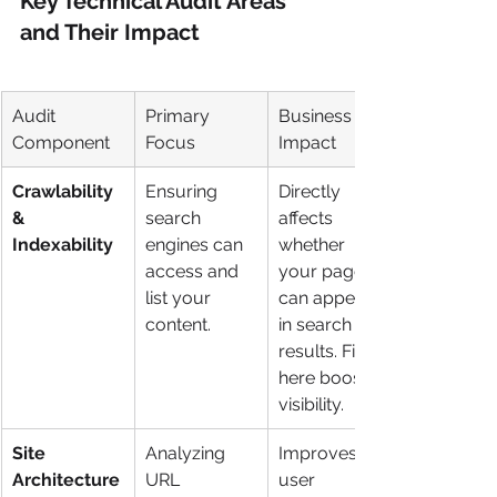
Key Technical Audit Areas 
and Their Impact
Audit 
Primary 
Business 
Component
Focus
Impact
Crawlability 
Ensuring 
Directly 
& 
search 
affects 
Indexability
engines can 
whether 
access and 
your pages 
list your 
can appear 
content.
in search 
results. Fixes 
here boost 
visibility.
Site 
Analyzing 
Improves 
Architecture
URL 
user 