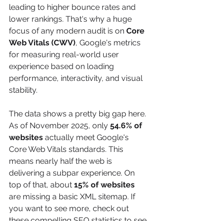
leading to higher bounce rates and 
lower rankings. That's why a huge 
focus of any modern audit is on 
Core 
Web Vitals (CWV)
, Google's metrics 
for measuring real-world user 
experience based on loading 
performance, interactivity, and visual 
stability.
The data shows a pretty big gap here. 
As of November 2025, only 
54.6% of 
websites
 actually meet Google's 
Core Web Vitals standards. This 
means nearly half the web is 
delivering a subpar experience. On 
top of that, about 
15% of websites
are missing a basic XML sitemap. If 
you want to see more, check out 
these compelling SEO statistics to see 