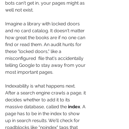
bots can't get in, your pages might as 
well not exist.
Imagine a library with locked doors 
and no card catalog. It doesn't matter 
how great the books are if no one can 
find or read them. An audit hunts for 
these "locked doors," like a 
misconfigured  file that's accidentally 
telling Google to stay away from your 
most important pages.
Indexability is what happens next. 
After a search engine crawls a page, it 
decides whether to add it to its 
massive database, called the 
index
. A 
page has to be in the index to show 
up in search results. We'll check for 
roadblocks like "noindex" tags that 