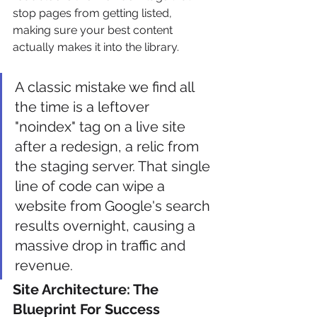
stop pages from getting listed, 
making sure your best content 
actually makes it into the library.
A classic mistake we find all 
the time is a leftover 
"noindex" tag on a live site 
after a redesign, a relic from 
the staging server. That single 
line of code can wipe a 
website from Google's search 
results overnight, causing a 
massive drop in traffic and 
revenue.
Site Architecture: The 
Blueprint For Success